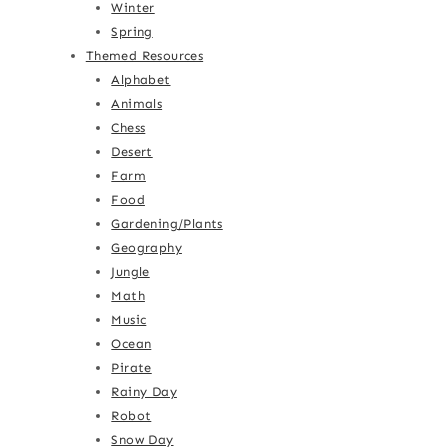
Winter
Spring
Themed Resources
Alphabet
Animals
Chess
Desert
Farm
Food
Gardening/Plants
Geography
Jungle
Math
Music
Ocean
Pirate
Rainy Day
Robot
Snow Day