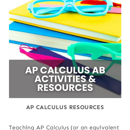
AP CALCULUS RESOURCES
Teaching AP Calculus (or an equivalent