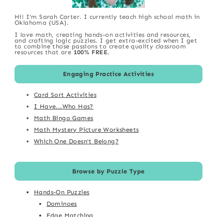
Hi! I'm Sarah Carter. I currently teach high school math in
Oklahoma (USA).
I love math, creating hands-on activities and resources,
and crafting logic puzzles. I get extra-excited when I get
to combine those passions to create quality classroom
resources that are
100% FREE
.
Engaging Practice Activities
Card Sort Activities
I Have...Who Has?
Math Bingo Games
Math Mystery Picture Worksheets
Which One Doesn't Belong?
Browse by Puzzle Type
Hands-On Puzzles
Dominoes
Edge Matching