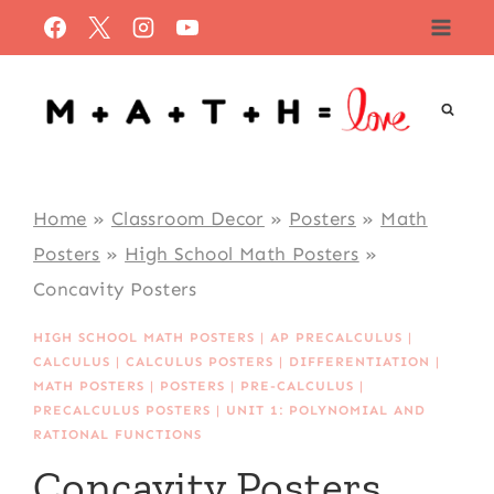
Skip
to
content
Home
»
Classroom Decor
»
Posters
»
Math
Posters
»
High School Math Posters
»
Concavity Posters
HIGH SCHOOL MATH POSTERS
|
AP PRECALCULUS
|
CALCULUS
|
CALCULUS POSTERS
|
DIFFERENTIATION
|
MATH POSTERS
|
POSTERS
|
PRE-CALCULUS
|
PRECALCULUS POSTERS
|
UNIT 1: POLYNOMIAL AND
RATIONAL FUNCTIONS
Concavity Posters