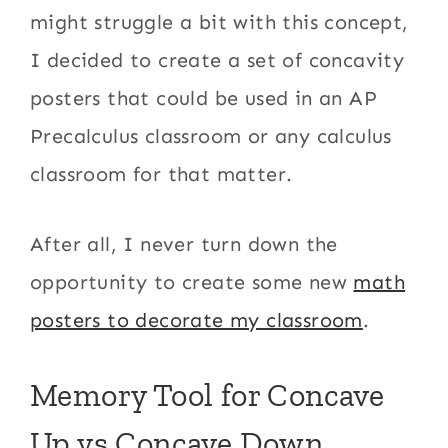
might struggle a bit with this concept,
I decided to create a set of concavity
posters that could be used in an AP
Precalculus classroom or any calculus
classroom for that matter.
After all, I never turn down the
opportunity to create some new
math
posters to decorate my classroom
.
Memory Tool for Concave
Up vs Concave Down