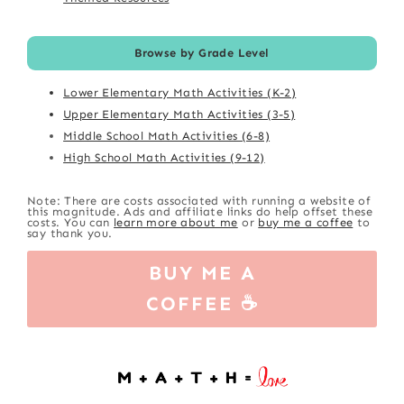
Browse by Grade Level
Lower Elementary Math Activities (K-2)
Upper Elementary Math Activities (3-5)
Middle School Math Activities (6-8)
High School Math Activities (9-12)
Note: There are costs associated with running a website of
this magnitude. Ads and affiliate links do help offset these
costs. You can
learn more about me
or
buy me a coffee
to
say thank you.
BUY ME A
COFFEE ☕