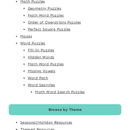
Math Puzzles
Geometry Puzzles
Math Word Puzzles
Order of Operations Puzzles
Perfect Square Puzzles
Mazes
Word Puzzles
Fill-In Puzzles
Hidden Words
Math Word Puzzles
Missing Vowels
Word Path
Word Searches
Math Word Search Puzzles
Browse by Theme
Seasonal/Holiday Resources
Themed Resources