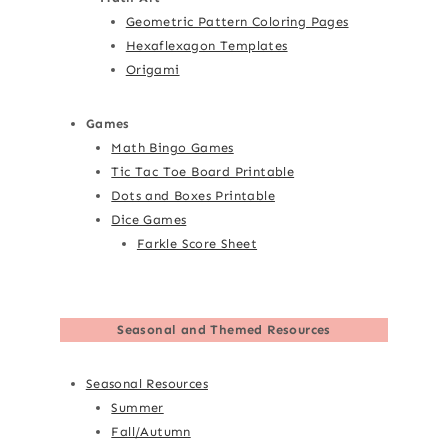
Geometric Pattern Coloring Pages
Hexaflexagon Templates
Origami
Games
Math Bingo Games
Tic Tac Toe Board Printable
Dots and Boxes Printable
Dice Games
Farkle Score Sheet
Seasonal and Themed Resources
Seasonal Resources
Summer
Fall/Autumn