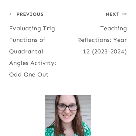
Post
PREVIOUS
NEXT
navigation
Evaluating Trig
Teaching
Functions of
Reflections: Year
Quadrantal
12 (2023-2024)
Angles Activity:
Odd One Out