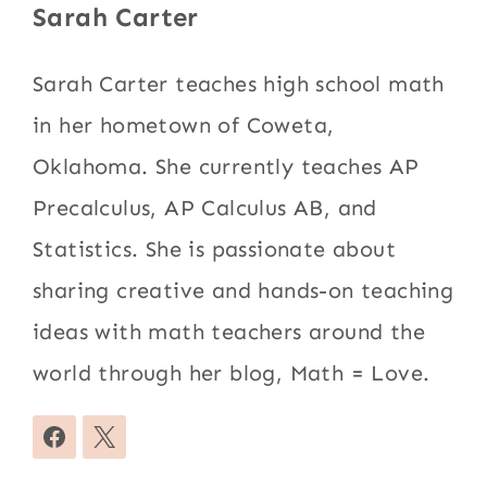
Sarah Carter
Sarah Carter teaches high school math
in her hometown of Coweta,
Oklahoma. She currently teaches AP
Precalculus, AP Calculus AB, and
Statistics. She is passionate about
sharing creative and hands-on teaching
ideas with math teachers around the
world through her blog, Math = Love.