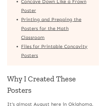
Concave Down Like a Frown
Poster
Printing and Prepping the
Posters for the Math
Classroom
Files for Printable Concavity
Posters
Why I Created These
Posters
It’s almost August here in Oklahoma,