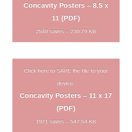
Concavity Posters – 8.5 x
11 (PDF)
2548 saves – 230.79 KB
Click here to SAVE the file to your
device.
Concavity Posters – 11 x 17
(PDF)
1971 saves – 547.54 KB