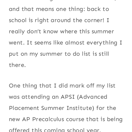
and that means one thing: back to
school is right around the corner! I
really don’t know where this summer
went. It seems like almost everything I
put on my summer to do list is still
there.
One thing that I did mark off my list
was attending an APSI (Advanced
Placement Summer Institute) for the
new AP Precalculus course that is being
offered this coming school year.