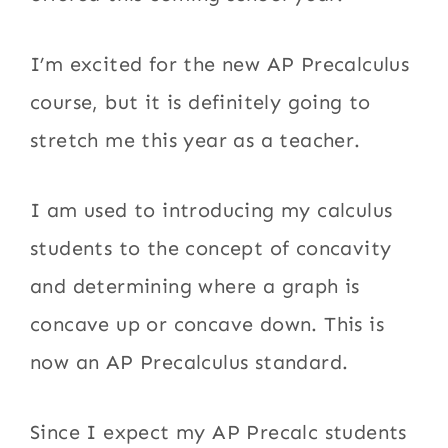
I’m excited for the new AP Precalculus
course, but it is definitely going to
stretch me this year as a teacher.
I am used to introducing my calculus
students to the concept of concavity
and determining where a graph is
concave up or concave down. This is
now an AP Precalculus standard.
Since I expect my AP Precalc students