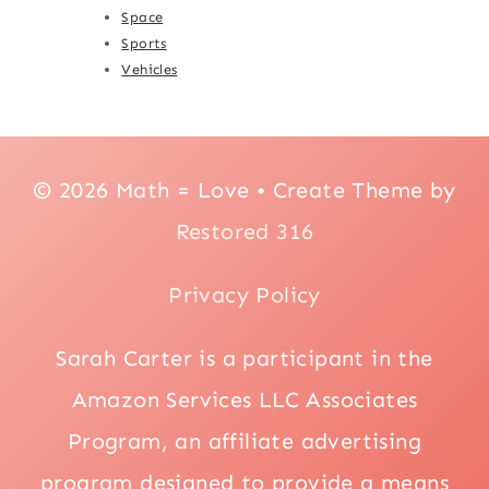
Space
Sports
Vehicles
© 2026 Math = Love • Create Theme by
Restored 316
Privacy Policy
Sarah Carter is a participant in the
Amazon Services LLC Associates
Program, an affiliate advertising
program designed to provide a means