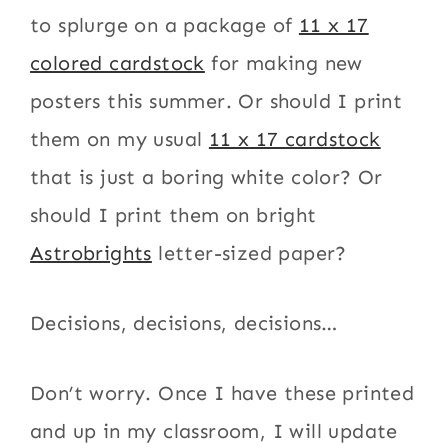
to splurge on a package of
11 x 17
colored cardstock
for making new
posters this summer. Or should I print
them on my usual
11 x 17 cardstock
that is just a boring white color? Or
should I print them on bright
Astrobrights
letter-sized paper?
Decisions, decisions, decisions…
Don’t worry. Once I have these printed
and up in my classroom, I will update