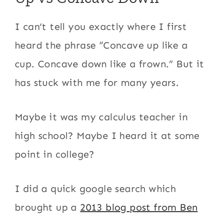
I can’t tell you exactly where I first
heard the phrase “Concave up like a
cup. Concave down like a frown.” But it
has stuck with me for many years.
Maybe it was my calculus teacher in
high school? Maybe I heard it at some
point in college?
I did a quick google search which
brought up a
2013 blog post from Ben