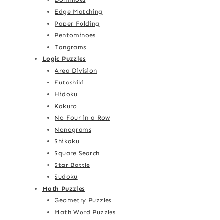
Edge Matching
Paper Folding
Pentominoes
Tangrams
Logic Puzzles
Area Division
Futoshiki
Hidoku
Kakuro
No Four in a Row
Nonograms
Shikaku
Square Search
Star Battle
Sudoku
Math Puzzles
Geometry Puzzles
Math Word Puzzles