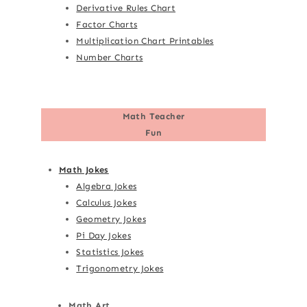
Derivative Rules Chart
Factor Charts
Multiplication Chart Printables
Number Charts
Math Teacher
Fun
Math Jokes
Algebra Jokes
Calculus Jokes
Geometry Jokes
Pi Day Jokes
Statistics Jokes
Trigonometry Jokes
Math Art