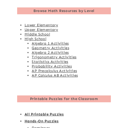
Browse
Math Resources by Level
Lower Elementary
Upper Elementary
Middle School
High School
Algebra 1 Activities
Geometry Activities
Algebra 2 Activities
Trigonometry Activities
Statistics Activities
Probability Activities
AP Precalculus Activities
AP Calculus AB Activities
Printable Puzzles for the Classroom
All Printable Puzzles
Hands-On Puzzles
Dominoes