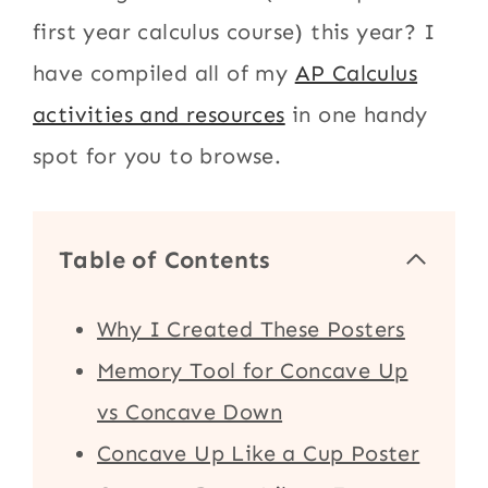
first year calculus course) this year? I
have compiled all of my
AP Calculus
activities and resources
in one handy
spot for you to browse.
Table of Contents
Why I Created These Posters
Memory Tool for Concave Up
vs Concave Down
Concave Up Like a Cup Poster