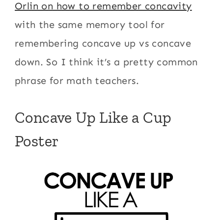
Orlin on how to remember concavity
with the same memory tool for
remembering concave up vs concave
down. So I think it’s a pretty common
phrase for math teachers.
Concave Up Like a Cup
Poster