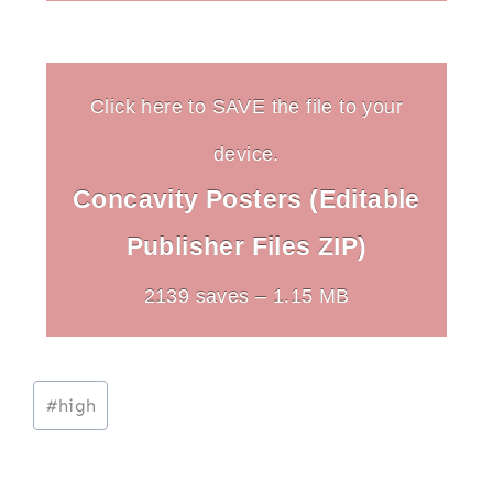
Click here to SAVE the file to your
device.
Concavity Posters (Editable
Publisher Files ZIP)
2139 saves – 1.15 MB
Post
#
high
Tags: