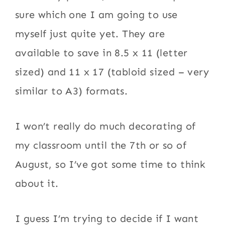
sure which one I am going to use
myself just quite yet. They are
available to save in 8.5 x 11 (letter
sized) and 11 x 17 (tabloid sized – very
similar to A3) formats.
I won’t really do much decorating of
my classroom until the 7th or so of
August, so I’ve got some time to think
about it.
I guess I’m trying to decide if I want