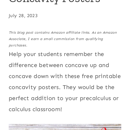
July 28, 2023
This blog post contains Amazon affiliate links. As an Amazon
Associate, I earn a small commission from qualifying
purchases.
Help your students remember the
difference between concave up and
concave down with these free printable
concavity posters. They would be the
perfect addition to your precalculus or
calculus classroom!