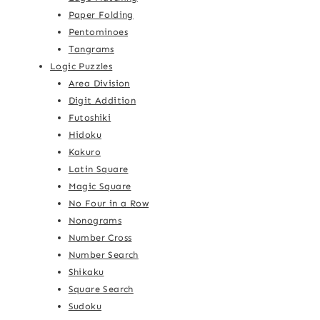
Paper Folding
Pentominoes
Tangrams
Logic Puzzles
Area Division
Digit Addition
Futoshiki
Hidoku
Kakuro
Latin Square
Magic Square
No Four in a Row
Nonograms
Number Cross
Number Search
Shikaku
Square Search
Sudoku