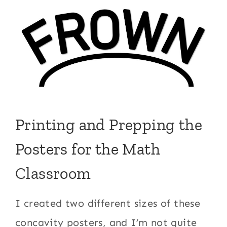
Printing and Prepping the
Posters for the Math
Classroom
I created two different sizes of these
concavity posters, and I’m not quite