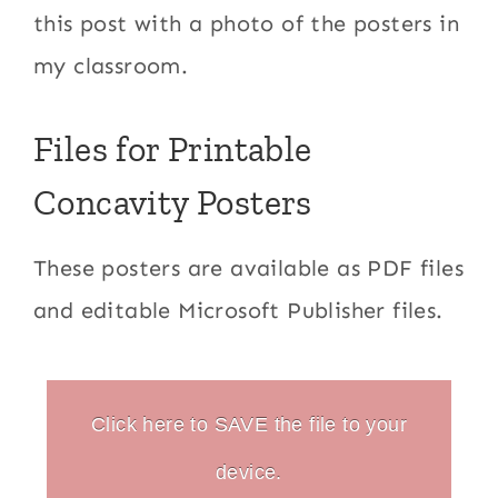
this post with a photo of the posters in
my classroom.
Files for Printable
Concavity Posters
These posters are available as PDF files
and editable Microsoft Publisher files.
Click here to SAVE the file to your
device.