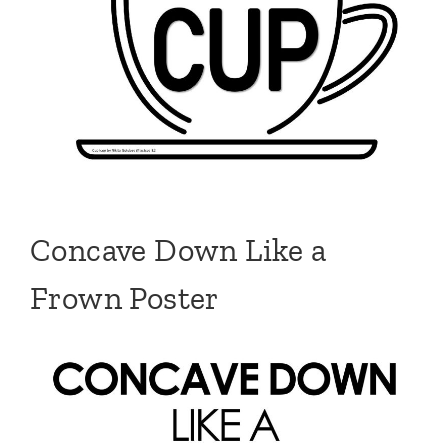
Concave Down Like a
Frown Poster