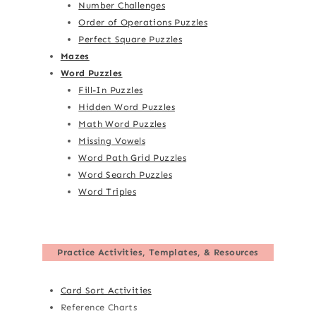
Number Challenges
Order of Operations Puzzles
Perfect Square Puzzles
Mazes
Word Puzzles
Fill-In Puzzles
Hidden Word Puzzles
Math Word Puzzles
Missing Vowels
Word Path Grid Puzzles
Word Search Puzzles
Word Triples
Practice Activities, Templates, & Resources
Card Sort Activities
Reference Charts