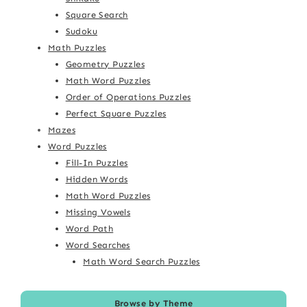
Square Search
Sudoku
Math Puzzles
Geometry Puzzles
Math Word Puzzles
Order of Operations Puzzles
Perfect Square Puzzles
Mazes
Word Puzzles
Fill-In Puzzles
Hidden Words
Math Word Puzzles
Missing Vowels
Word Path
Word Searches
Math Word Search Puzzles
Browse by Theme