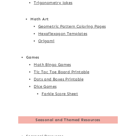
Trigonometry Jokes
Math Art
Geometric Pattern Coloring Pages
Hexaflexagon Templates
Origami
Games
Math Bingo Games
Tic Tac Toe Board Printable
Dots and Boxes Printable
Dice Games
Farkle Score Sheet
Seasonal and Themed Resources