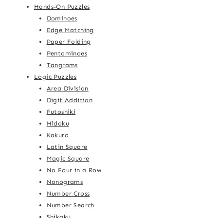
Hands-On Puzzles
Dominoes
Edge Matching
Paper Folding
Pentominoes
Tangrams
Logic Puzzles
Area Division
Digit Addition
Futoshiki
Hidoku
Kakuro
Latin Square
Magic Square
No Four in a Row
Nonograms
Number Cross
Number Search
Shikaku