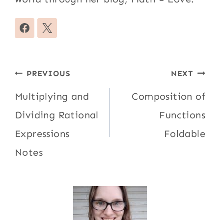
Post
PREVIOUS
NEXT
navigation
Multiplying and
Composition of
Dividing Rational
Functions
Expressions
Foldable
Notes