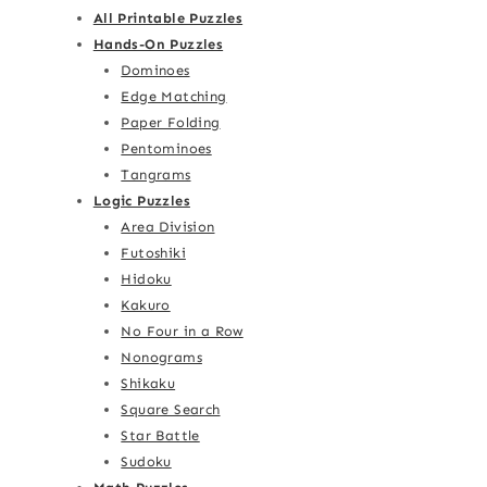
All Printable Puzzles
Hands-On Puzzles
Dominoes
Edge Matching
Paper Folding
Pentominoes
Tangrams
Logic Puzzles
Area Division
Futoshiki
Hidoku
Kakuro
No Four in a Row
Nonograms
Shikaku
Square Search
Star Battle
Sudoku