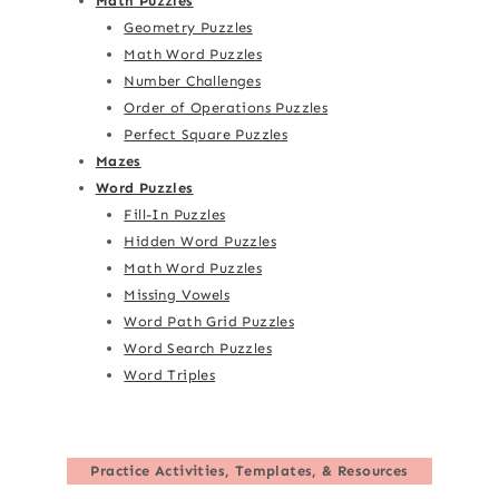
Math Puzzles
Geometry Puzzles
Math Word Puzzles
Number Challenges
Order of Operations Puzzles
Perfect Square Puzzles
Mazes
Word Puzzles
Fill-In Puzzles
Hidden Word Puzzles
Math Word Puzzles
Missing Vowels
Word Path Grid Puzzles
Word Search Puzzles
Word Triples
Practice Activities, Templates, & Resources