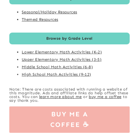
Seasonal/Holiday Resources
Themed Resources
Browse by Grade Level
Lower Elementary Math Activities (K-2)
Upper Elementary Math Activities (3-5)
Middle School Math Activities (6-8)
High School Math Activities (9-12)
Note: There are costs associated with running a website of
this magnitude. Ads and affiliate links do help offset these
costs. You can
learn more about me
or
buy me a coffee
to
say thank you.
BUY ME A
COFFEE ☕