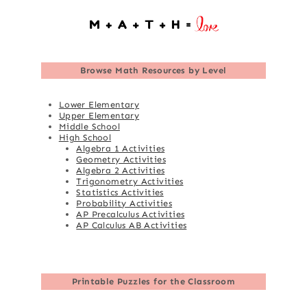
Browse
Math Resources by Level
Lower Elementary
Upper Elementary
Middle School
High School
Algebra 1 Activities
Geometry Activities
Algebra 2 Activities
Trigonometry Activities
Statistics Activities
Probability Activities
AP Precalculus Activities
AP Calculus AB Activities
Printable Puzzles for the Classroom