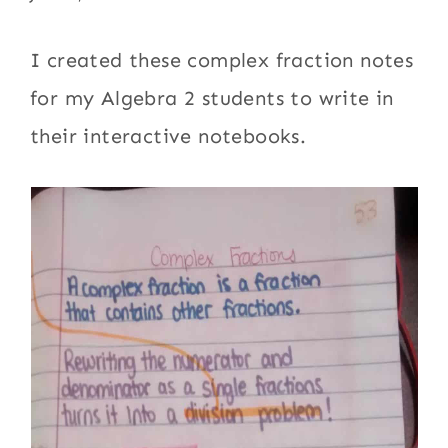
I created these complex fraction notes
for my Algebra 2 students to write in
their interactive notebooks.