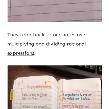
They refer back to our notes over
multiplying and dividing rational
expressions
.