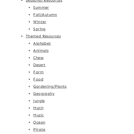
Seasonal Resources
Summer
Fall/Autumn
Winter
Spring
Themed Resources
Alphabet
Animals
Chess
Desert
Farm
Food
Gardening/Plants
Geography
Jungle
Math
Music
Ocean
Pirate