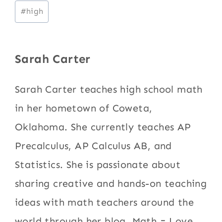
Post
#
high
Tags:
Sarah Carter
Sarah Carter teaches high school math
in her hometown of Coweta,
Oklahoma. She currently teaches AP
Precalculus, AP Calculus AB, and
Statistics. She is passionate about
sharing creative and hands-on teaching
ideas with math teachers around the
world through her blog, Math = Love.