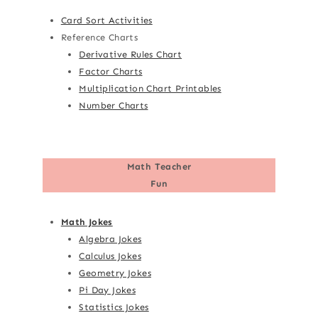
Card Sort Activities
Reference Charts
Derivative Rules Chart
Factor Charts
Multiplication Chart Printables
Number Charts
Math Teacher
Fun
Math Jokes
Algebra Jokes
Calculus Jokes
Geometry Jokes
Pi Day Jokes
Statistics Jokes