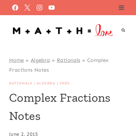
Skip
to
content
Home
»
Algebra
»
Rationals
»
Complex
Fractions Notes
RATIONALS
|
ALGEBRA
|
INBS
Complex Fractions
Notes
June 2, 2015