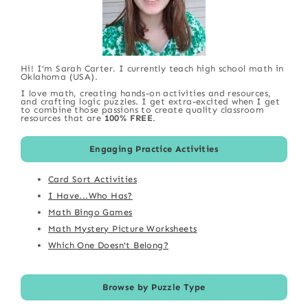
Hi! I'm Sarah Carter. I currently teach high school math in
Oklahoma (USA).
I love math, creating hands-on activities and resources,
and crafting logic puzzles. I get extra-excited when I get
to combine those passions to create quality classroom
resources that are
100% FREE
.
Engaging Practice Activities
Card Sort Activities
I Have...Who Has?
Math Bingo Games
Math Mystery Picture Worksheets
Which One Doesn't Belong?
Browse by Puzzle Type