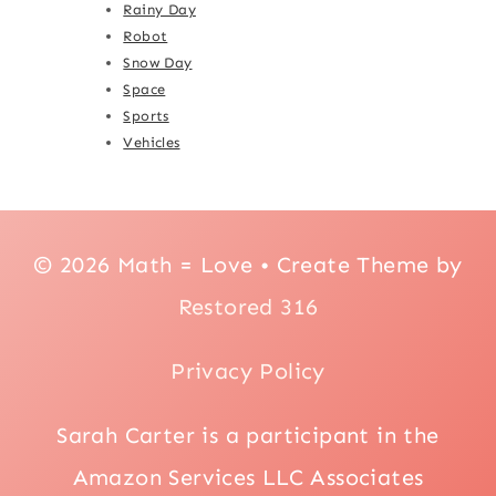
Rainy Day
Robot
Snow Day
Space
Sports
Vehicles
© 2026 Math = Love • Create Theme by
Restored 316
Privacy Policy
Sarah Carter is a participant in the
Amazon Services LLC Associates