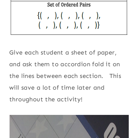
Give each student a sheet of paper,
and ask them to accordion fold it on
the lines between each section. This
will save a lot of time later and
throughout the activity!