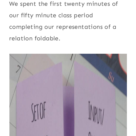
We spent the first twenty minutes of
our fifty minute class period
completing our representations of a
relation foldable.