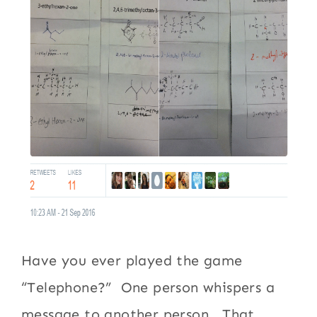
Have you ever played the game
“Telephone?” One person whispers a
message to another person. That