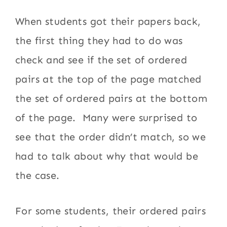
When students got their papers back,
the first thing they had to do was
check and see if the set of ordered
pairs at the top of the page matched
the set of ordered pairs at the bottom
of the page. Many were surprised to
see that the order didn’t match, so we
had to talk about why that would be
the case.
For some students, their ordered pairs