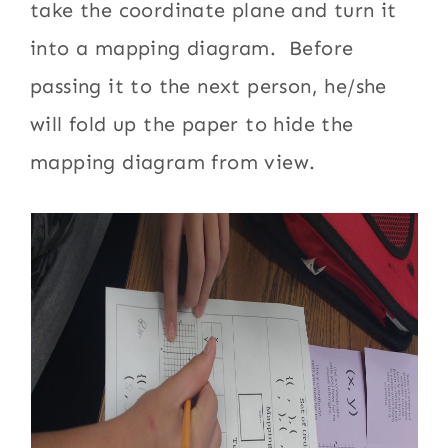
take the coordinate plane and turn it
into a mapping diagram. Before
passing it to the next person, he/she
will fold up the paper to hide the
mapping diagram from view.