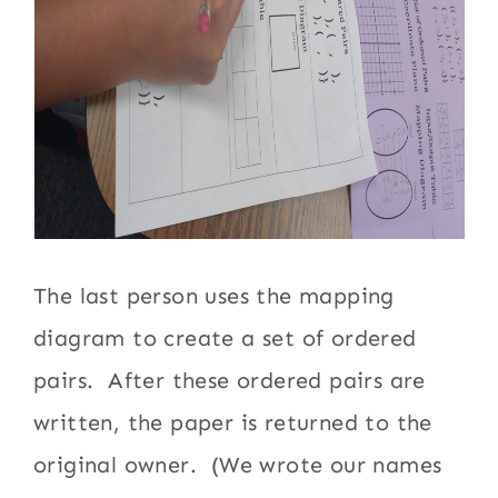
The last person uses the mapping
diagram to create a set of ordered
pairs. After these ordered pairs are
written, the paper is returned to the
original owner. (We wrote our names