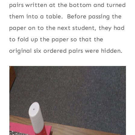
pairs written at the bottom and turned
them into a table. Before passing the
paper on to the next student, they had
to fold up the paper so that the
original six ordered pairs were hidden.