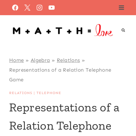
Skip
to
content
Home
»
Algebra
»
Relations
»
Representations of a Relation Telephone
Game
RELATIONS
|
TELEPHONE
Representations of a
Relation Telephone