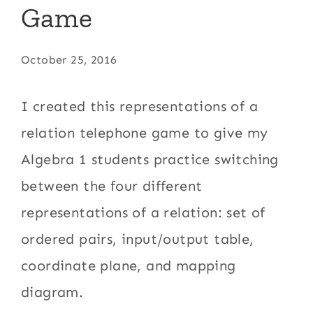
Game
October 25, 2016
I created this representations of a
relation telephone game to give my
Algebra 1 students practice switching
between the four different
representations of a relation: set of
ordered pairs, input/output table,
coordinate plane, and mapping
diagram.