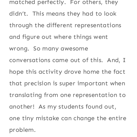
matched perfectly. For others, they
didn’t. This means they had to look
through the different representations
and figure out where things went
wrong. So many awesome
conversations came out of this. And, I
hope this activity drove home the fact
that precision is super important when
translating from one representation to
another! As my students found out,
one tiny mistake can change the entire
problem.