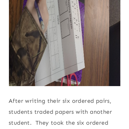
After writing their six ordered pairs,
students traded papers with another
student. They took the six ordered