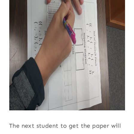
The next student to get the paper will