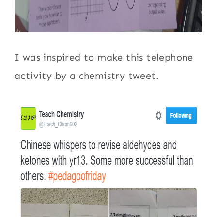
I was inspired to make this telephone
activity by a chemistry tweet.