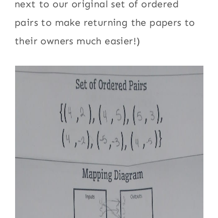
next to our original set of ordered
pairs to make returning the papers to
their owners much easier!)