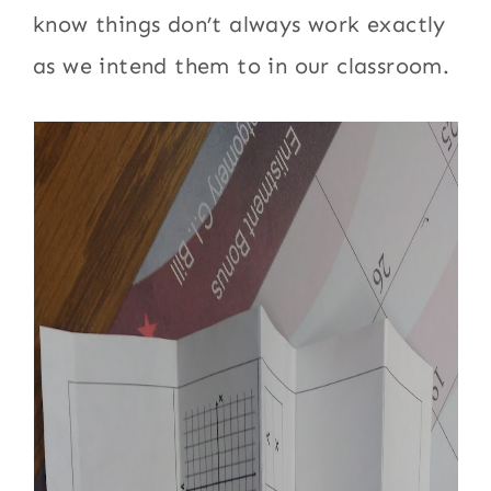
know things don’t always work exactly
as we intend them to in our classroom.