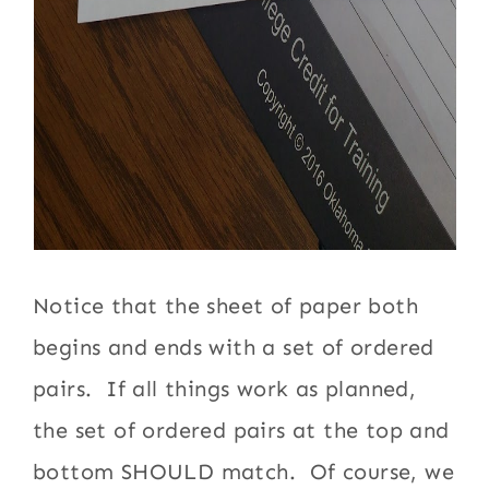
Notice that the sheet of paper both
begins and ends with a set of ordered
pairs. If all things work as planned,
the set of ordered pairs at the top and
bottom SHOULD match. Of course, we