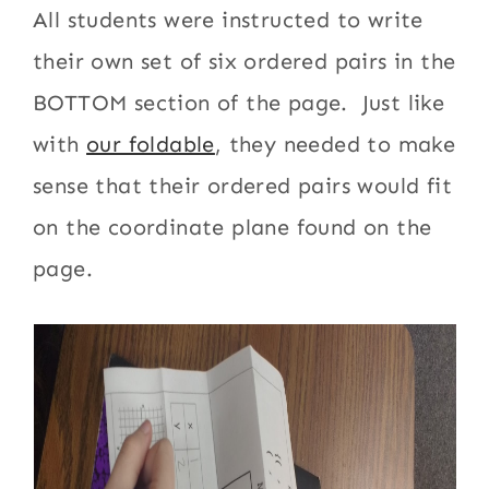
All students were instructed to write
their own set of six ordered pairs in the
BOTTOM section of the page. Just like
with
our foldable
, they needed to make
sense that their ordered pairs would fit
on the coordinate plane found on the
page.