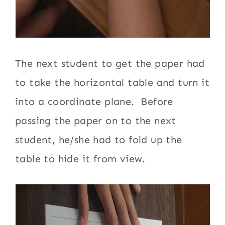
The next student to get the paper had
to take the horizontal table and turn it
into a coordinate plane. Before
passing the paper on to the next
student, he/she had to fold up the
table to hide it from view.