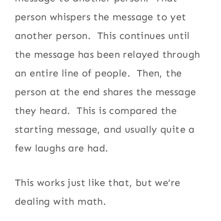
person whispers the message to yet
another person. This continues until
the message has been relayed through
an entire line of people. Then, the
person at the end shares the message
they heard. This is compared the
starting message, and usually quite a
few laughs are had.
This works just like that, but we’re
dealing with math.