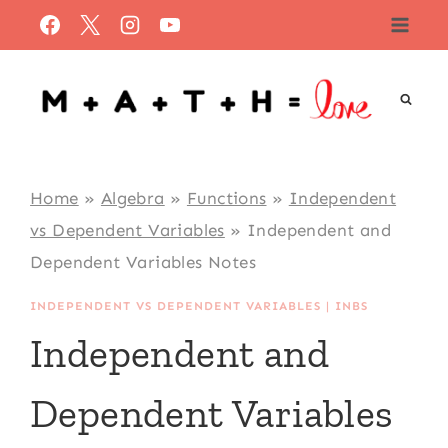
Skip
to
content
Home
»
Algebra
»
Functions
»
Independent
vs Dependent Variables
»
Independent and
Dependent Variables Notes
INDEPENDENT VS DEPENDENT VARIABLES
|
INBS
Independent and
Dependent Variables