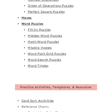
Order of Operations Puzzles
Perfect Square Puzzles
Mazes
Word Puzzles
Fill-In Puzzles
Hidden Word Puzzles
Math Word Puzzles
Missing Vowels
Word Path Grid Puzzles
Word Search Puzzles
Word Triples
Practice Activities, Templates, & Resources
Card Sort Activities
Reference Charts