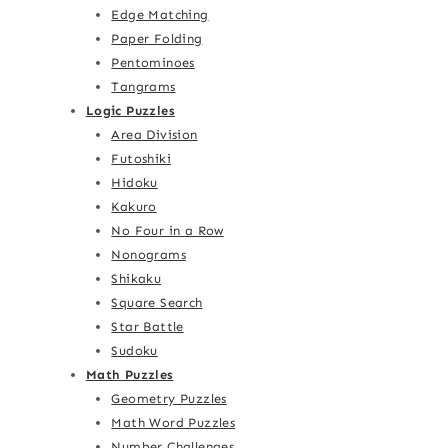
Edge Matching
Paper Folding
Pentominoes
Tangrams
Logic Puzzles
Area Division
Futoshiki
Hidoku
Kakuro
No Four in a Row
Nonograms
Shikaku
Square Search
Star Battle
Sudoku
Math Puzzles
Geometry Puzzles
Math Word Puzzles
Number Challenges