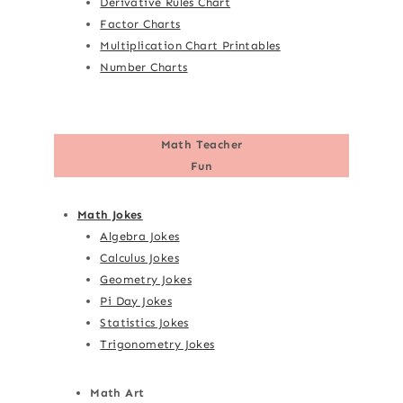
Derivative Rules Chart
Factor Charts
Multiplication Chart Printables
Number Charts
Math Teacher
Fun
Math Jokes
Algebra Jokes
Calculus Jokes
Geometry Jokes
Pi Day Jokes
Statistics Jokes
Trigonometry Jokes
Math Art