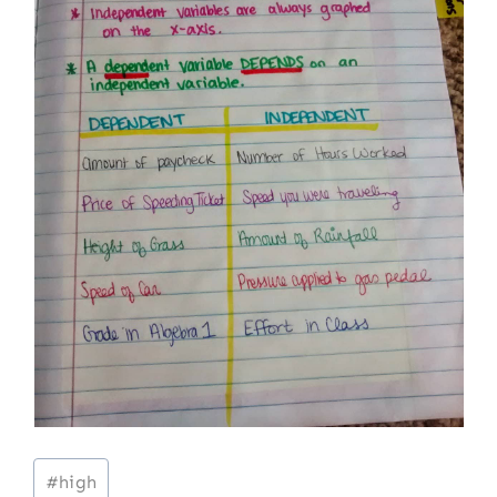
Post
#
high