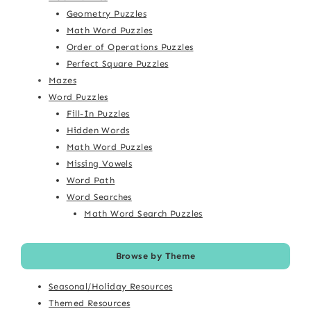
Geometry Puzzles
Math Word Puzzles
Order of Operations Puzzles
Perfect Square Puzzles
Mazes
Word Puzzles
Fill-In Puzzles
Hidden Words
Math Word Puzzles
Missing Vowels
Word Path
Word Searches
Math Word Search Puzzles
Browse by Theme
Seasonal/Holiday Resources
Themed Resources