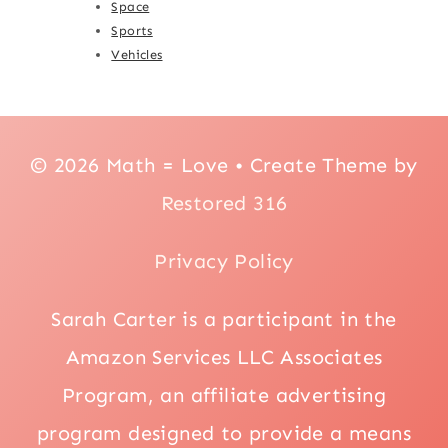
Space
Sports
Vehicles
© 2026 Math = Love • Create Theme by
Restored 316
Privacy Policy
Sarah Carter is a participant in the
Amazon Services LLC Associates
Program, an affiliate advertising
program designed to provide a means