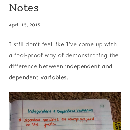
Notes
April 15, 2015
I still don’t feel like I’ve come up with
a fool-proof way of demonstrating the
difference between independent and
dependent variables.