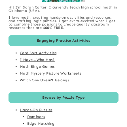
Hi! I'm Sarah Carter. I currently teach high school math in
Oklahoma (USA).
I love math, creating hands-on activities and resources,
and crafting logic puzzles. I get extra-excited when I get
to combine those passions to create quality classroom
resources that are
100% FREE
.
Engaging Practice Activities
Card Sort Activities
I Have...Who Has?
Math Bingo Games
Math Mystery Picture Worksheets
Which One Doesn't Belong?
Browse by Puzzle Type
Hands-On Puzzles
Dominoes
Edge Matching