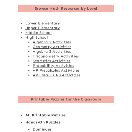
Browse
Math Resources by Level
Lower Elementary
Upper Elementary
Middle School
High School
Algebra 1 Activities
Geometry Activities
Algebra 2 Activities
Trigonometry Activities
Statistics Activities
Probability Activities
AP Precalculus Activities
AP Calculus AB Activities
Printable Puzzles for the Classroom
All Printable Puzzles
Hands-On Puzzles
Dominoes