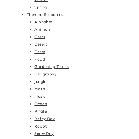
Spring
Themed Resources
Alphabet
Animals
Chess
Desert
Farm
Food
Gardening/Plants
Geography
Jungle
Math
Music
Ocean
Pirate
Rainy Day
Robot
Snow Day