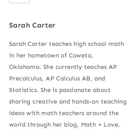
Tags:
Sarah Carter
Sarah Carter teaches high school math
in her hometown of Coweta,
Oklahoma. She currently teaches AP
Precalculus, AP Calculus AB, and
Statistics. She is passionate about
sharing creative and hands-on teaching
ideas with math teachers around the
world through her blog, Math = Love.