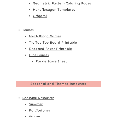
Geometric Pattern Coloring Pages
Hexaflexagon Templates
Origami
Games
Math Bingo Games
Tic Tac Toe Board Printable
Dots and Boxes Printable
Dice Games
Farkle Score Sheet
Seasonal and Themed Resources
Seasonal Resources
Summer
Fall/Autumn
Winter