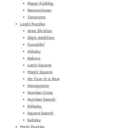
Paper Folding
Pentominoes
Tangrams
Logic Puzzles
Area Division
Digit Addition
Futoshiki
Hidoku
Kakuro
Latin Square
Magic Square
No Four in a Row
Nonograms
Number Cross
Number Search
Shikaku
Square Search
Sudoku
Math Puzzles