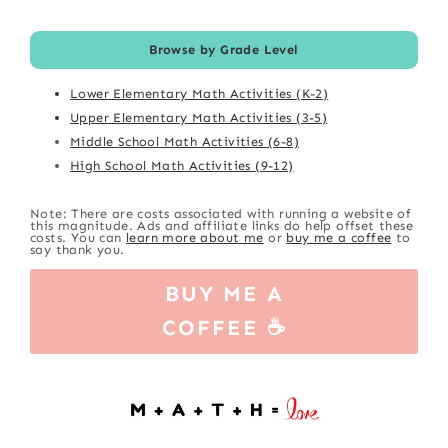
Browse by Grade Level
Lower Elementary Math Activities (K-2)
Upper Elementary Math Activities (3-5)
Middle School Math Activities (6-8)
High School Math Activities (9-12)
Note: There are costs associated with running a website of
this magnitude. Ads and affiliate links do help offset these
costs. You can
learn more about me
or
buy me a coffee
to
say thank you.
BUY ME A
COFFEE ☕