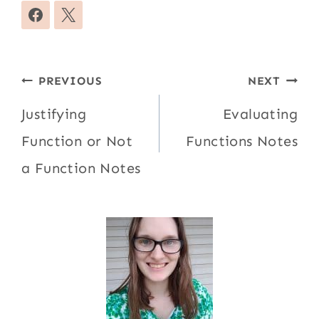
Post
PREVIOUS
NEXT
navigation
Justifying
Evaluating
Function or Not
Functions Notes
a Function Notes