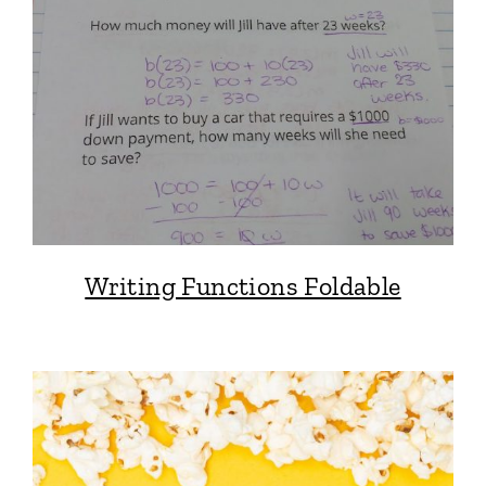
Writing Functions Foldable