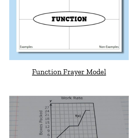
Function Frayer Model