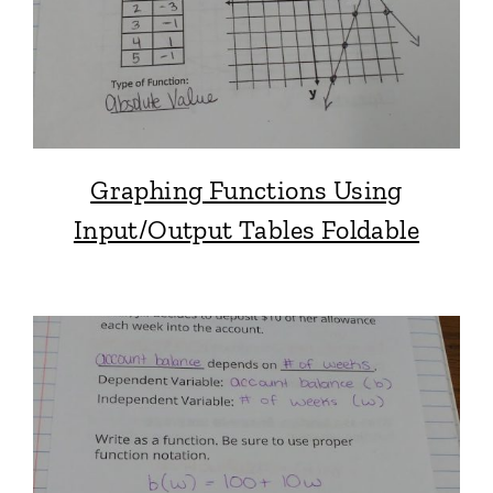
Graphing Functions Using
Input/Output Tables Foldable