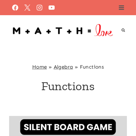
Skip
to
content
Home
»
Algebra
»
Functions
Functions