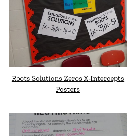
Roots Solutions Zeros X-Intercepts
Posters