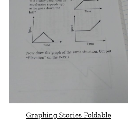
Graphing Stories Foldable