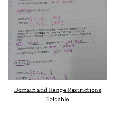
Domain and Range Restrictions
Foldable