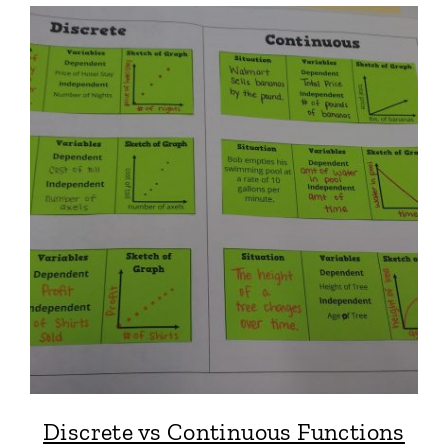
Discrete vs Continuous Functions