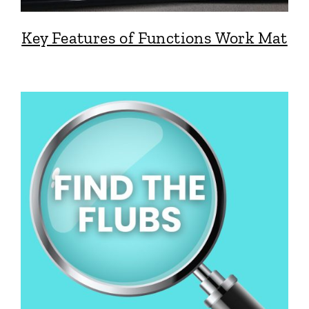
Key Features of Functions Work Mat