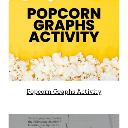
Popcorn Graphs Activity