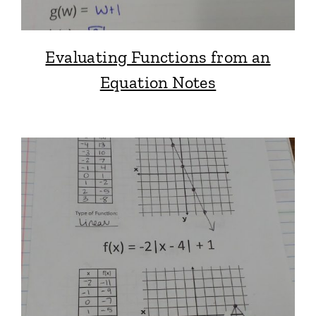
Evaluating Functions from an
Equation Notes