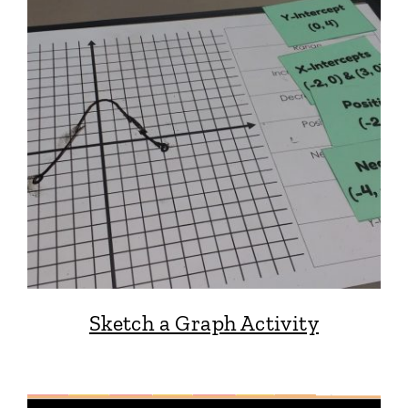
Sketch a Graph Activity