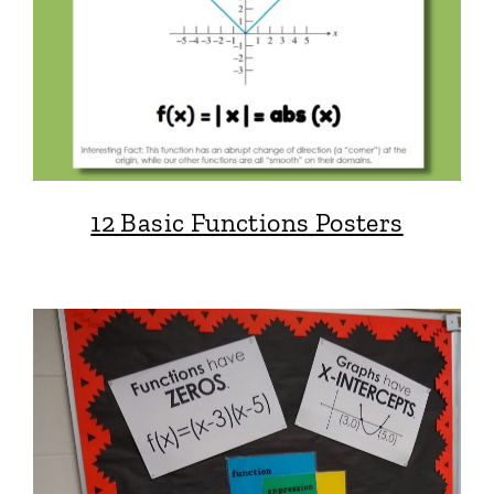
12 Basic Functions Posters