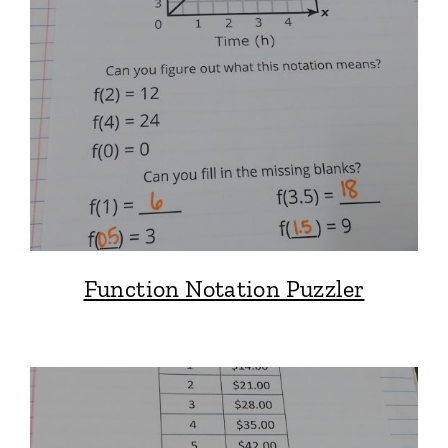
Function Notation Puzzler