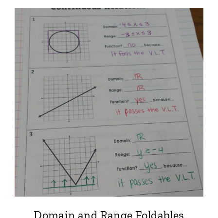
Domain and Range Foldables