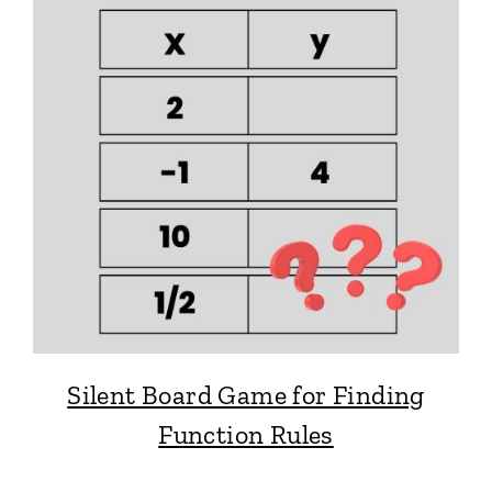
Silent Board Game for Finding
Function Rules