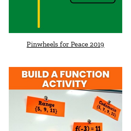
Pinwheels for Peace 2019