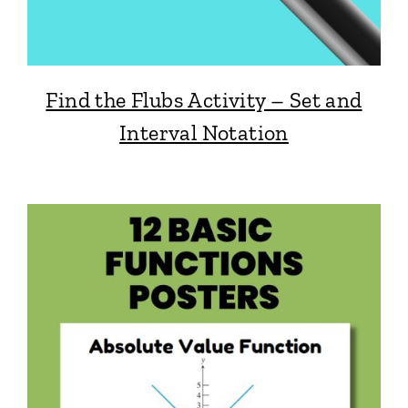
Find the Flubs Activity – Set and
Interval Notation