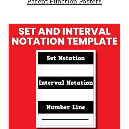
Parent Function Posters