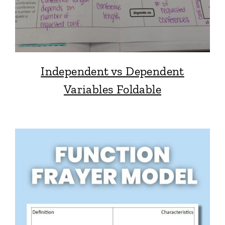
Independent vs Dependent
Variables Foldable