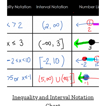
Inequality and Interval Notation
Chart