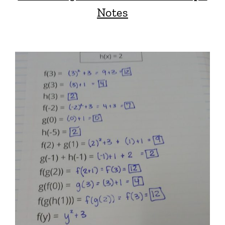
Notes