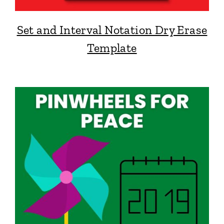
Set and Interval Notation Dry Erase
Template