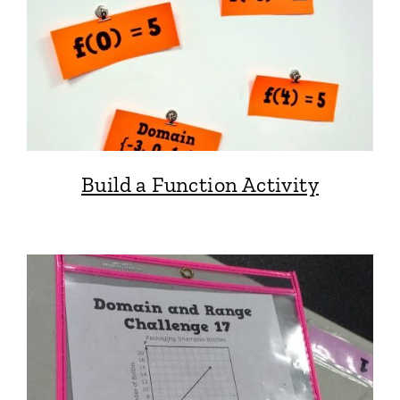
Build a Function Activity