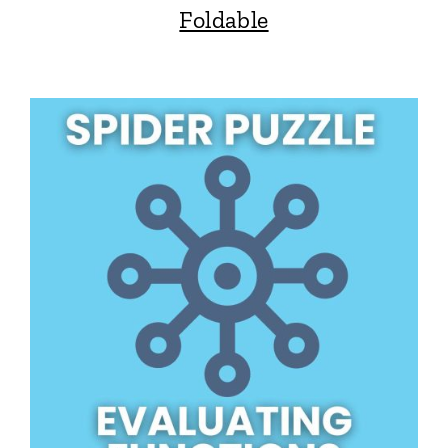
Foldable