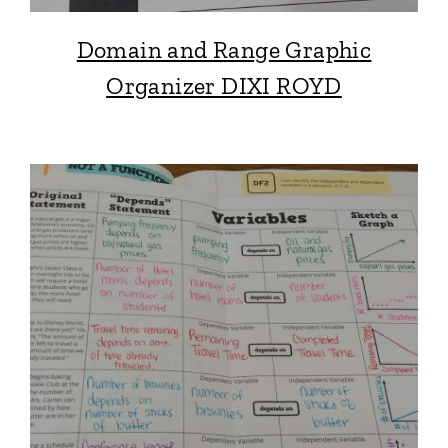
Domain and Range Graphic
Organizer DIXI ROYD