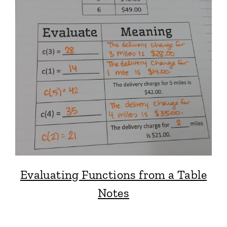
Evaluating Functions from a Table
Notes