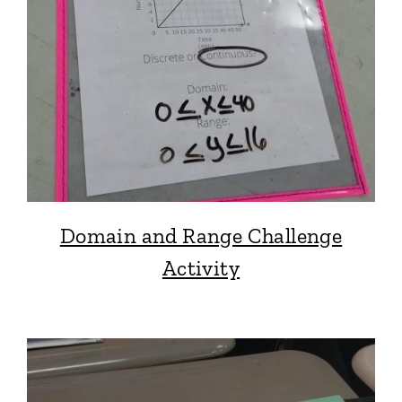
Domain and Range Challenge
Activity