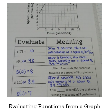
Evaluating Functions from a Graph