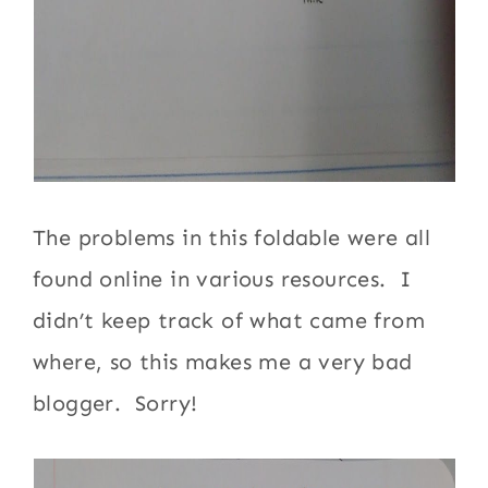
The problems in this foldable were all
found online in various resources. I
didn’t keep track of what came from
where, so this makes me a very bad
blogger. Sorry!