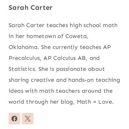
Sarah Carter
Sarah Carter teaches high school math
in her hometown of Coweta,
Oklahoma. She currently teaches AP
Precalculus, AP Calculus AB, and
Statistics. She is passionate about
sharing creative and hands-on teaching
ideas with math teachers around the
world through her blog, Math = Love.