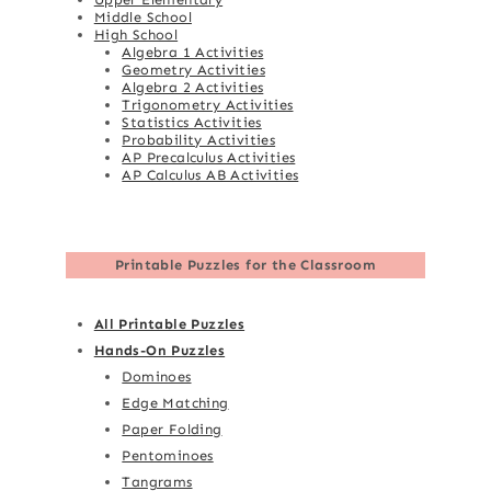
Middle School
High School
Algebra 1 Activities
Geometry Activities
Algebra 2 Activities
Trigonometry Activities
Statistics Activities
Probability Activities
AP Precalculus Activities
AP Calculus AB Activities
Printable Puzzles for the Classroom
All Printable Puzzles
Hands-On Puzzles
Dominoes
Edge Matching
Paper Folding
Pentominoes
Tangrams