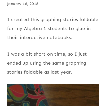
January 16, 2018
I created this graphing stories foldable
for my Algebra 1 students to glue in
their interactive notebooks.
I was a bit short on time, so I just
ended up using the same graphing
stories foldable as last year.