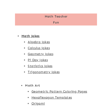
Math Teacher
Fun
Math Jokes
Algebra Jokes
Calculus Jokes
Geometry Jokes
Pi Day Jokes
Statistics Jokes
Trigonometry Jokes
Math Art
Geometric Pattern Coloring Pages
Hexaflexagon Templates
Origami