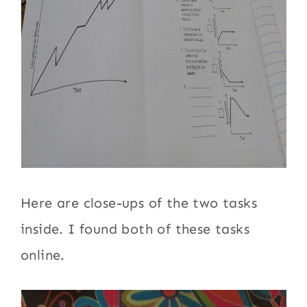
Here are close-ups of the two tasks
inside. I found both of these tasks
online.