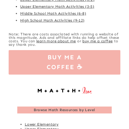
Upper Elementary Math Activities (3-5)
Middle School Math Activities (6-8)
High School Math Activities (9-12)
Note: There are costs associated with running a website of
this magnitude. Ads and affiliate links do help offset these
costs. You can
learn more about me
or
buy me a coffee
to
say thank you.
BUY ME A
COFFEE ☕
Browse
Math Resources by Level
Lower Elementary
Upper Elementary