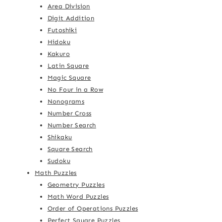
Area Division
Digit Addition
Futoshiki
Hidoku
Kakuro
Latin Square
Magic Square
No Four in a Row
Nonograms
Number Cross
Number Search
Shikaku
Square Search
Sudoku
Math Puzzles
Geometry Puzzles
Math Word Puzzles
Order of Operations Puzzles
Perfect Square Puzzles