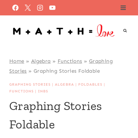
Skip
to
content
Home
»
Algebra
»
Functions
»
Graphing
Stories
»
Graphing Stories Foldable
GRAPHING STORIES
|
ALGEBRA
|
FOLDABLES
|
FUNCTIONS
|
INBS
Graphing Stories
Foldable