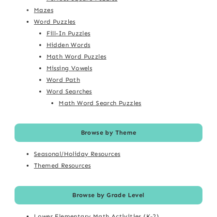
Mazes
Word Puzzles
Fill-In Puzzles
Hidden Words
Math Word Puzzles
Missing Vowels
Word Path
Word Searches
Math Word Search Puzzles
Browse by Theme
Seasonal/Holiday Resources
Themed Resources
Browse by Grade Level
Lower Elementary Math Activities (K-2)