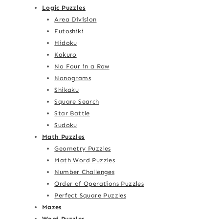
Logic Puzzles
Area Division
Futoshiki
Hidoku
Kakuro
No Four in a Row
Nonograms
Shikaku
Square Search
Star Battle
Sudoku
Math Puzzles
Geometry Puzzles
Math Word Puzzles
Number Challenges
Order of Operations Puzzles
Perfect Square Puzzles
Mazes
Word Puzzles