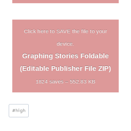
Click here to SAVE the file to your
device.
Graphing Stories Foldable
(Editable Publisher File ZIP)
1824 saves – 552.83 KB
Post
#
high
Tags: