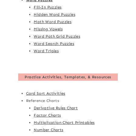
Fill-In Puzzles
Hidden Word Puzzles
Math Word Puzzles
Missing Vowels
Word Path Grid Puzzles
Word Search Puzzles
Word Triples
Practice Activities, Templates, & Resources
Card Sort Activities
Reference Charts
Derivative Rules Chart
Factor Charts
Multiplication Chart Printables
Number Charts