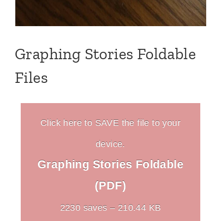
Graphing Stories Foldable
Files
Click here to SAVE the file to your
device.
Graphing Stories Foldable
(PDF)
2230 saves – 210.44 KB