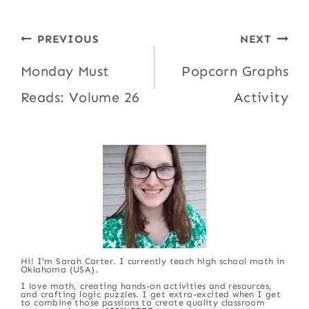
Post
PREVIOUS
NEXT
navigation
Monday Must
Popcorn Graphs
Reads: Volume 26
Activity
Hi! I'm Sarah Carter. I currently teach high school math in
Oklahoma (USA).
I love math, creating hands-on activities and resources,
and crafting logic puzzles. I get extra-excited when I get
to combine those passions to create quality classroom