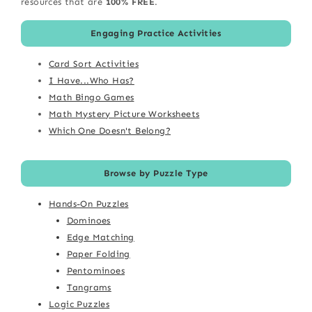
resources that are
100% FREE
.
Engaging Practice Activities
Card Sort Activities
I Have...Who Has?
Math Bingo Games
Math Mystery Picture Worksheets
Which One Doesn't Belong?
Browse by Puzzle Type
Hands-On Puzzles
Dominoes
Edge Matching
Paper Folding
Pentominoes
Tangrams
Logic Puzzles