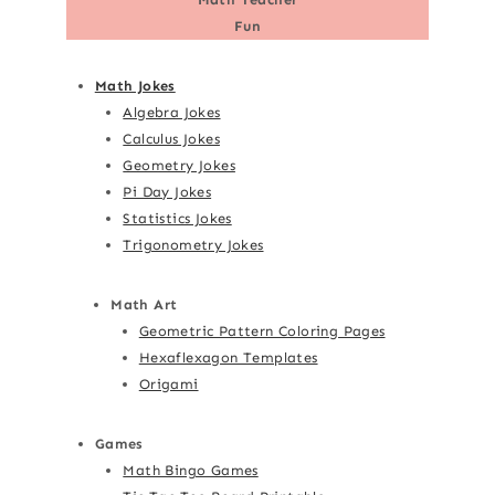
Fun
Math Jokes
Algebra Jokes
Calculus Jokes
Geometry Jokes
Pi Day Jokes
Statistics Jokes
Trigonometry Jokes
Math Art
Geometric Pattern Coloring Pages
Hexaflexagon Templates
Origami
Games
Math Bingo Games