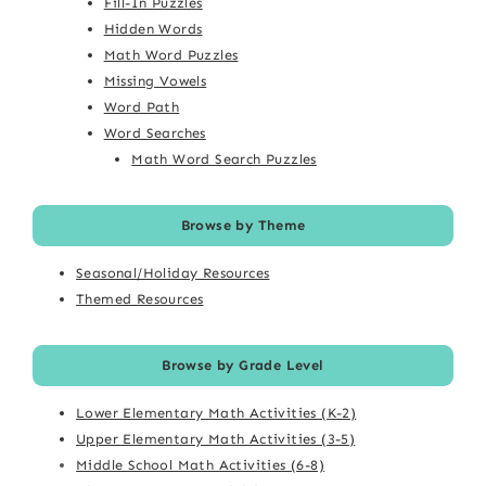
Fill-In Puzzles
Hidden Words
Math Word Puzzles
Missing Vowels
Word Path
Word Searches
Math Word Search Puzzles
Browse by Theme
Seasonal/Holiday Resources
Themed Resources
Browse by Grade Level
Lower Elementary Math Activities (K-2)
Upper Elementary Math Activities (3-5)
Middle School Math Activities (6-8)