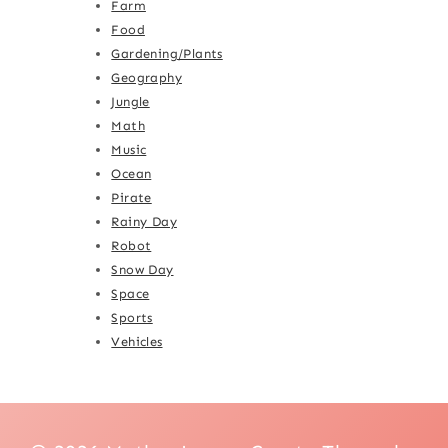
Farm
Food
Gardening/Plants
Geography
Jungle
Math
Music
Ocean
Pirate
Rainy Day
Robot
Snow Day
Space
Sports
Vehicles