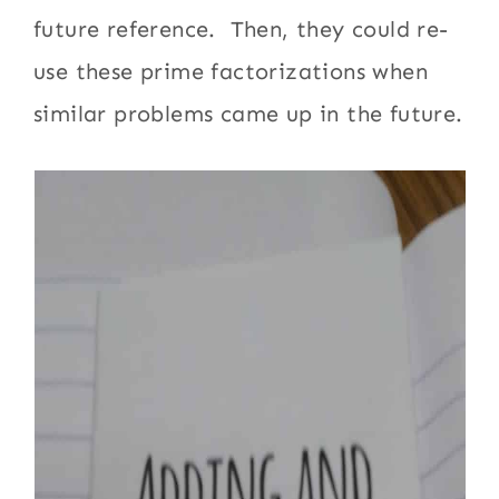
future reference. Then, they could re-
use these prime factorizations when
similar problems came up in the future.