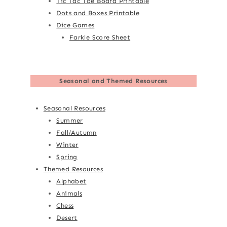
Tic Tac Toe Board Printable
Dots and Boxes Printable
Dice Games
Farkle Score Sheet
Seasonal and Themed Resources
Seasonal Resources
Summer
Fall/Autumn
Winter
Spring
Themed Resources
Alphabet
Animals
Chess
Desert