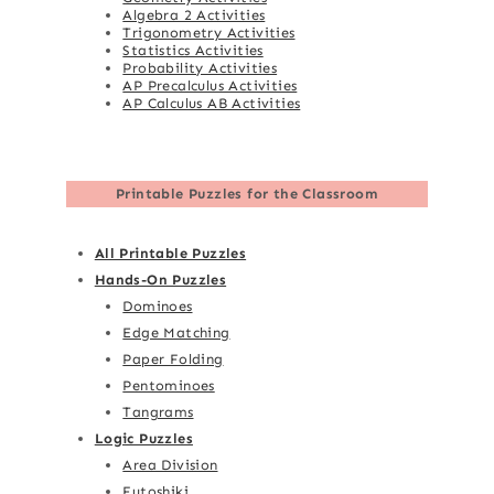
Algebra 2 Activities
Trigonometry Activities
Statistics Activities
Probability Activities
AP Precalculus Activities
AP Calculus AB Activities
Printable Puzzles for the Classroom
All Printable Puzzles
Hands-On Puzzles
Dominoes
Edge Matching
Paper Folding
Pentominoes
Tangrams
Logic Puzzles
Area Division
Futoshiki