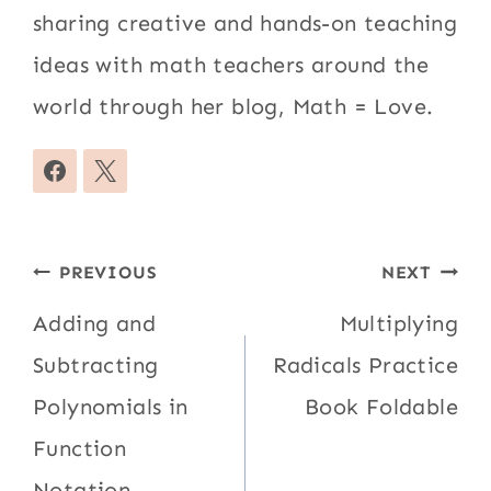
sharing creative and hands-on teaching
ideas with math teachers around the
world through her blog, Math = Love.
Post
PREVIOUS
NEXT
navigation
Adding and
Multiplying
Subtracting
Radicals Practice
Polynomials in
Book Foldable
Function
Notation