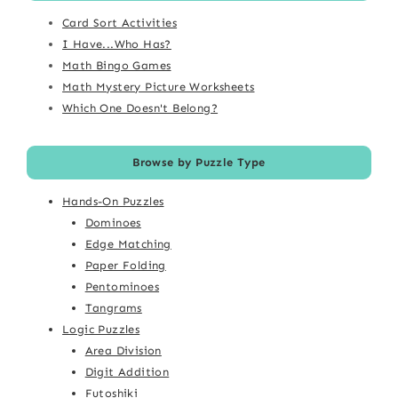
Card Sort Activities
I Have...Who Has?
Math Bingo Games
Math Mystery Picture Worksheets
Which One Doesn't Belong?
Browse by Puzzle Type
Hands-On Puzzles
Dominoes
Edge Matching
Paper Folding
Pentominoes
Tangrams
Logic Puzzles
Area Division
Digit Addition
Futoshiki