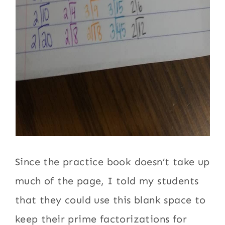
Since the practice book doesn’t take up
much of the page, I told my students
that they could use this blank space to
keep their prime factorizations for