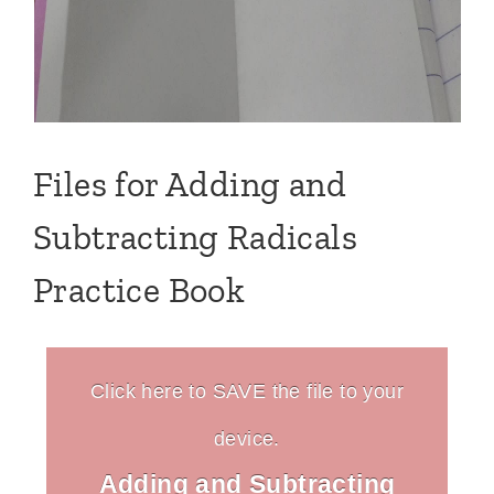
Files for Adding and
Subtracting Radicals
Practice Book
Click here to SAVE the file to your
device.
Adding and Subtracting