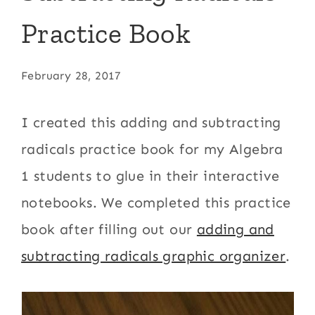
Practice Book
February 28, 2017
I created this adding and subtracting
radicals practice book for my Algebra
1 students to glue in their interactive
notebooks. We completed this practice
book after filling out our
adding and
subtracting radicals graphic organizer
.