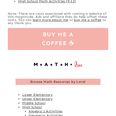
High School Math Activities (9-12)
Note: There are costs associated with running a website of
this magnitude. Ads and affiliate links do help offset these
costs. You can
learn more about me
or
buy me a coffee
to
say thank you.
BUY ME A
COFFEE ☕
Browse
Math Resources by Level
Lower Elementary
Upper Elementary
Middle School
High School
Algebra 1 Activities
Geometry Activities