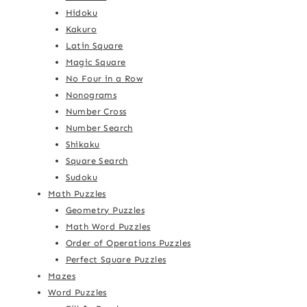
Hidoku
Kakuro
Latin Square
Magic Square
No Four in a Row
Nonograms
Number Cross
Number Search
Shikaku
Square Search
Sudoku
Math Puzzles
Geometry Puzzles
Math Word Puzzles
Order of Operations Puzzles
Perfect Square Puzzles
Mazes
Word Puzzles