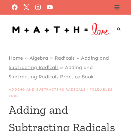
Skip
to
content
Home
»
Algebra
»
Radicals
»
Adding and
Subtracting Radicals
»
Adding and
Subtracting Radicals Practice Book
ADDING AND SUBTRACTING RADICALS
|
FOLDABLES
|
INBS
Adding and
Subtracting Radicals