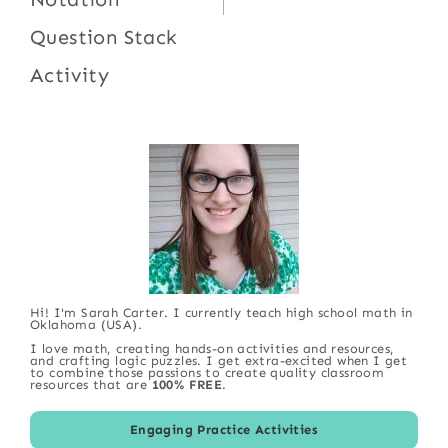
Question Stack
Activity
Hi! I'm Sarah Carter. I currently teach high school math in
Oklahoma (USA).
I love math, creating hands-on activities and resources,
and crafting logic puzzles. I get extra-excited when I get
to combine those passions to create quality classroom
resources that are
100% FREE
.
Engaging Practice Activities