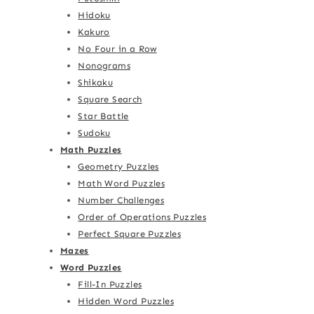
Hidoku
Kakuro
No Four in a Row
Nonograms
Shikaku
Square Search
Star Battle
Sudoku
Math Puzzles
Geometry Puzzles
Math Word Puzzles
Number Challenges
Order of Operations Puzzles
Perfect Square Puzzles
Mazes
Word Puzzles
Fill-In Puzzles
Hidden Word Puzzles