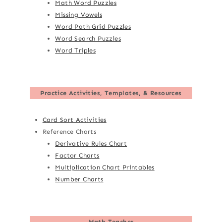
Math Word Puzzles
Missing Vowels
Word Path Grid Puzzles
Word Search Puzzles
Word Triples
Practice Activities, Templates, & Resources
Card Sort Activities
Reference Charts
Derivative Rules Chart
Factor Charts
Multiplication Chart Printables
Number Charts
Math Teacher