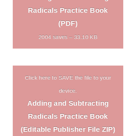
Radicals Practice Book
(PDF)
2004 saves – 33.10 KB
Click here to SAVE the file to your
device.
Adding and Subtracting
Radicals Practice Book
(Editable Publisher File ZIP)