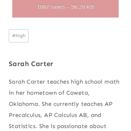
1867 saves – 56.28 KB
Post
#
high
Tags:
Sarah Carter
Sarah Carter teaches high school math
in her hometown of Coweta,
Oklahoma. She currently teaches AP
Precalculus, AP Calculus AB, and
Statistics. She is passionate about