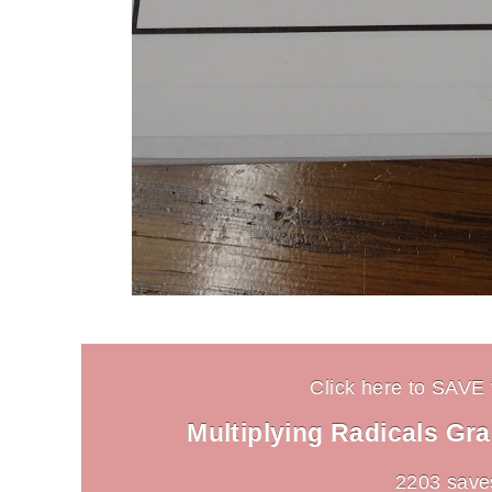
Click here to SAVE t
Multiplying Radicals Gr
2203 save