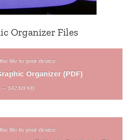
ic Organizer Files
he file to your device.
Graphic Organizer (PDF)
 – 142.69 KB
he file to your device.