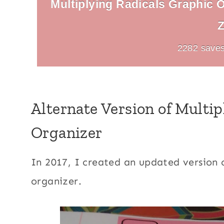
Multiplying Radicals Graphic O
Z
2282 saves
Alternate Version of Multi
Organizer
In 2017, I created an updated version o
organizer.