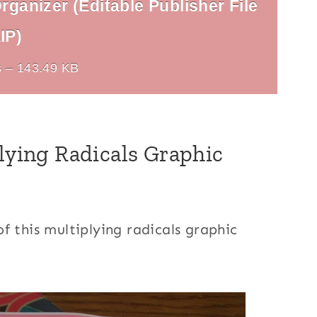
rganizer (Editable Publisher File
IP)
 – 143.49 KB
plying Radicals Graphic
f this multiplying radicals graphic