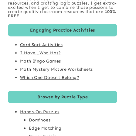
resources, and crafting logic puzzles. I get extra-
excited when I get to combine those passions to
create quality classroom resources that are
100%
FREE
.
Engaging Practice Activities
Card Sort Activities
I Have...Who Has?
Math Bingo Games
Math Mystery Picture Worksheets
Which One Doesn't Belong?
Browse by Puzzle Type
Hands-On Puzzles
Dominoes
Edge Matching