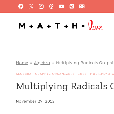
Skip
to
content
Home
»
Algebra
»
Multiplying Radicals Graph
ALGEBRA
|
GRAPHIC ORGANIZERS
|
INBS
|
MULTIPLYING
Multiplying Radicals
November 29, 2013