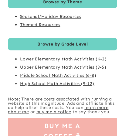
Browse by Theme
Seasonal/Holiday Resources
Themed Resources
Browse by Grade Level
Lower Elementary Math Activities (K-2)
Upper Elementary Math Activities (3-5)
Middle School Math Activities (6-8)
High School Math Activities (9-12)
Note: There are costs associated with running a
website of this magnitude. Ads and affiliate links
do help offset these costs. You can
learn more
about me
or
buy me a coffee
to say thank you.
BUY ME A