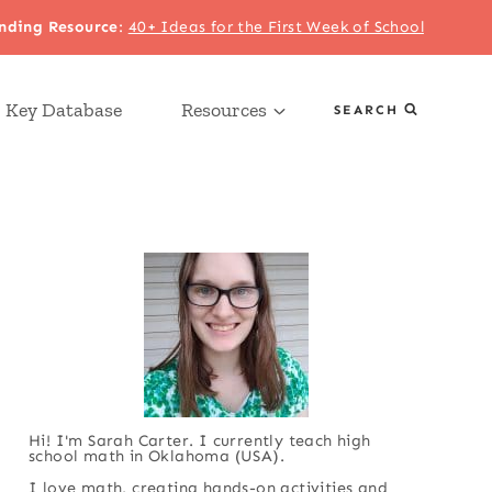
nding Resource
:
40+ Ideas for the First Week of School
 Key Database
Resources
SEARCH
Hi! I'm Sarah Carter. I currently teach high
school math in Oklahoma (USA).
I love math, creating hands-on activities and