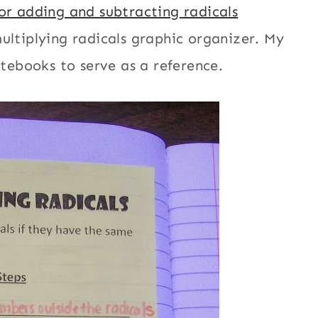
or adding and subtracting radicals
ultiplying radicals graphic organizer. My
otebooks to serve as a reference.