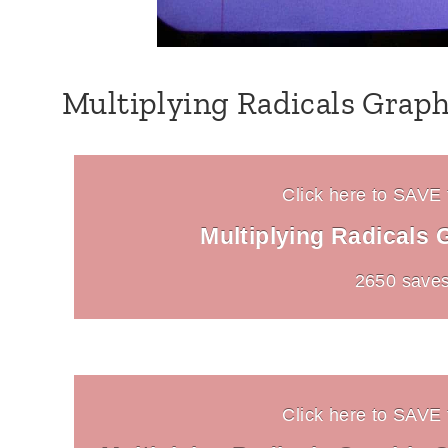
Multiplying Radicals Graph
Click here to SAVE t
Multiplying Radicals 
2650 saves
Click here to SAVE t