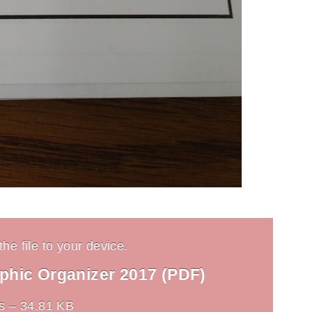
he file to your device.
aphic Organizer 2017 (PDF)
s – 34.81 KB