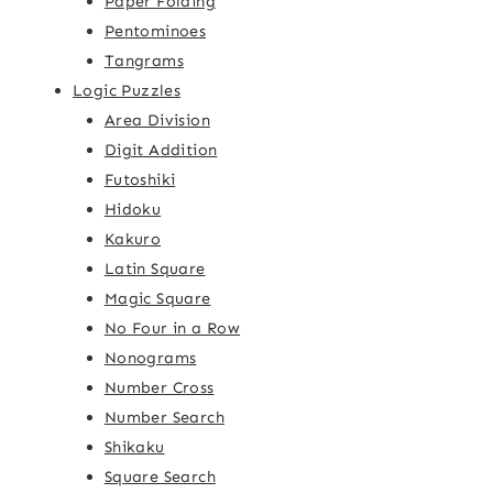
Paper Folding
Pentominoes
Tangrams
Logic Puzzles
Area Division
Digit Addition
Futoshiki
Hidoku
Kakuro
Latin Square
Magic Square
No Four in a Row
Nonograms
Number Cross
Number Search
Shikaku
Square Search