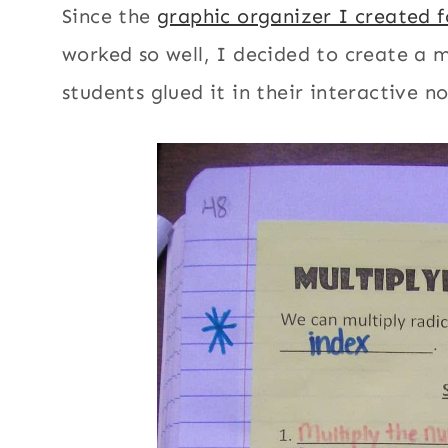
Since the
graphic organizer I created f
worked so well, I decided to create a m
students glued it in their interactive n