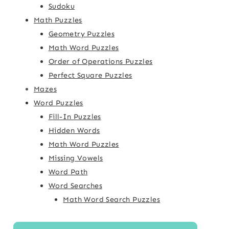
Sudoku
Math Puzzles
Geometry Puzzles
Math Word Puzzles
Order of Operations Puzzles
Perfect Square Puzzles
Mazes
Word Puzzles
Fill-In Puzzles
Hidden Words
Math Word Puzzles
Missing Vowels
Word Path
Word Searches
Math Word Search Puzzles