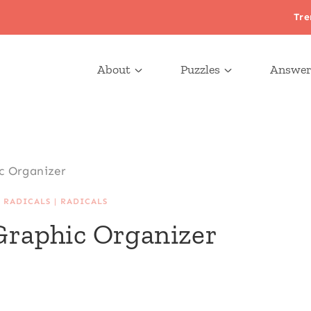
Tre
About
Puzzles
Answer
ic Organizer
 RADICALS
|
RADICALS
 Graphic Organizer