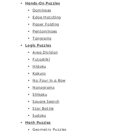
Hands-On Puzzles
Dominoes
Edge Matching
Paper Folding
Pentominoes
Tangrams
Logic Puzzles
Area Division
Futoshiki
Hidoku
Kakuro
No Four in a Row
Nonograms
Shikaku
Square Search
Star Battle
Sudoku
Math Puzzles
Geometry Puzzles