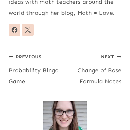
ideas with math teachers around the
world through her blog, Math = Love.
Post
PREVIOUS
NEXT
navigation
Probability Bingo
Change of Base
Game
Formula Notes