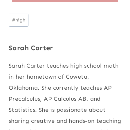
Post
#
high
Tags:
Sarah Carter
Sarah Carter teaches high school math
in her hometown of Coweta,
Oklahoma. She currently teaches AP
Precalculus, AP Calculus AB, and
Statistics. She is passionate about
sharing creative and hands-on teaching