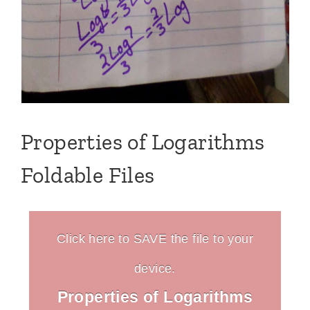
Properties of Logarithms
Foldable Files
Click here to SAVE the file to your
device.
Properties of Logarithms