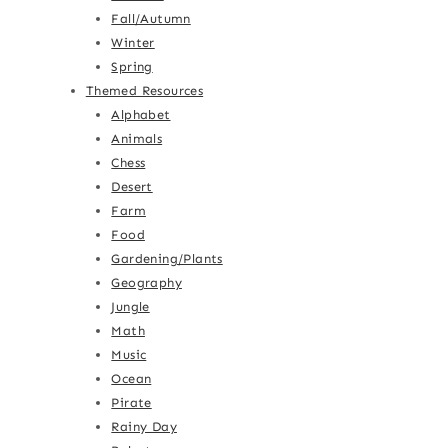
Fall/Autumn
Winter
Spring
Themed Resources
Alphabet
Animals
Chess
Desert
Farm
Food
Gardening/Plants
Geography
Jungle
Math
Music
Ocean
Pirate
Rainy Day