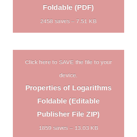
Foldable (PDF)
2458 saves – 7.51 KB
Click here to SAVE the file to your
device.
Properties of Logarithms
Foldable (Editable
Publisher File ZIP)
1859 saves – 13.03 KB