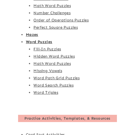
Math Word Puzzles
Number Challenges
Order of Operations Puzzles
Perfect Square Puzzles
Mazes
Word Puzzles
Fill-In Puzzles
Hidden Word Puzzles
Math Word Puzzles
Missing Vowels
Word Path Grid Puzzles
Word Search Puzzles
Word Triples
Practice Activities, Templates, & Resources
Card Sort Activities