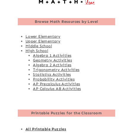
Browse
Math Resources by Level
Lower Elementary
Upper Elementary
Middle School
High School
Algebra 1 Activities
Geometry Activities
Algebra 2 Activities
Trigonometry Activities
Statistics Activities
Probability Activities
AP Precalculus Activities
AP Calculus AB Activities
Printable Puzzles for the Classroom
All Printable Puzzles