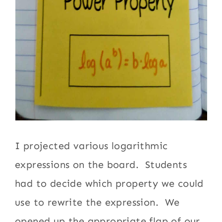
I projected various logarithmic
expressions on the board. Students
had to decide which property we could
use to rewrite the expression. We
opened up the appropriate flap of our