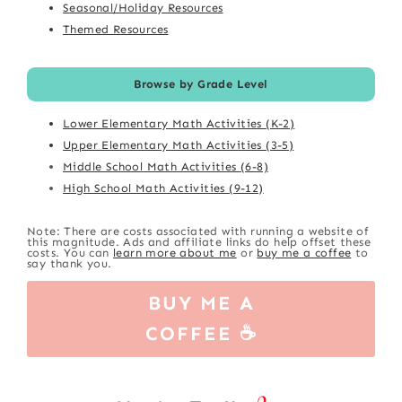
Seasonal/Holiday Resources
Themed Resources
Browse by Grade Level
Lower Elementary Math Activities (K-2)
Upper Elementary Math Activities (3-5)
Middle School Math Activities (6-8)
High School Math Activities (9-12)
Note: There are costs associated with running a website of
this magnitude. Ads and affiliate links do help offset these
costs. You can
learn more about me
or
buy me a coffee
to
say thank you.
BUY ME A
COFFEE ☕