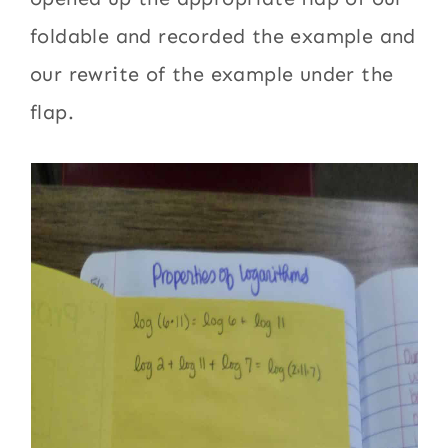
foldable and recorded the example and
our rewrite of the example under the
flap.