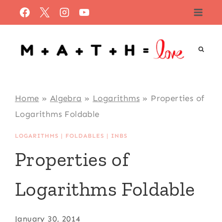
Skip
to
content
Home
»
Algebra
»
Logarithms
»
Properties of
Logarithms Foldable
LOGARITHMS
|
FOLDABLES
|
INBS
Properties of
Logarithms Foldable
January 30, 2014