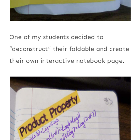
One of my students decided to
“deconstruct” their foldable and create
their own interactive notebook page.