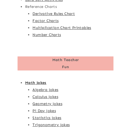
Reference Charts
Derivative Rules Chart
Factor Charts
Multiplication Chart Printables
Number Charts
Math Teacher
Fun
Math Jokes
Algebra Jokes
Calculus Jokes
Geometry Jokes
Pi Day Jokes
Statistics Jokes
Trigonometry Jokes