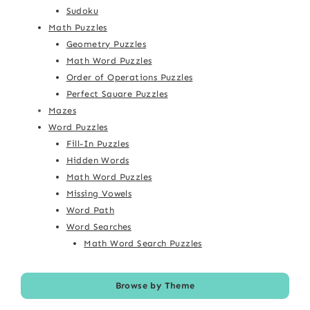
Sudoku
Math Puzzles
Geometry Puzzles
Math Word Puzzles
Order of Operations Puzzles
Perfect Square Puzzles
Mazes
Word Puzzles
Fill-In Puzzles
Hidden Words
Math Word Puzzles
Missing Vowels
Word Path
Word Searches
Math Word Search Puzzles
Browse by Theme