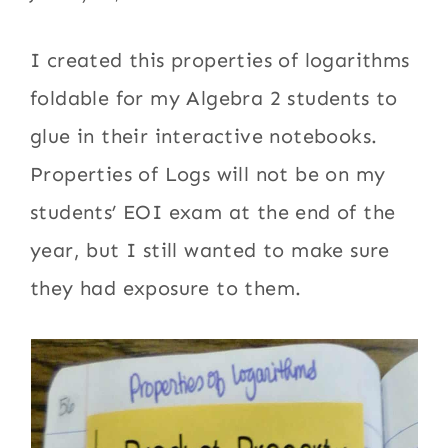
I created this properties of logarithms
foldable for my Algebra 2 students to
glue in their interactive notebooks.
Properties of Logs will not be on my
students’ EOI exam at the end of the
year, but I still wanted to make sure
they had exposure to them.