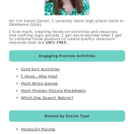
Hi! I'm Sarah Carter. I currently teach high school math in
Oklahoma (USA).
I love math, creating hands-on activities and resources,
and crafting logic puzzles. I get extra-excited when I get
to combine those passions to create quality classroom
resources that are
100% FREE
.
Engaging Practice Activities
Card Sort Activities
I Have...Who Has?
Math Bingo Games
Math Mystery Picture Worksheets
Which One Doesn't Belong?
Browse by Puzzle Type
Hands-On Puzzles