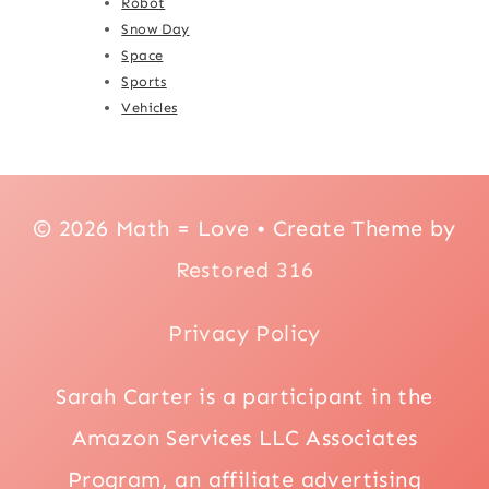
Robot
Snow Day
Space
Sports
Vehicles
© 2026 Math = Love • Create Theme by
Restored 316
Privacy Policy
Sarah Carter is a participant in the
Amazon Services LLC Associates
Program, an affiliate advertising