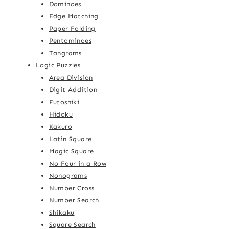
Dominoes
Edge Matching
Paper Folding
Pentominoes
Tangrams
Logic Puzzles
Area Division
Digit Addition
Futoshiki
Hidoku
Kakuro
Latin Square
Magic Square
No Four in a Row
Nonograms
Number Cross
Number Search
Shikaku
Square Search