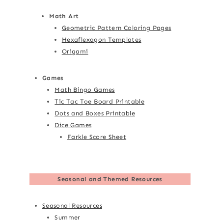
Math Art
Geometric Pattern Coloring Pages
Hexaflexagon Templates
Origami
Games
Math Bingo Games
Tic Tac Toe Board Printable
Dots and Boxes Printable
Dice Games
Farkle Score Sheet
Seasonal and Themed Resources
Seasonal Resources
Summer