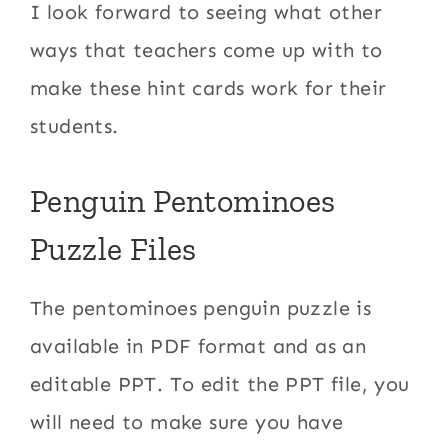
I look forward to seeing what other
ways that teachers come up with to
make these hint cards work for their
students.
Penguin Pentominoes
Puzzle Files
The pentominoes penguin puzzle is
available in PDF format and as an
editable PPT. To edit the PPT file, you
will need to make sure you have