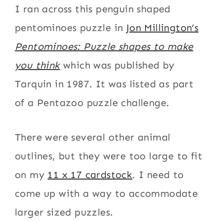
I ran across this penguin shaped
pentominoes puzzle in
Jon Millington’s
Pentominoes: Puzzle shapes to make
you think
which was published by
Tarquin in 1987. It was listed as part
of a Pentazoo puzzle challenge.
There were several other animal
outlines, but they were too large to fit
on my
11 x 17 cardstock
. I need to
come up with a way to accommodate
larger sized puzzles.