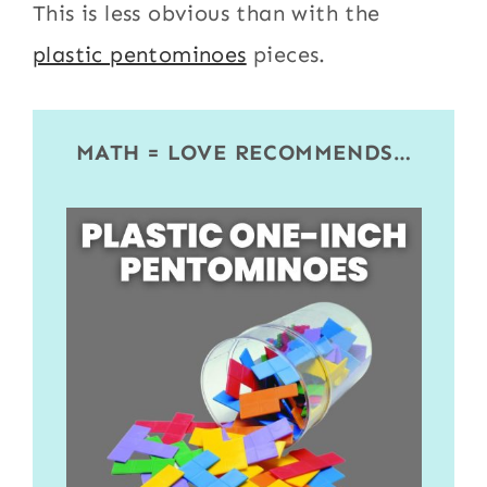
This is less obvious than with the
plastic pentominoes
pieces.
MATH = LOVE RECOMMENDS…