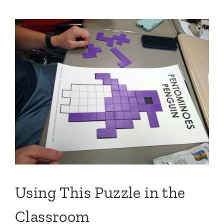
Using This Puzzle in the
Classroom