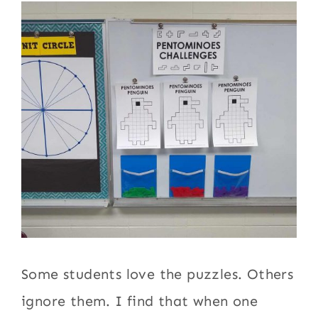
Some students love the puzzles. Others
ignore them. I find that when one