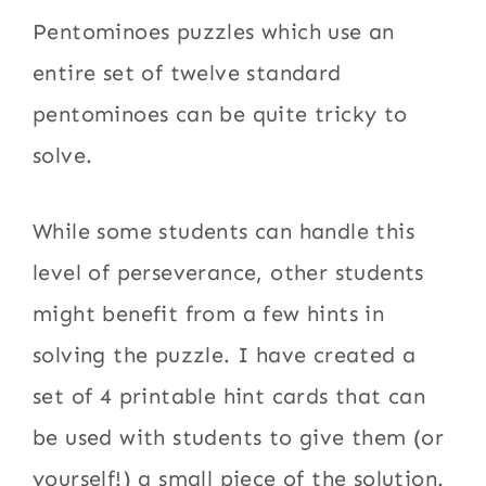
Pentominoes puzzles which use an
entire set of twelve standard
pentominoes can be quite tricky to
solve.
While some students can handle this
level of perseverance, other students
might benefit from a few hints in
solving the puzzle. I have created a
set of 4 printable hint cards that can
be used with students to give them (or
yourself!) a small piece of the solution.