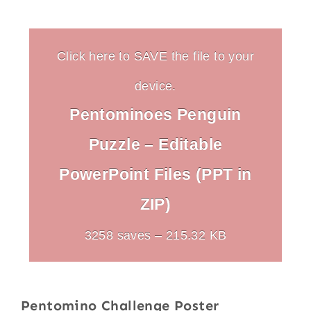
Click here to SAVE the file to your
device.
Pentominoes Penguin
Puzzle – Editable
PowerPoint Files (PPT in
ZIP)
3258 saves – 215.32 KB
Pentomino Challenge Poster