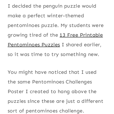
I decided the penguin puzzle would
make a perfect winter-themed
pentominoes puzzle. My students were
growing tired of the
13 Free Printable
Pentominoes Puzzles
I shared earlier,
so it was time to try something new.
You might have noticed that I used
the same Pentominoes Challenges
Poster I created to hang above the
puzzles since these are just a different
sort of pentominoes challenge.