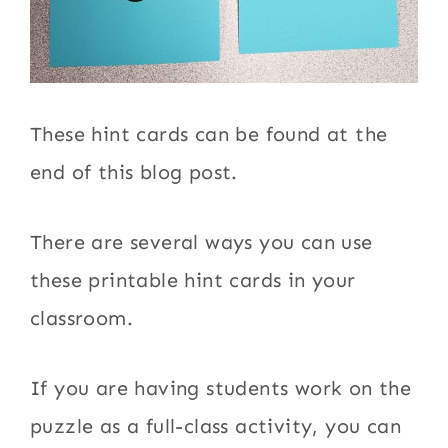
These hint cards can be found at the
end of this blog post.
There are several ways you can use
these printable hint cards in your
classroom.
If you are having students work on the
puzzle as a full-class activity, you can