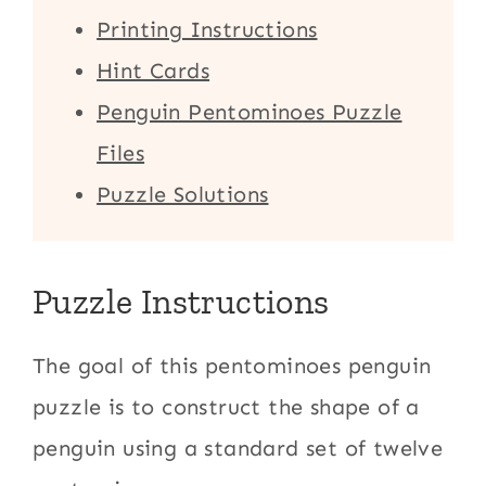
Printing Instructions
Hint Cards
Penguin Pentominoes Puzzle
Files
Puzzle Solutions
Puzzle Instructions
The goal of this pentominoes penguin
puzzle is to construct the shape of a
penguin using a standard set of twelve