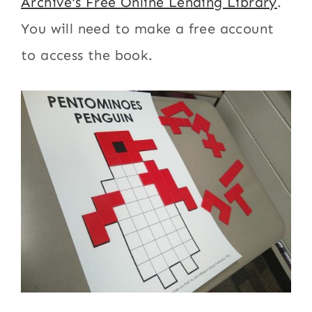
Archive’s Free Online Lending Library
.
You will need to make a free account
to access the book.