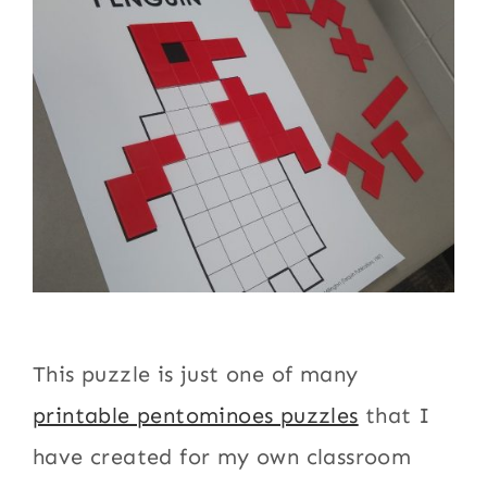
This puzzle is just one of many
printable pentominoes puzzles
that I
have created for my own classroom