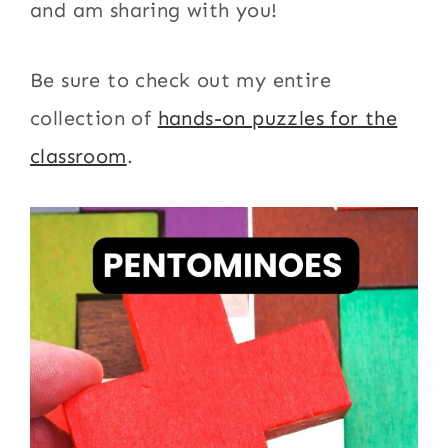
and am sharing with you!
Be sure to check out my entire
collection of
hands-on puzzles for the
classroom
.