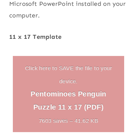
Microsoft PowerPoint installed on your
computer.
11 x 17 Template
Click here to SAVE the file to your
device.
Pentominoes Penguin
Puzzle 11 x 17 (PDF)
7603 saves – 41.62 KB