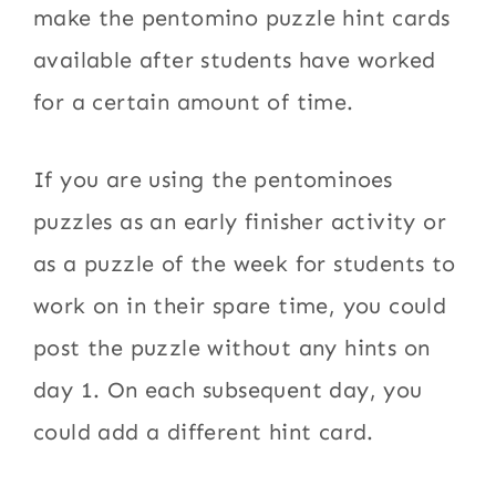
make the pentomino puzzle hint cards
available after students have worked
for a certain amount of time.
If you are using the pentominoes
puzzles as an early finisher activity or
as a puzzle of the week for students to
work on in their spare time, you could
post the puzzle without any hints on
day 1. On each subsequent day, you
could add a different hint card.