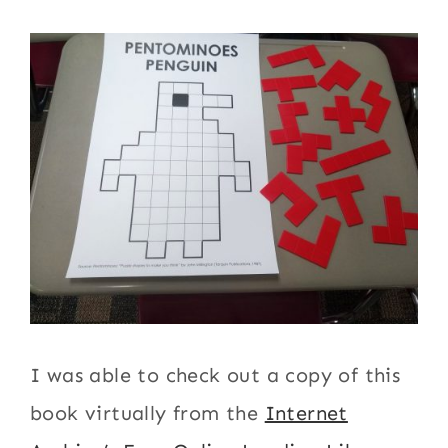
I was able to check out a copy of this
book virtually from the
Internet