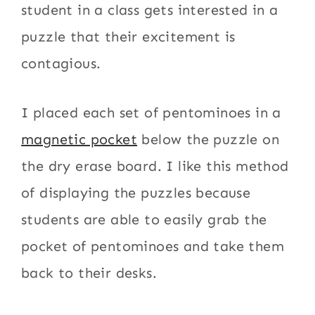
student in a class gets interested in a
puzzle that their excitement is
contagious.
I placed each set of pentominoes in a
magnetic pocket
below the puzzle on
the dry erase board. I like this method
of displaying the puzzles because
students are able to easily grab the
pocket of pentominoes and take them
back to their desks.