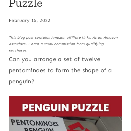
Puzzle
February 15, 2022
This blog post contains Amazon affiliate links. As an Amazon
Associate, I earn a small commission from qualifying
purchases.
Can you arrange a set of twelve
pentominoes to form the shape of a
penguin?