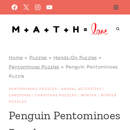
Skip
to
content
Home
»
Puzzles
»
Hands-On Puzzles
»
Pentominoes Puzzles
»
Penguin Pentominoes
Puzzle
PENTOMINOES PUZZLES
|
ANIMAL ACTIVITIES
|
CHRISTMAS
|
CHRISTMAS PUZZLES
|
WINTER
|
WINTER
PUZZLES
Penguin Pentominoes