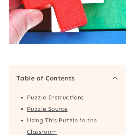
Table of Contents
Puzzle Instructions
Puzzle Source
Using This Puzzle in the
Classroom