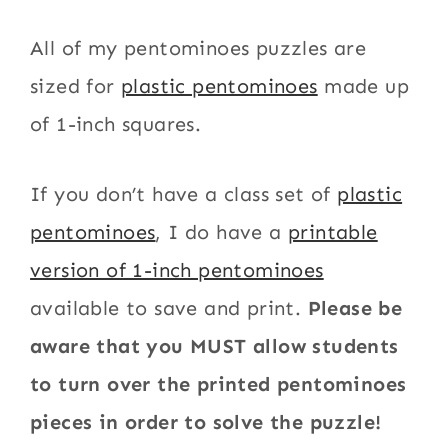
All of my pentominoes puzzles are
sized for
plastic pentominoes
made up
of 1-inch squares.
If you don’t have a class set of
plastic
pentominoes
, I do have a
printable
version of 1-inch pentominoes
available to save and print.
Please be
aware that you MUST allow students
to turn over the printed pentominoes
pieces in order to solve the puzzle!