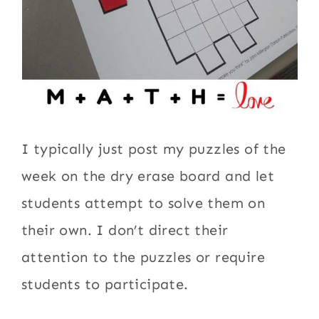
I typically just post my puzzles of the
week on the dry erase board and let
students attempt to solve them on
their own. I don’t direct their
attention to the puzzles or require
students to participate.