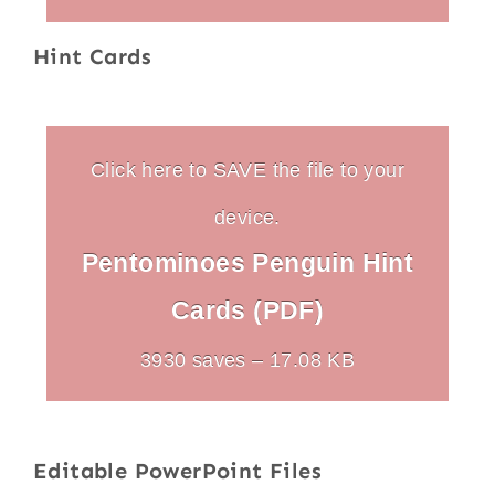
Hint Cards
Click here to SAVE the file to your
device.
Pentominoes Penguin Hint
Cards (PDF)
3930 saves – 17.08 KB
Editable PowerPoint Files