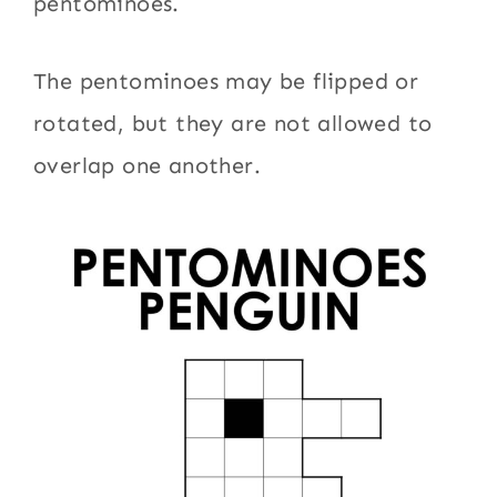
pentominoes.
The pentominoes may be flipped or
rotated, but they are not allowed to
overlap one another.