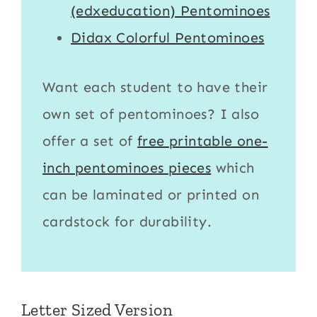
(edxeducation) Pentominoes
Didax Colorful Pentominoes
Want each student to have their
own set of pentominoes? I also
offer a set of
free printable one-
inch pentominoes pieces
which
can be laminated or printed on
cardstock for durability.
Letter Sized Version