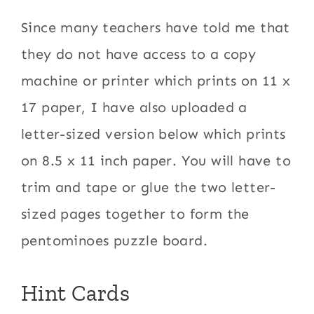
Since many teachers have told me that
they do not have access to a copy
machine or printer which prints on 11 x
17 paper, I have also uploaded a
letter-sized version below which prints
on 8.5 x 11 inch paper. You will have to
trim and tape or glue the two letter-
sized pages together to form the
pentominoes puzzle board.
Hint Cards