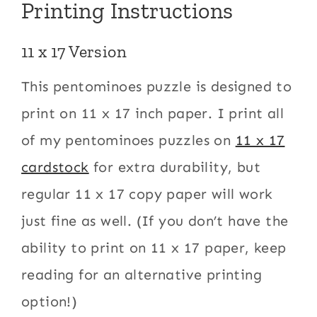
Printing Instructions
11 x 17 Version
This pentominoes puzzle is designed to
print on 11 x 17 inch paper. I print all
of my pentominoes puzzles on
11 x 17
cardstock
for extra durability, but
regular 11 x 17 copy paper will work
just fine as well. (If you don’t have the
ability to print on 11 x 17 paper, keep
reading for an alternative printing
option!)