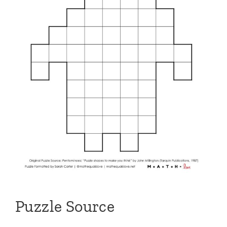
Puzzle Source