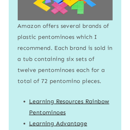
Amazon offers several brands of
plastic pentominoes
which I
recommend. Each brand is sold in
a tub containing six sets of
twelve pentominoes each for a
total of 72 pentomino pieces.
Learning Resources Rainbow
Pentominoes
Learning Advantage