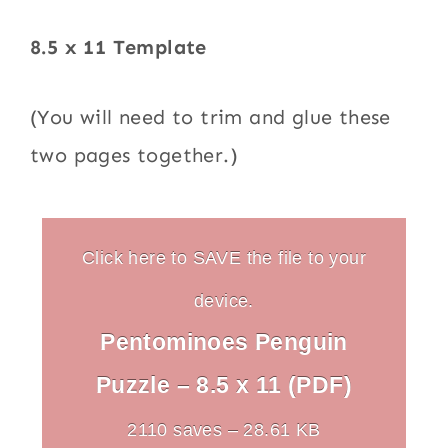
8.5 x 11 Template
(You will need to trim and glue these
two pages together.)
Click here to SAVE the file to your
device.
Pentominoes Penguin
Puzzle – 8.5 x 11 (PDF)
2110 saves – 28.61 KB