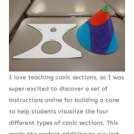
I love teaching conic sections, so I was
super-excited to discover a set of
instructions online for building a cone
to help students visualize the four
different types of conic sections. This
made the perfect addition to our last