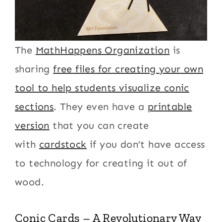
The
MathHappens Organization
is
sharing
free files for creating your own
tool to help students visualize conic
sections
. They even have a
printable
version
that you can create
with
cardstock
if you don’t have access
to technology for creating it out of
wood.
Conic Cards – A Revolutionary Way