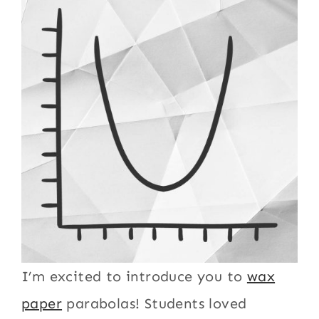
I’m excited to introduce you to
wax
paper
parabolas! Students loved