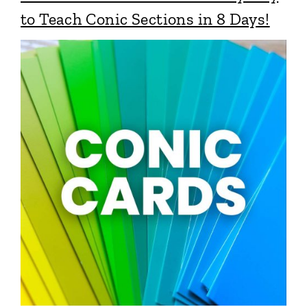
to Teach Conic Sections in 8 Days!