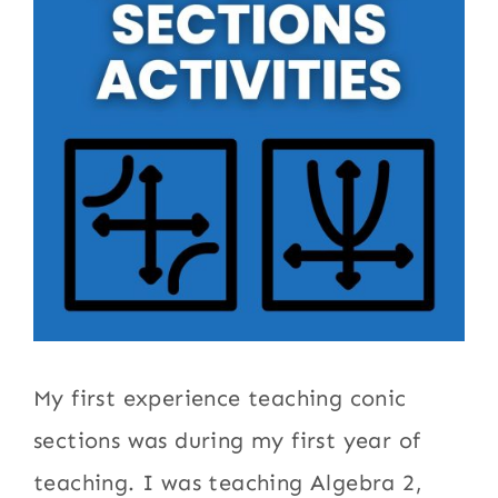
My first experience teaching conic
sections was during my first year of
teaching. I was teaching Algebra 2,