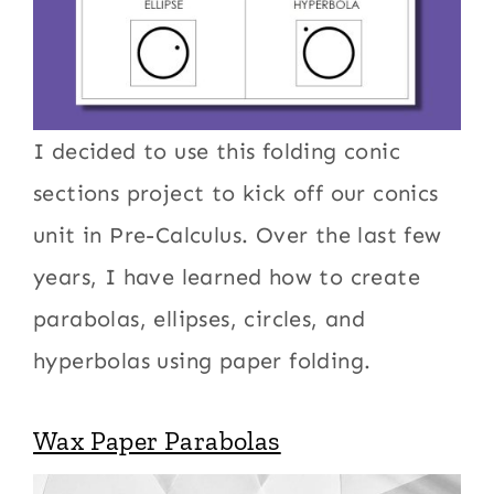
I decided to use this folding conic
sections project to kick off our conics
unit in Pre-Calculus. Over the last few
years, I have learned how to create
parabolas, ellipses, circles, and
hyperbolas using paper folding.
Wax Paper Parabolas