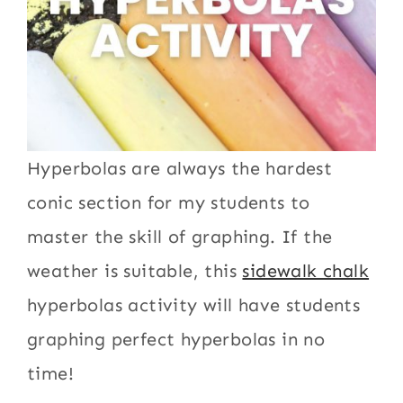
Hyperbolas are always the hardest
conic section for my students to
master the skill of graphing. If the
weather is suitable, this
sidewalk chalk
hyperbolas activity will have students
graphing perfect hyperbolas in no
time!