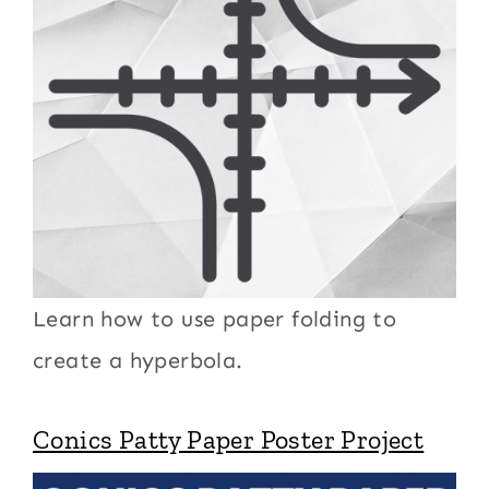
Learn how to use paper folding to
create a hyperbola.
Conics Patty Paper Poster Project