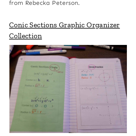
from Rebecka Peterson.
Conic Sections Graphic Organizer
Collection