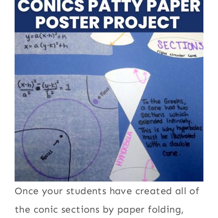
Once your students have created all of
the conic sections by paper folding,