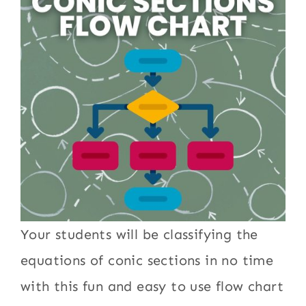
Your students will be classifying the
equations of conic sections in no time
with this fun and easy to use flow chart