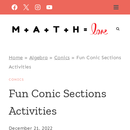
Skip
to
content
Home
»
Algebra
»
Conics
»
Fun Conic Sections
Activities
CONICS
Fun Conic Sections
Activities
December 21, 2022