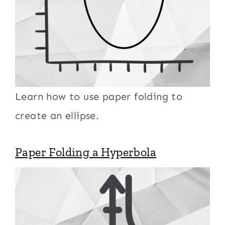
Learn how to use paper folding to
create an ellipse.
Paper Folding a Hyperbola