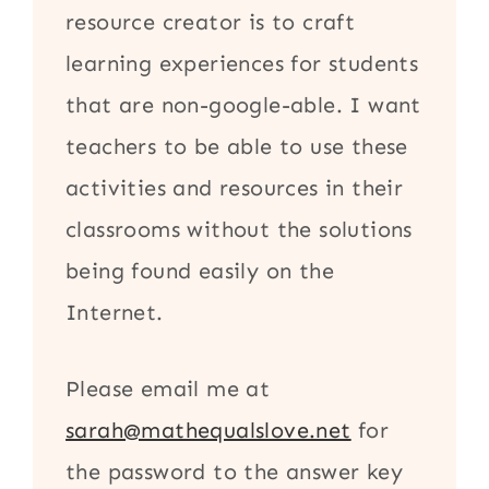
resource creator is to craft
learning experiences for students
that are non-google-able. I want
teachers to be able to use these
activities and resources in their
classrooms without the solutions
being found easily on the
Internet.
Please email me at
sarah@mathequalslove.net
for
the password to the answer key