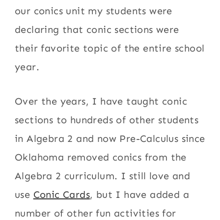
our conics unit my students were
declaring that conic sections were
their favorite topic of the entire school
year.
Over the years, I have taught conic
sections to hundreds of other students
in Algebra 2 and now Pre-Calculus since
Oklahoma removed conics from the
Algebra 2 curriculum. I still love and
use
Conic Cards
, but I have added a
number of other fun activities for