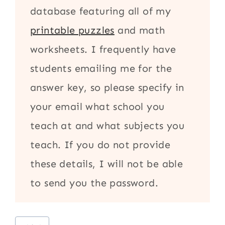
database featuring all of my
printable puzzles
and math
worksheets. I frequently have
students emailing me for the
answer key, so please specify in
your email what school you
teach at and what subjects you
teach. If you do not provide
these details, I will not be able
to send you the password.
Post