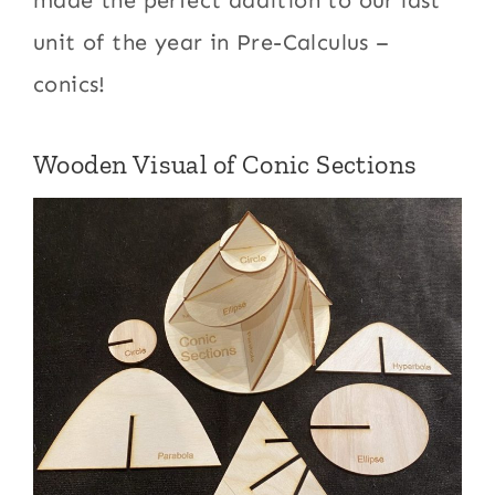
unit of the year in Pre-Calculus –
conics!
Wooden Visual of Conic Sections