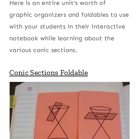
Here is an entire unit’s worth of
graphic organizers and foldables to use
with your students in their interactive
notebook while learning about the
various conic sections.
Conic Sections Foldable