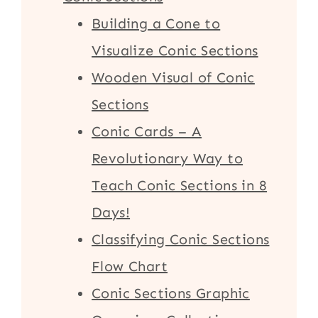
Building a Cone to
Visualize Conic Sections
Wooden Visual of Conic
Sections
Conic Cards – A
Revolutionary Way to
Teach Conic Sections in 8
Days!
Classifying Conic Sections
Flow Chart
Conic Sections Graphic