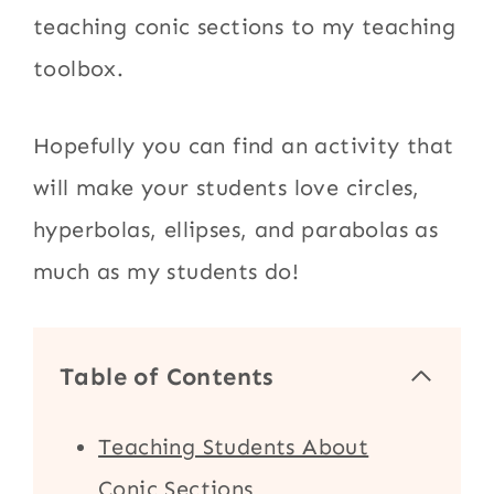
teaching conic sections to my teaching
toolbox.
Hopefully you can find an activity that
will make your students love circles,
hyperbolas, ellipses, and parabolas as
much as my students do!
Table of Contents
Teaching Students About
Conic Sections