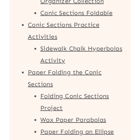
Organizer Collection
Conic Sections Foldable
Conic Sections Practice
Activities
Sidewalk Chalk Hyperbolas
Activity
Paper Folding the Conic
Sections
Folding Conic Sections
Project
Wax Paper Parabolas
Paper Folding an Ellipse