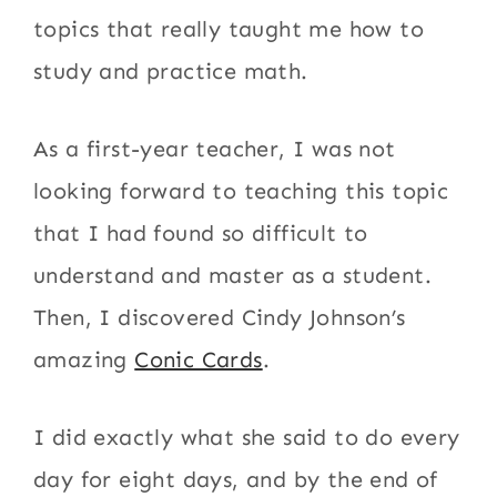
topics that really taught me how to
study and practice math.
As a first-year teacher, I was not
looking forward to teaching this topic
that I had found so difficult to
understand and master as a student.
Then, I discovered Cindy Johnson’s
amazing
Conic Cards
.
I did exactly what she said to do every
day for eight days, and by the end of