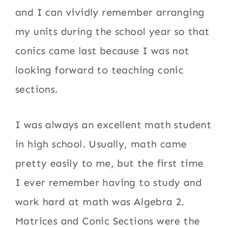
and I can vividly remember arranging
my units during the school year so that
conics came last because I was not
looking forward to teaching conic
sections.
I was always an excellent math student
in high school. Usually, math came
pretty easily to me, but the first time
I ever remember having to study and
work hard at math was Algebra 2.
Matrices and Conic Sections were the