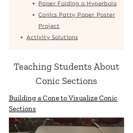
Paper Folding a Hyperbola
Conics Patty Paper Poster
Project
Activity Solutions
Teaching Students About
Conic Sections
Building a Cone to Visualize Conic
Sections