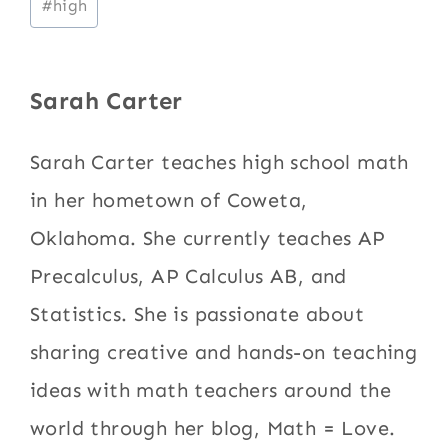
#
high
Tags:
Sarah Carter
Sarah Carter teaches high school math
in her hometown of Coweta,
Oklahoma. She currently teaches AP
Precalculus, AP Calculus AB, and
Statistics. She is passionate about
sharing creative and hands-on teaching
ideas with math teachers around the
world through her blog, Math = Love.