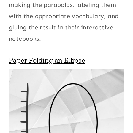
making the parabolas, labeling them
with the appropriate vocabulary, and
gluing the result in their interactive
notebooks.
Paper Folding an Ellipse