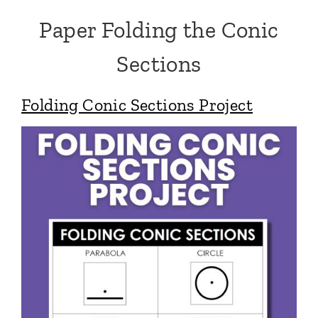
Paper Folding the Conic
Sections
Folding Conic Sections Project