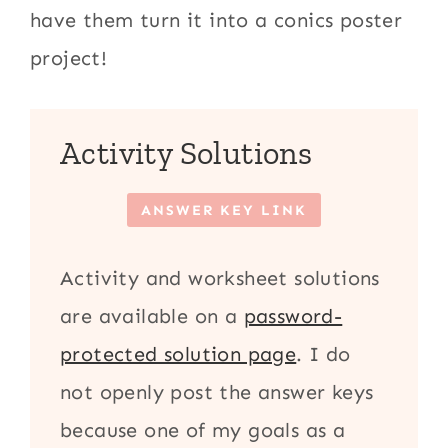
have them turn it into a conics poster
project!
Activity Solutions
ANSWER KEY LINK
Activity and worksheet solutions
are available on a
password-
protected solution page
. I do
not openly post the answer keys
because one of my goals as a