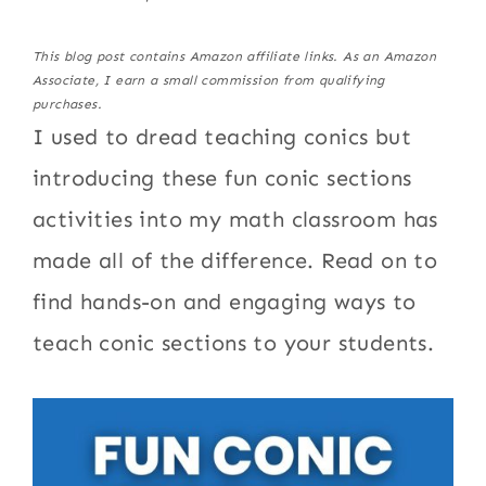
This blog post contains Amazon affiliate links. As an Amazon
Associate, I earn a small commission from qualifying
purchases.
I used to dread teaching conics but
introducing these fun conic sections
activities into my math classroom has
made all of the difference. Read on to
find hands-on and engaging ways to
teach conic sections to your students.