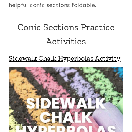
helpful conic sections foldable.
Conic Sections Practice
Activities
Sidewalk Chalk Hyperbolas Activity