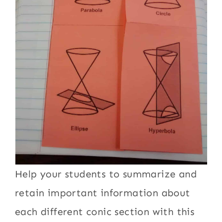
Help your students to summarize and
retain important information about
each different conic section with this