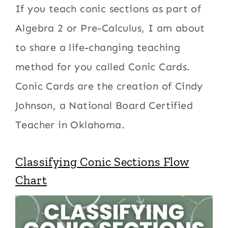
If you teach conic sections as part of
Algebra 2 or Pre-Calculus, I am about
to share a life-changing teaching
method for you called Conic Cards.
Conic Cards are the creation of Cindy
Johnson, a National Board Certified
Teacher in Oklahoma.
Classifying Conic Sections Flow
Chart