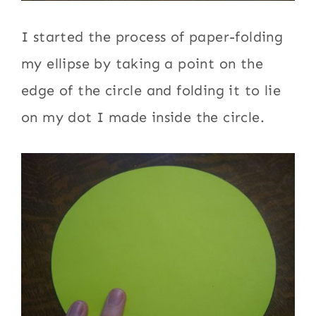
I started the process of paper-folding
my ellipse by taking a point on the
edge of the circle and folding it to lie
on my dot I made inside the circle.