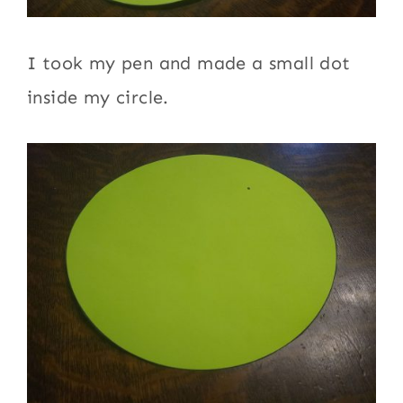
I took my pen and made a small dot
inside my circle.