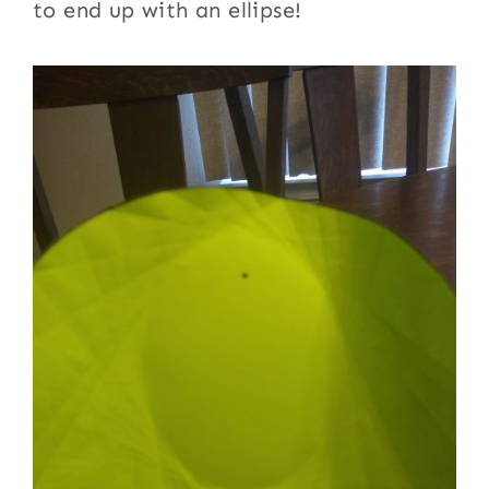
to end up with an ellipse!