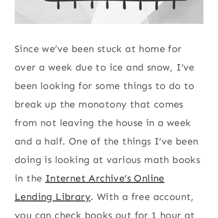
Since we’ve been stuck at home for
over a week due to ice and snow, I’ve
been looking for some things to do to
break up the monotony that comes
from not leaving the house in a week
and a half. One of the things I’ve been
doing is looking at various math books
in the
Internet Archive’s Online
Lending Library
. With a free account,
you can check books out for 1 hour at