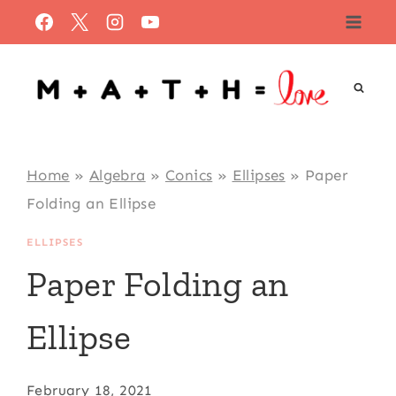
Skip
to
content
Home
»
Algebra
»
Conics
»
Ellipses
»
Paper
Folding an Ellipse
ELLIPSES
Paper Folding an
Ellipse
February 18, 2021