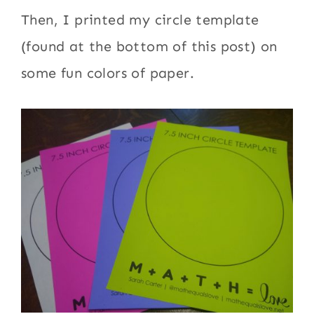
Then, I printed my circle template
(found at the bottom of this post) on
some fun colors of paper.