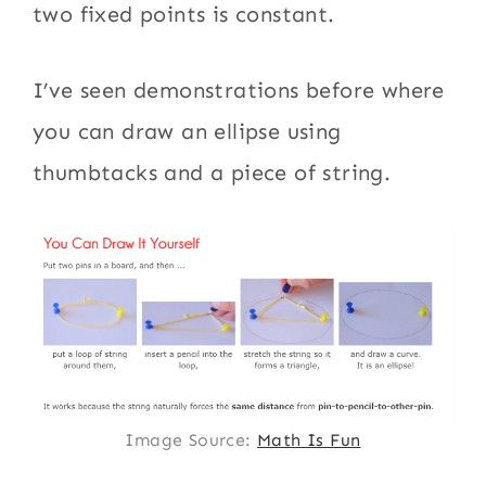
two fixed points is constant.
I’ve seen demonstrations before where
you can draw an ellipse using
thumbtacks and a piece of string.
Image Source:
Math Is Fun