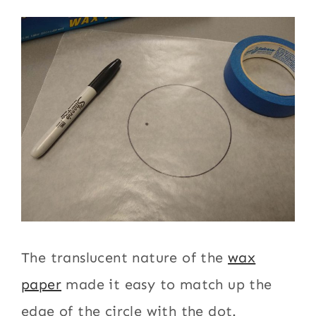
The translucent nature of the
wax
paper
made it easy to match up the
edge of the circle with the dot.