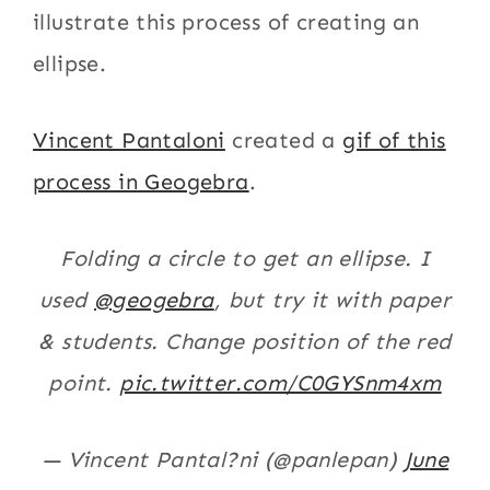
illustrate this process of creating an
ellipse.
Vincent Pantaloni
created a
gif of this
process in Geogebra
.
Folding a circle to get an ellipse. I
used
@geogebra
, but try it with paper
& students. Change position of the red
point.
pic.twitter.com/C0GYSnm4xm
— Vincent Pantal?ni (@panlepan)
June