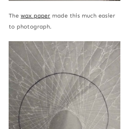
The
wax paper
made this much easier
to photograph.