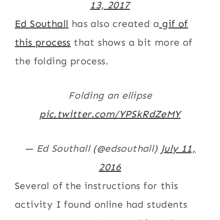
13, 2017
Ed Southall
has also created a
gif of
this process
that shows a bit more of
the folding process.
Folding an ellipse
pic.twitter.com/YPSkRdZeMY
— Ed Southall (@edsouthall)
July 11,
2016
Several of the instructions for this
activity I found online had students