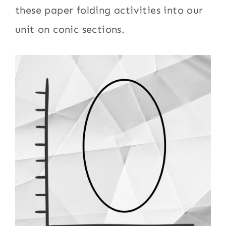
these paper folding activities into our
unit on conic sections.