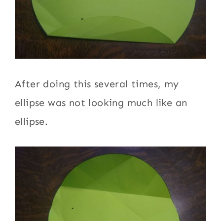
After doing this several times, my
ellipse was not looking much like an
ellipse.