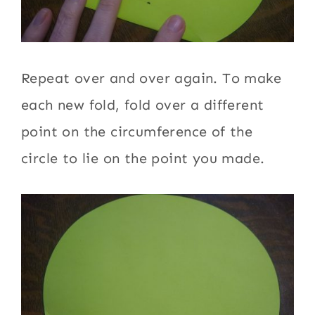
Repeat over and over again. To make
each new fold, fold over a different
point on the circumference of the
circle to lie on the point you made.