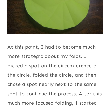
At this point, I had to become much
more strategic about my folds. I
picked a spot on the circumference of
the circle, folded the circle, and then
chose a spot nearly next to the same
spot to continue the process. After this
much more focused folding, I started