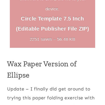
device.
Circle Template 7.5 Inch
(Editable Publisher File ZIP)
2251 saves – 56.48 KB
Wax Paper Version of
Ellipse
Update – I finally did get around to
trying this paper folding exercise with