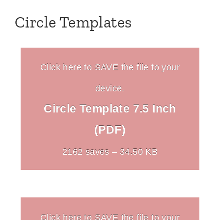
Circle Templates
Click here to SAVE the file to your
device.
Circle Template 7.5 Inch
(PDF)
2162 saves – 34.50 KB
Click here to SAVE the file to your