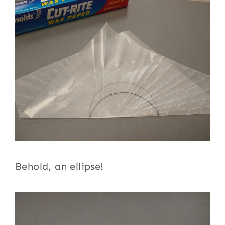
Behold, an ellipse!