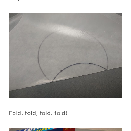
Fold, fold, fold, fold!