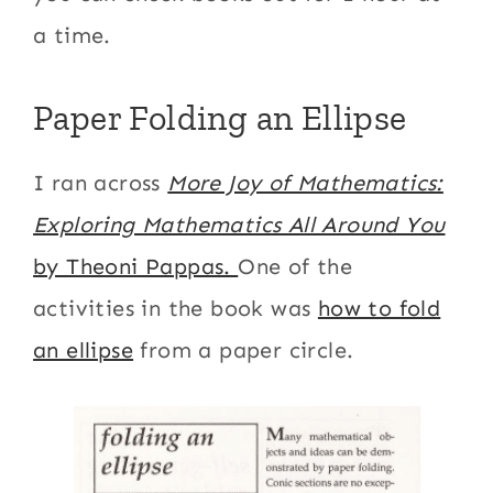
a time.
Paper Folding an Ellipse
I ran across
More Joy of Mathematics:
Exploring Mathematics All Around You
by Theoni Pappas.
One of the
activities in the book was
how to fold
an ellipse
from a paper circle.