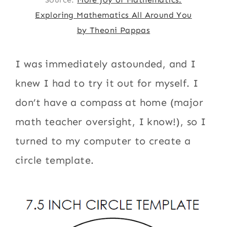
Exploring Mathematics All Around You
by Theoni Pappas
I was immediately astounded, and I
knew I had to try it out for myself. I
don’t have a compass at home (major
math teacher oversight, I know!), so I
turned to my computer to create a
circle template.