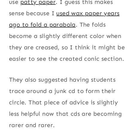
use
patty paper
. I guess this makes
sense because I
used wax paper years
ago to fold a parabola
. The folds
become a slightly different color when
they are creased, so I think it might be
easier to see the created conic section.
They also suggested having students
trace around a junk cd to form their
circle. That piece of advice is slightly
less helpful now that cds are becoming
rarer and rarer.