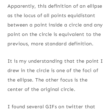
Apparently, this definition of an ellipse
as the locus of all points equidistant
between a point inside a circle and any
point on the circle is equivalent to the
previous, more standard definition.
It is my understanding that the point I
drew in the circle is one of the foci of
the ellipse. The other focus is the
center of the original circle.
I found several GIFs on twitter that