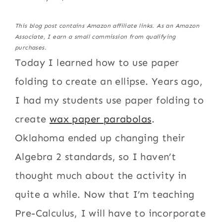
This blog post contains Amazon affiliate links. As an Amazon
Associate, I earn a small commission from qualifying
purchases.
Today I learned how to use paper
folding to create an ellipse. Years ago,
I had my students use paper folding to
create
wax paper parabolas
.
Oklahoma ended up changing their
Algebra 2 standards, so I haven’t
thought much about the activity in
quite a while. Now that I’m teaching
Pre-Calculus, I will have to incorporate