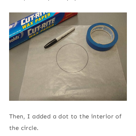
Then, I added a dot to the interior of
the circle.