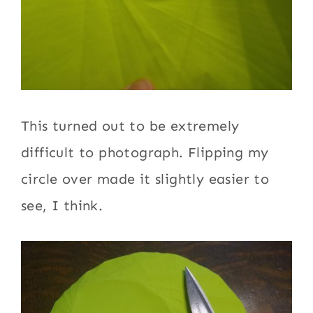
This turned out to be extremely
difficult to photograph. Flipping my
circle over made it slightly easier to
see, I think.