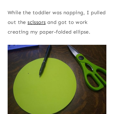
While the toddler was napping, I pulled
out the
scissors
and got to work
creating my paper-folded ellipse.