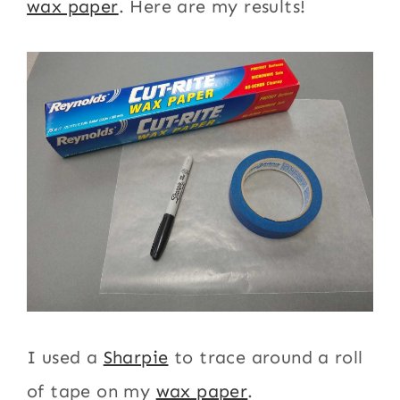
wax paper
. Here are my results!
I used a
Sharpie
to trace around a roll
of tape on my
wax paper
.