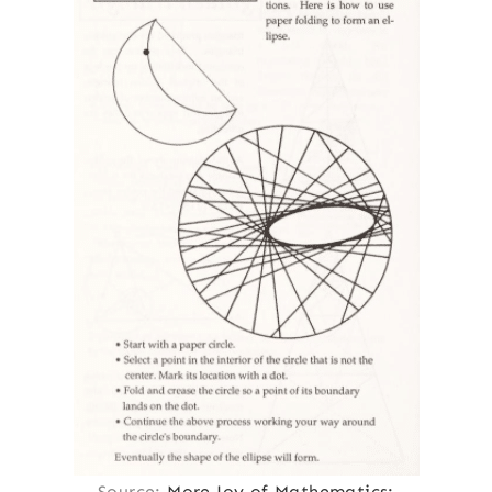
Source:
More Joy of Mathematics: