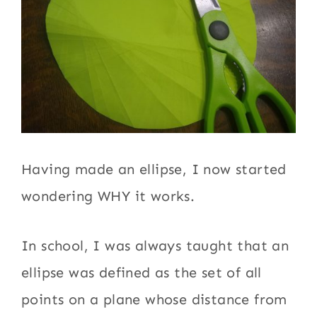
Having made an ellipse, I now started
wondering WHY it works.
In school, I was always taught that an
ellipse was defined as the set of all
points on a plane whose distance from