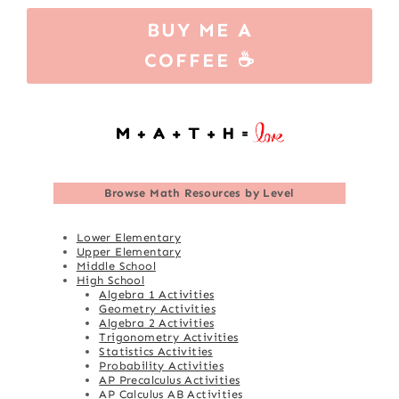
BUY ME A
COFFEE ☕
Browse
Math Resources by Level
Lower Elementary
Upper Elementary
Middle School
High School
Algebra 1 Activities
Geometry Activities
Algebra 2 Activities
Trigonometry Activities
Statistics Activities
Probability Activities
AP Precalculus Activities
AP Calculus AB Activities