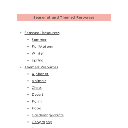
Seasonal and Themed Resources
Seasonal Resources
Summer
Fall/Autumn
Winter
Spring
Themed Resources
Alphabet
Animals
Chess
Desert
Farm
Food
Gardening/Plants
Geography