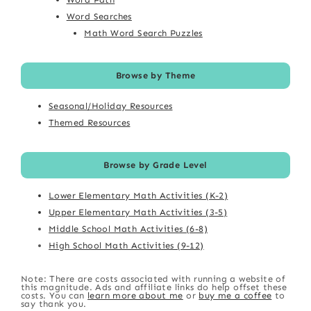
Word Searches
Math Word Search Puzzles
Browse by Theme
Seasonal/Holiday Resources
Themed Resources
Browse by Grade Level
Lower Elementary Math Activities (K-2)
Upper Elementary Math Activities (3-5)
Middle School Math Activities (6-8)
High School Math Activities (9-12)
Note: There are costs associated with running a website of
this magnitude. Ads and affiliate links do help offset these
costs. You can
learn more about me
or
buy me a coffee
to
say thank you.