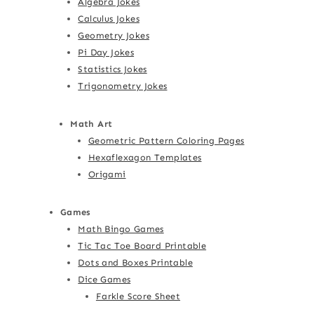
Algebra Jokes
Calculus Jokes
Geometry Jokes
Pi Day Jokes
Statistics Jokes
Trigonometry Jokes
Math Art
Geometric Pattern Coloring Pages
Hexaflexagon Templates
Origami
Games
Math Bingo Games
Tic Tac Toe Board Printable
Dots and Boxes Printable
Dice Games
Farkle Score Sheet