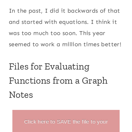
In the past, I did it backwards of that
and started with equations. I think it
was too much too soon. This year
seemed to work a million times better!
Files for Evaluating
Functions from a Graph
Notes
Click here to SAVE the file to your