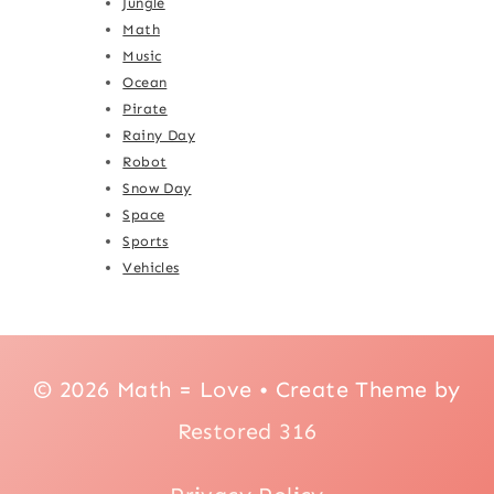
Jungle
Math
Music
Ocean
Pirate
Rainy Day
Robot
Snow Day
Space
Sports
Vehicles
© 2026 Math = Love • Create Theme by
Restored 316