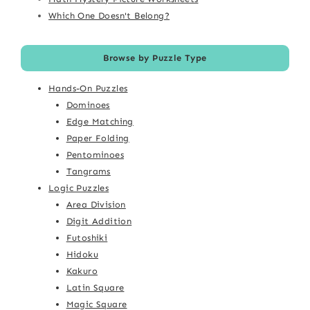
Which One Doesn't Belong?
Browse by Puzzle Type
Hands-On Puzzles
Dominoes
Edge Matching
Paper Folding
Pentominoes
Tangrams
Logic Puzzles
Area Division
Digit Addition
Futoshiki
Hidoku
Kakuro
Latin Square
Magic Square