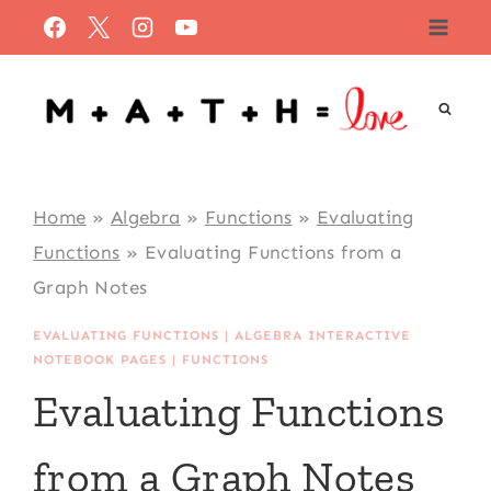
Skip
to
content
Home
»
Algebra
»
Functions
»
Evaluating
Functions
»
Evaluating Functions from a
Graph Notes
EVALUATING FUNCTIONS
|
ALGEBRA INTERACTIVE
NOTEBOOK PAGES
|
FUNCTIONS
Evaluating Functions
from a Graph Notes