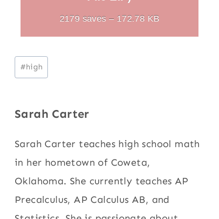
2179 saves – 172.78 KB
Post
#
high
Tags:
Sarah Carter
Sarah Carter teaches high school math
in her hometown of Coweta,
Oklahoma. She currently teaches AP
Precalculus, AP Calculus AB, and
Statistics. She is passionate about