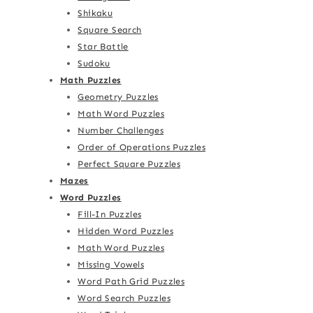
Shikaku
Square Search
Star Battle
Sudoku
Math Puzzles
Geometry Puzzles
Math Word Puzzles
Number Challenges
Order of Operations Puzzles
Perfect Square Puzzles
Mazes
Word Puzzles
Fill-In Puzzles
Hidden Word Puzzles
Math Word Puzzles
Missing Vowels
Word Path Grid Puzzles
Word Search Puzzles