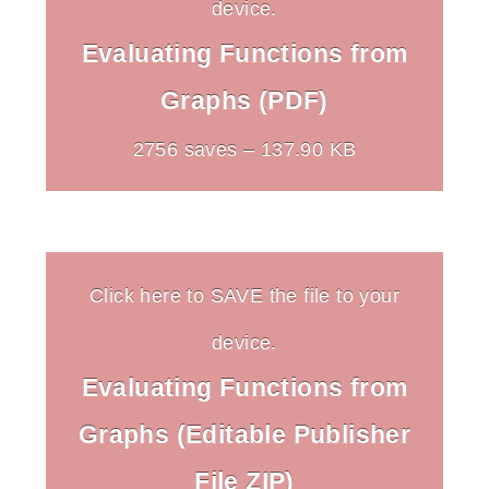
device.
Evaluating Functions from
Graphs (PDF)
2756 saves – 137.90 KB
Click here to SAVE the file to your
device.
Evaluating Functions from
Graphs (Editable Publisher
File ZIP)