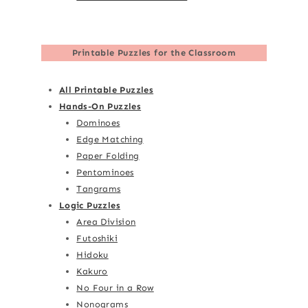
Printable Puzzles for the Classroom
All Printable Puzzles
Hands-On Puzzles
Dominoes
Edge Matching
Paper Folding
Pentominoes
Tangrams
Logic Puzzles
Area Division
Futoshiki
Hidoku
Kakuro
No Four in a Row
Nonograms