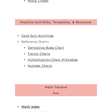
Word Triples
Practice Activities, Templates, & Resources
Card Sort Activities
Reference Charts
Derivative Rules Chart
Factor Charts
Multiplication Chart Printables
Number Charts
Math Teacher
Fun
Math Jokes