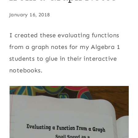
January 16, 2018
I created these evaluating functions
from a graph notes for my Algebra 1
students to glue in their interactive
notebooks.