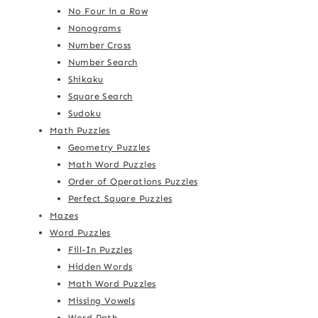
No Four in a Row
Nonograms
Number Cross
Number Search
Shikaku
Square Search
Sudoku
Math Puzzles
Geometry Puzzles
Math Word Puzzles
Order of Operations Puzzles
Perfect Square Puzzles
Mazes
Word Puzzles
Fill-In Puzzles
Hidden Words
Math Word Puzzles
Missing Vowels
Word Path