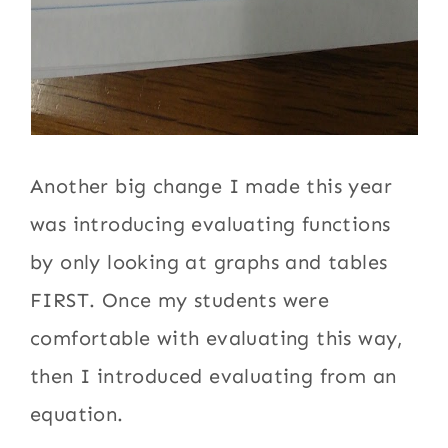
Another big change I made this year
was introducing evaluating functions
by only looking at graphs and tables
FIRST. Once my students were
comfortable with evaluating this way,
then I introduced evaluating from an
equation.