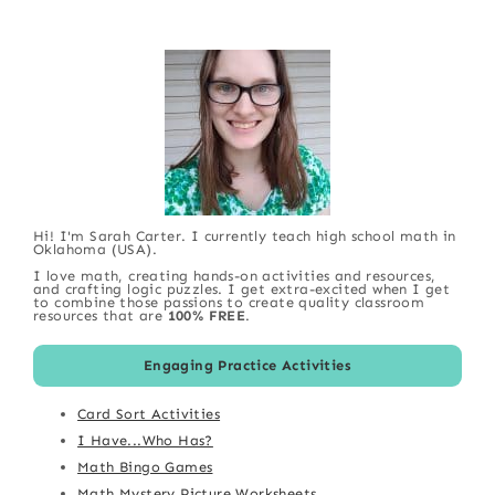
Hi! I'm Sarah Carter. I currently teach high school math in
Oklahoma (USA).
I love math, creating hands-on activities and resources,
and crafting logic puzzles. I get extra-excited when I get
to combine those passions to create quality classroom
resources that are
100% FREE
.
Engaging Practice Activities
Card Sort Activities
I Have...Who Has?
Math Bingo Games
Math Mystery Picture Worksheets