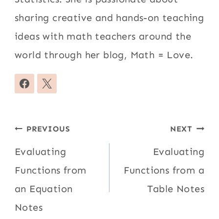
sharing creative and hands-on teaching
ideas with math teachers around the
world through her blog, Math = Love.
Post
PREVIOUS
NEXT
navigation
Evaluating
Evaluating
Functions from
Functions from a
an Equation
Table Notes
Notes