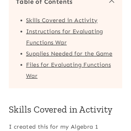
Table of Contents
Skills Covered in Activity
Instructions for Evaluating
Functions War
Supplies Needed for the Game
Files for Evaluating Functions
War
Skills Covered in Activity
I created this for my Algebra 1