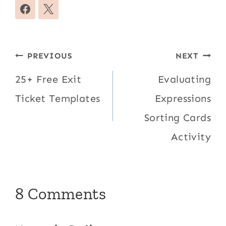
Post
PREVIOUS
NEXT
navigation
25+ Free Exit
Evaluating
Ticket Templates
Expressions
Sorting Cards
Activity
8 Comments