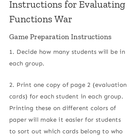
Instructions for Evaluating
Functions War
Game Preparation Instructions
1. Decide how many students will be in
each group.
2. Print one copy of page 2 (evaluation
cards) for each student in each group.
Printing these on different colors of
paper will make it easier for students
to sort out which cards belong to who