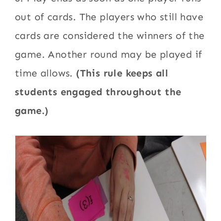
out of cards. The players who still have
cards are considered the winners of the
game. Another round may be played if
time allows.
(This rule keeps all
students engaged throughout the
game.)