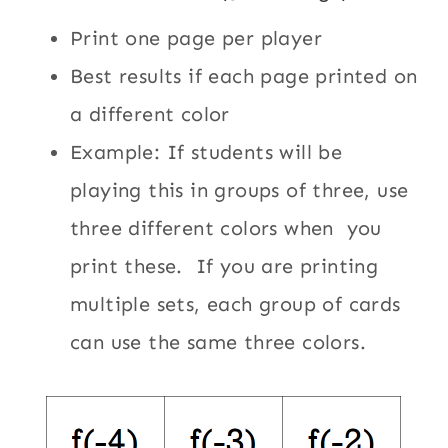
Print one page per player
Best results if each page printed on
a different color
Example: If students will be
playing this in groups of three, use
three different colors when you
print these. If you are printing
multiple sets, each group of cards
can use the same three colors.