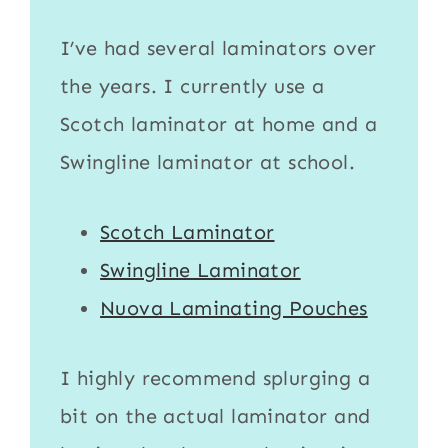
I’ve had several laminators over
the years. I currently use a
Scotch laminator
at home and a
Swingline laminator
at school.
Scotch Laminator
Swingline Laminator
Nuova Laminating Pouches
I highly recommend splurging a
bit on the actual
laminator
and