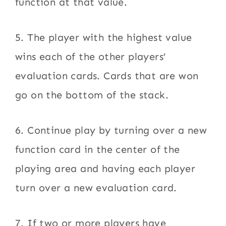
function at that value.
5. The player with the highest value
wins each of the other players’
evaluation cards. Cards that are won
go on the bottom of the stack.
6. Continue play by turning over a new
function card in the center of the
playing area and having each player
turn over a new evaluation card.
7. If two or more players have