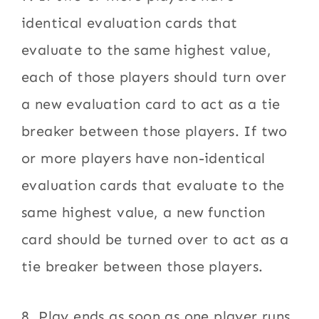
identical evaluation cards that
evaluate to the same highest value,
each of those players should turn over
a new evaluation card to act as a tie
breaker between those players. If two
or more players have non-identical
evaluation cards that evaluate to the
same highest value, a new function
card should be turned over to act as a
tie breaker between those players.
8. Play ends as soon as one player runs