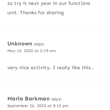
to try it next year in our functions
unit. Thanks for sharing
Unknown
says:
May 15, 2020 at 2:19 am
very nice activity. I really like this..
Marla Barkman
says:
September 26, 2020 at 9:15 pm