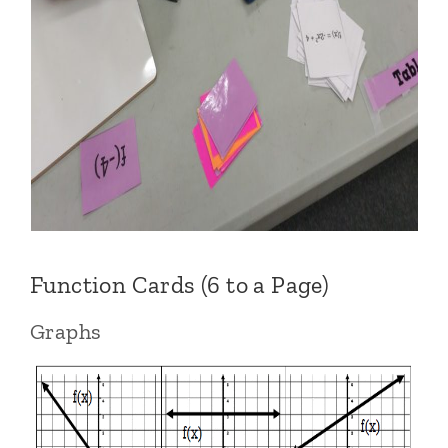
Function Cards (6 to a Page)
Graphs