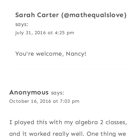
Sarah Carter (@mathequalslove)
says:
July 31, 2016 at 4:25 pm
You're welcome, Nancy!
Anonymous
says:
October 16, 2016 at 7:03 pm
I played this with my algebra 2 classes,
and it worked really well. One thing we