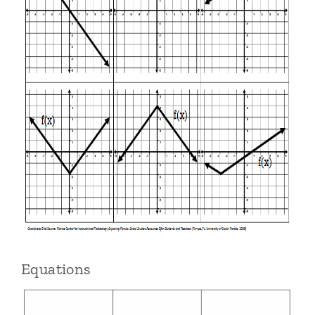
Equations