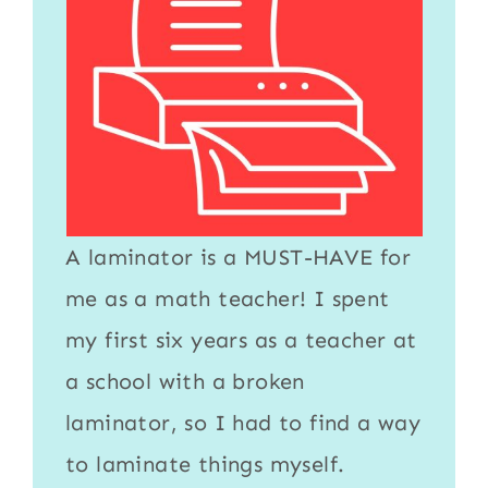
A
laminator
is a MUST-HAVE for
me as a math teacher! I spent
my first six years as a teacher at
a school with a broken
laminator
, so I had to find a way
to
laminate
things myself.