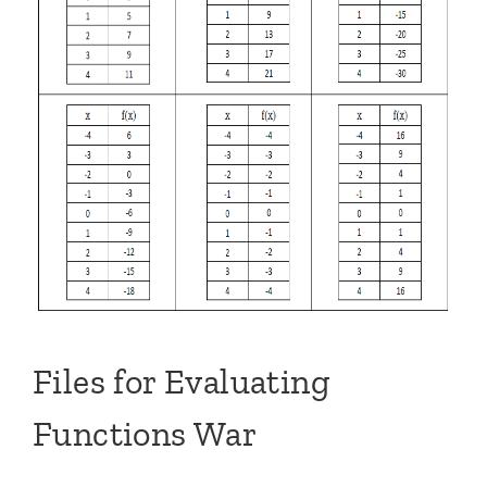
Files for Evaluating
Functions War