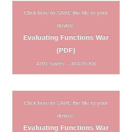
Click here to SAVE the file to your
device.
Evaluating Functions War
(PDF)
4791 saves – 304.05 KB
Click here to SAVE the file to your
device.
Evaluating Functions War