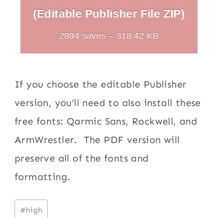
(Editable Publisher File ZIP)
2894 saves – 318.42 KB
If you choose the editable Publisher
version, you’ll need to also install these
free fonts: Qarmic Sans, Rockwell, and
ArmWrestler. The PDF version will
preserve all of the fonts and
formatting.
Post
#
high