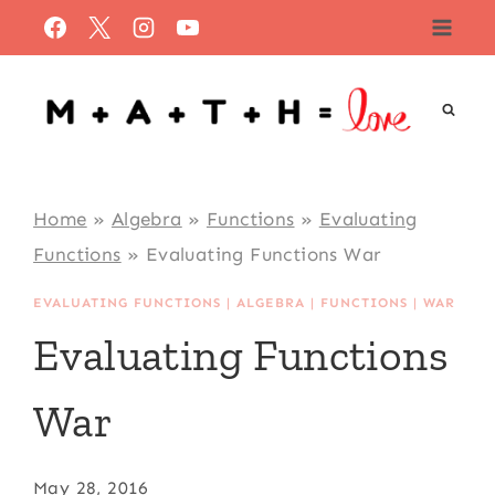
Skip
to
content
Home
»
Algebra
»
Functions
»
Evaluating
Functions
»
Evaluating Functions War
EVALUATING FUNCTIONS
|
ALGEBRA
|
FUNCTIONS
|
WAR
Evaluating Functions
War
May 28, 2016