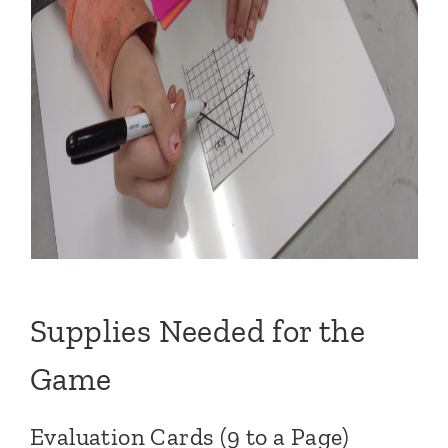
Supplies Needed for the
Game
Evaluation Cards (9 to a Page)