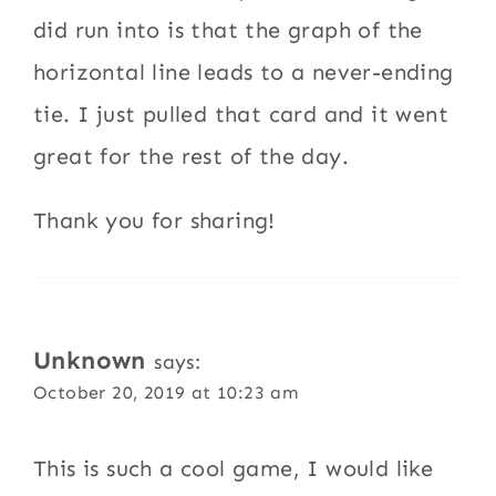
did run into is that the graph of the
horizontal line leads to a never-ending
tie. I just pulled that card and it went
great for the rest of the day.
Thank you for sharing!
Unknown
says:
October 20, 2019 at 10:23 am
This is such a cool game, I would like