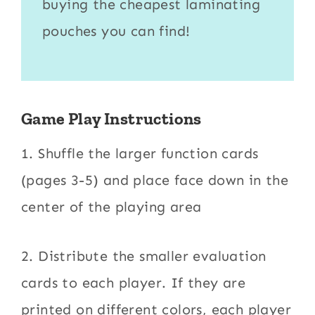
buying the cheapest
laminating
pouches
you can find!
Game Play Instructions
1. Shuffle the larger function cards
(pages 3-5) and place face down in the
center of the playing area
2. Distribute the smaller evaluation
cards to each player. If they are
printed on different colors, each player