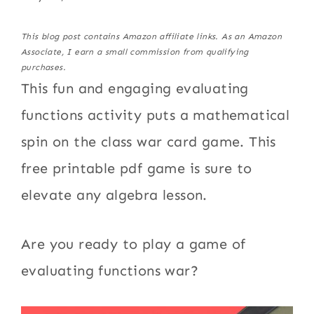
This blog post contains Amazon affiliate links. As an Amazon
Associate, I earn a small commission from qualifying
purchases.
This fun and engaging evaluating
functions activity puts a mathematical
spin on the class war card game. This
free printable pdf game is sure to
elevate any algebra lesson.
Are you ready to play a game of
evaluating functions war?