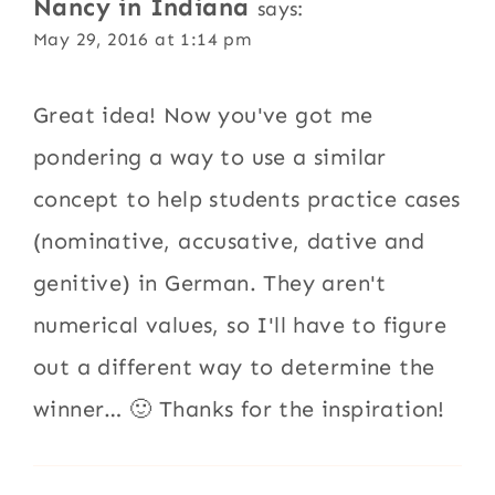
Nancy in Indiana
says:
May 29, 2016 at 1:14 pm
Great idea! Now you've got me
pondering a way to use a similar
concept to help students practice cases
(nominative, accusative, dative and
genitive) in German. They aren't
numerical values, so I'll have to figure
out a different way to determine the
winner… 🙂 Thanks for the inspiration!