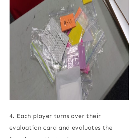
4. Each player turns over their
evaluation card and evaluates the