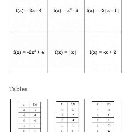
Tables