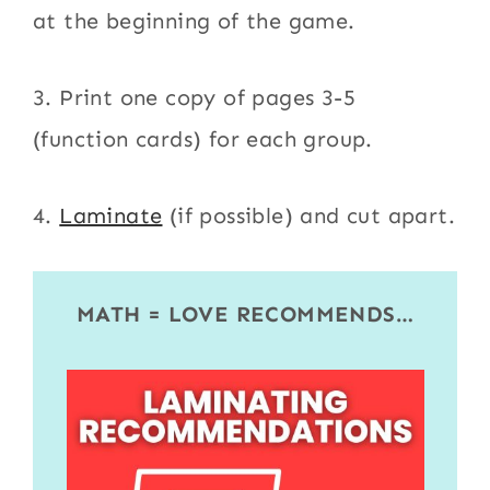
at the beginning of the game.
3. Print one copy of pages 3-5
(function cards) for each group.
4.
Laminate
(if possible) and cut apart.
MATH = LOVE RECOMMENDS…