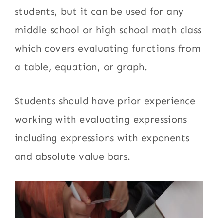
students, but it can be used for any
middle school or high school math class
which covers evaluating functions from
a table, equation, or graph.
Students should have prior experience
working with evaluating expressions
including expressions with exponents
and absolute value bars.