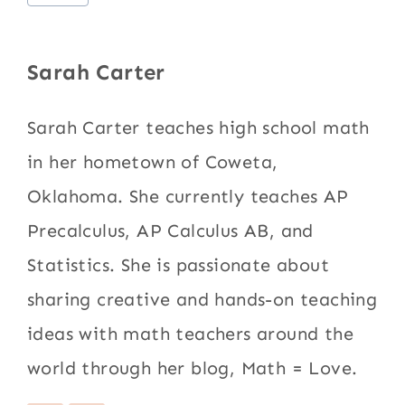
Tags:
Sarah Carter
Sarah Carter teaches high school math
in her hometown of Coweta,
Oklahoma. She currently teaches AP
Precalculus, AP Calculus AB, and
Statistics. She is passionate about
sharing creative and hands-on teaching
ideas with math teachers around the
world through her blog, Math = Love.