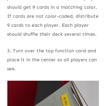
should get 9 cards in a matching color.
If cards are not color-coded, distribute
9 cards to each player. Each player
should shuffle their deck several times.
3. Turn over the top function card and
place it in the center so all players can
see.