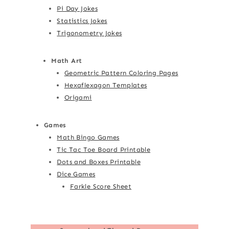
Pi Day Jokes
Statistics Jokes
Trigonometry Jokes
Math Art
Geometric Pattern Coloring Pages
Hexaflexagon Templates
Origami
Games
Math Bingo Games
Tic Tac Toe Board Printable
Dots and Boxes Printable
Dice Games
Farkle Score Sheet