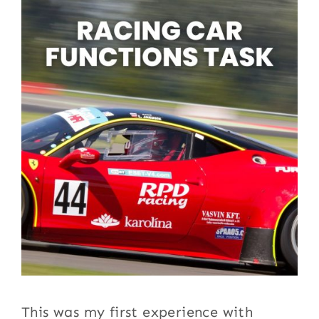
This was my first experience with