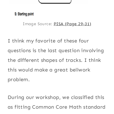
Image Source:
PISA (Page 29-31)
I think my favorite of these four
questions is the last question involving
the different shapes of tracks. I think
this would make a great bellwork
problem.
During our workshop, we classified this
as fitting Common Core Math standard