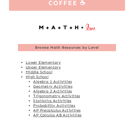
COFFEE ☕
Browse
Math Resources by Level
Lower Elementary
Upper Elementary
Middle School
High School
Algebra 1 Activities
Geometry Activities
Algebra 2 Activities
Trigonometry Activities
Statistics Activities
Probability Activities
AP Precalculus Activities
AP Calculus AB Activities