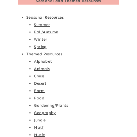
Seasonal and Themed Resources
Seasonal Resources
Summer
Fall/Autumn
Winter
Spring
Themed Resources
Alphabet
Animals
Chess
Desert
Farm
Food
Gardening/Plants
Geography
Jungle
Math
Music