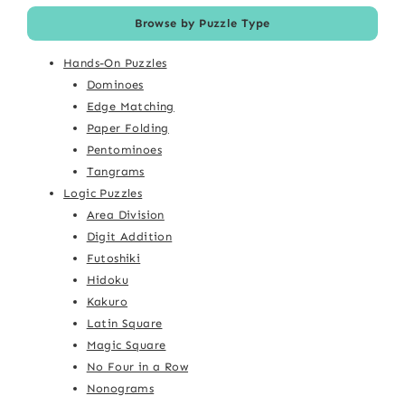
Browse by Puzzle Type
Hands-On Puzzles
Dominoes
Edge Matching
Paper Folding
Pentominoes
Tangrams
Logic Puzzles
Area Division
Digit Addition
Futoshiki
Hidoku
Kakuro
Latin Square
Magic Square
No Four in a Row
Nonograms