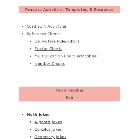
Practice Activities, Templates, & Resources
Card Sort Activities
Reference Charts
Derivative Rules Chart
Factor Charts
Multiplication Chart Printables
Number Charts
Math Teacher
Fun
Math Jokes
Algebra Jokes
Calculus Jokes
Geometry Jokes