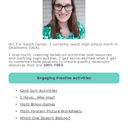
Hi! I'm Sarah Carter. I currently teach high school math in
Oklahoma (USA).
I love math, creating hands-on activities and resources,
and crafting logic puzzles. I get extra-excited when I get
to combine those passions to create quality classroom
resources that are
100% FREE
.
Engaging Practice Activities
Card Sort Activities
I Have...Who Has?
Math Bingo Games
Math Mystery Picture Worksheets
Which One Doesn't Belong?