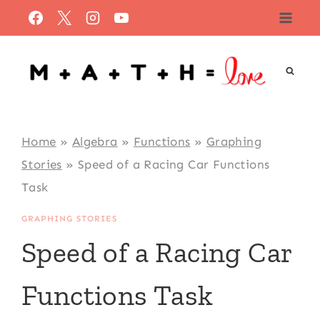
Skip
to
content
Home
»
Algebra
»
Functions
»
Graphing
Stories
»
Speed of a Racing Car Functions
Task
GRAPHING STORIES
Speed of a Racing Car
Functions Task