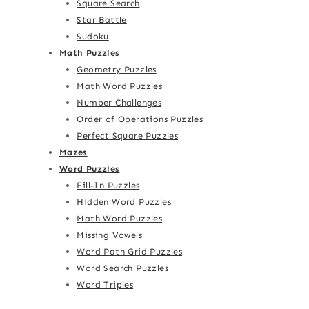
Square Search
Star Battle
Sudoku
Math Puzzles
Geometry Puzzles
Math Word Puzzles
Number Challenges
Order of Operations Puzzles
Perfect Square Puzzles
Mazes
Word Puzzles
Fill-In Puzzles
Hidden Word Puzzles
Math Word Puzzles
Missing Vowels
Word Path Grid Puzzles
Word Search Puzzles
Word Triples