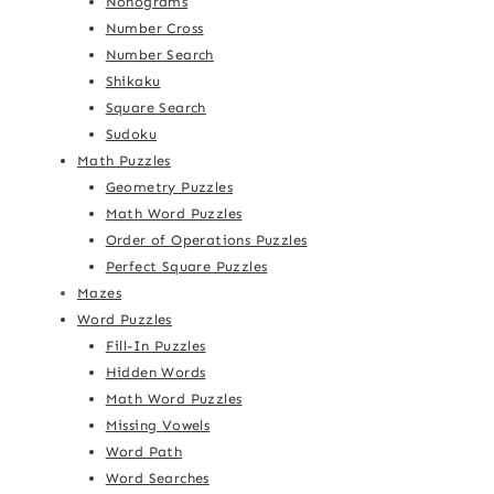
Nonograms
Number Cross
Number Search
Shikaku
Square Search
Sudoku
Math Puzzles
Geometry Puzzles
Math Word Puzzles
Order of Operations Puzzles
Perfect Square Puzzles
Mazes
Word Puzzles
Fill-In Puzzles
Hidden Words
Math Word Puzzles
Missing Vowels
Word Path
Word Searches