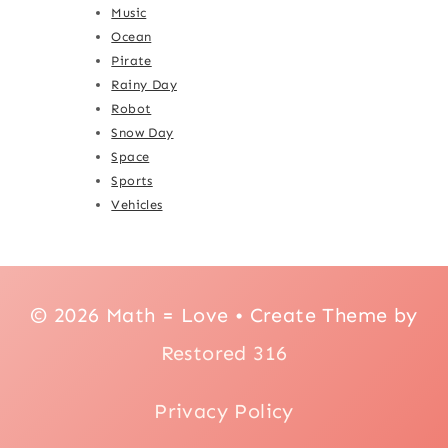
Music
Ocean
Pirate
Rainy Day
Robot
Snow Day
Space
Sports
Vehicles
© 2026 Math = Love • Create Theme by
Restored 316
Privacy Policy