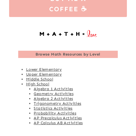
COFFEE ☕
Browse
Math Resources by Level
Lower Elementary
Upper Elementary
Middle School
High School
Algebra 1 Activities
Geometry Activities
Algebra 2 Activities
Trigonometry Activities
Statistics Activities
Probability Activities
AP Precalculus Activities
AP Calculus AB Activities