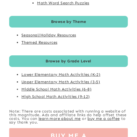
Math Word Search Puzzles
Browse by Theme
Seasonal/Holiday Resources
Themed Resources
Browse by Grade Level
Lower Elementary Math Activities (K-2)
Upper Elementary Math Activities (3-5)
Middle School Math Activities (6-8)
High School Math Activities (9-12)
Note: There are costs associated with running a website of
this magnitude. Ads and affiliate links do help offset these
costs. You can
learn more about me
or
buy me a coffee
to
say thank you.
BUY ME A