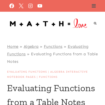
Skip
to
content
Home
»
Algebra
»
Functions
»
Evaluating
Functions
»
Evaluating Functions from a Table
Notes
EVALUATING FUNCTIONS
|
ALGEBRA INTERACTIVE
NOTEBOOK PAGES
|
FUNCTIONS
Evaluating Functions
from a Table Notes