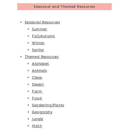
Seasonal and Themed Resources
Seasonal Resources
Summer
Fall/Autumn
Winter
Spring
Themed Resources
Alphabet
Animals
Chess
Desert
Farm
Food
Gardening/Plants
Geography
Jungle
Math