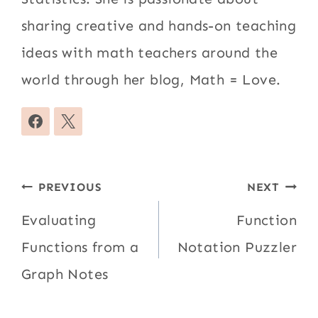
sharing creative and hands-on teaching
ideas with math teachers around the
world through her blog, Math = Love.
Post
PREVIOUS
NEXT
navigation
Evaluating
Function
Functions from a
Notation Puzzler
Graph Notes