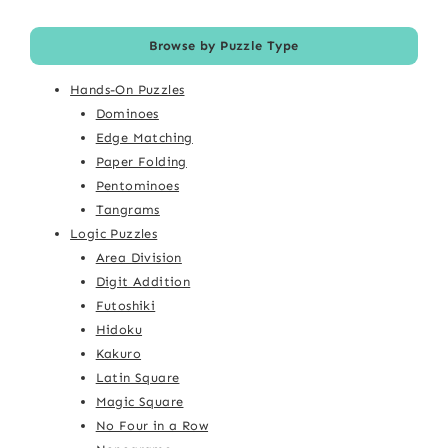
Browse by Puzzle Type
Hands-On Puzzles
Dominoes
Edge Matching
Paper Folding
Pentominoes
Tangrams
Logic Puzzles
Area Division
Digit Addition
Futoshiki
Hidoku
Kakuro
Latin Square
Magic Square
No Four in a Row