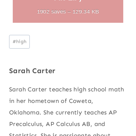
1902 saves – 129.34 KB
Post
#
high
Tags:
Sarah Carter
Sarah Carter teaches high school math
in her hometown of Coweta,
Oklahoma. She currently teaches AP
Precalculus, AP Calculus AB, and
Statistics. She is passionate about