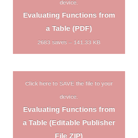
device.
Evaluating Functions from
a Table (PDF)
2683 saves – 141.33 KB
Click here to SAVE the file to your
device.
Evaluating Functions from
a Table (Editable Publisher
File ZIP)