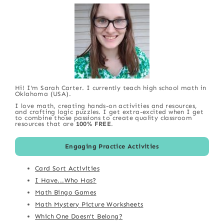
Hi! I'm Sarah Carter. I currently teach high school math in
Oklahoma (USA).
I love math, creating hands-on activities and resources,
and crafting logic puzzles. I get extra-excited when I get
to combine those passions to create quality classroom
resources that are
100% FREE
.
Engaging Practice Activities
Card Sort Activities
I Have...Who Has?
Math Bingo Games
Math Mystery Picture Worksheets
Which One Doesn't Belong?