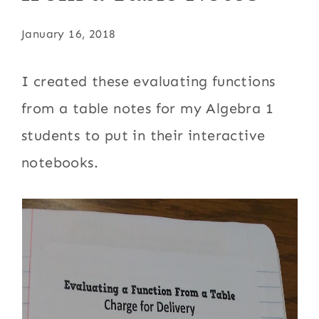
January 16, 2018
I created these evaluating functions
from a table notes for my Algebra 1
students to put in their interactive
notebooks.