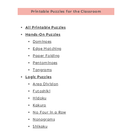
Printable Puzzles for the Classroom
All Printable Puzzles
Hands-On Puzzles
Dominoes
Edge Matching
Paper Folding
Pentominoes
Tangrams
Logic Puzzles
Area Division
Futoshiki
Hidoku
Kakuro
No Four in a Row
Nonograms
Shikaku