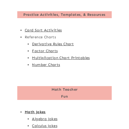
Practice Activities, Templates, & Resources
Card Sort Activities
Reference Charts
Derivative Rules Chart
Factor Charts
Multiplication Chart Printables
Number Charts
Math Teacher
Fun
Math Jokes
Algebra Jokes
Calculus Jokes