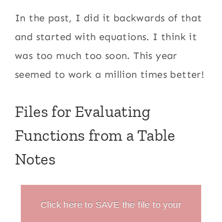
In the past, I did it backwards of that
and started with equations. I think it
was too much too soon. This year
seemed to work a million times better!
Files for Evaluating
Functions from a Table
Notes
Click here to SAVE the file to your