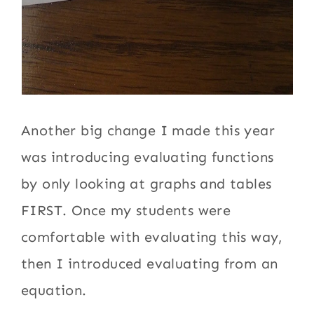
Another big change I made this year
was introducing evaluating functions
by only looking at graphs and tables
FIRST. Once my students were
comfortable with evaluating this way,
then I introduced evaluating from an
equation.