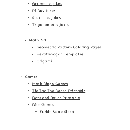
Geometry Jokes
Pi Day Jokes
Statistics Jokes
Trigonometry Jokes
Math Art
Geometric Pattern Coloring Pages
Hexaflexagon Templates
Origami
Games
Math Bingo Games
Tic Tac Toe Board Printable
Dots and Boxes Printable
Dice Games
Farkle Score Sheet