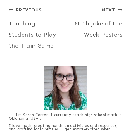
Post
PREVIOUS
NEXT
navigation
Teaching
Math Joke of the
Students to Play
Week Posters
the Train Game
Hi! I'm Sarah Carter. I currently teach high school math in
Oklahoma (USA).
I love math, creating hands-on activities and resources,
and crafting logic puzzles. I get extra-excited when I