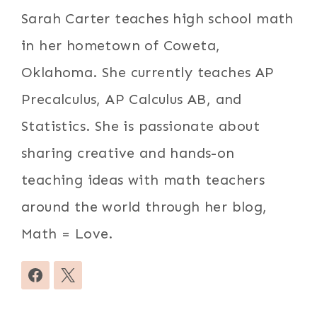
Sarah Carter teaches high school math
in her hometown of Coweta,
Oklahoma. She currently teaches AP
Precalculus, AP Calculus AB, and
Statistics. She is passionate about
sharing creative and hands-on
teaching ideas with math teachers
around the world through her blog,
Math = Love.