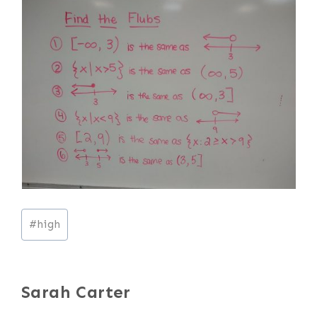
Post
#
high
Tags:
Sarah Carter