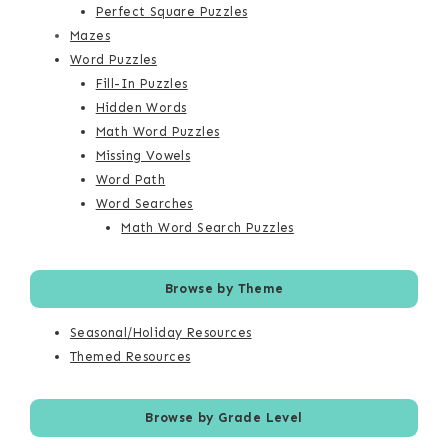
Perfect Square Puzzles
Mazes
Word Puzzles
Fill-In Puzzles
Hidden Words
Math Word Puzzles
Missing Vowels
Word Path
Word Searches
Math Word Search Puzzles
Browse by Theme
Seasonal/Holiday Resources
Themed Resources
Browse by Grade Level