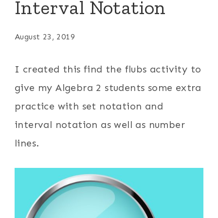
Interval Notation
August 23, 2019
I created this find the flubs activity to
give my Algebra 2 students some extra
practice with set notation and
interval notation as well as number
lines.