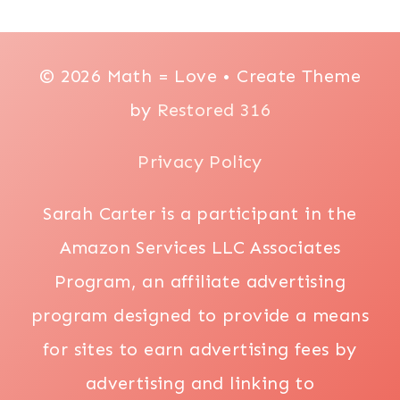
© 2026 Math = Love • Create Theme
by
Restored 316
Privacy Policy
Sarah Carter is a participant in the
Amazon Services LLC Associates
Program, an affiliate advertising
program designed to provide a means
for sites to earn advertising fees by
advertising and linking to