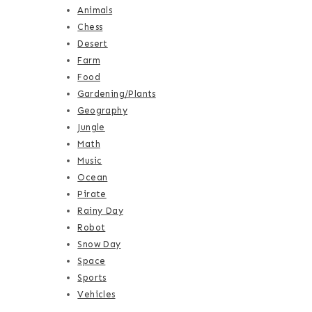
Animals
Chess
Desert
Farm
Food
Gardening/Plants
Geography
Jungle
Math
Music
Ocean
Pirate
Rainy Day
Robot
Snow Day
Space
Sports
Vehicles