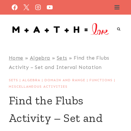
Skip
to
content
Home
»
Algebra
»
Sets
»
Find the Flubs
Activity – Set and Interval Notation
SETS
|
ALGEBRA
|
DOMAIN AND RANGE
|
FUNCTIONS
|
MISCELLANEOUS ACTIVITIES
Find the Flubs
Activity – Set and