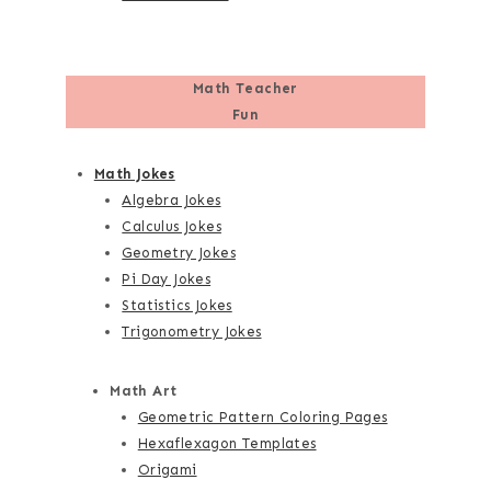
Math Teacher
Fun
Math Jokes
Algebra Jokes
Calculus Jokes
Geometry Jokes
Pi Day Jokes
Statistics Jokes
Trigonometry Jokes
Math Art
Geometric Pattern Coloring Pages
Hexaflexagon Templates
Origami