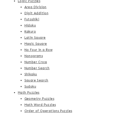
Logic Puzzles
Area Division
Digit Addition
Futoshiki
Hidoku
Kakuro
Latin Square
Magic Square
No Four in a Row
Nonograms
Number Cross
Number Search
Shikaku
Square Search
Sudoku
Math Puzzles
Geometry Puzzles
Math Word Puzzles
Order of Operations Puzzles