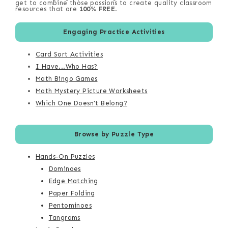
get to combine those passions to create quality classroom
resources that are
100% FREE
.
Engaging Practice Activities
Card Sort Activities
I Have...Who Has?
Math Bingo Games
Math Mystery Picture Worksheets
Which One Doesn't Belong?
Browse by Puzzle Type
Hands-On Puzzles
Dominoes
Edge Matching
Paper Folding
Pentominoes
Tangrams