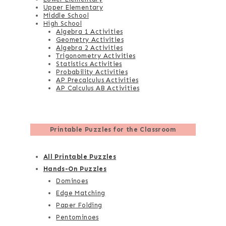
Upper Elementary
Middle School
High School
Algebra 1 Activities
Geometry Activities
Algebra 2 Activities
Trigonometry Activities
Statistics Activities
Probability Activities
AP Precalculus Activities
AP Calculus AB Activities
Printable Puzzles for the Classroom
All Printable Puzzles
Hands-On Puzzles
Dominoes
Edge Matching
Paper Folding
Pentominoes