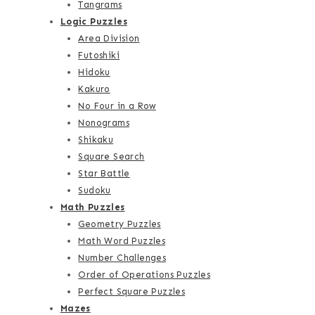
Tangrams
Logic Puzzles
Area Division
Futoshiki
Hidoku
Kakuro
No Four in a Row
Nonograms
Shikaku
Square Search
Star Battle
Sudoku
Math Puzzles
Geometry Puzzles
Math Word Puzzles
Number Challenges
Order of Operations Puzzles
Perfect Square Puzzles
Mazes