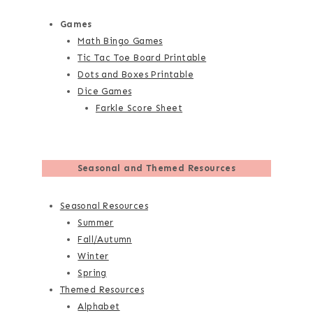
Games
Math Bingo Games
Tic Tac Toe Board Printable
Dots and Boxes Printable
Dice Games
Farkle Score Sheet
Seasonal and Themed Resources
Seasonal Resources
Summer
Fall/Autumn
Winter
Spring
Themed Resources
Alphabet