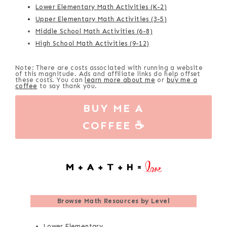
Lower Elementary Math Activities (K-2)
Upper Elementary Math Activities (3-5)
Middle School Math Activities (6-8)
High School Math Activities (9-12)
Note: There are costs associated with running a website
of this magnitude. Ads and affiliate links do help offset
these costs. You can
learn more about me
or
buy me a
coffee
to say thank you.
BUY ME A
COFFEE ☕
Browse
Math Resources by Level
Lower Elementary