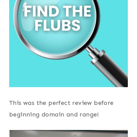
This was the perfect review before
beginning domain and range!