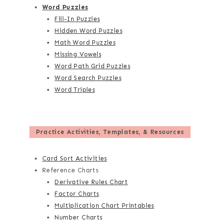
Word Puzzles
Fill-In Puzzles
Hidden Word Puzzles
Math Word Puzzles
Missing Vowels
Word Path Grid Puzzles
Word Search Puzzles
Word Triples
Practice Activities, Templates, & Resources
Card Sort Activities
Reference Charts
Derivative Rules Chart
Factor Charts
Multiplication Chart Printables
Number Charts