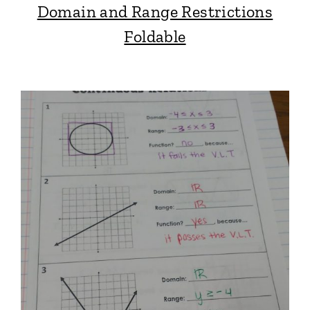
Domain and Range Restrictions
Foldable