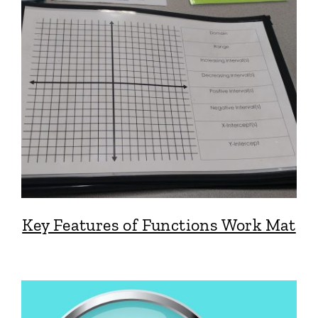
Key Features of Functions Work Mat