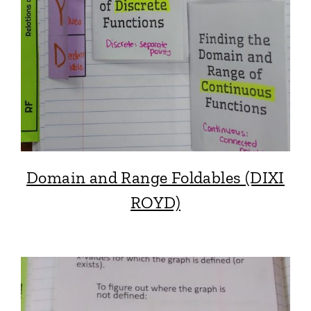
Domain and Range Foldables (DIXI
ROYD)