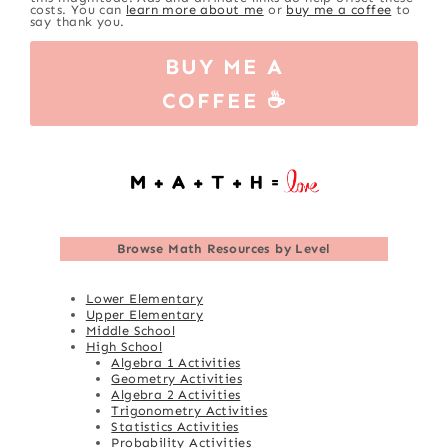
costs. You can
learn more about me
or
buy me a coffee
to
say thank you.
BUY ME A
COFFEE ☕
Browse
Math Resources by Level
Lower Elementary
Upper Elementary
Middle School
High School
Algebra 1 Activities
Geometry Activities
Algebra 2 Activities
Trigonometry Activities
Statistics Activities
Probability Activities