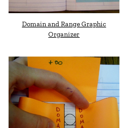
Domain and Range Graphic
Organizer