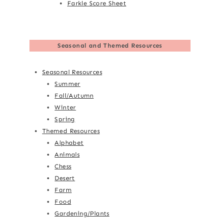
Farkle Score Sheet
Seasonal and Themed Resources
Seasonal Resources
Summer
Fall/Autumn
Winter
Spring
Themed Resources
Alphabet
Animals
Chess
Desert
Farm
Food
Gardening/Plants