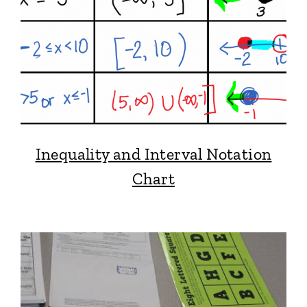
Inequality and Interval Notation
Chart