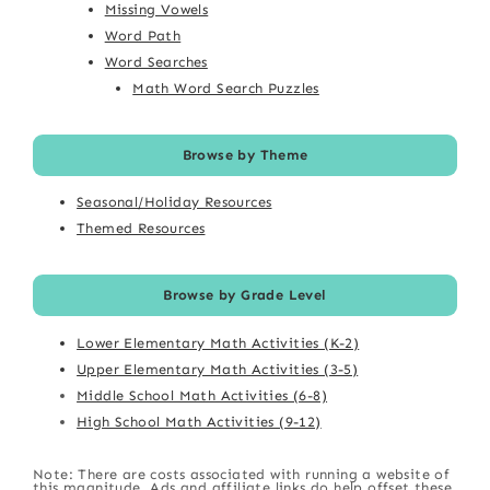
Missing Vowels
Word Path
Word Searches
Math Word Search Puzzles
Browse by Theme
Seasonal/Holiday Resources
Themed Resources
Browse by Grade Level
Lower Elementary Math Activities (K-2)
Upper Elementary Math Activities (3-5)
Middle School Math Activities (6-8)
High School Math Activities (9-12)
Note: There are costs associated with running a website of
this magnitude. Ads and affiliate links do help offset these