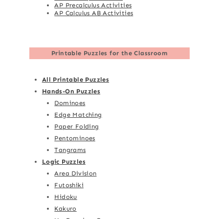
AP Precalculus Activities
AP Calculus AB Activities
Printable Puzzles for the Classroom
All Printable Puzzles
Hands-On Puzzles
Dominoes
Edge Matching
Paper Folding
Pentominoes
Tangrams
Logic Puzzles
Area Division
Futoshiki
Hidoku
Kakuro