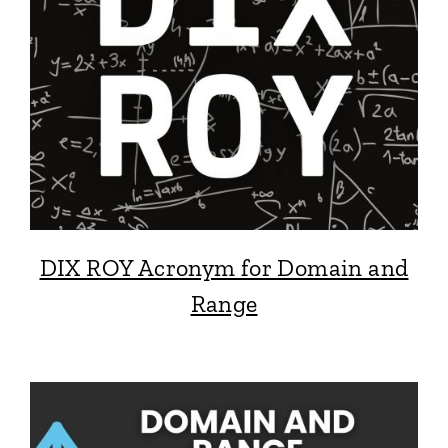
DIX ROY Acronym for Domain and
Range