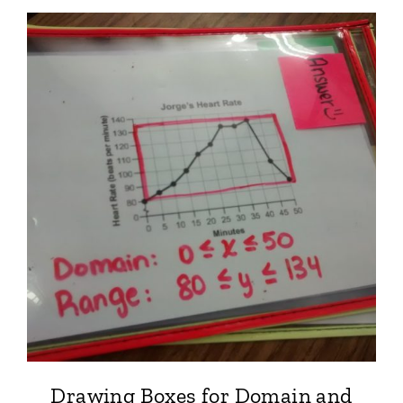
Drawing Boxes for Domain and