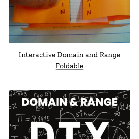
Interactive Domain and Range
Foldable