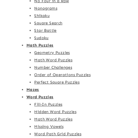
No Four in a Row
Nonograms
Shikaku
Square Search
Star Battle
Sudoku
Math Puzzles
Geometry Puzzles
Math Word Puzzles
Number Challenges
Order of Operations Puzzles
Perfect Square Puzzles
Mazes
Word Puzzles
Fill-In Puzzles
Hidden Word Puzzles
Math Word Puzzles
Missing Vowels
Word Path Grid Puzzles