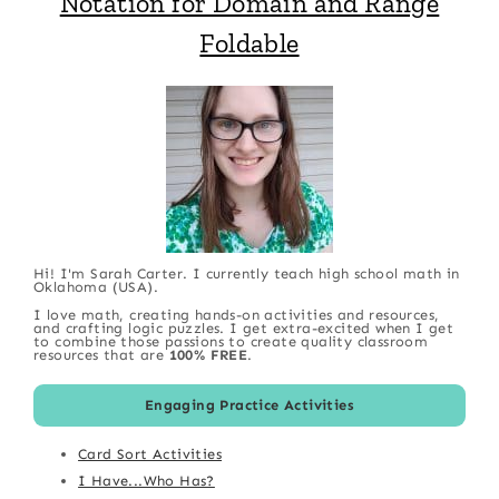
Notation for Domain and Range
Foldable
Hi! I'm Sarah Carter. I currently teach high school math in
Oklahoma (USA).
I love math, creating hands-on activities and resources,
and crafting logic puzzles. I get extra-excited when I get
to combine those passions to create quality classroom
resources that are
100% FREE
.
Engaging Practice Activities
Card Sort Activities
I Have...Who Has?