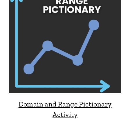
Domain and Range Pictionary
Activity