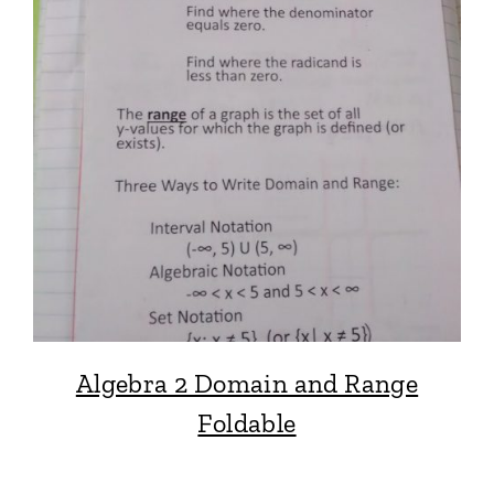
Algebra 2 Domain and Range
Foldable