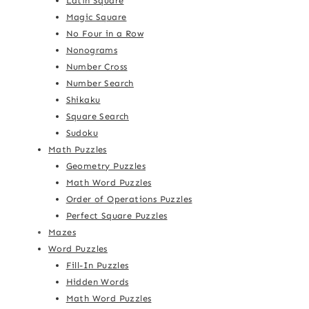
Latin Square
Magic Square
No Four in a Row
Nonograms
Number Cross
Number Search
Shikaku
Square Search
Sudoku
Math Puzzles
Geometry Puzzles
Math Word Puzzles
Order of Operations Puzzles
Perfect Square Puzzles
Mazes
Word Puzzles
Fill-In Puzzles
Hidden Words
Math Word Puzzles