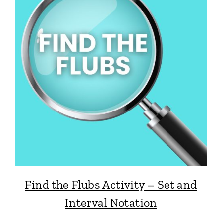
Find the Flubs Activity – Set and
Interval Notation