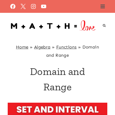
Skip
to
content
Home
»
Algebra
»
Functions
»
Domain
and Range
Domain and
Range