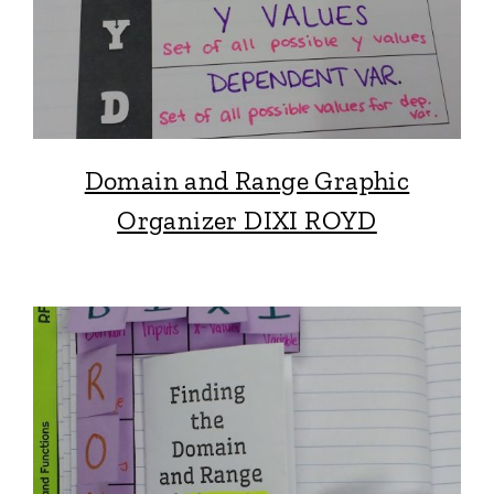
Domain and Range Graphic
Organizer DIXI ROYD