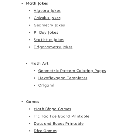
Math Jokes
Algebra Jokes
Calculus Jokes
Geometry Jokes
Pi Day Jokes
Statistics Jokes
Trigonometry Jokes
Math Art
Geometric Pattern Coloring Pages
Hexaflexagon Templates
Origami
Games
Math Bingo Games
Tic Tac Toe Board Printable
Dots and Boxes Printable
Dice Games