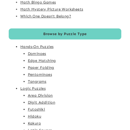
Math Bingo Games
Math Mystery Picture Worksheets
Which One Doesn't Belong?
Browse by Puzzle Type
Hands-On Puzzles
Dominoes
Edge Matching
Paper Folding
Pentominoes
Tangrams
Logic Puzzles
Area Division
Digit Addition
Futoshiki
Hidoku
Kakuro