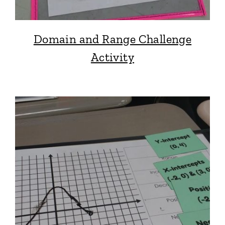
Domain and Range Challenge
Activity