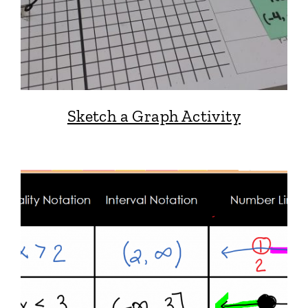
Sketch a Graph Activity