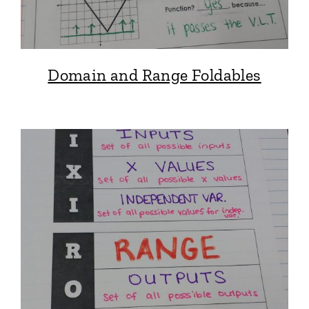
Domain and Range Foldables