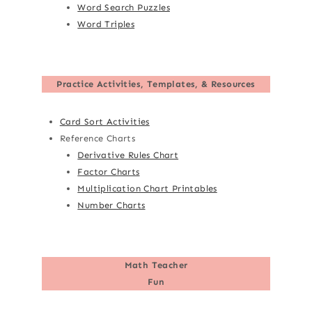
Word Search Puzzles
Word Triples
Practice Activities, Templates, & Resources
Card Sort Activities
Reference Charts
Derivative Rules Chart
Factor Charts
Multiplication Chart Printables
Number Charts
Math Teacher
Fun