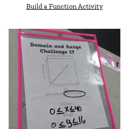
Build a Function Activity