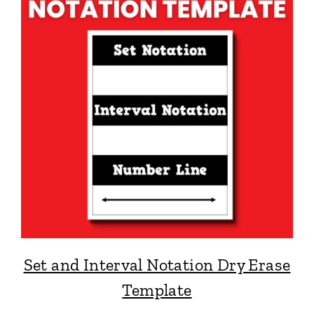
Set and Interval Notation Dry Erase
Template