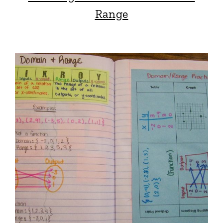
Range