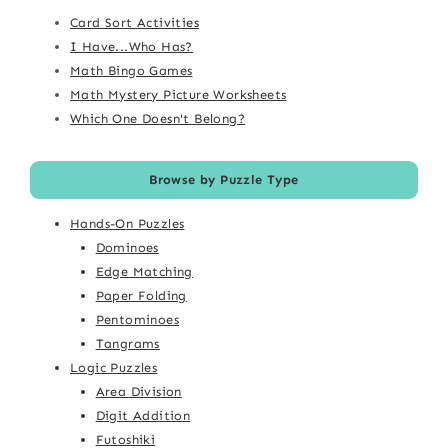
Card Sort Activities
I Have...Who Has?
Math Bingo Games
Math Mystery Picture Worksheets
Which One Doesn't Belong?
Browse by Puzzle Type
Hands-On Puzzles
Dominoes
Edge Matching
Paper Folding
Pentominoes
Tangrams
Logic Puzzles
Area Division
Digit Addition
Futoshiki