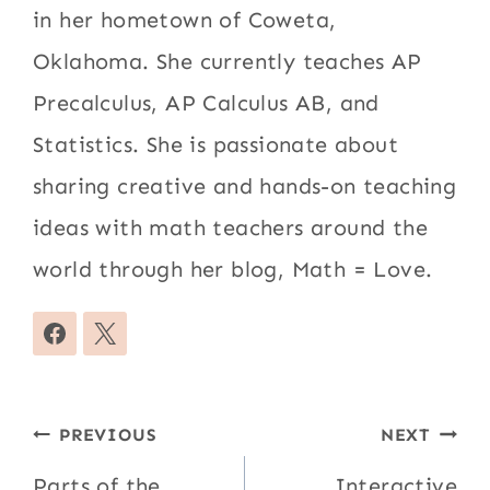
in her hometown of Coweta,
Oklahoma. She currently teaches AP
Precalculus, AP Calculus AB, and
Statistics. She is passionate about
sharing creative and hands-on teaching
ideas with math teachers around the
world through her blog, Math = Love.
Post
PREVIOUS
NEXT
navigation
Parts of the
Interactive