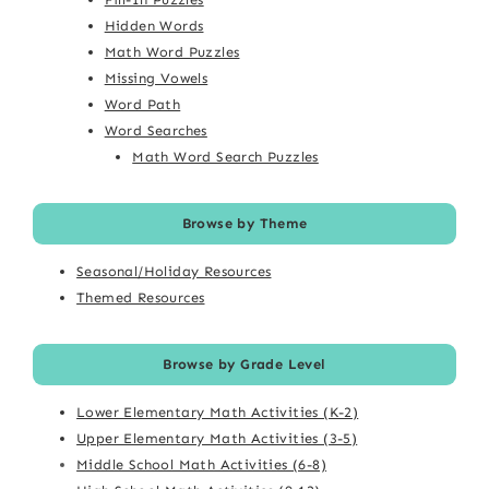
Hidden Words
Math Word Puzzles
Missing Vowels
Word Path
Word Searches
Math Word Search Puzzles
Browse by Theme
Seasonal/Holiday Resources
Themed Resources
Browse by Grade Level
Lower Elementary Math Activities (K-2)
Upper Elementary Math Activities (3-5)
Middle School Math Activities (6-8)