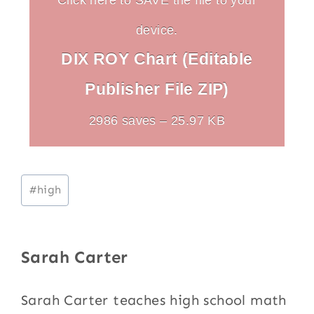
device.
DIX ROY Chart (Editable
Publisher File ZIP)
2986 saves – 25.97 KB
Post
#
high
Tags:
Sarah Carter
Sarah Carter teaches high school math