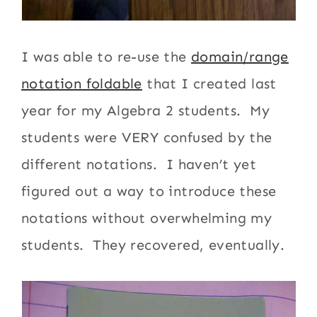
I was able to re-use the
domain/range
notation foldable
that I created last
year for my Algebra 2 students. My
students were VERY confused by the
different notations. I haven’t yet
figured out a way to introduce these
notations without overwhelming my
students. They recovered, eventually.