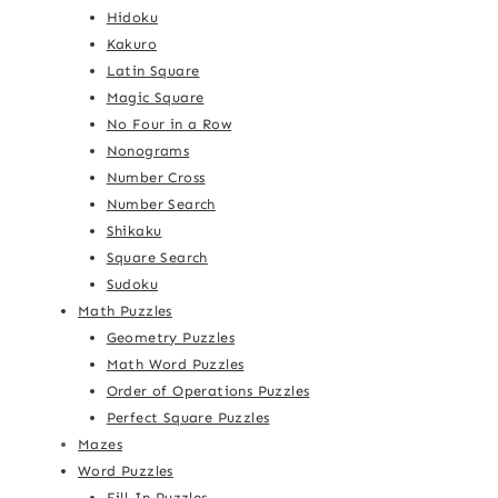
Hidoku
Kakuro
Latin Square
Magic Square
No Four in a Row
Nonograms
Number Cross
Number Search
Shikaku
Square Search
Sudoku
Math Puzzles
Geometry Puzzles
Math Word Puzzles
Order of Operations Puzzles
Perfect Square Puzzles
Mazes
Word Puzzles
Fill-In Puzzles