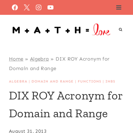
Skip
to
content
Home
»
Algebra
»
DIX ROY Acronym for
Domain and Range
ALGEBRA
|
DOMAIN AND RANGE
|
FUNCTIONS
|
INBS
DIX ROY Acronym for
Domain and Range
August 31, 2013