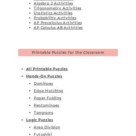
Algebra 2 Activities
Trigonometry Activities
Statistics Activities
Probability Activities
AP Precalculus Activities
AP Calculus AB Activities
Printable Puzzles for the Classroom
All Printable Puzzles
Hands-On Puzzles
Dominoes
Edge Matching
Paper Folding
Pentominoes
Tangrams
Logic Puzzles
Area Division
Futoshiki