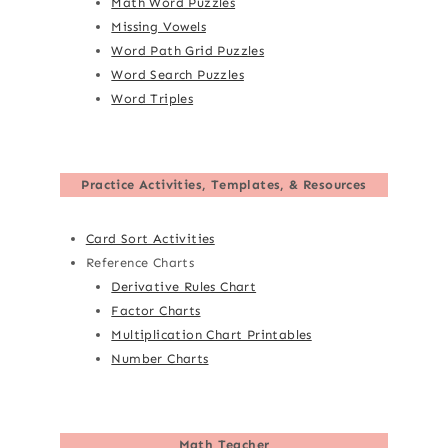
Math Word Puzzles
Missing Vowels
Word Path Grid Puzzles
Word Search Puzzles
Word Triples
Practice Activities, Templates, & Resources
Card Sort Activities
Reference Charts
Derivative Rules Chart
Factor Charts
Multiplication Chart Printables
Number Charts
Math Teacher