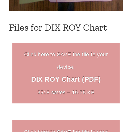
Files for DIX ROY Chart
Click here to SAVE the file to your
device.
DIX ROY Chart (PDF)
3518 saves – 19.75 KB
Click here to SAVE the file to your