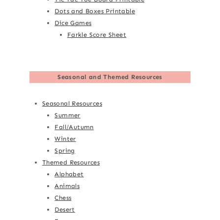
Dots and Boxes Printable
Dice Games
Farkle Score Sheet
Seasonal and Themed Resources
Seasonal Resources
Summer
Fall/Autumn
Winter
Spring
Themed Resources
Alphabet
Animals
Chess
Desert