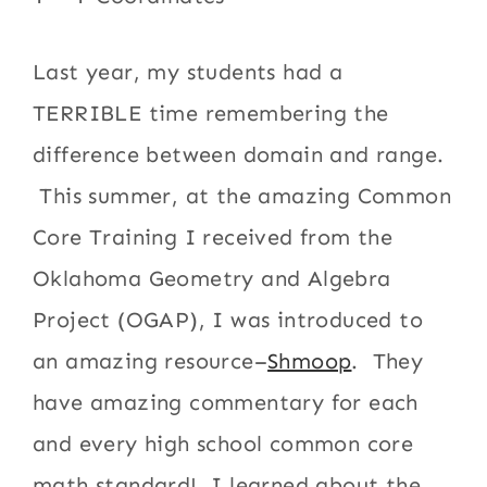
Last year, my students had a
TERRIBLE time remembering the
difference between domain and range.
This summer, at the amazing Common
Core Training I received from the
Oklahoma Geometry and Algebra
Project (OGAP), I was introduced to
an amazing resource–
Shmoop
. They
have amazing commentary for each
and every high school common core
math standard! I learned about the