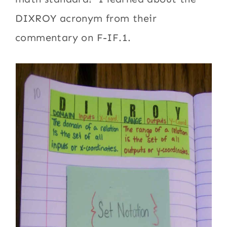
DIXROY acronym from their
commentary on F-IF.1.