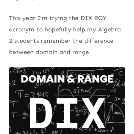
This year I’m trying the DIX ROY
acronym to hopefully help my Algebra
2 students remember the difference
between domain and range!