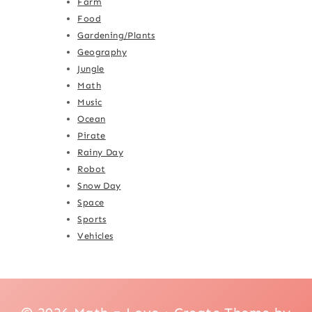
Farm
Food
Gardening/Plants
Geography
Jungle
Math
Music
Ocean
Pirate
Rainy Day
Robot
Snow Day
Space
Sports
Vehicles