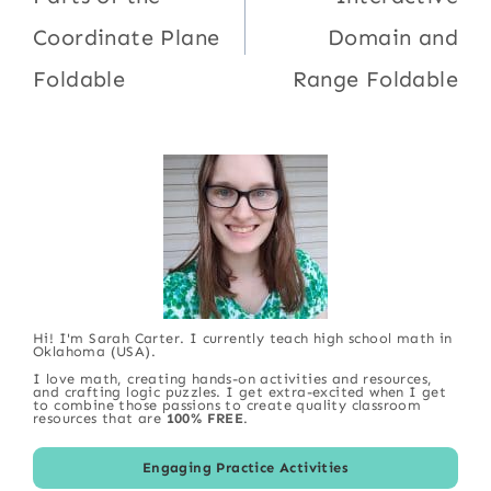
Coordinate Plane
Domain and
Foldable
Range Foldable
Hi! I'm Sarah Carter. I currently teach high school math in
Oklahoma (USA).
I love math, creating hands-on activities and resources,
and crafting logic puzzles. I get extra-excited when I get
to combine those passions to create quality classroom
resources that are
100% FREE
.
Engaging Practice Activities