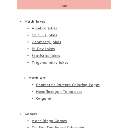
Fun
Math Jokes
Algebra Jokes
Calculus Jokes
Geometry Jokes
Pi Day Jokes
Statistics Jokes
Trigonometry Jokes
Math Art
Geometric Pattern Coloring Pages
Hexaflexagon Templates
Origami
Games
Math Bingo Games
Tic Tac Toe Board Printable