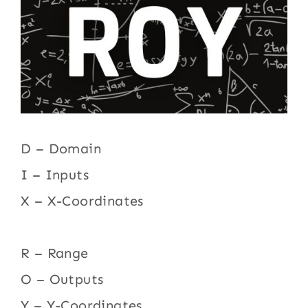
D – Domain
I – Inputs
X – X-Coordinates
R – Range
O – Outputs
Y – Y-Coordinates