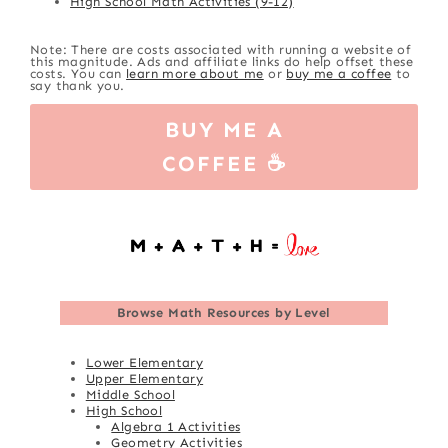
High School Math Activities (9-12)
Note: There are costs associated with running a website of
this magnitude. Ads and affiliate links do help offset these
costs. You can
learn more about me
or
buy me a coffee
to
say thank you.
BUY ME A
COFFEE ☕
Browse
Math Resources by Level
Lower Elementary
Upper Elementary
Middle School
High School
Algebra 1 Activities
Geometry Activities