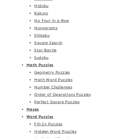
Hidoku
Kakuro
No Four in a Row
Nonograms
Shikaku
Square Search
Star Battle
Sudoku
Math Puzzles
Geometry Puzzles
Math Word Puzzles
Number Challenges
Order of Operations Puzzles
Perfect Square Puzzles
Mazes
Word Puzzles
Fill-In Puzzles
Hidden Word Puzzles