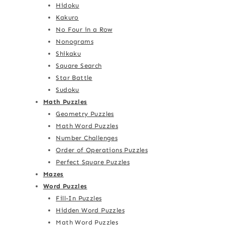
Hidoku
Kakuro
No Four in a Row
Nonograms
Shikaku
Square Search
Star Battle
Sudoku
Math Puzzles
Geometry Puzzles
Math Word Puzzles
Number Challenges
Order of Operations Puzzles
Perfect Square Puzzles
Mazes
Word Puzzles
Fill-In Puzzles
Hidden Word Puzzles
Math Word Puzzles