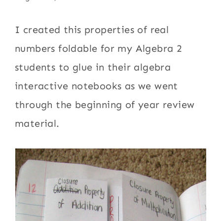
I created this properties of real
numbers foldable for my Algebra 2
students to glue in their algebra
interactive notebooks as we went
through the beginning of year review
material.