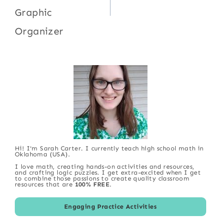
Graphic
Organizer
Hi! I'm Sarah Carter. I currently teach high school math in
Oklahoma (USA).
I love math, creating hands-on activities and resources,
and crafting logic puzzles. I get extra-excited when I get
to combine those passions to create quality classroom
resources that are
100% FREE
.
Engaging Practice Activities