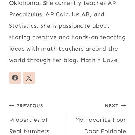
Oklahoma. She currently teaches AP
Precalculus, AP Calculus AB, and
Statistics. She is passionate about
sharing creative and hands-on teaching
ideas with math teachers around the
world through her blog, Math = Love.
Post
PREVIOUS
NEXT
navigation
Properties of
My Favorite Four
Real Numbers
Door Foldable