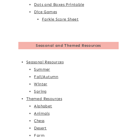
Dots and Boxes Printable
Dice Games
Farkle Score Sheet
Seasonal and Themed Resources
Seasonal Resources
Summer
Fall/Autumn
Winter
Spring
Themed Resources
Alphabet
Animals
Chess
Desert
Farm