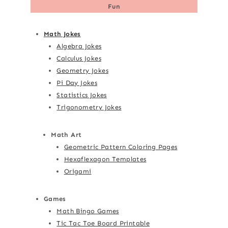
Fun
Math Jokes
Algebra Jokes
Calculus Jokes
Geometry Jokes
Pi Day Jokes
Statistics Jokes
Trigonometry Jokes
Math Art
Geometric Pattern Coloring Pages
Hexaflexagon Templates
Origami
Games
Math Bingo Games
Tic Tac Toe Board Printable