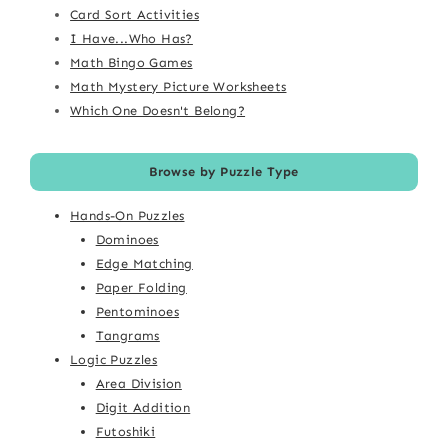
Card Sort Activities
I Have...Who Has?
Math Bingo Games
Math Mystery Picture Worksheets
Which One Doesn't Belong?
Browse by Puzzle Type
Hands-On Puzzles
Dominoes
Edge Matching
Paper Folding
Pentominoes
Tangrams
Logic Puzzles
Area Division
Digit Addition
Futoshiki