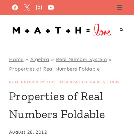
Skip
to
content
Home
»
Algebra
»
Real Number System
»
Properties of Real Numbers Foldable
REAL NUMBER SYSTEM
|
ALGEBRA
|
FOLDABLES
|
INBS
Properties of Real
Numbers Foldable
August 28, 2012