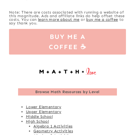
Note: There are costs associated with running a website of
this magnitude. Ads and affiliate links do help offset these
costs. You can
learn more about me
or
buy me a coffee
to
say thank you.
BUY ME A
COFFEE ☕
Browse
Math Resources by Level
Lower Elementary
Upper Elementary
Middle School
High School
Algebra 1 Activities
Geometry Activities