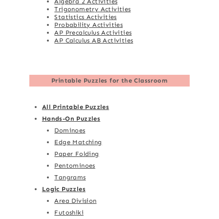
Algebra 2 Activities
Trigonometry Activities
Statistics Activities
Probability Activities
AP Precalculus Activities
AP Calculus AB Activities
Printable Puzzles for the Classroom
All Printable Puzzles
Hands-On Puzzles
Dominoes
Edge Matching
Paper Folding
Pentominoes
Tangrams
Logic Puzzles
Area Division
Futoshiki