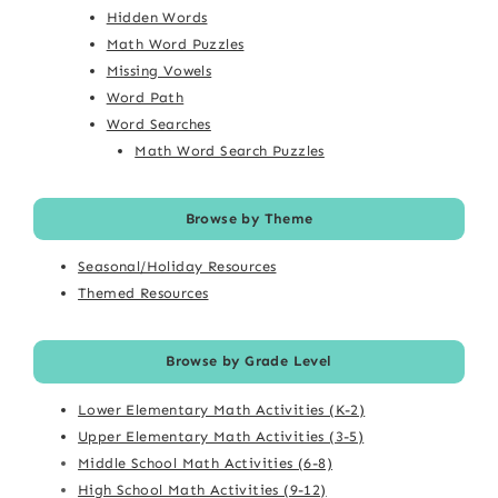
Hidden Words
Math Word Puzzles
Missing Vowels
Word Path
Word Searches
Math Word Search Puzzles
Browse by Theme
Seasonal/Holiday Resources
Themed Resources
Browse by Grade Level
Lower Elementary Math Activities (K-2)
Upper Elementary Math Activities (3-5)
Middle School Math Activities (6-8)
High School Math Activities (9-12)