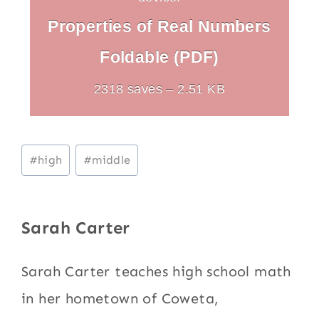
Properties of Real Numbers
Foldable (PDF)
2318 saves – 2.51 KB
Post
#
high
#
middle
Tags:
Sarah Carter
Sarah Carter teaches high school math
in her hometown of Coweta,