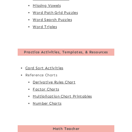
Missing Vowels
Word Path Grid Puzzles
Word Search Puzzles
Word Triples
Practice Activities, Templates, & Resources
Card Sort Activities
Reference Charts
Derivative Rules Chart
Factor Charts
Multiplication Chart Printables
Number Charts
Math Teacher