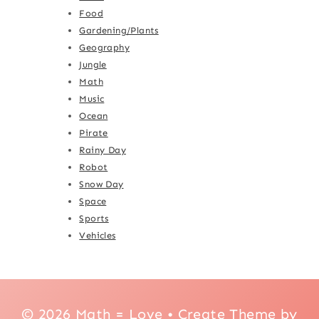
Food
Gardening/Plants
Geography
Jungle
Math
Music
Ocean
Pirate
Rainy Day
Robot
Snow Day
Space
Sports
Vehicles
© 2026 Math = Love • Create Theme by