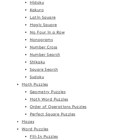
Hidoku
Kakuro
Latin Square
Magic Square
No Four in a Row
Nonograms
Number Cross
Number Search
Shikaku
Square Search
Sudoku
Math Puzzles
Geometry Puzzles
Math Word Puzzles
Order of Operations Puzzles
Perfect Square Puzzles
Mazes
Word Puzzles
Fill-In Puzzles