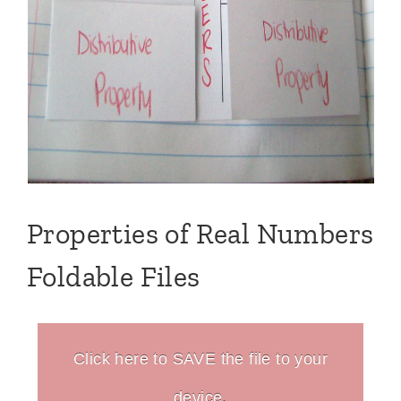
Properties of Real Numbers
Foldable Files
Click here to SAVE the file to your
device.