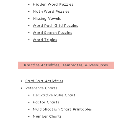
Hidden Word Puzzles
Math Word Puzzles
Missing Vowels
Word Path Grid Puzzles
Word Search Puzzles
Word Triples
Practice Activities, Templates, & Resources
Card Sort Activities
Reference Charts
Derivative Rules Chart
Factor Charts
Multiplication Chart Printables
Number Charts