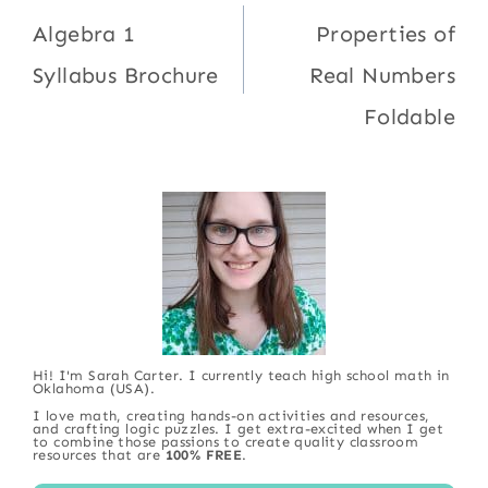
navigation
Algebra 1
Properties of
Syllabus Brochure
Real Numbers
Foldable
Hi! I'm Sarah Carter. I currently teach high school math in
Oklahoma (USA).
I love math, creating hands-on activities and resources,
and crafting logic puzzles. I get extra-excited when I get
to combine those passions to create quality classroom
resources that are
100% FREE
.