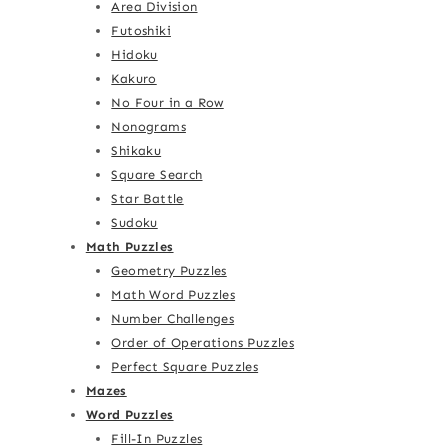
Area Division
Futoshiki
Hidoku
Kakuro
No Four in a Row
Nonograms
Shikaku
Square Search
Star Battle
Sudoku
Math Puzzles
Geometry Puzzles
Math Word Puzzles
Number Challenges
Order of Operations Puzzles
Perfect Square Puzzles
Mazes
Word Puzzles
Fill-In Puzzles