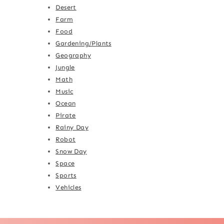
Desert
Farm
Food
Gardening/Plants
Geography
Jungle
Math
Music
Ocean
Pirate
Rainy Day
Robot
Snow Day
Space
Sports
Vehicles