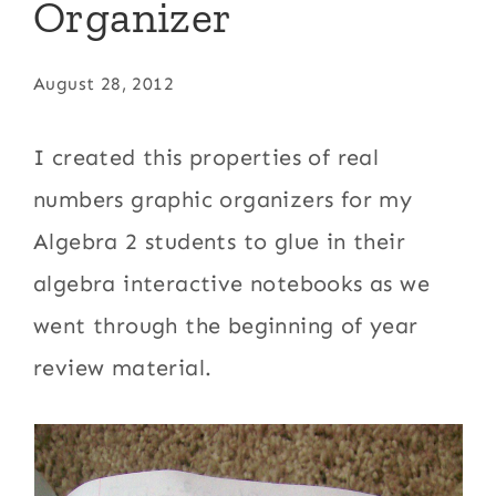
Organizer
August 28, 2012
I created this properties of real
numbers graphic organizers for my
Algebra 2 students to glue in their
algebra interactive notebooks as we
went through the beginning of year
review material.