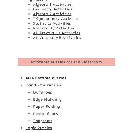
Algebra 1 Activities
Geometry Activities
Algebra 2 Activities
Trigonometry Activities
Statistics Activities
Probability Activities
AP Precalculus Activities
AP Calculus AB Activities
Printable Puzzles for the Classroom
All Printable Puzzles
Hands-On Puzzles
Dominoes
Edge Matching
Paper Folding
Pentominoes
Tangrams
Logic Puzzles