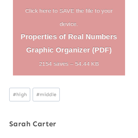
Click here to SAVE the file to your
device.
Properties of Real Numbers
Graphic Organizer (PDF)
2154 saves – 54.44 KB
Post
#
high
#
middle
Tags:
Sarah Carter