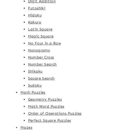
Digit Addition
Futoshiki
Hidoku
Kakuro
Latin Square
Magic Square
No Four in a Row
Nonograms
Number Cross
Number Search
Shikaku
Square Search
Sudoku
Math Puzzles
Geometry Puzzles
Math Word Puzzles
Order of Operations Puzzles
Perfect Square Puzzles
Mazes