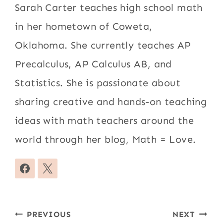
Sarah Carter teaches high school math
in her hometown of Coweta,
Oklahoma. She currently teaches AP
Precalculus, AP Calculus AB, and
Statistics. She is passionate about
sharing creative and hands-on teaching
ideas with math teachers around the
world through her blog, Math = Love.
Post
PREVIOUS
NEXT