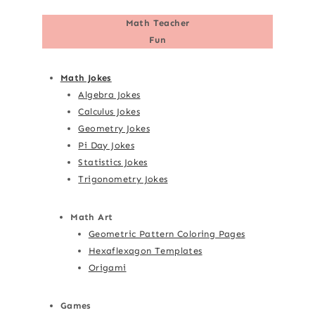
Math Teacher
Fun
Math Jokes
Algebra Jokes
Calculus Jokes
Geometry Jokes
Pi Day Jokes
Statistics Jokes
Trigonometry Jokes
Math Art
Geometric Pattern Coloring Pages
Hexaflexagon Templates
Origami
Games