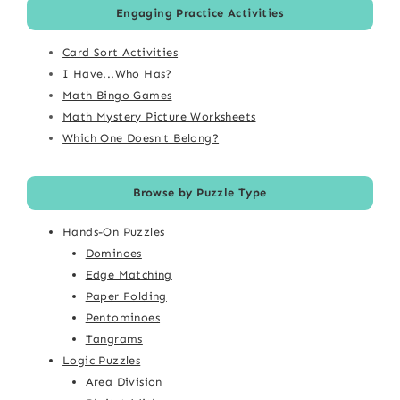
Engaging Practice Activities
Card Sort Activities
I Have...Who Has?
Math Bingo Games
Math Mystery Picture Worksheets
Which One Doesn't Belong?
Browse by Puzzle Type
Hands-On Puzzles
Dominoes
Edge Matching
Paper Folding
Pentominoes
Tangrams
Logic Puzzles
Area Division