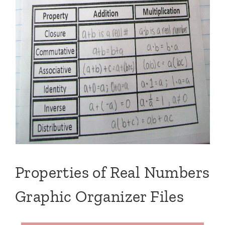
Properties of Real Numbers
Graphic Organizer Files