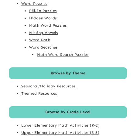
Word Puzzles
Fill-In Puzzles
Hidden Words
Math Word Puzzles
Missing Vowels
Word Path
Word Searches
Math Word Search Puzzles
Browse by Theme
Seasonal/Holiday Resources
Themed Resources
Browse by Grade Level
Lower Elementary Math Activities (K-2)
Upper Elementary Math Activities (3-5)