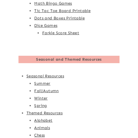
Math Bingo Games
Tic Tac Toe Board Printable
Dots and Boxes Printable
Dice Games
Farkle Score Sheet
Seasonal and Themed Resources
Seasonal Resources
Summer
Fall/Autumn
Winter
Spring
Themed Resources
Alphabet
Animals
Chess