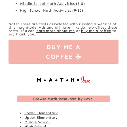
Middle School Math Activities (6-8)
High School Math Activities (9-12)
Note: There are costs associated with running a website of
this magnitude. Ads and affiliate links do help offset these
costs. You can
learn more about me
or
buy me a coffee
to
say thank you.
BUY ME A
COFFEE ☕
Browse
Math Resources by Level
Lower Elementary
Upper Elementary
Middle School
High School