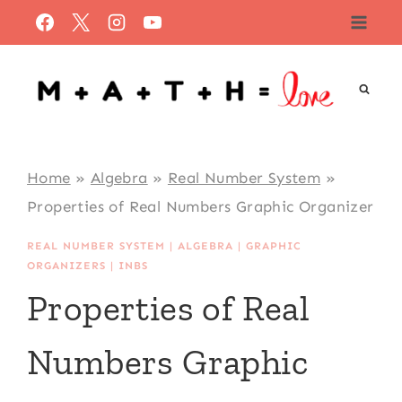
Skip
to
content
Home
»
Algebra
»
Real Number System
»
Properties of Real Numbers Graphic Organizer
REAL NUMBER SYSTEM
|
ALGEBRA
|
GRAPHIC
ORGANIZERS
|
INBS
Properties of Real
Numbers Graphic