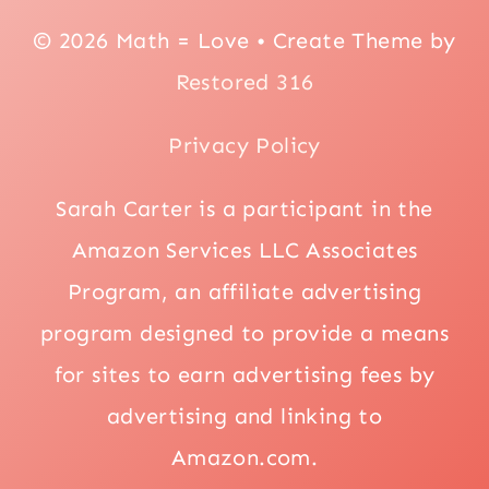
© 2026 Math = Love • Create Theme by
Restored 316
Privacy Policy
Sarah Carter is a participant in the
Amazon Services LLC Associates
Program, an affiliate advertising
program designed to provide a means
for sites to earn advertising fees by
advertising and linking to
Amazon.com.