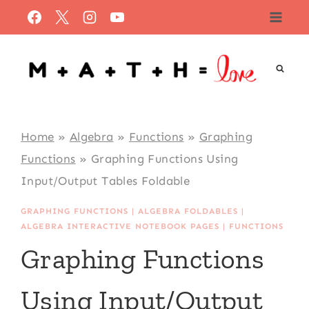
Skip
to
content
Home
»
Algebra
»
Functions
»
Graphing
Functions
»
Graphing Functions Using
Input/Output Tables Foldable
GRAPHING FUNCTIONS
|
ALGEBRA FOLDABLES
|
ALGEBRA INTERACTIVE NOTEBOOK PAGES
|
FUNCTIONS
Graphing Functions
Using Input/Output