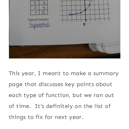
This year, I meant to make a summary
page that discusses key points about
each type of function, but we ran out
of time. It’s definitely on the list of
things to fix for next year.