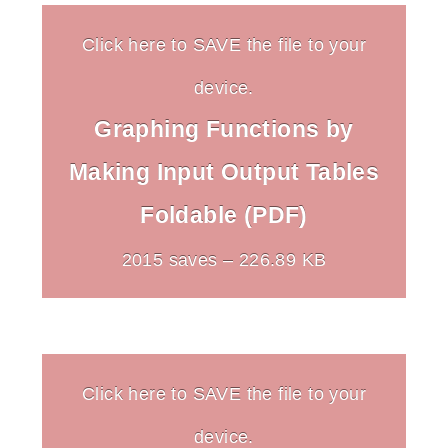
Click here to SAVE the file to your
device.
Graphing Functions by
Making Input Output Tables
Foldable (PDF)
2015 saves – 226.89 KB
Click here to SAVE the file to your
device.