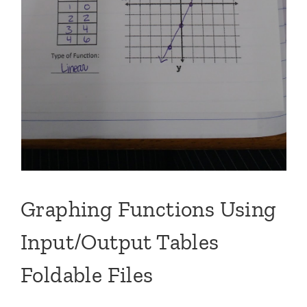
Graphing Functions Using
Input/Output Tables
Foldable Files