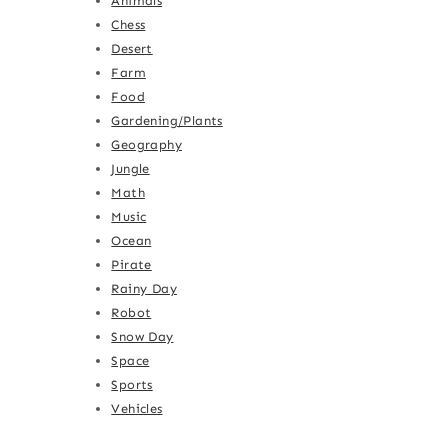
Animals
Chess
Desert
Farm
Food
Gardening/Plants
Geography
Jungle
Math
Music
Ocean
Pirate
Rainy Day
Robot
Snow Day
Space
Sports
Vehicles