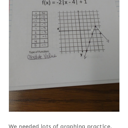
We needed lots of graphing practice.