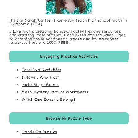
Hi! I'm Sarah Carter. I currently teach high school math in
Oklahoma (USA).
I love math, creating hands-on activities and resources,
and crafting logic puzzles. I get extra-excited when I get
to combine those passions to create quality classroom
resources that are
100% FREE
.
Engaging Practice Activities
Card Sort Activities
I Have...Who Has?
Math Bingo Games
Math Mystery Picture Worksheets
Which One Doesn't Belong?
Browse by Puzzle Type
Hands-On Puzzles