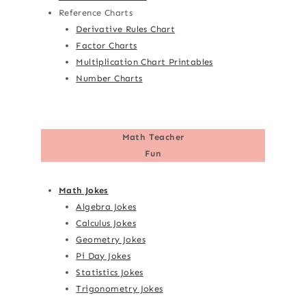
Reference Charts
Derivative Rules Chart
Factor Charts
Multiplication Chart Printables
Number Charts
Math Teacher
Fun
Math Jokes
Algebra Jokes
Calculus Jokes
Geometry Jokes
Pi Day Jokes
Statistics Jokes
Trigonometry Jokes