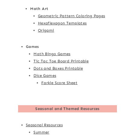
Math Art
Geometric Pattern Coloring Pages
Hexaflexagon Templates
Origami
Games
Math Bingo Games
Tic Tac Toe Board Printable
Dots and Boxes Printable
Dice Games
Farkle Score Sheet
Seasonal and Themed Resources
Seasonal Resources
Summer