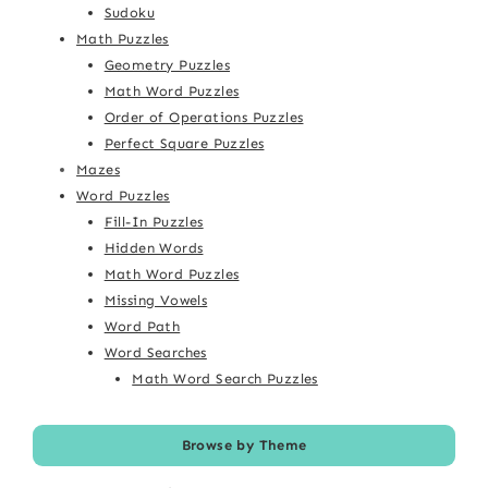
Sudoku
Math Puzzles
Geometry Puzzles
Math Word Puzzles
Order of Operations Puzzles
Perfect Square Puzzles
Mazes
Word Puzzles
Fill-In Puzzles
Hidden Words
Math Word Puzzles
Missing Vowels
Word Path
Word Searches
Math Word Search Puzzles
Browse by Theme