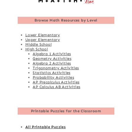
Browse
Math Resources by Level
Lower Elementary
Upper Elementary
Middle School
High School
Algebra 1 Activities
Geometry Activities
Algebra 2 Activities
Trigonometry Activities
Statistics Activities
Probability Activities
AP Precalculus Activities
AP Calculus AB Activities
Printable Puzzles for the Classroom
All Printable Puzzles