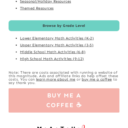
Seasonal/Holiday Resources
Themed Resources
Browse by Grade Level
Lower Elementary Math Activities (K-2)
Upper Elementary Math Activities (3-5)
Middle School Math Activities (6-8)
High School Math Activities (9-12)
Note: There are costs associated with running a website of
this magnitude. Ads and affiliate links do help offset these
costs. You can
learn more about me
or
buy me a coffee
to
say thank you.
BUY ME A
COFFEE ☕