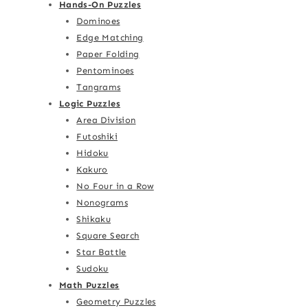
Hands-On Puzzles
Dominoes
Edge Matching
Paper Folding
Pentominoes
Tangrams
Logic Puzzles
Area Division
Futoshiki
Hidoku
Kakuro
No Four in a Row
Nonograms
Shikaku
Square Search
Star Battle
Sudoku
Math Puzzles
Geometry Puzzles