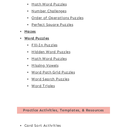
Math Word Puzzles
Number Challenges
Order of Operations Puzzles
Perfect Square Puzzles
Mazes
Word Puzzles
Fill-In Puzzles
Hidden Word Puzzles
Math Word Puzzles
Missing Vowels
Word Path Grid Puzzles
Word Search Puzzles
Word Triples
Practice Activities, Templates, & Resources
Card Sort Activities