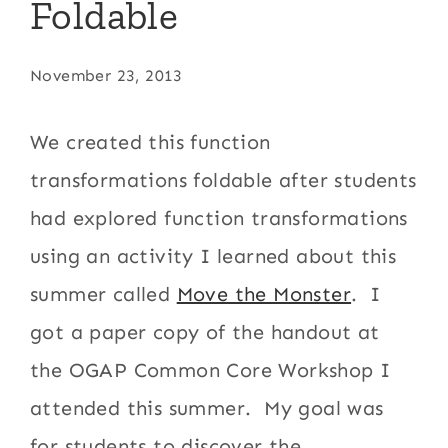
Foldable
November 23, 2013
We created this function
transformations foldable after students
had explored function transformations
using an activity I learned about this
summer called
Move the Monster
. I
got a paper copy of the handout at
the OGAP Common Core Workshop I
attended this summer. My goal was
for students to discover the