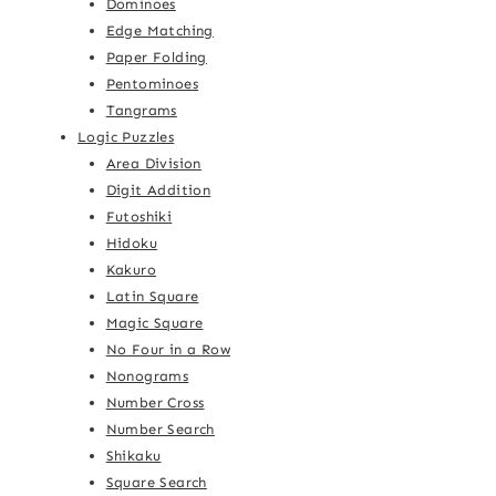
Dominoes
Edge Matching
Paper Folding
Pentominoes
Tangrams
Logic Puzzles
Area Division
Digit Addition
Futoshiki
Hidoku
Kakuro
Latin Square
Magic Square
No Four in a Row
Nonograms
Number Cross
Number Search
Shikaku
Square Search