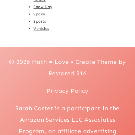
Snow Day
Space
Sports
Vehicles
© 2026 Math = Love • Create Theme by
Restored 316
Privacy Policy
Sarah Carter is a participant in the
Amazon Services LLC Associates
Program, an affiliate advertising