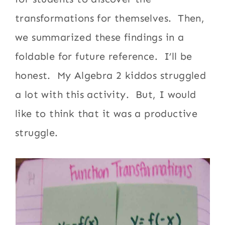
transformations for themselves. Then,
we summarized these findings in a
foldable for future reference. I’ll be
honest. My Algebra 2 kiddos struggled
a lot with this activity. But, I would
like to think that it was a productive
struggle.