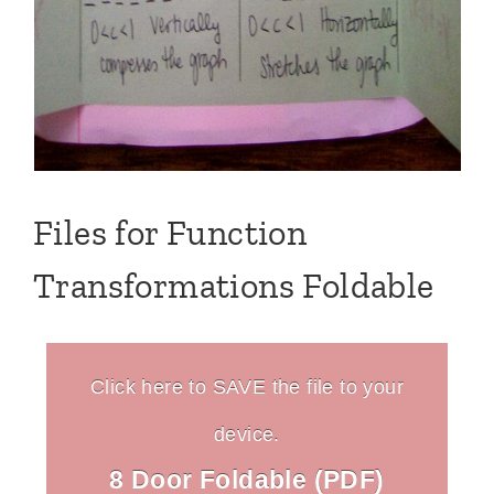
Files for Function
Transformations Foldable
Click here to SAVE the file to your
device.
8 Door Foldable (PDF)