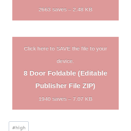
2663 saves – 2.48 KB
Click here to SAVE the file to your
device.
8 Door Foldable (Editable
Publisher File ZIP)
1940 saves – 7.07 KB
Post
#
high