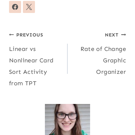
Post
PREVIOUS
NEXT
navigation
Linear vs
Rate of Change
Nonlinear Card
Graphic
Sort Activity
Organizer
from TPT