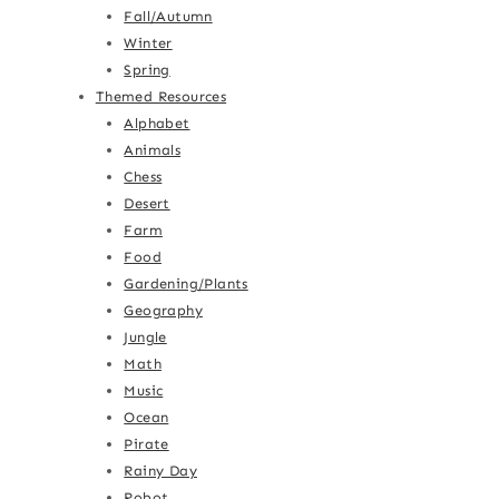
Fall/Autumn
Winter
Spring
Themed Resources
Alphabet
Animals
Chess
Desert
Farm
Food
Gardening/Plants
Geography
Jungle
Math
Music
Ocean
Pirate
Rainy Day
Robot