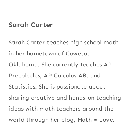
Tags:
Sarah Carter
Sarah Carter teaches high school math
in her hometown of Coweta,
Oklahoma. She currently teaches AP
Precalculus, AP Calculus AB, and
Statistics. She is passionate about
sharing creative and hands-on teaching
ideas with math teachers around the
world through her blog, Math = Love.