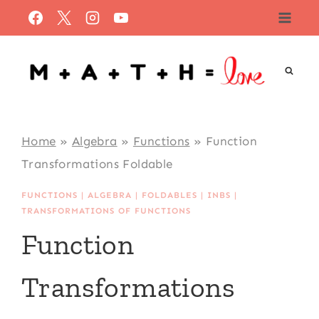
Skip
to
content
Home
»
Algebra
»
Functions
»
Function
Transformations Foldable
FUNCTIONS
|
ALGEBRA
|
FOLDABLES
|
INBS
|
TRANSFORMATIONS OF FUNCTIONS
Function
Transformations