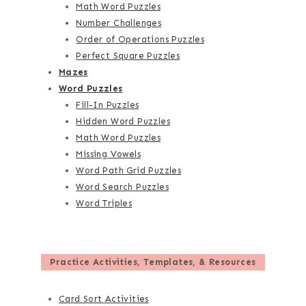
Math Word Puzzles
Number Challenges
Order of Operations Puzzles
Perfect Square Puzzles
Mazes
Word Puzzles
Fill-In Puzzles
Hidden Word Puzzles
Math Word Puzzles
Missing Vowels
Word Path Grid Puzzles
Word Search Puzzles
Word Triples
Practice Activities, Templates, & Resources
Card Sort Activities