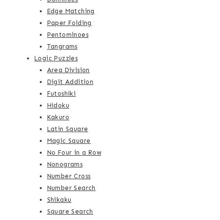
Edge Matching
Paper Folding
Pentominoes
Tangrams
Logic Puzzles
Area Division
Digit Addition
Futoshiki
Hidoku
Kakuro
Latin Square
Magic Square
No Four in a Row
Nonograms
Number Cross
Number Search
Shikaku
Square Search