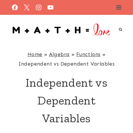
Skip
to
content
Home
»
Algebra
»
Functions
»
Independent vs Dependent Variables
Independent vs
Dependent
Variables