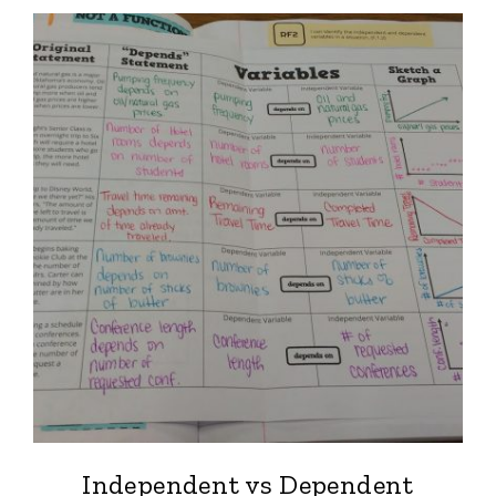
Independent vs Dependent