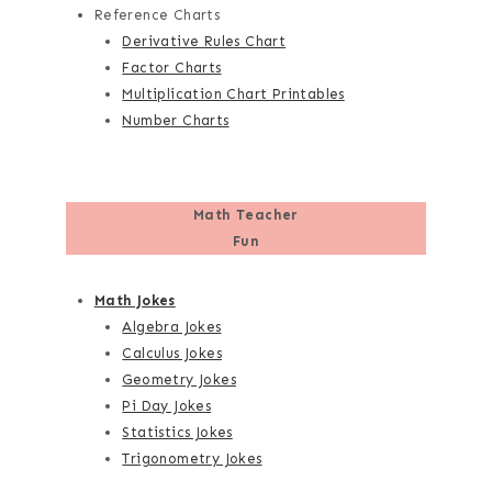
Reference Charts
Derivative Rules Chart
Factor Charts
Multiplication Chart Printables
Number Charts
Math Teacher
Fun
Math Jokes
Algebra Jokes
Calculus Jokes
Geometry Jokes
Pi Day Jokes
Statistics Jokes
Trigonometry Jokes