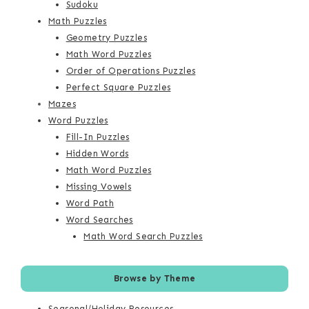
Sudoku
Math Puzzles
Geometry Puzzles
Math Word Puzzles
Order of Operations Puzzles
Perfect Square Puzzles
Mazes
Word Puzzles
Fill-In Puzzles
Hidden Words
Math Word Puzzles
Missing Vowels
Word Path
Word Searches
Math Word Search Puzzles
Browse by Theme
Seasonal/Holiday Resources