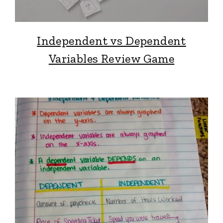
Independent vs Dependent
Variables Review Game