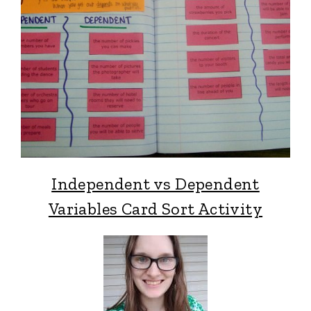
Independent vs Dependent
Variables Card Sort Activity