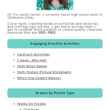
Hi! I'm Sarah Carter. I currently teach high school math in
Oklahoma (USA).
I love math, creating hands-on activities and resources,
and crafting logic puzzles. I get extra-excited when I
get to combine those passions to create quality classroom
resources that are
100% FREE
.
Engaging Practice Activities
Card Sort Activities
I Have...Who Has?
Math Bingo Games
Math Mystery Picture Worksheets
Which One Doesn't Belong?
Browse by Puzzle Type
Hands-On Puzzles
Dominoes