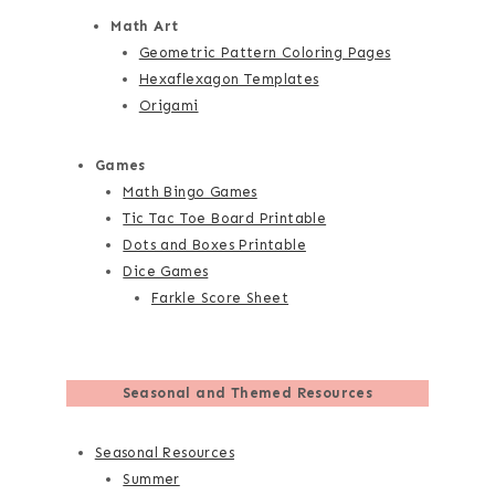
Math Art
Geometric Pattern Coloring Pages
Hexaflexagon Templates
Origami
Games
Math Bingo Games
Tic Tac Toe Board Printable
Dots and Boxes Printable
Dice Games
Farkle Score Sheet
Seasonal and Themed Resources
Seasonal Resources
Summer