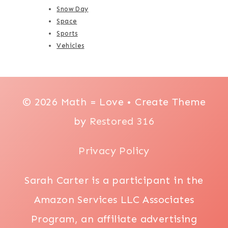
Snow Day
Space
Sports
Vehicles
© 2026 Math = Love • Create Theme
by
Restored 316
Privacy Policy
Sarah Carter is a participant in the
Amazon Services LLC Associates
Program, an affiliate advertising