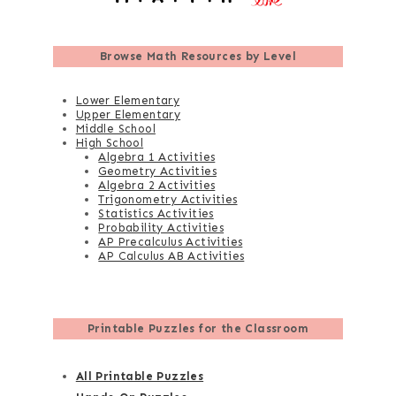
Browse
Math Resources by Level
Lower Elementary
Upper Elementary
Middle School
High School
Algebra 1 Activities
Geometry Activities
Algebra 2 Activities
Trigonometry Activities
Statistics Activities
Probability Activities
AP Precalculus Activities
AP Calculus AB Activities
Printable Puzzles for the Classroom
All Printable Puzzles