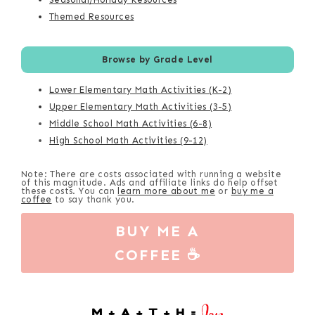
Themed Resources
Browse by Grade Level
Lower Elementary Math Activities (K-2)
Upper Elementary Math Activities (3-5)
Middle School Math Activities (6-8)
High School Math Activities (9-12)
Note: There are costs associated with running a website
of this magnitude. Ads and affiliate links do help offset
these costs. You can
learn more about me
or
buy me a
coffee
to say thank you.
BUY ME A
COFFEE ☕