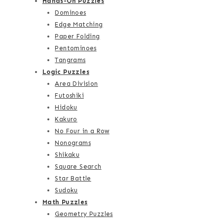
Hands-On Puzzles
Dominoes
Edge Matching
Paper Folding
Pentominoes
Tangrams
Logic Puzzles
Area Division
Futoshiki
Hidoku
Kakuro
No Four in a Row
Nonograms
Shikaku
Square Search
Star Battle
Sudoku
Math Puzzles
Geometry Puzzles