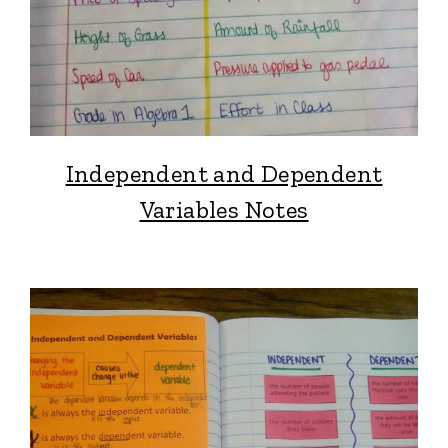
Independent and Dependent
Variables Notes