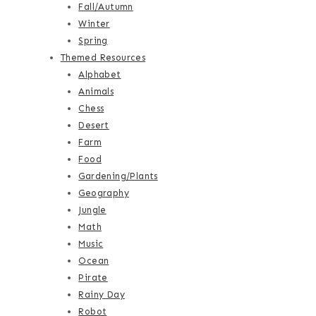
Fall/Autumn
Winter
Spring
Themed Resources
Alphabet
Animals
Chess
Desert
Farm
Food
Gardening/Plants
Geography
Jungle
Math
Music
Ocean
Pirate
Rainy Day
Robot