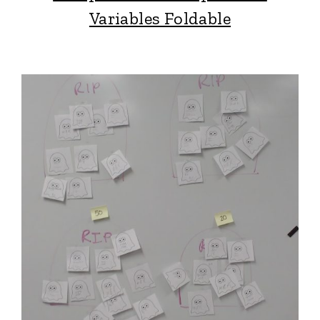
Variables Foldable