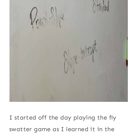
I started off the day playing the fly
swatter game as I learned it in the