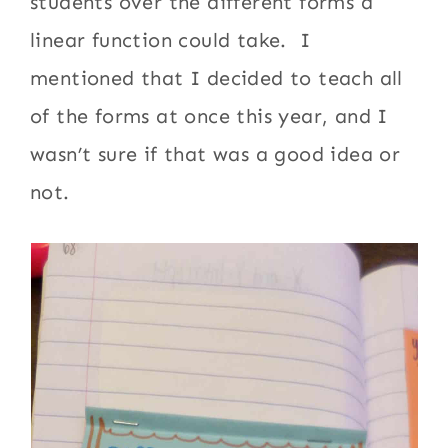
students over the different forms a
linear function could take. I
mentioned that I decided to teach all
of the forms at once this year, and I
wasn’t sure if that was a good idea or
not.