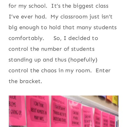
for my school. It’s the biggest class
I’ve ever had. My classroom just isn’t
big enough to hold that many students
comfortably. So, I decided to
control the number of students
standing up and thus (hopefully)
control the chaos in my room. Enter
the bracket.