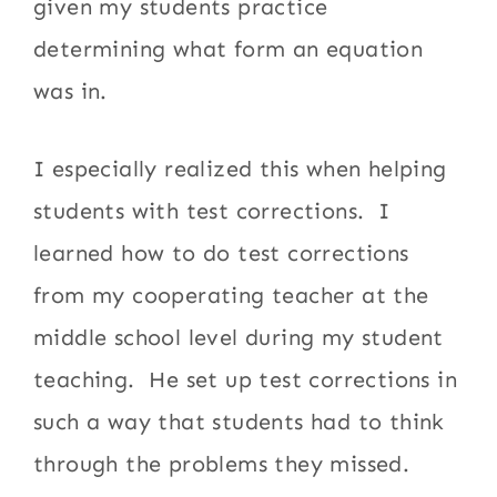
given my students practice
determining what form an equation
was in.
I especially realized this when helping
students with test corrections. I
learned how to do test corrections
from my cooperating teacher at the
middle school level during my student
teaching. He set up test corrections in
such a way that students had to think
through the problems they missed.