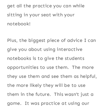
get all the practice you can while
sitting in your seat with your
notebook!
Plus, the biggest piece of advice I can
give you about using interactive
notebooks is to give the students
opportunities to use them. The more
they use them and see them as helpful,
the more likely they will be to use
them in the future. This wasn’t just a
game. It was practice at using our