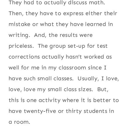
They had to actually discuss math.
Then, they have to express either their
mistake or what they have learned in
writing. And, the results were
priceless. The group set-up for test
corrections actually hasn’t worked as
well for me in my classroom since I
have such small classes. Usually, I love,
love, love my small class sizes. But,
this is one activity where it is better to
have twenty-five or thirty students in
a room.