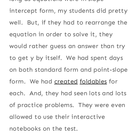
intercept form, my students did pretty
well. But, if they had to rearrange the
equation in order to solve it, they
would rather guess an answer than try
to get y by itself. We had spent days
on both standard form and point-slope
form. We had
created
foldables
for
each. And, they had seen lots and lots
of practice problems. They were even
allowed to use their interactive
notebooks on the test.