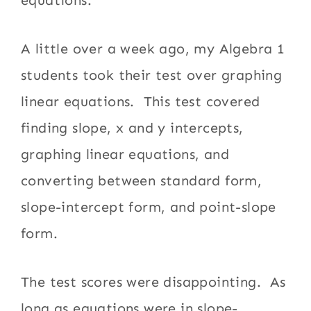
A little over a week ago, my Algebra 1
students took their test over graphing
linear equations. This test covered
finding slope, x and y intercepts,
graphing linear equations, and
converting between standard form,
slope-intercept form, and point-slope
form.
The test scores were disappointing. As
long as equations were in slope-