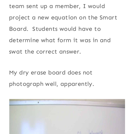
team sent up a member, I would
project a new equation on the Smart
Board. Students would have to
determine what form it was in and
swat the correct answer.
My dry erase board does not
photograph well, apparently.