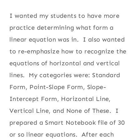
I wanted my students to have more
practice determining what form a
linear equation was in. I also wanted
to re-emphasize how to recognize the
equations of horizontal and vertical
lines. My categories were: Standard
Form, Point-Slope Form, Slope-
Intercept Form, Horizontal Line,
Vertical Line, and None of These. I
prepared a Smart Notebook file of 30
or so linear equations. After each