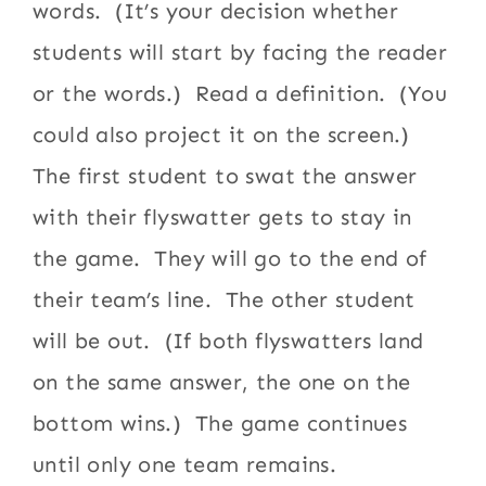
words. (It’s your decision whether
students will start by facing the reader
or the words.) Read a definition. (You
could also project it on the screen.)
The first student to swat the answer
with their flyswatter gets to stay in
the game. They will go to the end of
their team’s line. The other student
will be out. (If both flyswatters land
on the same answer, the one on the
bottom wins.) The game continues
until only one team remains.