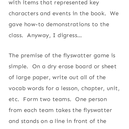
with items that represented key
characters and events in the book. We
gave how-to demonstrations to the
class. Anyway, I digress…
The premise of the flyswatter game is
simple. On a dry erase board or sheet
of large paper, write out all of the
vocab words for a lesson, chapter, unit,
etc. Form two teams. One person
from each team takes the flyswatter
and stands on a line in front of the