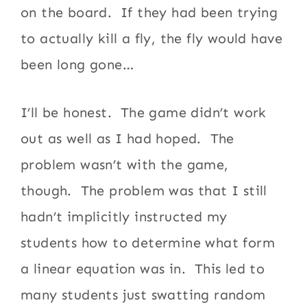
on the board. If they had been trying
to actually kill a fly, the fly would have
been long gone…
I’ll be honest. The game didn’t work
out as well as I had hoped. The
problem wasn’t with the game,
though. The problem was that I still
hadn’t implicitly instructed my
students how to determine what form
a linear equation was in. This led to
many students just swatting random