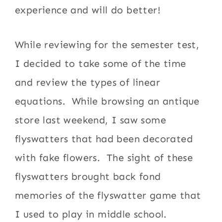
experience and will do better!
While reviewing for the semester test,
I decided to take some of the time
and review the types of linear
equations. While browsing an antique
store last weekend, I saw some
flyswatters that had been decorated
with fake flowers. The sight of these
flyswatters brought back fond
memories of the flyswatter game that
I used to play in middle school.