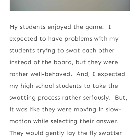
My students enjoyed the game. I
expected to have problems with my
students trying to swat each other
instead of the board, but they were
rather well-behaved. And, I expected
my high school students to take the
swatting process rather seriously. But,
it was like they were moving in slow-
motion while selecting their answer.
They would gently lay the fly swatter