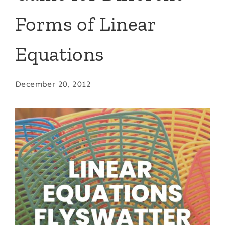
Forms of Linear
Equations
December 20, 2012