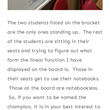
The two students listed on the bracket
are the only ones standing up. The rest
of the students are sitting in their
seats and trying to figure out what
form the linear function I have
displayed on the board is. Those in
their seats get to use their notebooks.
Those at the board are notebookless.
So, if you want to be named the
champion, it is in your best interest to