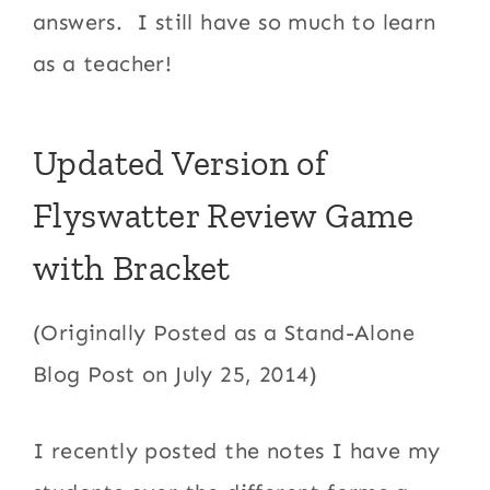
answers. I still have so much to learn
as a teacher!
Updated Version of
Flyswatter Review Game
with Bracket
(Originally Posted as a Stand-Alone
Blog Post on July 25, 2014)
I recently posted the notes I have my