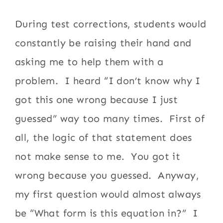
During test corrections, students would
constantly be raising their hand and
asking me to help them with a
problem. I heard “I don’t know why I
got this one wrong because I just
guessed” way too many times. First of
all, the logic of that statement does
not make sense to me. You got it
wrong because you guessed. Anyway,
my first question would almost always
be “What form is this equation in?” I