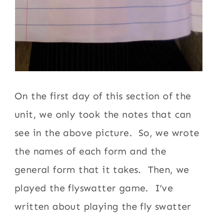
On the first day of this section of the
unit, we only took the notes that can
see in the above picture. So, we wrote
the names of each form and the
general form that it takes. Then, we
played the flyswatter game. I’ve
written about playing the fly swatter