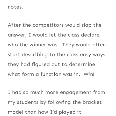
notes.
After the competitors would slap the
answer, I would let the class declare
who the winner was. They would often
start describing to the class easy ways
they had figured out to determine
what form a function was in. Win!
I had so much more engagement from
my students by following the bracket
model than how I’d played it