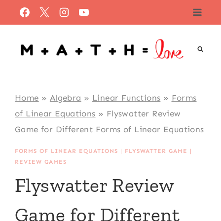
Skip
to
content
Home
»
Algebra
»
Linear Functions
»
Forms
of Linear Equations
»
Flyswatter Review
Game for Different Forms of Linear Equations
FORMS OF LINEAR EQUATIONS
|
FLYSWATTER GAME
|
REVIEW GAMES
Flyswatter Review
Game for Different