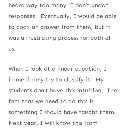
heard way too many “I don’t know”
responses. Eventually, I would be able
to coax an answer from them, but it
was a frustrating process for both of
us.
When I look at a linear equation, I
immediately try to classify it. My
students don’t have this intuition. The
fact that we need to do this is
something I should have taught them.
Next year, I will know this from