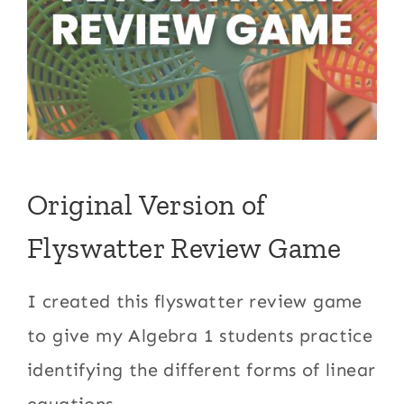
Original Version of
Flyswatter Review Game
I created this flyswatter review game
to give my Algebra 1 students practice
identifying the different forms of linear
equations.