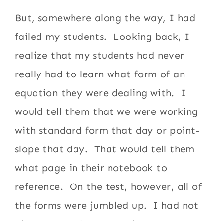
But, somewhere along the way, I had
failed my students. Looking back, I
realize that my students had never
really had to learn what form of an
equation they were dealing with. I
would tell them that we were working
with standard form that day or point-
slope that day. That would tell them
what page in their notebook to
reference. On the test, however, all of
the forms were jumbled up. I had not