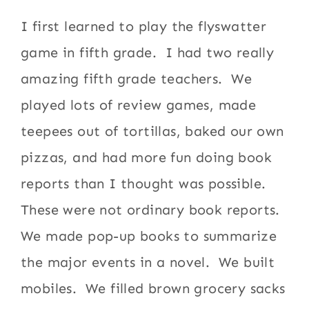
I first learned to play the flyswatter
game in fifth grade. I had two really
amazing fifth grade teachers. We
played lots of review games, made
teepees out of tortillas, baked our own
pizzas, and had more fun doing book
reports than I thought was possible.
These were not ordinary book reports.
We made pop-up books to summarize
the major events in a novel. We built
mobiles. We filled brown grocery sacks