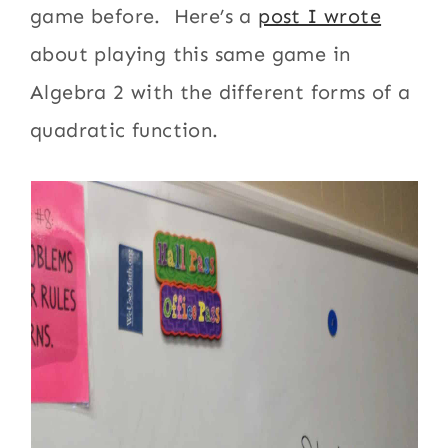
game before. Here’s a
post I wrote
about playing this same game in
Algebra 2 with the different forms of a
quadratic function.