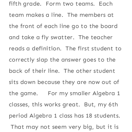
fifth grade. Form two teams. Each
team makes a line. The members at
the front of each line go to the board
and take a fly swatter. The teacher
reads a definition. The first student to
correctly slap the answer goes to the
back of their line. The other student
sits down because they are now out of
the game. For my smaller Algebra 1
classes, this works great. But, my 6th
period Algebra 1 class has 18 students.
That may not seem very big, but it is