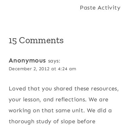
Paste Activity
15 Comments
Anonymous
says:
December 2, 2012 at 4:24 am
Loved that you shared these resources,
your lesson, and reflections. We are
working on that same unit. We did a
thorough study of slope before