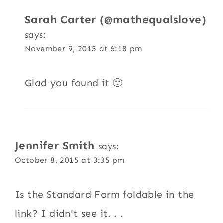
Sarah Carter (@mathequalslove)
says:
November 9, 2015 at 6:18 pm
Glad you found it 🙂
Jennifer Smith
says:
October 8, 2015 at 3:35 pm
Is the Standard Form foldable in the
link? I didn't see it. . .