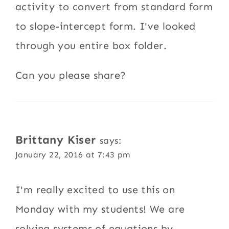
activity to convert from standard form
to slope-intercept form. I've looked
through you entire box folder.
Can you please share?
Brittany Kiser
says:
January 22, 2016 at 7:43 pm
I'm really excited to use this on
Monday with my students! We are
solving systems of equations by