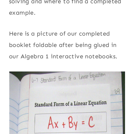
solving and where to find a completed
example.
Here is a picture of our completed
booklet foldable after being glued in
our Algebra 1 interactive notebooks.