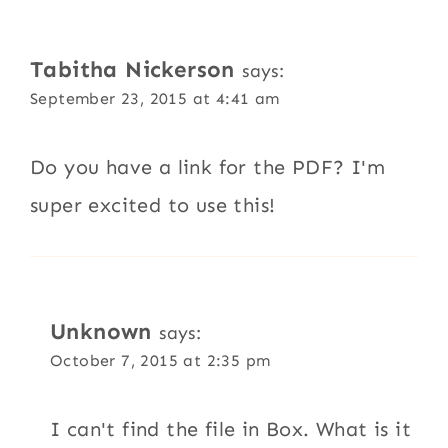
Tabitha Nickerson
says:
September 23, 2015 at 4:41 am
Do you have a link for the PDF? I'm
super excited to use this!
Unknown
says:
October 7, 2015 at 2:35 pm
I can't find the file in Box. What is it