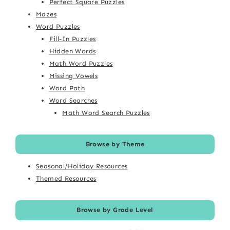
Perfect Square Puzzles
Mazes
Word Puzzles
Fill-In Puzzles
Hidden Words
Math Word Puzzles
Missing Vowels
Word Path
Word Searches
Math Word Search Puzzles
Browse by Theme
Seasonal/Holiday Resources
Themed Resources
Browse by Grade Level