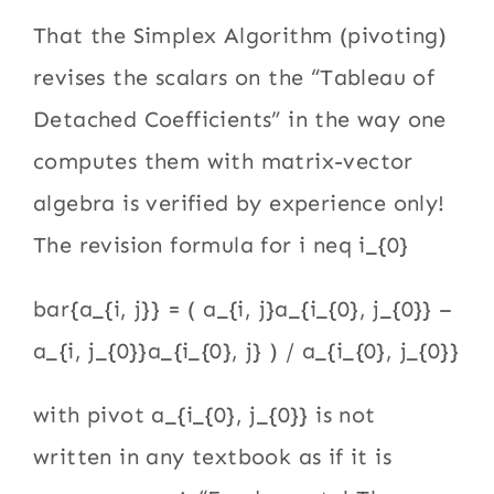
That the Simplex Algorithm (pivoting)
revises the scalars on the “Tableau of
Detached Coefficients” in the way one
computes them with matrix-vector
algebra is verified by experience only!
The revision formula for i neq i_{0}
bar{a_{i, j}} = ( a_{i, j}a_{i_{0}, j_{0}} –
a_{i, j_{0}}a_{i_{0}, j} ) / a_{i_{0}, j_{0}}
with pivot a_{i_{0}, j_{0}} is not
written in any textbook as if it is