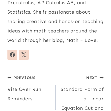
Precalculus, AP Calculus AB, and
Statistics. She is passionate about
sharing creative and hands-on teaching
ideas with math teachers around the
world through her blog, Math = Love.
Post
PREVIOUS
NEXT
navigation
Rise Over Run
Standard Form of
Reminders
a Linear
Equation Cut and