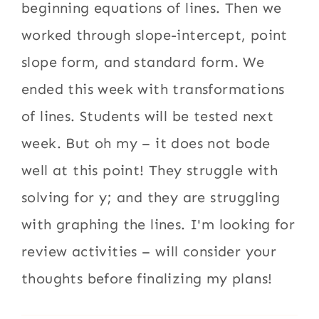
beginning equations of lines. Then we
worked through slope-intercept, point
slope form, and standard form. We
ended this week with transformations
of lines. Students will be tested next
week. But oh my – it does not bode
well at this point! They struggle with
solving for y; and they are struggling
with graphing the lines. I'm looking for
review activities – will consider your
thoughts before finalizing my plans!