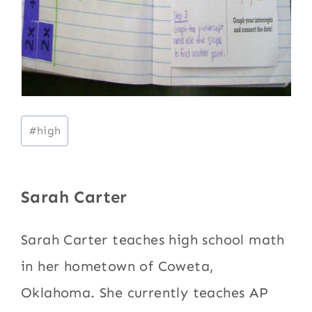
Post
#
high
Tags:
Sarah Carter
Sarah Carter teaches high school math
in her hometown of Coweta,
Oklahoma. She currently teaches AP