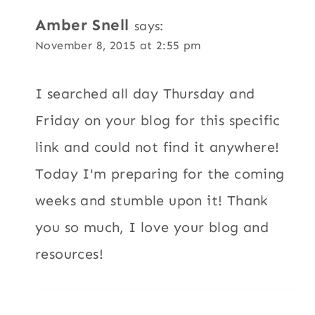
Amber Snell
says:
November 8, 2015 at 2:55 pm
I searched all day Thursday and
Friday on your blog for this specific
link and could not find it anywhere!
Today I'm preparing for the coming
weeks and stumble upon it! Thank
you so much, I love your blog and
resources!