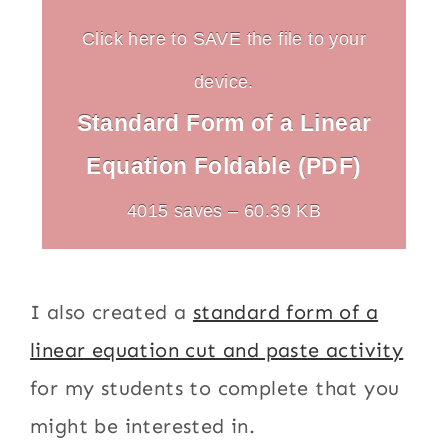
Click here to SAVE the file to your
device.
Standard Form of a Linear
Equation Foldable (PDF)
4015 saves – 60.39 KB
I also created a
standard form of a
linear equation cut and paste activity
for my students to complete that you
might be interested in.