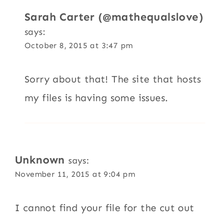
Sarah Carter (@mathequalslove)
says:
October 8, 2015 at 3:47 pm
Sorry about that! The site that hosts
my files is having some issues.
Unknown
says:
November 11, 2015 at 9:04 pm
I cannot find your file for the cut out