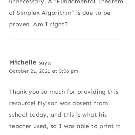
unnecessary. A “Fundamental Theorem
of Simplex Algorithm” is due to be
proven. Am I right?
Michelle
says:
October 21, 2021 at 5:06 pm
Thank you so much for providing this
resource! My son was absent from
school today, and this is what his
teacher used, so I was able to print it