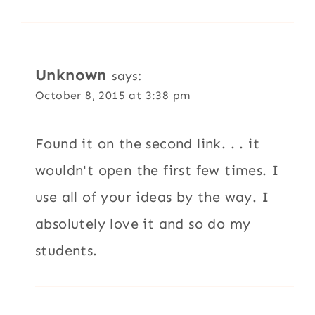
Unknown
says:
October 8, 2015 at 3:38 pm
Found it on the second link. . . it
wouldn't open the first few times. I
use all of your ideas by the way. I
absolutely love it and so do my
students.