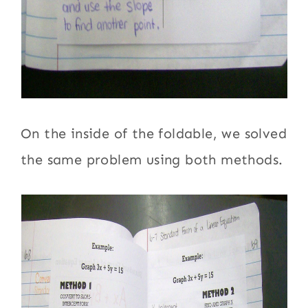
On the inside of the foldable, we solved
the same problem using both methods.