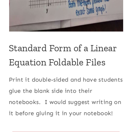
Standard Form of a Linear
Equation Foldable Files
Print it double-sided and have students
glue the blank side into their
notebooks. I would suggest writing on
it before gluing it in your notebook!