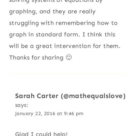
graphing, and they are really
struggling with remembering how to
graph in standard form. I think this
will be a great intervention for them.
Thanks for sharing 🙂
Sarah Carter (@mathequalslove)
says:
January 22, 2016 at 9:46 pm
Glad I could help!