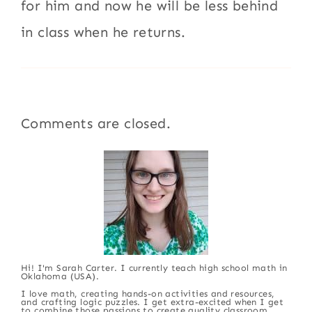
for him and now he will be less behind
in class when he returns.
Comments are closed.
Hi! I'm Sarah Carter. I currently teach high school math in
Oklahoma (USA).
I love math, creating hands-on activities and resources,
and crafting logic puzzles. I get extra-excited when I get
to combine those passions to create quality classroom