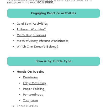
resources that are
100% FREE
.
Engaging Practice Activities
Card Sort Activities
I Have...Who Has?
Math Bingo Games
Math Mystery Picture Worksheets
Which One Doesn't Belong?
Browse by Puzzle Type
Hands-On Puzzles
Dominoes
Edge Matching
Paper Folding
Pentominoes
Tangrams
Logic Puzzles