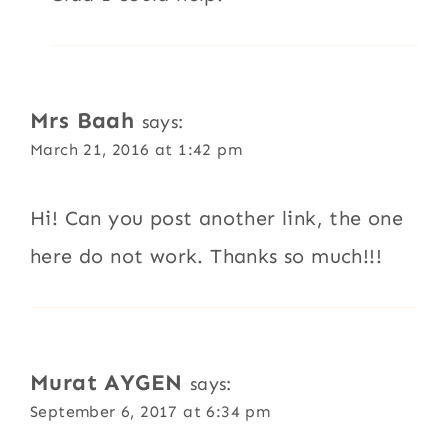
Mrs Baah
says:
March 21, 2016 at 1:42 pm
Hi! Can you post another link, the one
here do not work. Thanks so much!!!
Murat AYGEN
says:
September 6, 2017 at 6:34 pm