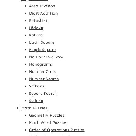
Area Division
Digit Addition
Futoshiki
Hidoku
Kakuro
Latin Square
Magic Square
No Four in a Row
Nonograms
Number Cross
Number Search
Shikaku
Square Search
Sudoku
Math Puzzles
Geometry Puzzles
Math Word Puzzles
Order of Operations Puzzles