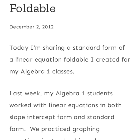
Foldable
December 2, 2012
Today I’m sharing a standard form of
a linear equation foldable I created for
my Algebra 1 classes.
Last week, my Algebra 1 students
worked with linear equations in both
slope intercept form and standard
form. We practiced graphing