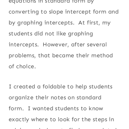
equations in standard form by
converting to slope intercept form and
by graphing intercepts. At first, my
students did not like graphing
intercepts. However, after several
problems, that became their method
of choice.
I created a foldable to help students
organize their notes on standard
form. I wanted students to know
exactly where to look for the steps in