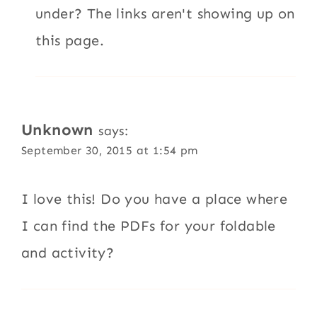
under? The links aren't showing up on
this page.
Unknown
says:
September 30, 2015 at 1:54 pm
I love this! Do you have a place where
I can find the PDFs for your foldable
and activity?