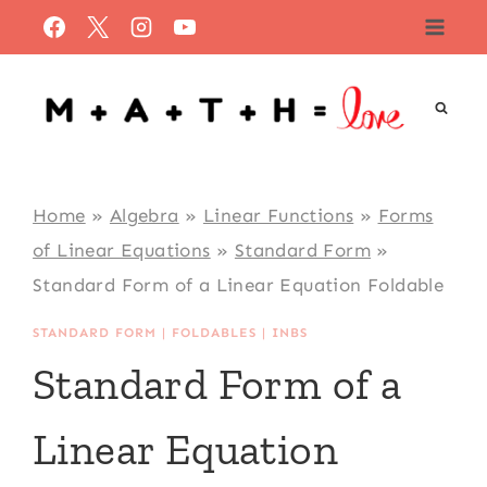
Skip
to
content
Home
»
Algebra
»
Linear Functions
»
Forms
of Linear Equations
»
Standard Form
»
Standard Form of a Linear Equation Foldable
STANDARD FORM
|
FOLDABLES
|
INBS
Standard Form of a
Linear Equation