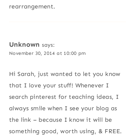
rearrangement.
Unknown
says:
November 30, 2014 at 10:00 pm
Hi Sarah, just wanted to let you know
that I love your stuff! Whenever I
search pinterest for teaching ideas, I
always smile when I see your blog as
the link – because I know it will be
something good, worth using, & FREE.