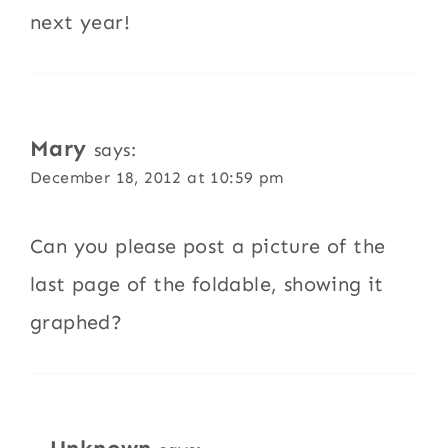
next year!
Mary
says:
December 18, 2012 at 10:59 pm
Can you please post a picture of the
last page of the foldable, showing it
graphed?