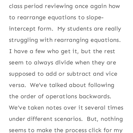
class period reviewing once again how
to rearrange equations to slope-
intercept form. My students are really
struggling with rearranging equations.
I have a few who get it, but the rest
seem to always divide when they are
supposed to add or subtract and vice
versa. We’ve talked about following
the order of operations backwards.
We’ve taken notes over it several times
under different scenarios. But, nothing
seems to make the process click for my