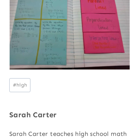
Post
#
high
Tags:
Sarah Carter
Sarah Carter teaches high school math