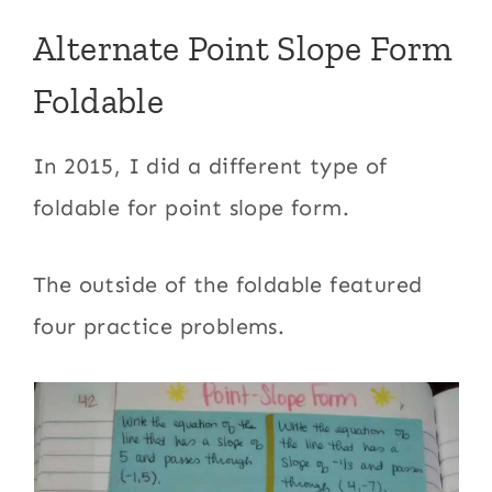
Alternate Point Slope Form
Foldable
In 2015, I did a different type of
foldable for point slope form.
The outside of the foldable featured
four practice problems.