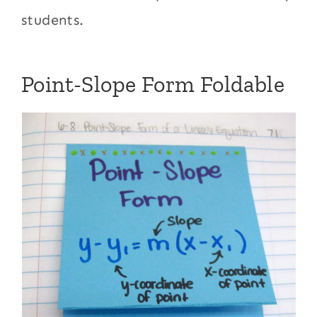
students.
Point-Slope Form Foldable