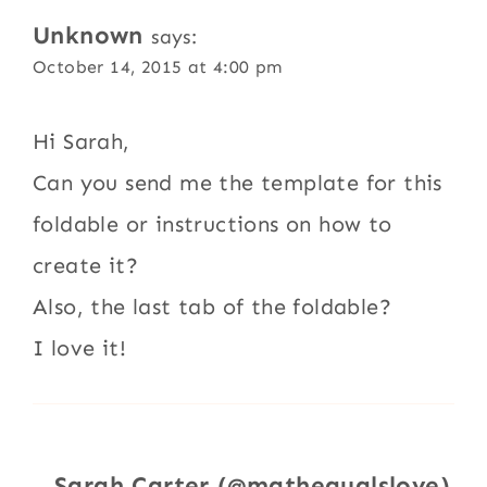
Unknown
says:
October 14, 2015 at 4:00 pm
Hi Sarah,
Can you send me the template for this
foldable or instructions on how to
create it?
Also, the last tab of the foldable?
I love it!
Sarah Carter (@mathequalslove)