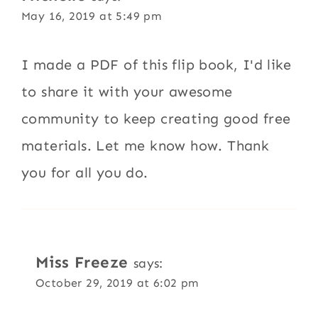
May 16, 2019 at 5:49 pm
I made a PDF of this flip book, I'd like
to share it with your awesome
community to keep creating good free
materials. Let me know how. Thank
you for all you do.
Miss Freeze
says:
October 29, 2019 at 6:02 pm