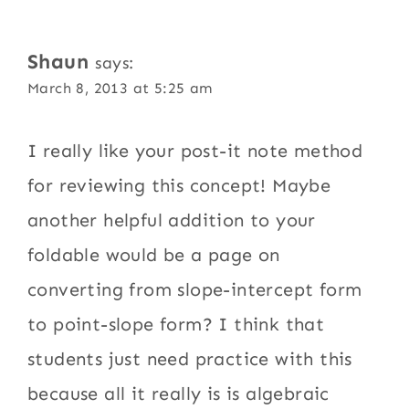
Shaun
says:
March 8, 2013 at 5:25 am
I really like your post-it note method
for reviewing this concept! Maybe
another helpful addition to your
foldable would be a page on
converting from slope-intercept form
to point-slope form? I think that
students just need practice with this
because all it really is is algebraic