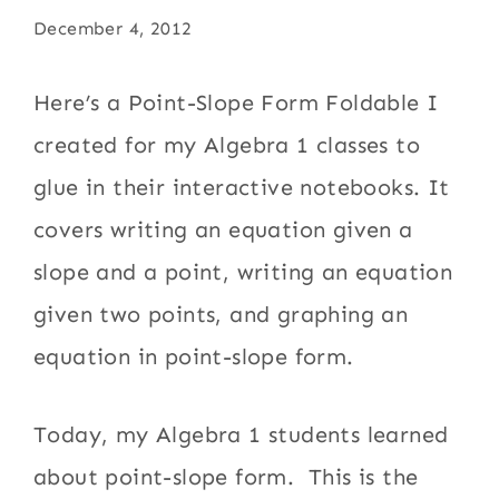
December 4, 2012
Here’s a Point-Slope Form Foldable I
created for my Algebra 1 classes to
glue in their interactive notebooks. It
covers writing an equation given a
slope and a point, writing an equation
given two points, and graphing an
equation in point-slope form.
Today, my Algebra 1 students learned
about point-slope form. This is the