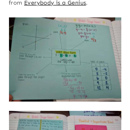
from
Everybody is a Genius
.