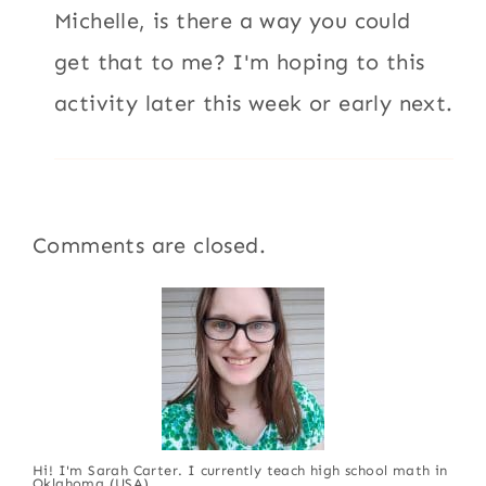
Michelle, is there a way you could
get that to me? I'm hoping to this
activity later this week or early next.
Comments are closed.
Hi! I'm Sarah Carter. I currently teach high school math in
Oklahoma (USA).