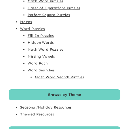
Math Word Puzzles
Order of Operations Puzzles
Perfect Square Puzzles
Mazes
Word Puzzles
Fill-In Puzzles
Hidden Words
Math Word Puzzles
Missing Vowels
Word Path
Word Searches
Math Word Search Puzzles
Browse by Theme
Seasonal/Holiday Resources
Themed Resources