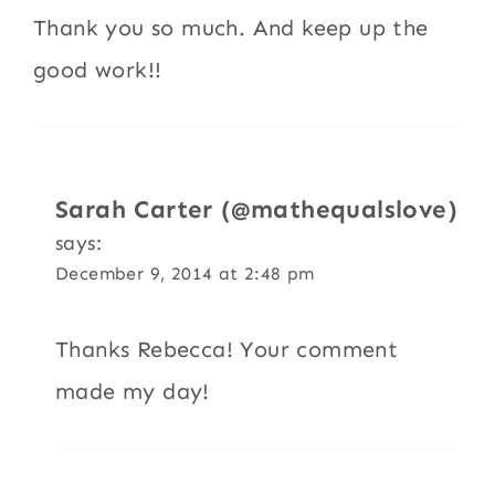
Thank you so much. And keep up the
good work!!
Sarah Carter (@mathequalslove)
says:
December 9, 2014 at 2:48 pm
Thanks Rebecca! Your comment
made my day!