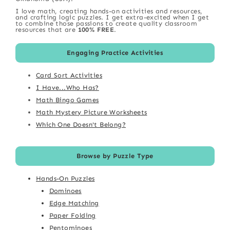
I love math, creating hands-on activities and resources,
and crafting logic puzzles. I get extra-excited when I get
to combine those passions to create quality classroom
resources that are
100% FREE
.
Engaging Practice Activities
Card Sort Activities
I Have...Who Has?
Math Bingo Games
Math Mystery Picture Worksheets
Which One Doesn't Belong?
Browse by Puzzle Type
Hands-On Puzzles
Dominoes
Edge Matching
Paper Folding
Pentominoes