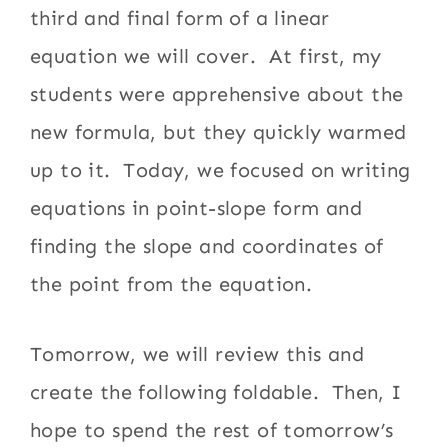
third and final form of a linear
equation we will cover. At first, my
students were apprehensive about the
new formula, but they quickly warmed
up to it. Today, we focused on writing
equations in point-slope form and
finding the slope and coordinates of
the point from the equation.
Tomorrow, we will review this and
create the following foldable. Then, I
hope to spend the rest of tomorrow’s