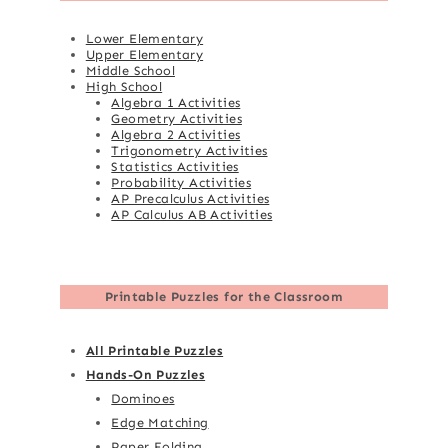
Lower Elementary
Upper Elementary
Middle School
High School
Algebra 1 Activities
Geometry Activities
Algebra 2 Activities
Trigonometry Activities
Statistics Activities
Probability Activities
AP Precalculus Activities
AP Calculus AB Activities
Printable Puzzles for the Classroom
All Printable Puzzles
Hands-On Puzzles
Dominoes
Edge Matching
Paper Folding