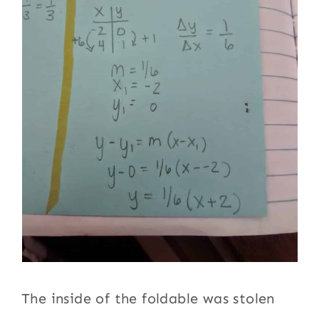
The inside of the foldable was stolen