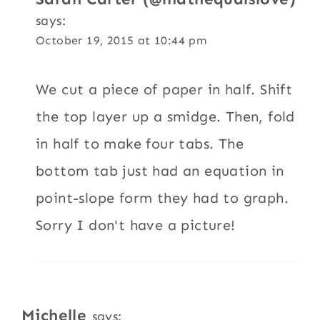
says:
October 19, 2015 at 10:44 pm
We cut a piece of paper in half. Shift
the top layer up a smidge. Then, fold
in half to make four tabs. The
bottom tab just had an equation in
point-slope form they had to graph.
Sorry I don't have a picture!
Michelle
says: