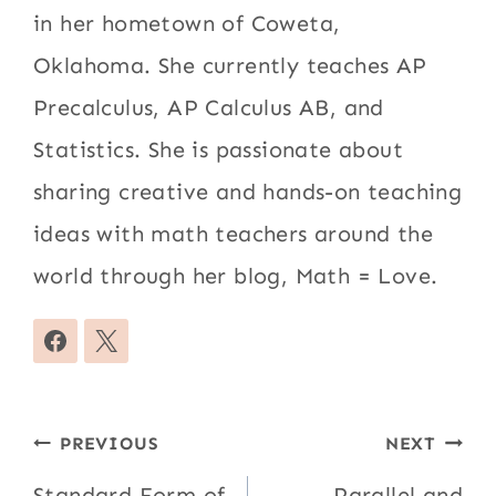
in her hometown of Coweta,
Oklahoma. She currently teaches AP
Precalculus, AP Calculus AB, and
Statistics. She is passionate about
sharing creative and hands-on teaching
ideas with math teachers around the
world through her blog, Math = Love.
Post
PREVIOUS
NEXT
Standard Form of
Parallel and