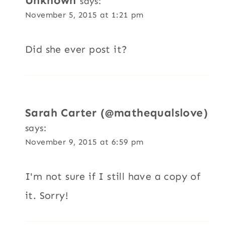
Unknown
says:
November 5, 2015 at 1:21 pm
Did she ever post it?
Sarah Carter (@mathequalslove)
says:
November 9, 2015 at 6:59 pm
I'm not sure if I still have a copy of
it. Sorry!