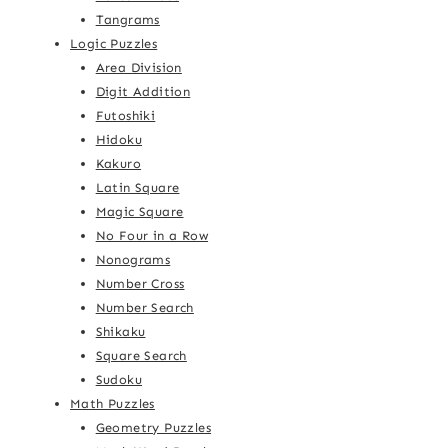
Tangrams
Logic Puzzles
Area Division
Digit Addition
Futoshiki
Hidoku
Kakuro
Latin Square
Magic Square
No Four in a Row
Nonograms
Number Cross
Number Search
Shikaku
Square Search
Sudoku
Math Puzzles
Geometry Puzzles