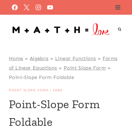
Skip
to
content
Home
»
Algebra
»
Linear Functions
»
Forms
of Linear Equations
»
Point Slope Form
»
Point-Slope Form Foldable
POINT SLOPE FORM
|
INBS
Point-Slope Form
Foldable