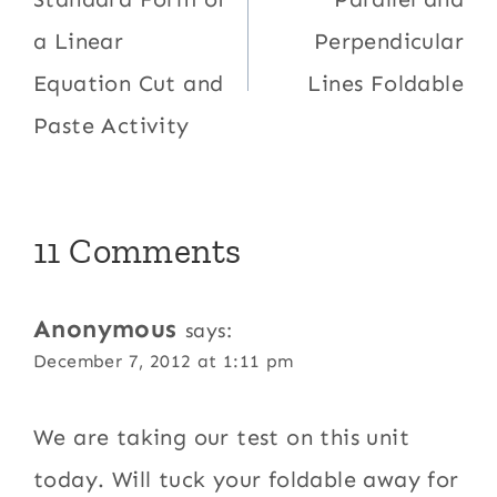
navigation
a Linear
Perpendicular
Equation Cut and
Lines Foldable
Paste Activity
11 Comments
Anonymous
says:
December 7, 2012 at 1:11 pm
We are taking our test on this unit
today. Will tuck your foldable away for