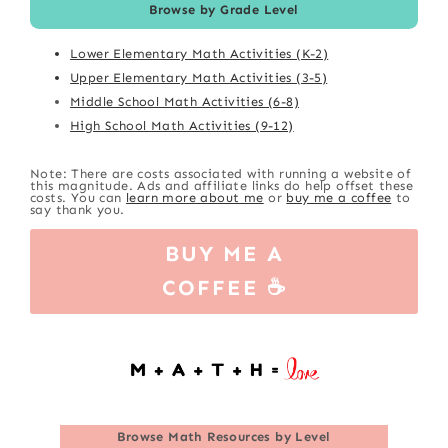
Browse by Grade Level
Lower Elementary Math Activities (K-2)
Upper Elementary Math Activities (3-5)
Middle School Math Activities (6-8)
High School Math Activities (9-12)
Note: There are costs associated with running a website of
this magnitude. Ads and affiliate links do help offset these
costs. You can
learn more about me
or
buy me a coffee
to
say thank you.
BUY ME A
COFFEE ☕
Browse
Math Resources by Level