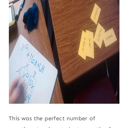
This was the perfect number of