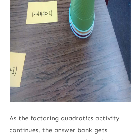
As the factoring quadratics activity
continues, the answer bank gets