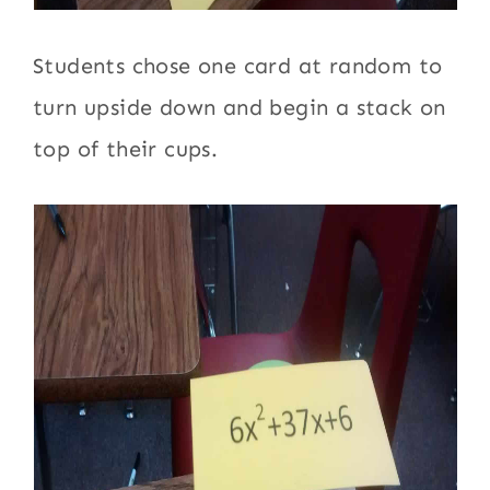
Students chose one card at random to
turn upside down and begin a stack on
top of their cups.