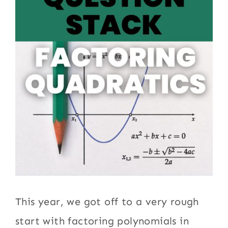
This year, we got off to a very rough
start with factoring polynomials in