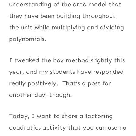
understanding of the area model that
they have been building throughout
the unit while multiplying and dividing
polynomials.
I tweaked the box method slightly this
year, and my students have responded
really positively. That’s a post for
another day, though.
Today, I want to share a factoring
quadratics activity that you can use no