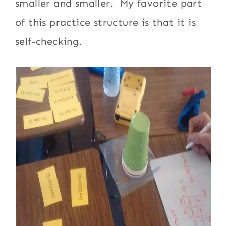
smaller and smaller. My favorite part
of this practice structure is that it is
self-checking.