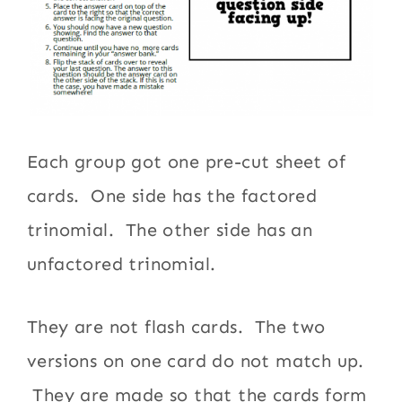
Each group got one pre-cut sheet of
cards. One side has the factored
trinomial. The other side has an
unfactored trinomial.
They are not flash cards. The two
versions on one card do not match up.
They are made so that the cards form