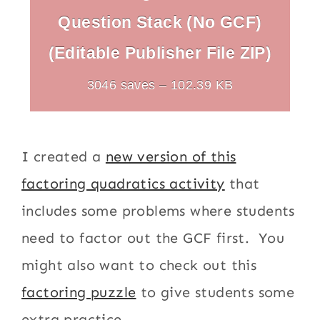
Question Stack (No GCF)
(Editable Publisher File ZIP)
3046 saves – 102.39 KB
I created a
new version of this
factoring quadratics activity
that
includes some problems where students
need to factor out the GCF first. You
might also want to check out this
factoring puzzle
to give students some
extra practice.