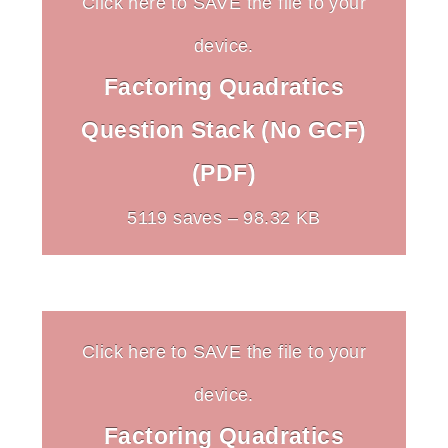
Click here to SAVE the file to your
device.
Factoring Quadratics
Question Stack (No GCF)
(PDF)
5119 saves – 98.32 KB
Click here to SAVE the file to your
device.
Factoring Quadratics