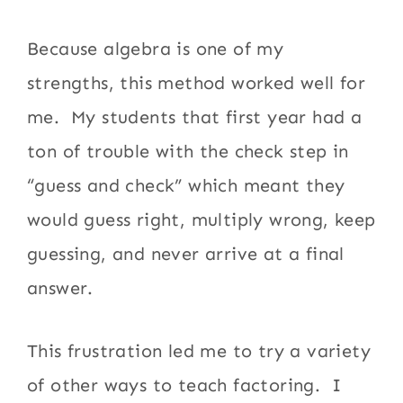
Because algebra is one of my
strengths, this method worked well for
me. My students that first year had a
ton of trouble with the check step in
“guess and check” which meant they
would guess right, multiply wrong, keep
guessing, and never arrive at a final
answer.
This frustration led me to try a variety
of other ways to teach factoring. I