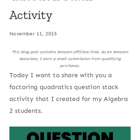
Activity
November 11, 2015
This blog post contains Amazon affiliate links. As an Amazon
Associate, I earn a small commission from qualifying
purchases.
Today I want to share with you a
factoring quadratics question stack
activity that I created for my Algebra
2 students.