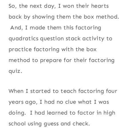
So, the next day, I won their hearts
back by showing them the box method.
And, I made them this factoring
quadratics question stack activity to
practice factoring with the box
method to prepare for their factoring
quiz.
When I started to teach factoring four
years ago, I had no clue what I was
doing. I had learned to factor in high
school using guess and check.