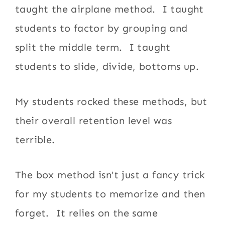
taught the airplane method. I taught
students to factor by grouping and
split the middle term. I taught
students to slide, divide, bottoms up.
My students rocked these methods, but
their overall retention level was
terrible.
The box method isn’t just a fancy trick
for my students to memorize and then
forget. It relies on the same