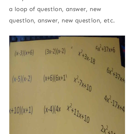
a loop of question, answer, new
question, answer, new question, etc.