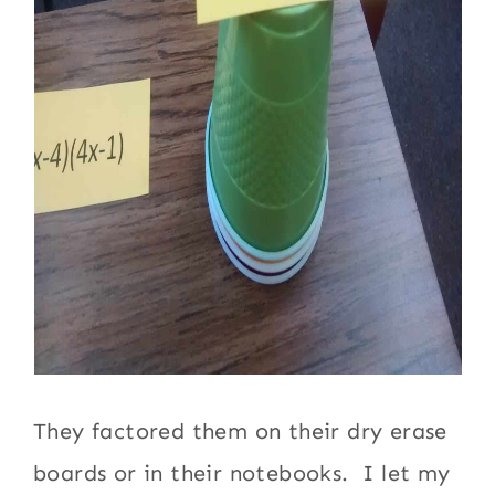
They factored them on their dry erase
boards or in their notebooks. I let my