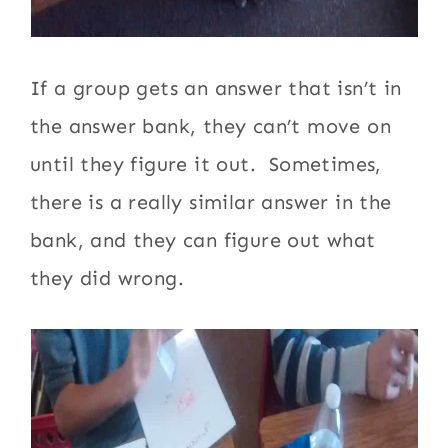
If a group gets an answer that isn’t in
the answer bank, they can’t move on
until they figure it out. Sometimes,
there is a really similar answer in the
bank, and they can figure out what
they did wrong.