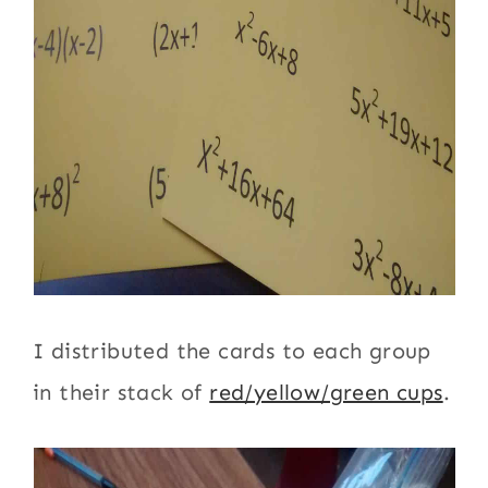
I distributed the cards to each group
in their stack of
red/yellow/green cups
.