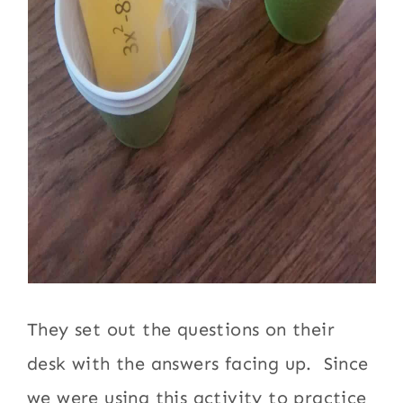
They set out the questions on their
desk with the answers facing up. Since
we were using this activity to practice