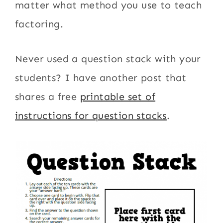
matter what method you use to teach
factoring.
Never used a question stack with your
students? I have another post that
shares a free
printable set of
instructions for question stacks
.