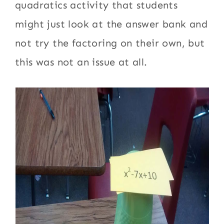
quadratics activity that students
might just look at the answer bank and
not try the factoring on their own, but
this was not an issue at all.