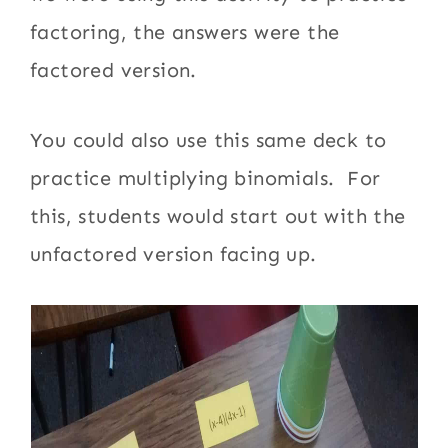
factoring, the answers were the
factored version.
You could also use this same deck to
practice multiplying binomials. For
this, students would start out with the
unfactored version facing up.