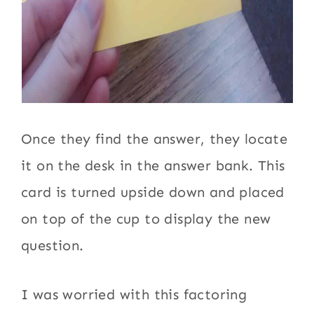
Once they find the answer, they locate
it on the desk in the answer bank. This
card is turned upside down and placed
on top of the cup to display the new
question.
I was worried with this factoring