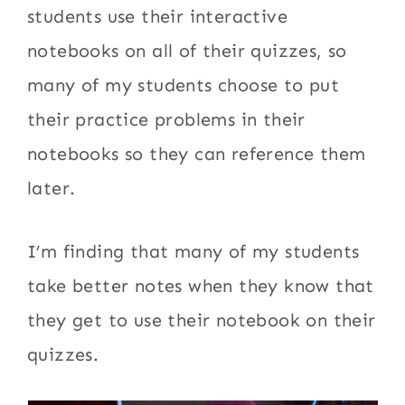
students use their interactive
notebooks on all of their quizzes, so
many of my students choose to put
their practice problems in their
notebooks so they can reference them
later.
I’m finding that many of my students
take better notes when they know that
they get to use their notebook on their
quizzes.