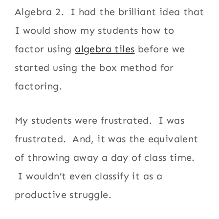
Algebra 2. I had the brilliant idea that
I would show my students how to
factor using
algebra tiles
before we
started using the box method for
factoring.
My students were frustrated. I was
frustrated. And, it was the equivalent
of throwing away a day of class time.
I wouldn’t even classify it as a
productive struggle.