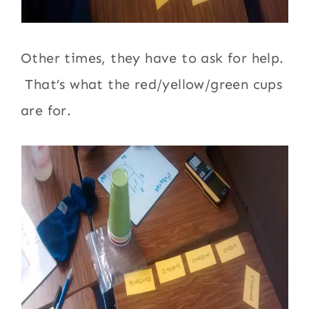
Other times, they have to ask for help.
That’s what the red/yellow/green cups
are for.