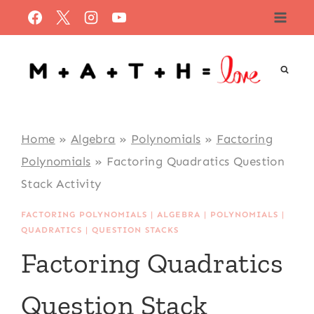
Skip
to
content
Home
»
Algebra
»
Polynomials
»
Factoring
Polynomials
»
Factoring Quadratics Question
Stack Activity
FACTORING POLYNOMIALS
|
ALGEBRA
|
POLYNOMIALS
|
QUADRATICS
|
QUESTION STACKS
Factoring Quadratics
Question Stack