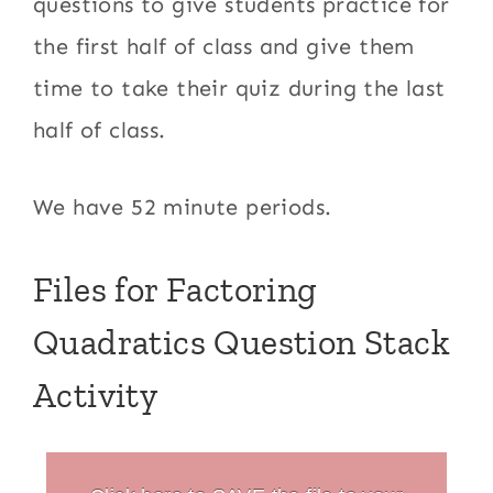
questions to give students practice for
the first half of class and give them
time to take their quiz during the last
half of class.
We have 52 minute periods.
Files for Factoring
Quadratics Question Stack
Activity