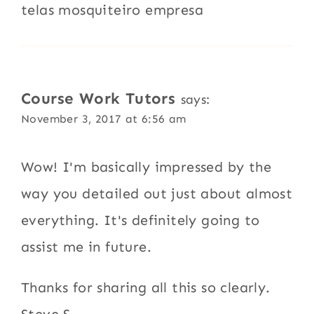
telas mosquiteiro empresa
Course Work Tutors
says:
November 3, 2017 at 6:56 am
Wow! I'm basically impressed by the
way you detailed out just about almost
everything. It's definitely going to
assist me in future.
Thanks for sharing all this so clearly.
Steve S.