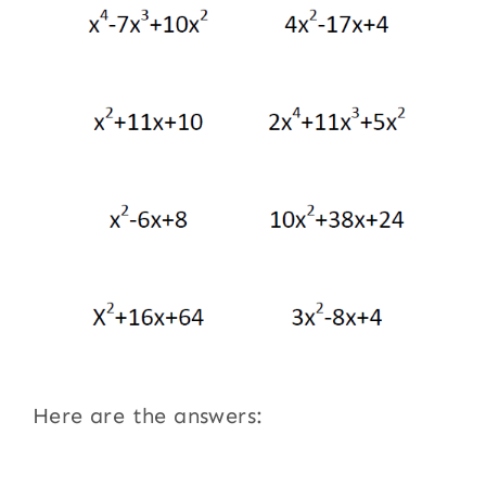
Here are the answers: