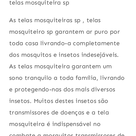
telas mosquiteira sp
As telas mosquiteiras sp , telas
mosquiteiro sp garantem ar puro por
toda casa livrando-a completamente
dos mosquitos e insetos indesejáveis.
As telas mosquiteira garantem um
sono tranquilo a toda família, livrando
e protegendo-nas dos mais diversos
insetos. Muitos destes insetos são
transmissores de doenças e a tela
mosquiteira é indispensável no
combate a mosquitos transmissores de