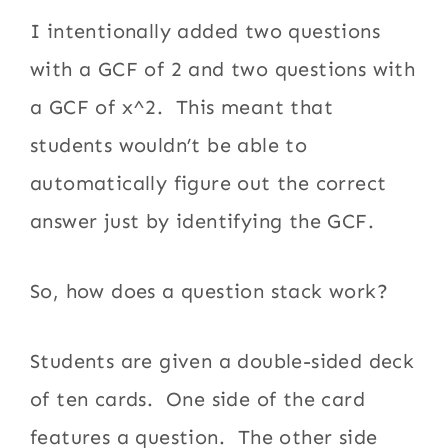
I intentionally added two questions
with a GCF of 2 and two questions with
a GCF of x^2. This meant that
students wouldn’t be able to
automatically figure out the correct
answer just by identifying the GCF.
So, how does a question stack work?
Students are given a double-sided deck
of ten cards. One side of the card
features a question. The other side