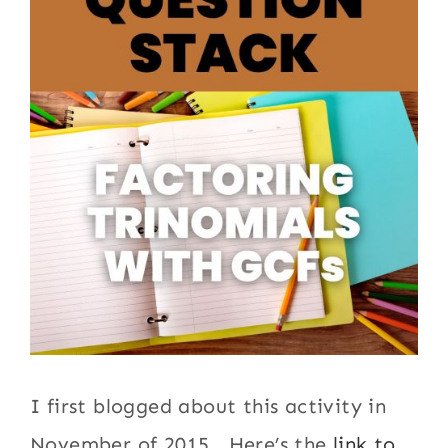
I first blogged about this activity in
November of 2015. Here’s the
link to