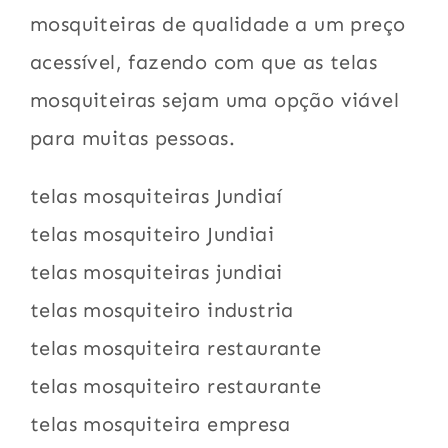
mosquiteiras de qualidade a um preço
acessível, fazendo com que as telas
mosquiteiras sejam uma opção viável
para muitas pessoas.
telas mosquiteiras Jundiaí
telas mosquiteiro Jundiai
telas mosquiteiras jundiai
telas mosquiteiro industria
telas mosquiteira restaurante
telas mosquiteiro restaurante
telas mosquiteira empresa