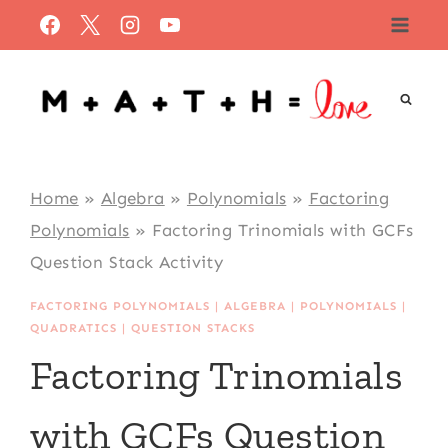
Skip
to
content
Home
»
Algebra
»
Polynomials
»
Factoring
Polynomials
»
Factoring Trinomials with GCFs
Question Stack Activity
FACTORING POLYNOMIALS
|
ALGEBRA
|
POLYNOMIALS
|
QUADRATICS
|
QUESTION STACKS
Factoring Trinomials
with GCFs Question