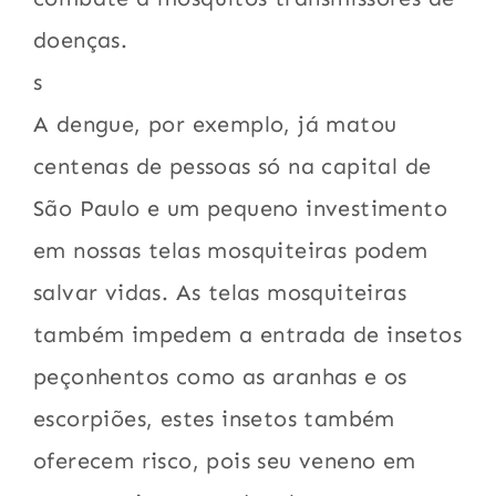
doenças.
s
A dengue, por exemplo, já matou
centenas de pessoas só na capital de
São Paulo e um pequeno investimento
em nossas telas mosquiteiras podem
salvar vidas. As telas mosquiteiras
também impedem a entrada de insetos
peçonhentos como as aranhas e os
escorpiões, estes insetos também
oferecem risco, pois seu veneno em