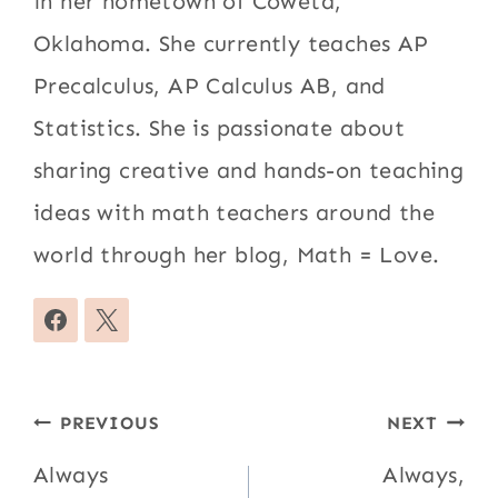
in her hometown of Coweta,
Oklahoma. She currently teaches AP
Precalculus, AP Calculus AB, and
Statistics. She is passionate about
sharing creative and hands-on teaching
ideas with math teachers around the
world through her blog, Math = Love.
Post
PREVIOUS
NEXT
navigation
Always
Always,