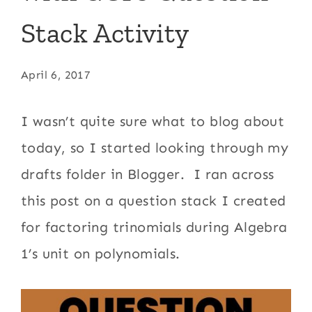
Stack Activity
April 6, 2017
I wasn’t quite sure what to blog about
today, so I started looking through my
drafts folder in Blogger. I ran across
this post on a question stack I created
for factoring trinomials during Algebra
1’s unit on polynomials.