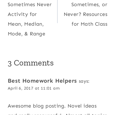
Sometimes Never
Sometimes, or
Activity for
Never? Resources
Mean, Median,
for Math Class
Mode, & Range
3 Comments
Best Homework Helpers
says:
April 6, 2017 at 11:01 am
Awesome blog posting. Novel ideas