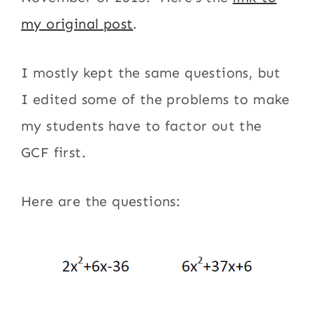
my original post
.
I mostly kept the same questions, but
I edited some of the problems to make
my students have to factor out the
GCF first.
Here are the questions: