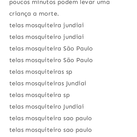
poucos minutos podem levar uma
criança a morte.
telas mosquiteira jundiai
telas mosquiteiro jundiai
telas mosquiteira São Paulo
telas mosquiteiro São Paulo
telas mosquiteiras sp
telas mosquiteiras Jundiai
telas mosquiteira sp
telas mosquiteiro Jundiai
telas mosquiteira sao paulo
telas mosquiteiro sao paulo