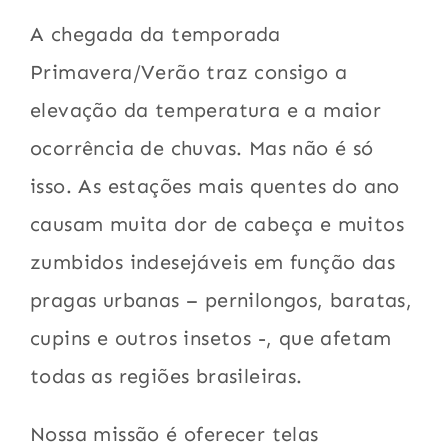
A chegada da temporada
Primavera/Verão traz consigo a
elevação da temperatura e a maior
ocorrência de chuvas. Mas não é só
isso. As estações mais quentes do ano
causam muita dor de cabeça e muitos
zumbidos indesejáveis em função das
pragas urbanas – pernilongos, baratas,
cupins e outros insetos -, que afetam
todas as regiões brasileiras.
Nossa missão é oferecer telas