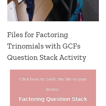
Files for Factoring
Trinomials with GCFs
Question Stack Activity
Click here to SAVE the file to your
device.
Factoring Question Stack