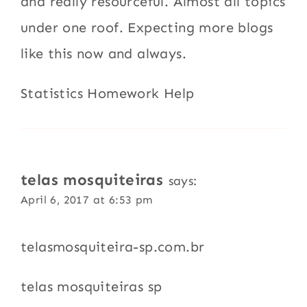
and really resourceful. Almost all topics
under one roof. Expecting more blogs
like this now and always.
Statistics Homework Help
telas mosquiteiras
says:
April 6, 2017 at 6:53 pm
telasmosquiteira-sp.com.br
telas mosquiteiras sp