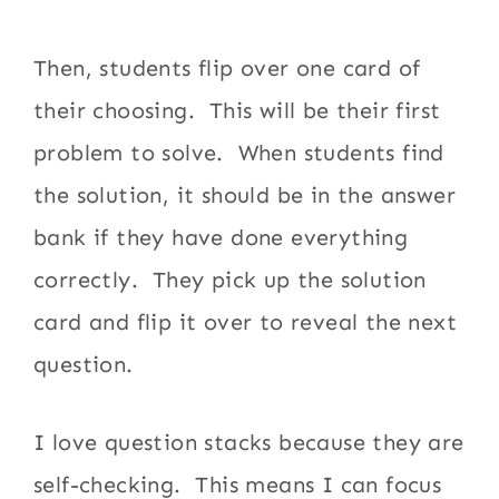
Then, students flip over one card of
their choosing. This will be their first
problem to solve. When students find
the solution, it should be in the answer
bank if they have done everything
correctly. They pick up the solution
card and flip it over to reveal the next
question.
I love question stacks because they are
self-checking. This means I can focus