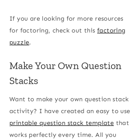
If you are looking for more resources
for factoring, check out this
factoring
puzzle
.
Make Your Own Question
Stacks
Want to make your own question stack
activity? I have created an easy to use
printable question stack template
that
works perfectly every time. All you