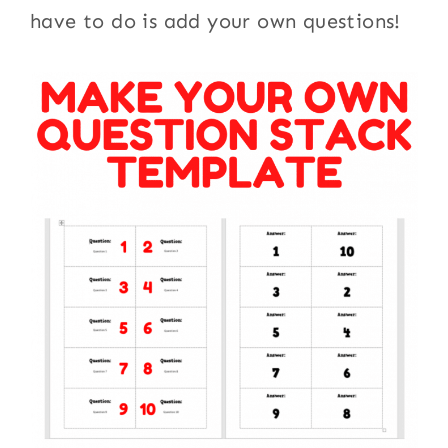
have to do is add your own questions!