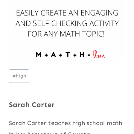
Post
#
high
Tags:
Sarah Carter
Sarah Carter teaches high school math