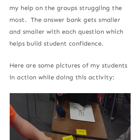
my help on the groups struggling the
most. The answer bank gets smaller
and smaller with each question which
helps build student confidence.
Here are some pictures of my students
in action while doing this activity: