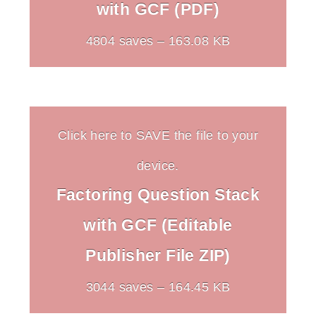
with GCF (PDF)
4804 saves – 163.08 KB
Click here to SAVE the file to your
device.
Factoring Question Stack
with GCF (Editable
Publisher File ZIP)
3044 saves – 164.45 KB