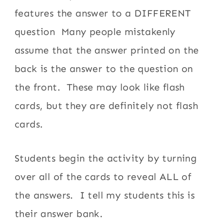
features the answer to a DIFFERENT
question Many people mistakenly
assume that the answer printed on the
back is the answer to the question on
the front. These may look like flash
cards, but they are definitely not flash
cards.
Students begin the activity by turning
over all of the cards to reveal ALL of
the answers. I tell my students this is
their answer bank.