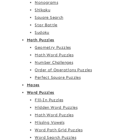
Nonograms
Shikaku
Square Search
Star Battle
Sudoku
Math Puzzles
Geometry Puzzles
Math Word Puzzles
Number Challenges
Order of Operations Puzzles
Perfect Square Puzzles
Mazes
Word Puzzles
Fill-In Puzzles
Hidden Word Puzzles
Math Word Puzzles
Missing Vowels
Word Path Grid Puzzles
Word Search Puzzles