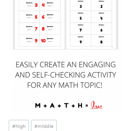
Post
#
high
#
middle