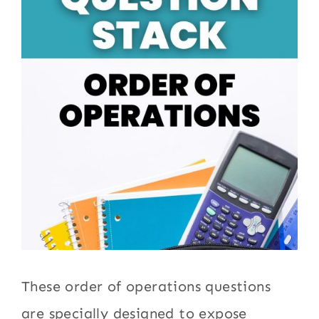
These order of operations questions
are specially designed to expose