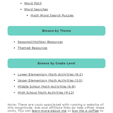
Word Path
Word Searches
Math Word Search Puzzles
Browse by Theme
Seasonal/Holiday Resources
Themed Resources
Browse by Grade Level
Lower Elementary Math Activities (K-2)
Upper Elementary Math Activities (3-5)
Middle School Math Activities (6-8)
High School Math Activities (9-12)
Note: There are costs associated with running a website of
this magnitude. Ads and affiliate links do help offset these
costs. You can
learn more about me
or
buy me a coffee
to