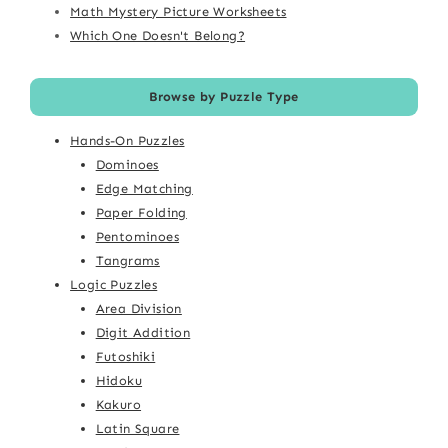
Math Mystery Picture Worksheets
Which One Doesn't Belong?
Browse by Puzzle Type
Hands-On Puzzles
Dominoes
Edge Matching
Paper Folding
Pentominoes
Tangrams
Logic Puzzles
Area Division
Digit Addition
Futoshiki
Hidoku
Kakuro
Latin Square