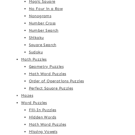
Magic Square
No Four in a Row
Nonograms
Number Cross
Number Search
Shikaku
Square Search
Sudoku
Math Puzzles
Geometry Puzzles
Math Word Puzzles
Order of Operations Puzzles
Perfect Square Puzzles
Mazes
Word Puzzles
Fill-In Puzzles
Hidden Words
Math Word Puzzles
Missing Vowels