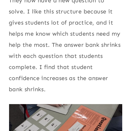
They now have a new question to
solve. I like this structure because it
gives students lot of practice, and it
helps me know which students need my
help the most. The answer bank shrinks
with each question that students
complete. I find that student
confidence increases as the answer
bank shrinks.