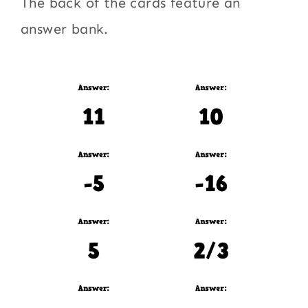
The back of the cards feature an
answer bank.