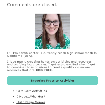
Comments are closed.
Hi! I'm Sarah Carter. I currently teach high school math in
Oklahoma (USA).
I love math, creating hands-on activities and resources,
and crafting logic puzzles. I get extra-excited when I get
to combine those passions to create quality classroom
resources that are
100% FREE
.
Engaging Practice Activities
Card Sort Activities
I Have...Who Has?
Math Bingo Games