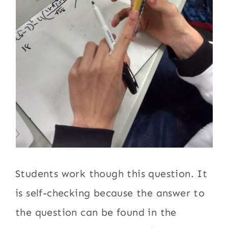
Students work though this question. It
is self-checking because the answer to
the question can be found in the