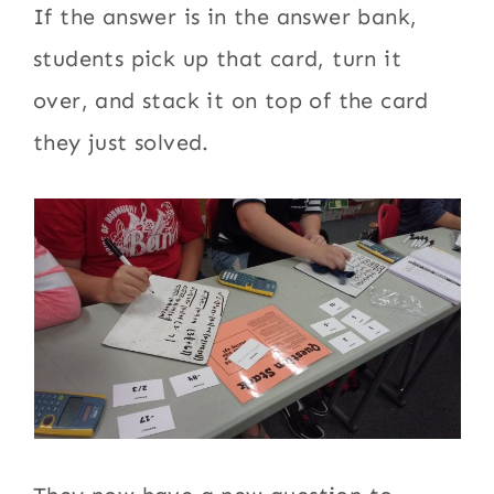
If the answer is in the answer bank,
students pick up that card, turn it
over, and stack it on top of the card
they just solved.