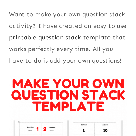
Want to make your own question stack
activity? I have created an easy to use
printable question stack template
that
works perfectly every time. All you
have to do is add your own questions!