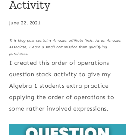
Activity
June 22, 2021
This blog post contains Amazon affiliate links. As an Amazon
Associate, I earn a small commission from qualifying
purchases.
I created this order of operations
question stack activity to give my
Algebra 1 students extra practice
applying the order of operations to
some rather involved expressions.