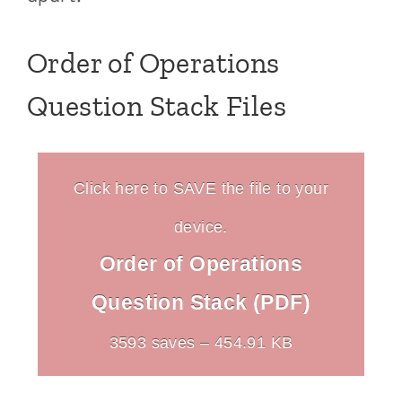
Order of Operations
Question Stack Files
Click here to SAVE the file to your
device.
Order of Operations
Question Stack (PDF)
3593 saves – 454.91 KB