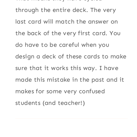
through the entire deck. The very
last card will match the answer on
the back of the very first card. You
do have to be careful when you
design a deck of these cards to make
sure that it works this way. I have
made this mistake in the past and it
makes for some very confused
students (and teacher!)