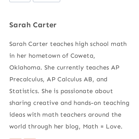
Tags:
Sarah Carter
Sarah Carter teaches high school math
in her hometown of Coweta,
Oklahoma. She currently teaches AP
Precalculus, AP Calculus AB, and
Statistics. She is passionate about
sharing creative and hands-on teaching
ideas with math teachers around the
world through her blog, Math = Love.