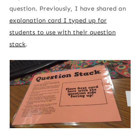
question. Previously, I have shared an
explanation card I typed up for
students to use with their question
stack
.