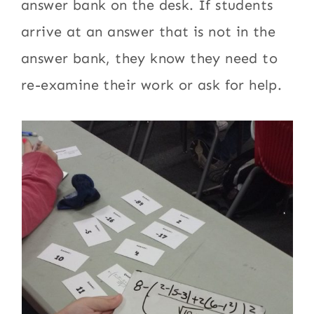
answer bank on the desk. If students
arrive at an answer that is not in the
answer bank, they know they need to
re-examine their work or ask for help.