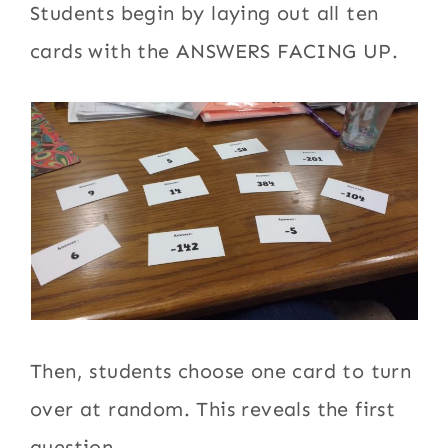
Students begin by laying out all ten
cards with the ANSWERS FACING UP.
Then, students choose one card to turn
over at random. This reveals the first
question.