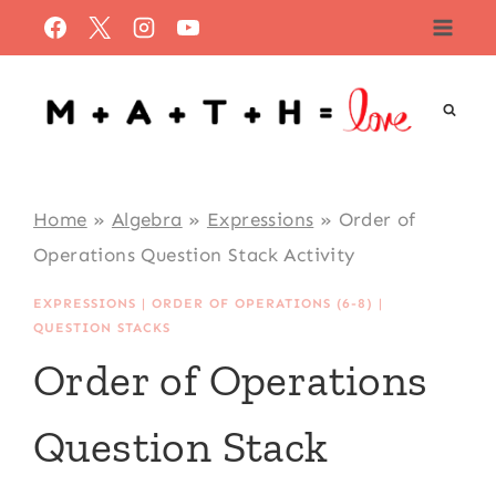
Skip
to
content
Home
»
Algebra
»
Expressions
»
Order of
Operations Question Stack Activity
EXPRESSIONS
|
ORDER OF OPERATIONS (6-8)
|
QUESTION STACKS
Order of Operations
Question Stack