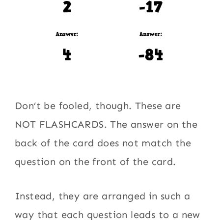
Don’t be fooled, though. These are
NOT FLASHCARDS. The answer on the
back of the card does not match the
question on the front of the card.
Instead, they are arranged in such a
way that each question leads to a new