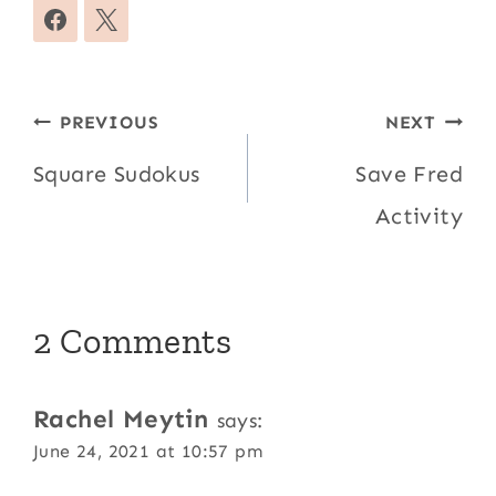
Post
PREVIOUS
NEXT
navigation
Square Sudokus
Save Fred
Activity
2 Comments
Rachel Meytin
says:
June 24, 2021 at 10:57 pm