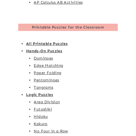
AP Calculus AB Activities
Printable Puzzles for the Classroom
All Printable Puzzles
Hands-On Puzzles
Dominoes
Edge Matching
Paper Folding
Pentominoes
Tangrams
Logic Puzzles
Area Division
Futoshiki
Hidoku
Kakuro
No Four in a Row