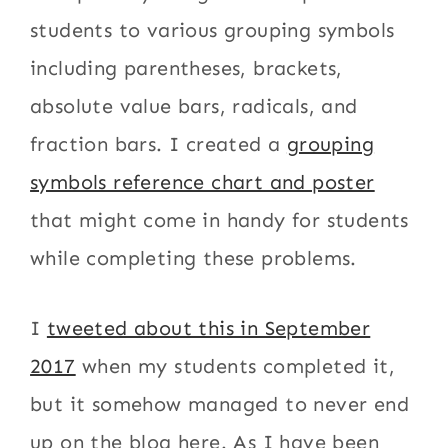
students to various grouping symbols
including parentheses, brackets,
absolute value bars, radicals, and
fraction bars. I created a
grouping
symbols reference chart and poster
that might come in handy for students
while completing these problems.
I
tweeted about this in September
2017
when my students completed it,
but it somehow managed to never end
up on the blog here. As I have been