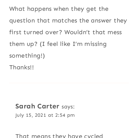
What happens when they get the
question that matches the answer they
first turned over? Wouldn’t that mess
them up? (I feel like I’m missing
something!)
Thanks!!
Sarah Carter
says:
July 15, 2021 at 2:54 pm
That means they have cycled