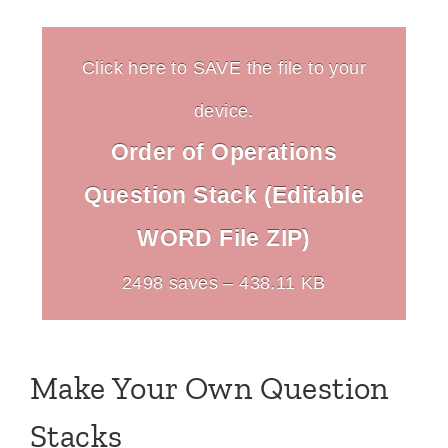
Click here to SAVE the file to your
device.
Order of Operations
Question Stack (Editable
WORD File ZIP)
2498 saves – 438.11 KB
Make Your Own Question
Stacks