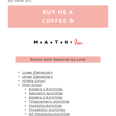
say thank you.
BUY ME A
COFFEE ☕
Browse
Math Resources by Level
Lower Elementary
Upper Elementary
Middle School
High School
Algebra 1 Activities
Geometry Activities
Algebra 2 Activities
Trigonometry Activities
Statistics Activities
Probability Activities
AP Precalculus Activities