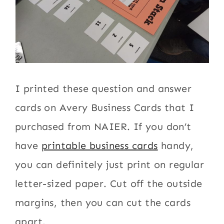
I printed these question and answer
cards on Avery Business Cards that I
purchased from NAIER. If you don’t
have
printable business cards
handy,
you can definitely just print on regular
letter-sized paper. Cut off the outside
margins, then you can cut the cards
apart.