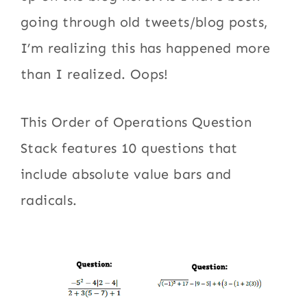
going through old tweets/blog posts,
I’m realizing this has happened more
than I realized. Oops!
This Order of Operations Question
Stack features 10 questions that
include absolute value bars and
radicals.