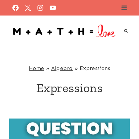
Skip
to
content
Home
»
Algebra
»
Expressions
Expressions