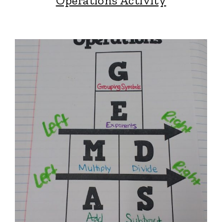
Operations Activity