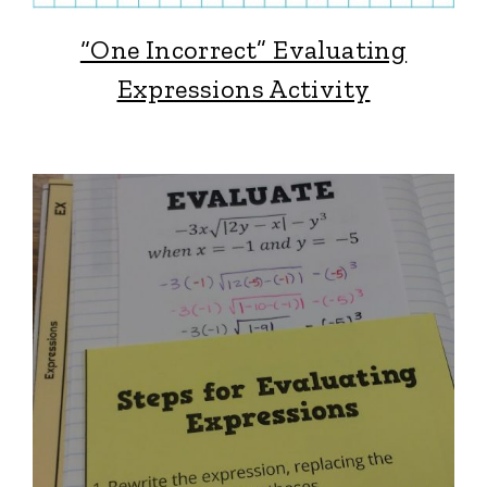
“One Incorrect” Evaluating
Expressions Activity