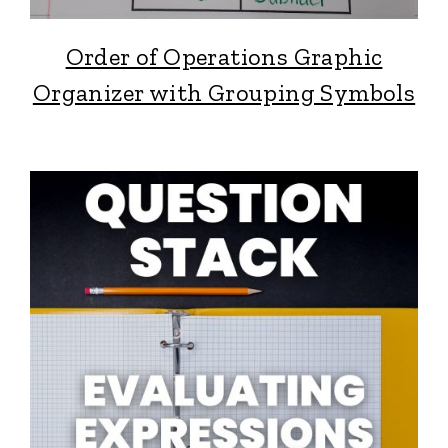
Order of Operations Graphic
Organizer with Grouping Symbols