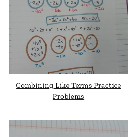
Combining Like Terms Practice
Problems