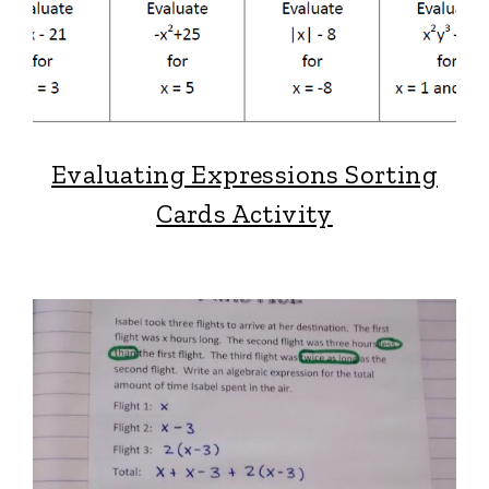
Evaluating Expressions Sorting
Cards Activity