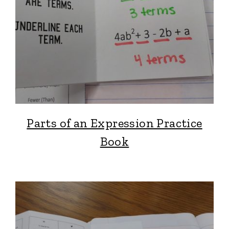
Parts of an Expression Practice
Book