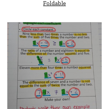
Foldable