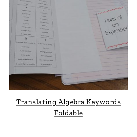
Translating Algebra Keywords
Foldable