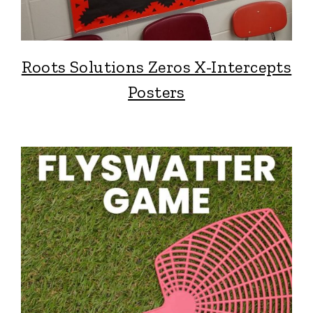
Roots Solutions Zeros X-Intercepts
Posters