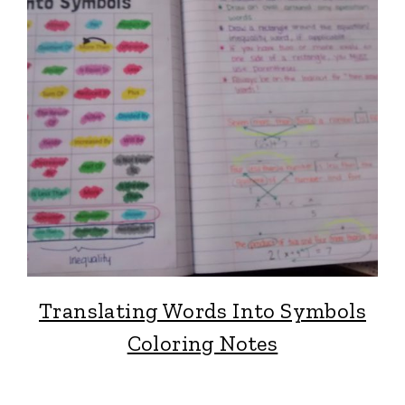
Translating Words Into Symbols
Coloring Notes