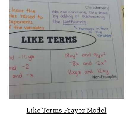
Like Terms Frayer Model