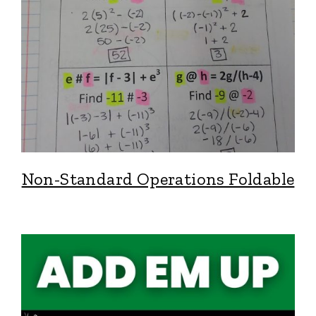
Non-Standard Operations Foldable