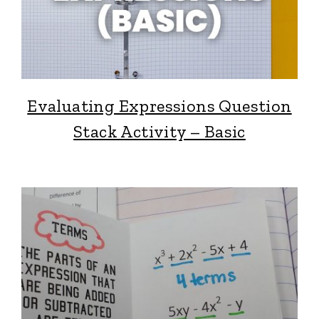
Evaluating Expressions Question
Stack Activity – Basic