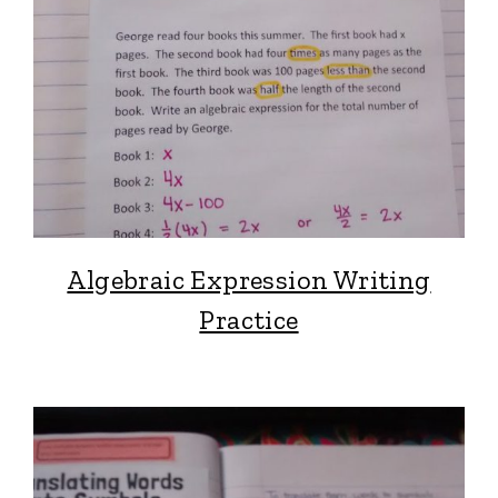
Algebraic Expression Writing
Practice