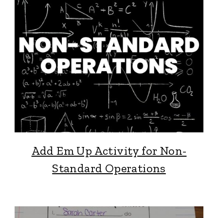
Add Em Up Activity for Non-
Standard Operations