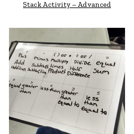
Stack Activity – Advanced