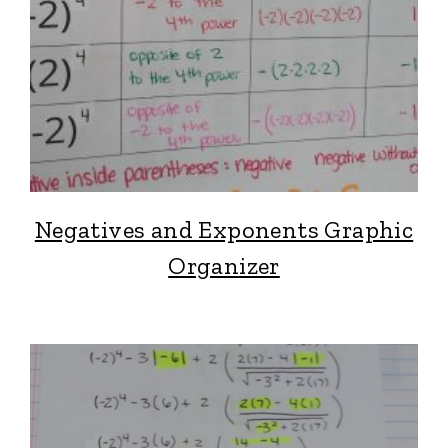
Negatives and Exponents Graphic
Organizer