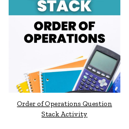
Order of Operations Question
Stack Activity