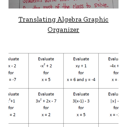
Translating Algebra Graphic
Organizer