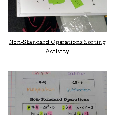
Non-Standard Operations Sorting
Activity