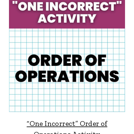
“One Incorrect” Order of