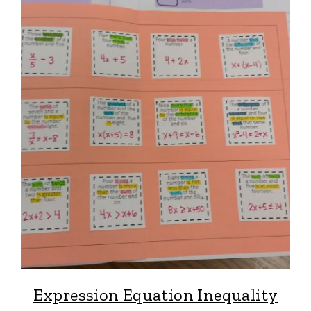
Expression Equation Inequality