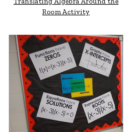
Translating Algebra Around the
Room Activity