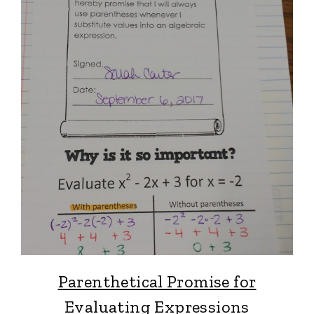
Parenthetical Promise for
Evaluating Expressions