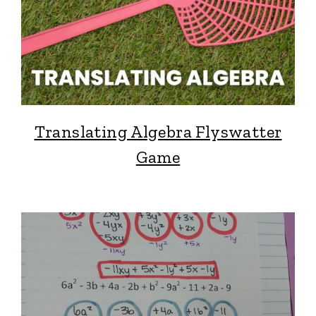
Translating Algebra Flyswatter
Game