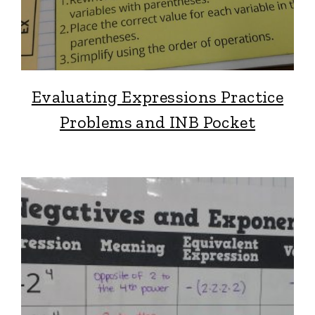
Evaluating Expressions Practice
Problems and INB Pocket