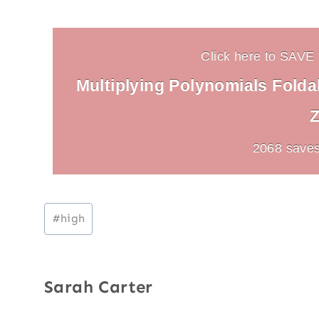
Click here to SAVE t
Multiplying Polynomials Foldab
Z
2068 saves
Post
#
high
Tags:
Sarah Carter