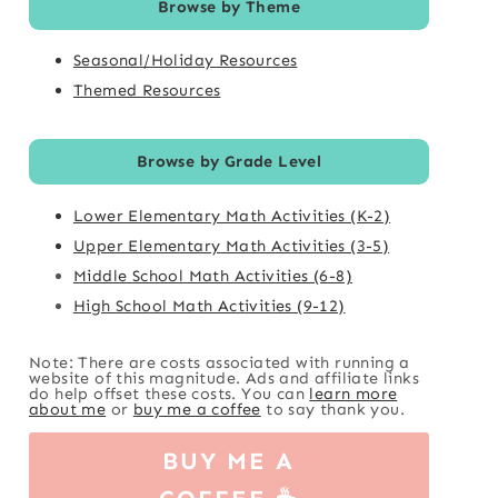
Browse by Theme
Seasonal/Holiday Resources
Themed Resources
Browse by Grade Level
Lower Elementary Math Activities (K-2)
Upper Elementary Math Activities (3-5)
Middle School Math Activities (6-8)
High School Math Activities (9-12)
Note: There are costs associated with running a
website of this magnitude. Ads and affiliate links
do help offset these costs. You can
learn more
about me
or
buy me a coffee
to say thank you.
BUY ME A