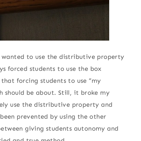
 wanted to use the distributive property
ys forced students to use the box
 that forcing students to use “my
 should be about. Still, it broke my
ely use the distributive property and
 been prevented by using the other
between giving students autonomy and
 tried and true method…