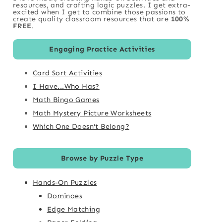
resources, and crafting logic puzzles. I get extra-
excited when I get to combine those passions to
create quality classroom resources that are
100%
FREE
.
Engaging Practice Activities
Card Sort Activities
I Have...Who Has?
Math Bingo Games
Math Mystery Picture Worksheets
Which One Doesn't Belong?
Browse by Puzzle Type
Hands-On Puzzles
Dominoes
Edge Matching