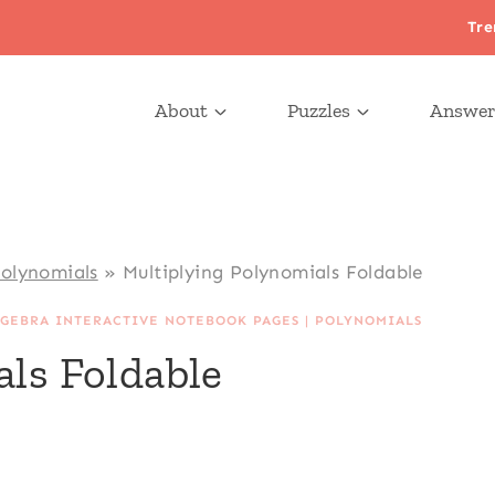
Tre
About
Puzzles
Answer
Polynomials
»
Multiplying Polynomials Foldable
LGEBRA INTERACTIVE NOTEBOOK PAGES
|
POLYNOMIALS
ls Foldable