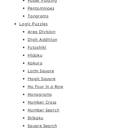
Paper Folding
Pentominoes
Tangrams
Logic Puzzles
Area Division
Digit Addition
Futoshiki
Hidoku
Kakuro
Latin Square
Magic Square
No Four in a Row
Nonograms
Number Cross
Number Search
Shikaku
Square Search