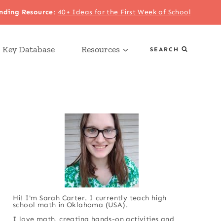
nding Resource
:
40+ Ideas for the First Week of School
 Key Database
Resources
SEARCH
Hi! I'm Sarah Carter. I currently teach high
school math in Oklahoma (USA).
I love math, creating hands-on activities and