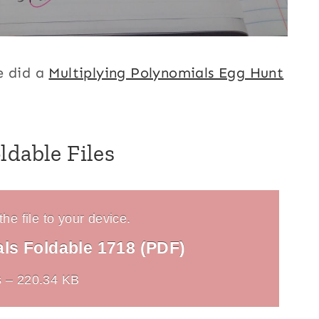
e did a
Multiplying Polynomials Egg Hunt
ldable Files
he file to your device.
als Foldable 1718 (PDF)
 – 220.34 KB