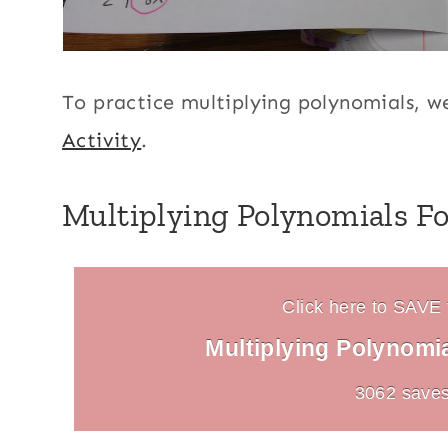
To practice multiplying polynomials, w
Activity
.
Multiplying Polynomials Fo
Click here to SAVE t
Multiplying Polynomi
3062 saves