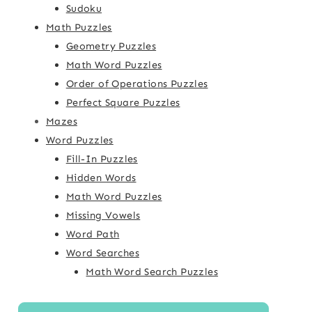
Sudoku
Math Puzzles
Geometry Puzzles
Math Word Puzzles
Order of Operations Puzzles
Perfect Square Puzzles
Mazes
Word Puzzles
Fill-In Puzzles
Hidden Words
Math Word Puzzles
Missing Vowels
Word Path
Word Searches
Math Word Search Puzzles