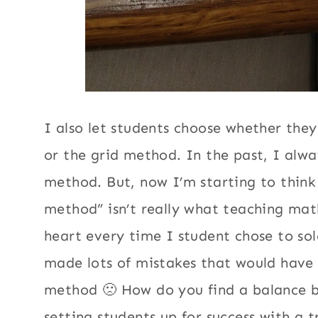
I also let students choose whether they
or the grid method. In the past, I alwa
method. But, now I’m starting to think
method” isn’t really what teaching math
heart every time I student chose to sol
made lots of mistakes that would have
method 🙁 How do you find a balance 
setting students up for success with a