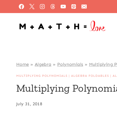
Skip
to
content
Home
»
Algebra
»
Polynomials
»
Multiplying 
MULTIPLYING POLYNOMIALS
|
ALGEBRA FOLDABLES
|
A
Multiplying Polynomia
July 31, 2018