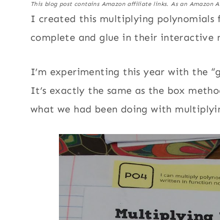
This blog post contains Amazon affiliate links. As an Amazon A
I created this multiplying polynomials 
complete and glue in their interactive
I’m experimenting this year with the “
It’s exactly the same as the box method
what we had been doing with multiplyi