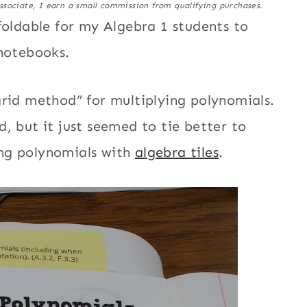
ssociate, I earn a small commission from qualifying purchases.
foldable for my Algebra 1 students to
 notebooks.
grid method” for multiplying polynomials.
, but it just seemed to tie better to
ng polynomials with
algebra tiles
.