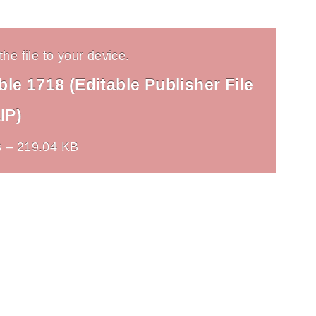
he file to your device.
le 1718 (Editable Publisher File
IP)
 – 219.04 KB