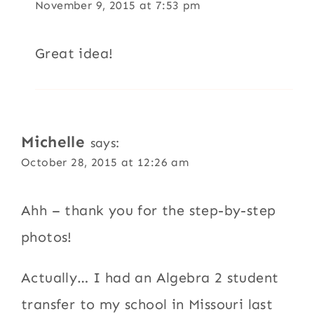
November 9, 2015 at 7:53 pm
Great idea!
Michelle
says:
October 28, 2015 at 12:26 am
Ahh – thank you for the step-by-step
photos!
Actually… I had an Algebra 2 student
transfer to my school in Missouri last