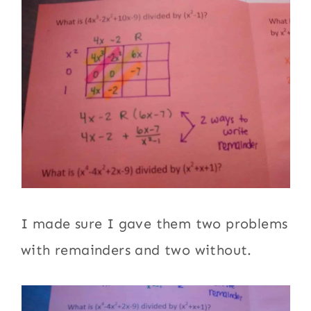
I made sure I gave them two problems
with remainders and two without.