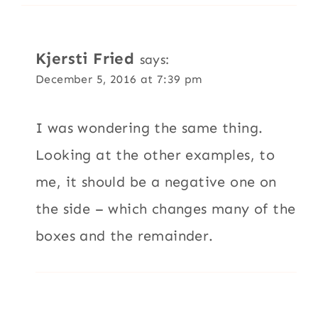
Kjersti Fried
says:
December 5, 2016 at 7:39 pm
I was wondering the same thing.
Looking at the other examples, to
me, it should be a negative one on
the side – which changes many of the
boxes and the remainder.