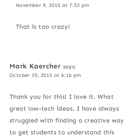
November 9, 2015 at 7:53 pm
That is too crazy!
Mark Kaercher
says:
October 30, 2015 at 6:16 pm
Thank you for this! I love it. What
great low-tech ideas. I have always
struggled with finding a creative way
to get students to understand this