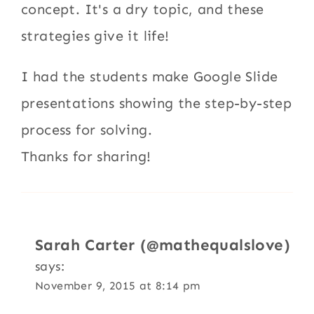
concept. It's a dry topic, and these
strategies give it life!
I had the students make Google Slide
presentations showing the step-by-step
process for solving.
Thanks for sharing!
Sarah Carter (@mathequalslove)
says:
November 9, 2015 at 8:14 pm