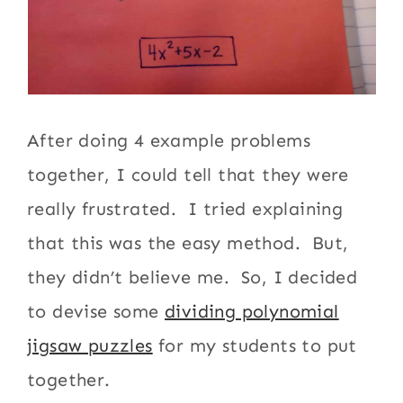
After doing 4 example problems
together, I could tell that they were
really frustrated. I tried explaining
that this was the easy method. But,
they didn’t believe me. So, I decided
to devise some
dividing polynomial
jigsaw puzzles
for my students to put
together.