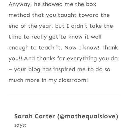
Anyway, he showed me the box
method that you taught toward the
end of the year, but I didn't take the
time to really get to know it well
enough to teach it. Now I know! Thank
you!! And thanks for everything you do
– your blog has inspired me to do so
much more in my classroom!
Sarah Carter (@mathequalslove)
says: