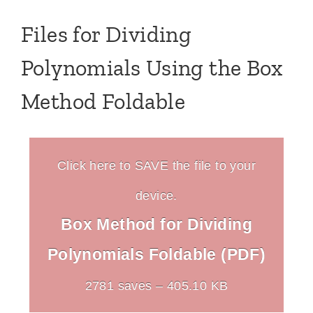
Files for Dividing
Polynomials Using the Box
Method Foldable
Click here to SAVE the file to your
device.
Box Method for Dividing
Polynomials Foldable (PDF)
2781 saves – 405.10 KB