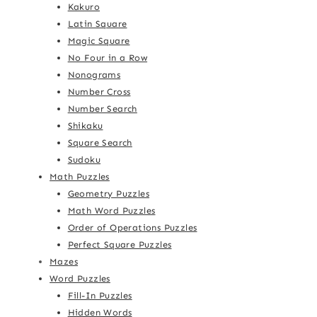
Kakuro
Latin Square
Magic Square
No Four in a Row
Nonograms
Number Cross
Number Search
Shikaku
Square Search
Sudoku
Math Puzzles
Geometry Puzzles
Math Word Puzzles
Order of Operations Puzzles
Perfect Square Puzzles
Mazes
Word Puzzles
Fill-In Puzzles
Hidden Words