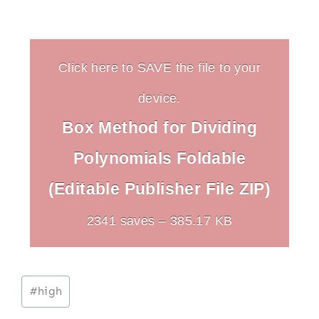
Click here to SAVE the file to your
device.
Box Method for Dividing
Polynomials Foldable
(Editable Publisher File ZIP)
2341 saves – 385.17 KB
Post
#
high
Tags: