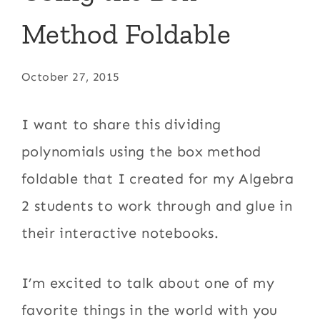
Method Foldable
October 27, 2015
I want to share this dividing
polynomials using the box method
foldable that I created for my Algebra
2 students to work through and glue in
their interactive notebooks.
I’m excited to talk about one of my
favorite things in the world with you