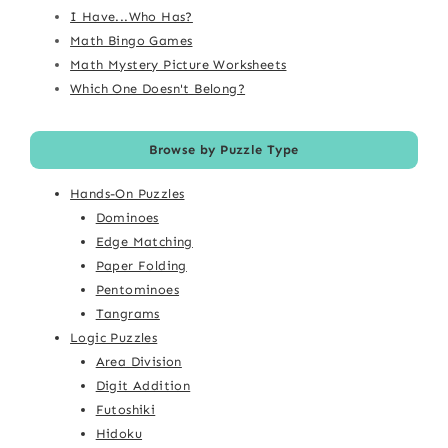
I Have...Who Has?
Math Bingo Games
Math Mystery Picture Worksheets
Which One Doesn't Belong?
Browse by Puzzle Type
Hands-On Puzzles
Dominoes
Edge Matching
Paper Folding
Pentominoes
Tangrams
Logic Puzzles
Area Division
Digit Addition
Futoshiki
Hidoku