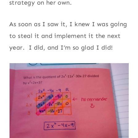
strategy on her own.
As soon as I saw it, I knew I was going
to steal it and implement it the next
year. I did, and I’m so glad I did!