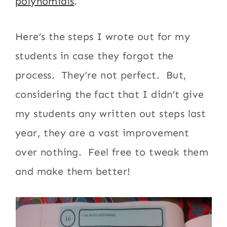
polynomials
.
Here’s the steps I wrote out for my
students in case they forgot the
process. They’re not perfect. But,
considering the fact that I didn’t give
my students any written out steps last
year, they are a vast improvement
over nothing. Feel free to tweak them
and make them better!