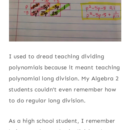
I used to dread teaching dividing
polynomials because it meant teaching
polynomial long division. My Algebra 2
students couldn’t even remember how
to do regular long division.
As a high school student, I remember