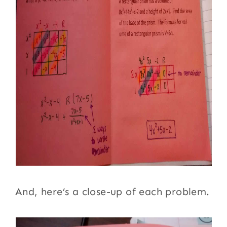
And, here’s a close-up of each problem.