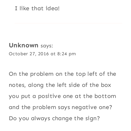
I like that idea!
Unknown
says:
October 27, 2016 at 8:24 pm
On the problem on the top left of the
notes, along the left side of the box
you put a positive one at the bottom
and the problem says negative one?
Do you always change the sign?