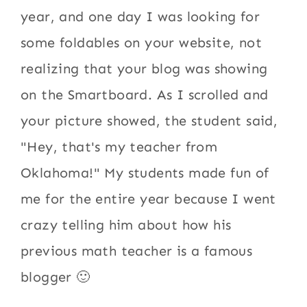
year, and one day I was looking for
some foldables on your website, not
realizing that your blog was showing
on the Smartboard. As I scrolled and
your picture showed, the student said,
"Hey, that's my teacher from
Oklahoma!" My students made fun of
me for the entire year because I went
crazy telling him about how his
previous math teacher is a famous
blogger 🙂