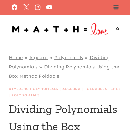
Skip
to
content
Home
»
Algebra
»
Polynomials
»
Dividing
Polynomials
»
Dividing Polynomials Using the
Box Method Foldable
DIVIDING POLYNOMIALS
|
ALGEBRA
|
FOLDABLES
|
INBS
|
POLYNOMIALS
Dividing Polynomials
Using the Box