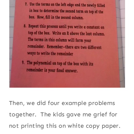
Then, we did four example problems
together. The kids gave me grief for
not printing this on white copy paper.