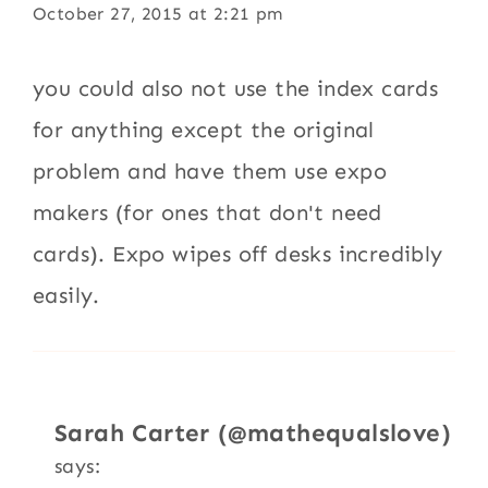
October 27, 2015 at 2:21 pm
you could also not use the index cards
for anything except the original
problem and have them use expo
makers (for ones that don't need
cards). Expo wipes off desks incredibly
easily.
Sarah Carter (@mathequalslove)
says: