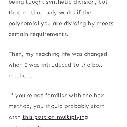
being taught synthetic division, but
that method only works if the
polynomial you are dividing by meets
certain requirements.
Then, my teaching life was changed
when I was introduced to the box
method.
If you’re not familiar with the box
method, you should probably start
with
this post on multiplying