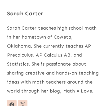
Sarah Carter
Sarah Carter teaches high school math
in her hometown of Coweta,
Oklahoma. She currently teaches AP
Precalculus, AP Calculus AB, and
Statistics. She is passionate about
sharing creative and hands-on teaching
ideas with math teachers around the
world through her blog, Math = Love.