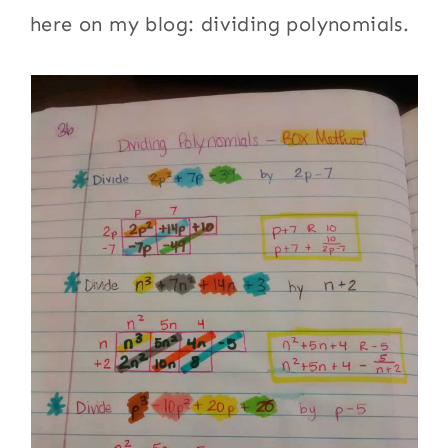
here on my blog: dividing polynomials.