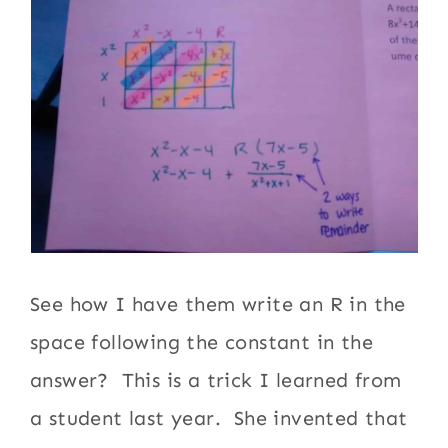
See how I have them write an R in the
space following the constant in the
answer? This is a trick I learned from
a student last year. She invented that