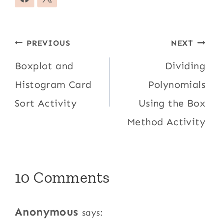
Post
PREVIOUS
NEXT
navigation
Boxplot and
Dividing
Histogram Card
Polynomials
Sort Activity
Using the Box
Method Activity
10 Comments
Anonymous
says: