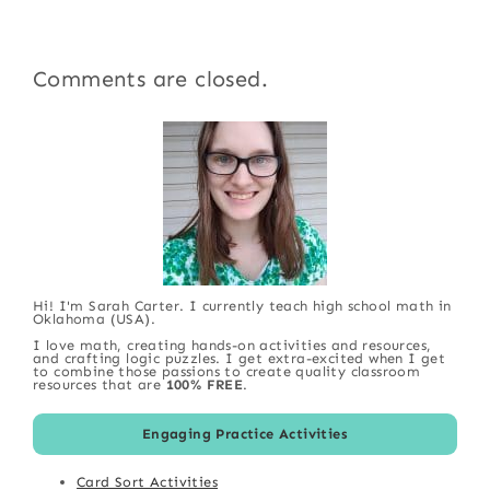
Comments are closed.
Hi! I'm Sarah Carter. I currently teach high school math in
Oklahoma (USA).
I love math, creating hands-on activities and resources,
and crafting logic puzzles. I get extra-excited when I get
to combine those passions to create quality classroom
resources that are
100% FREE
.
Engaging Practice Activities
Card Sort Activities