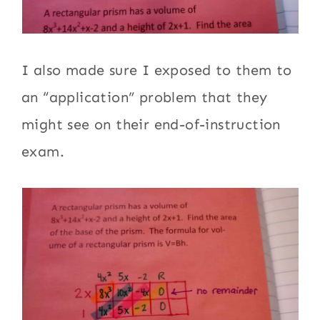
I also made sure I exposed to them to
an “application” problem that they
might see on their end-of-instruction
exam.