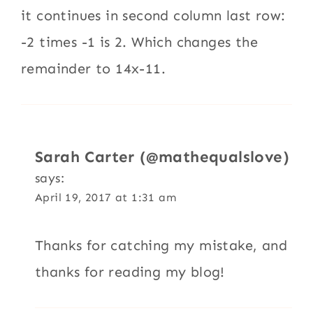
it continues in second column last row:
-2 times -1 is 2. Which changes the
remainder to 14x-11.
Sarah Carter (@mathequalslove)
says:
April 19, 2017 at 1:31 am
Thanks for catching my mistake, and
thanks for reading my blog!