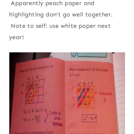
Apparently peach paper and
highlighting don’t go well together.
Note to self: use white paper next
year!