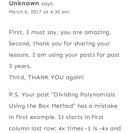
Unknown
says:
March 6, 2017 at 4:30 am
First, I must say, you are amazing.
Second, thank you for sharing your
lessons. I am using your posts for past
3 years.
Third, THANK YOU again!
P.S. Your post “Dividing Polynomials
Using the Box Method” has a mistake
in first example. It starts in first
column last row: 4x times -1 is -4x and