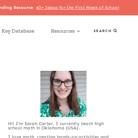
nding Resource
:
40+ Ideas for the First Week of School
 Key Database
Resources
SEARCH
Hi! I'm Sarah Carter. I currently teach high
school math in Oklahoma (USA).
I love math, creating hands-on activities and