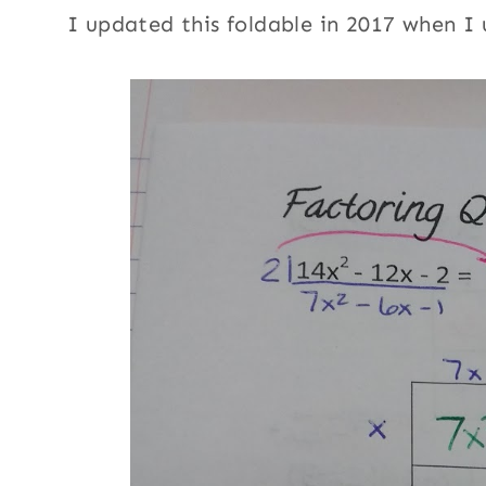
I updated this foldable in 2017 when I 