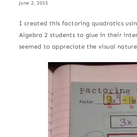
June 2, 2015
I created this factoring quadratics us
Algebra 2 students to glue in their int
seemed to appreciate the visual nature