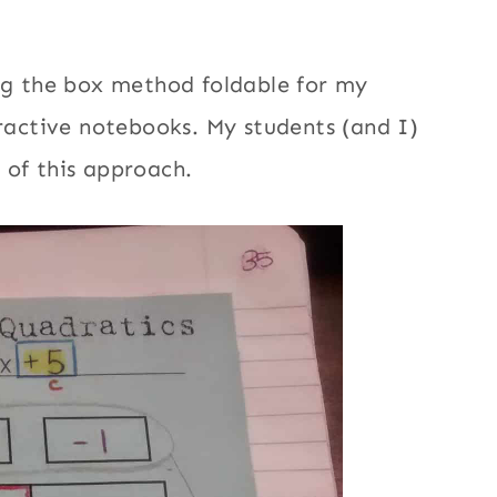
ing the box method foldable for my
eractive notebooks. My students (and I)
 of this approach.