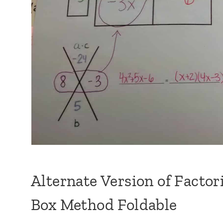
Alternate Version of Facto
Box Method Foldable