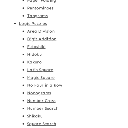
Paper Folding
Pentominoes
Tangrams
Logic Puzzles
Area Division
Digit Addition
Futoshiki
Hidoku
Kakuro
Latin Square
Magic Square
No Four in a Row
Nonograms
Number Cross
Number Search
Shikaku
Square Search