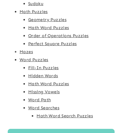
Sudoku
Math Puzzles
Geometry Puzzles
Math Word Puzzles
Order of Operations Puzzles
Perfect Square Puzzles
Mazes
Word Puzzles
Fill-In Puzzles
Hidden Words
Math Word Puzzles
Missing Vowels
Word Path
Word Searches
Math Word Search Puzzles