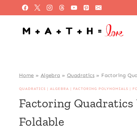
Skip
to
content
Home
»
Algebra
»
Quadratics
»
Factoring Qua
QUADRATICS
|
ALGEBRA
|
FACTORING POLYNOMIALS
|
F
Factoring Quadratics
Foldable