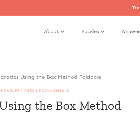
Tre
About
Puzzles
Answer
dratics Using the Box Method Foldable
OLDABLES
|
INBS
|
POLYNOMIALS
 Using the Box Method