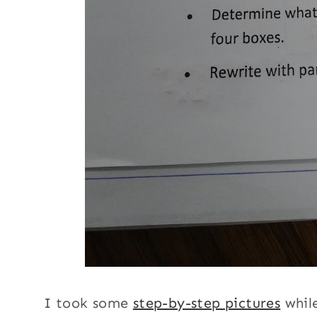
I took some
step-by-step pictures
while