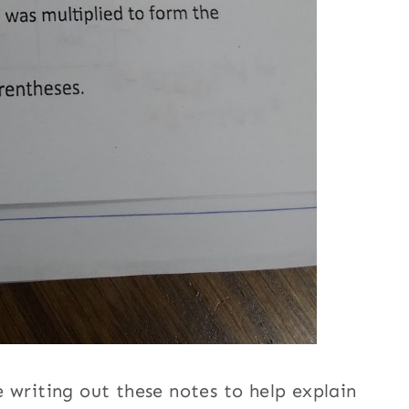
 writing out these notes to help explain