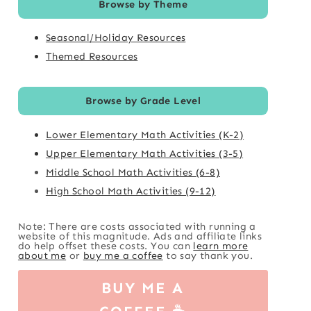
Browse by Theme
Seasonal/Holiday Resources
Themed Resources
Browse by Grade Level
Lower Elementary Math Activities (K-2)
Upper Elementary Math Activities (3-5)
Middle School Math Activities (6-8)
High School Math Activities (9-12)
Note: There are costs associated with running a
website of this magnitude. Ads and affiliate links
do help offset these costs. You can
learn more
about me
or
buy me a coffee
to say thank you.
BUY ME A