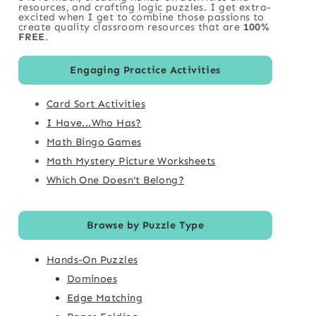
resources, and crafting logic puzzles. I get extra-
excited when I get to combine those passions to
create quality classroom resources that are
100%
FREE
.
Engaging Practice Activities
Card Sort Activities
I Have...Who Has?
Math Bingo Games
Math Mystery Picture Worksheets
Which One Doesn't Belong?
Browse by Puzzle Type
Hands-On Puzzles
Dominoes
Edge Matching