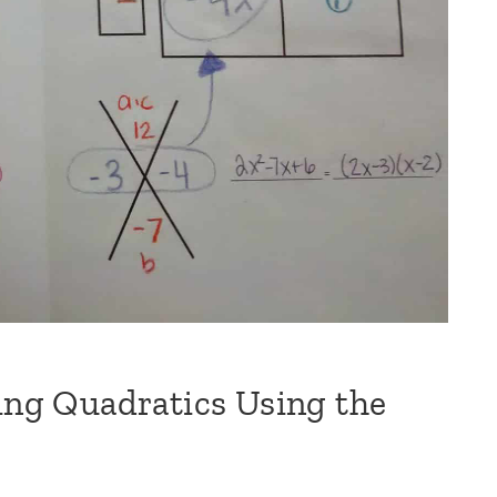
ring Quadratics Using the