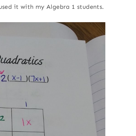
used it with my Algebra 1 students.