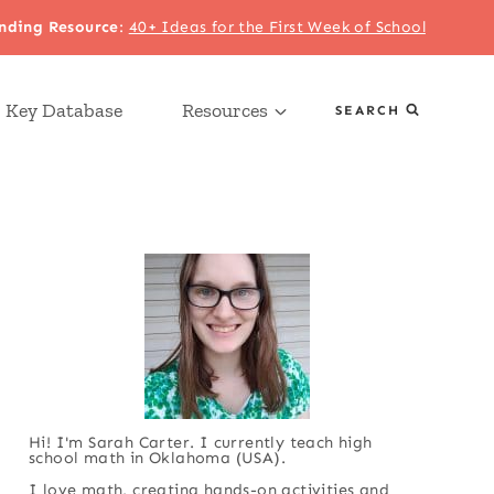
nding Resource
:
40+ Ideas for the First Week of School
 Key Database
Resources
SEARCH
Hi! I'm Sarah Carter. I currently teach high
school math in Oklahoma (USA).
I love math, creating hands-on activities and