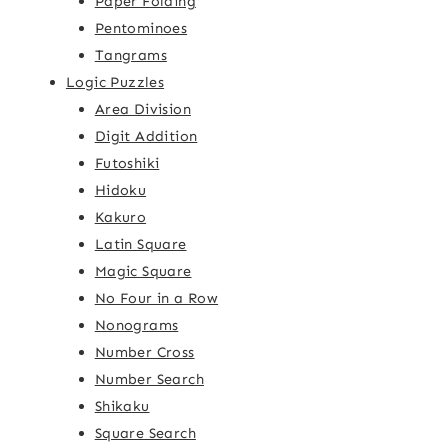
Paper Folding
Pentominoes
Tangrams
Logic Puzzles
Area Division
Digit Addition
Futoshiki
Hidoku
Kakuro
Latin Square
Magic Square
No Four in a Row
Nonograms
Number Cross
Number Search
Shikaku
Square Search