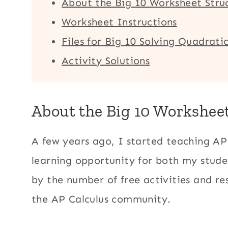
About the Big 10 Worksheet Stru
Worksheet Instructions
Files for Big 10 Solving Quadrat
Activity Solutions
About the Big 10 Workshee
A few years ago, I started teaching AP
learning opportunity for both my stud
by the number of free activities and r
the AP Calculus community.