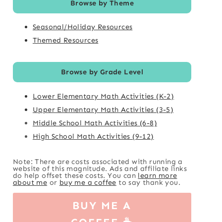
Browse by Theme
Seasonal/Holiday Resources
Themed Resources
Browse by Grade Level
Lower Elementary Math Activities (K-2)
Upper Elementary Math Activities (3-5)
Middle School Math Activities (6-8)
High School Math Activities (9-12)
Note: There are costs associated with running a
website of this magnitude. Ads and affiliate links
do help offset these costs. You can
learn more
about me
or
buy me a coffee
to say thank you.
BUY ME A