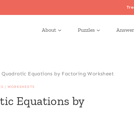
Tre
About
Puzzles
Answer
g Quadratic Equations by Factoring Worksheet
ES
|
WORKSHEETS
tic Equations by