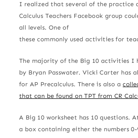
I realized that several of the practice 
Calculus Teachers Facebook group could
all levels. One of
these commonly used activities for teac
The majority of the Big 10 activities I
by Bryan Passwater. Vicki Carter has a
for AP Precalculus. There is also a
colle
that can be found on TPT from CR Calc
A Big 10 worksheet has 10 questions. At
a box containing either the numbers 0-