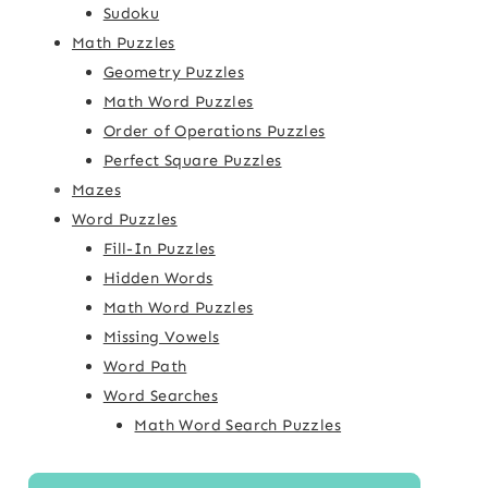
Sudoku
Math Puzzles
Geometry Puzzles
Math Word Puzzles
Order of Operations Puzzles
Perfect Square Puzzles
Mazes
Word Puzzles
Fill-In Puzzles
Hidden Words
Math Word Puzzles
Missing Vowels
Word Path
Word Searches
Math Word Search Puzzles