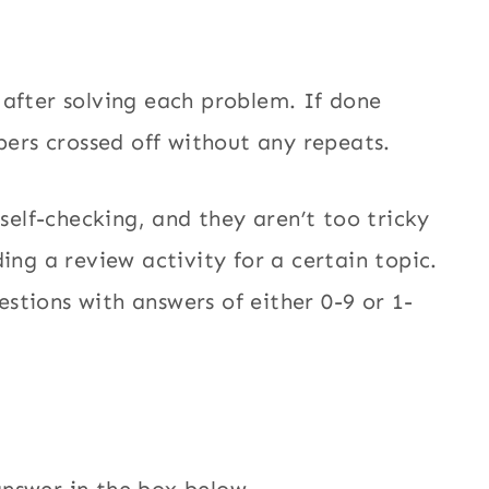
 after solving each problem. If done
mbers crossed off without any repeats.
 self-checking, and they aren’t too tricky
ing a review activity for a certain topic.
stions with answers of either 0-9 or 1-