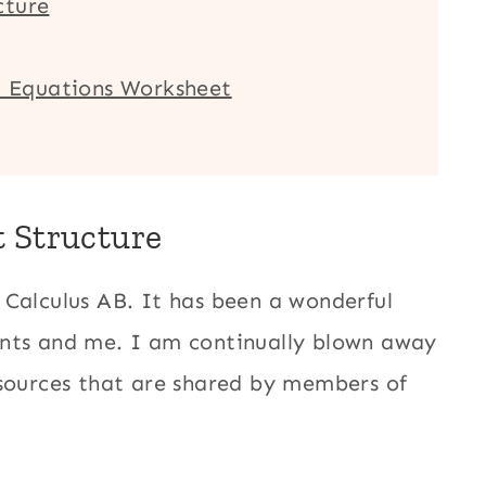
cture
ic Equations Worksheet
t Structure
 Calculus AB. It has been a wonderful
ents and me. I am continually blown away
esources that are shared by members of