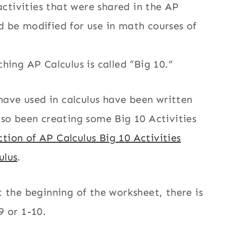
activities that were shared in the AP
 be modified for use in math courses of
hing AP Calculus is called “Big 10.”
 have used in calculus have been written
lso been creating some Big 10 Activities
ction of AP Calculus Big 10 Activities
ulus
.
 the beginning of the worksheet, there is
9 or 1-10.