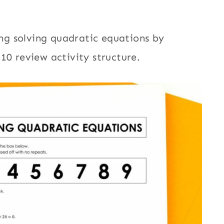
king solving quadratic equations by
10 review activity structure.