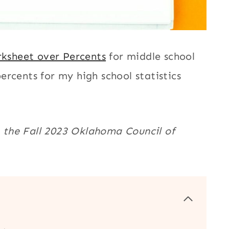
ksheet over Percents
for middle school
rcents for my high school statistics
in the Fall 2023 Oklahoma Council of