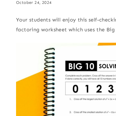
October 24, 2024
Your students will enjoy this self-chec
factoring worksheet which uses the Big 