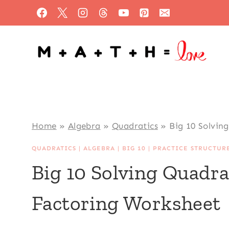
Skip
to
content
Home
»
Algebra
»
Quadratics
»
Big 10 Solvin
QUADRATICS
|
ALGEBRA
|
BIG 10
|
PRACTICE STRUCTUR
Big 10 Solving Quadra
Factoring Worksheet