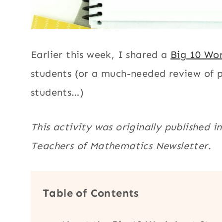
Earlier this week, I shared a
Big 10 Wor
students (or a much-needed review of pe
students…)
This activity was originally published 
Teachers of Mathematics Newsletter.
Table of Contents