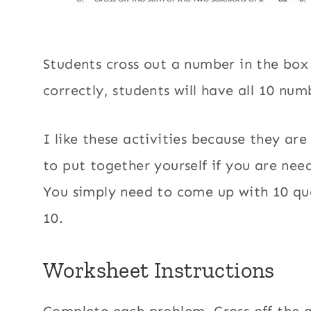
Students cross out a number in the box
correctly, students will have all 10 nu
I like these activities because they are
to put together yourself if you are need
You simply need to come up with 10 que
10.
Worksheet Instructions