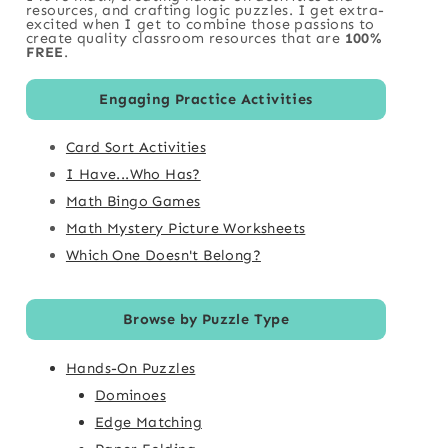
resources, and crafting logic puzzles. I get extra-
excited when I get to combine those passions to
create quality classroom resources that are
100%
FREE
.
Engaging Practice Activities
Card Sort Activities
I Have...Who Has?
Math Bingo Games
Math Mystery Picture Worksheets
Which One Doesn't Belong?
Browse by Puzzle Type
Hands-On Puzzles
Dominoes
Edge Matching