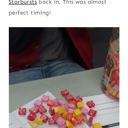
Starbursts
back in. This was almost
perfect timing!