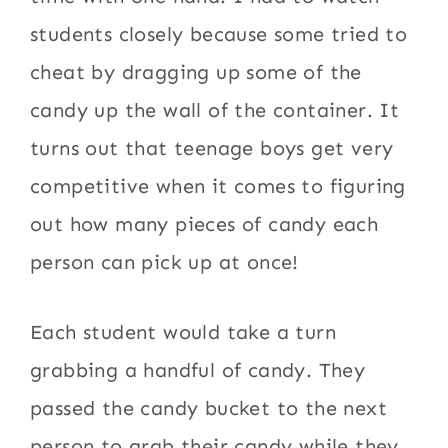
students closely because some tried to
cheat by dragging up some of the
candy up the wall of the container. It
turns out that teenage boys get very
competitive when it comes to figuring
out how many pieces of candy each
person can pick up at once!
Each student would take a turn
grabbing a handful of candy. They
passed the candy bucket to the next
person to grab their candy while they