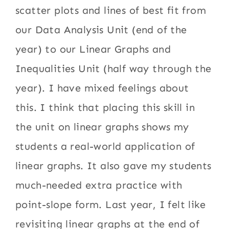
scatter plots and lines of best fit from
our Data Analysis Unit (end of the
year) to our Linear Graphs and
Inequalities Unit (half way through the
year). I have mixed feelings about
this. I think that placing this skill in
the unit on linear graphs shows my
students a real-world application of
linear graphs. It also gave my students
much-needed extra practice with
point-slope form. Last year, I felt like
revisiting linear graphs at the end of