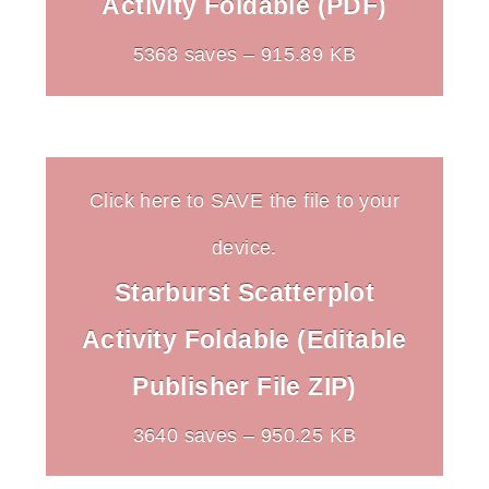
Activity Foldable (PDF)
5368 saves – 915.89 KB
Click here to SAVE the file to your
device.
Starburst Scatterplot
Activity Foldable (Editable
Publisher File ZIP)
3640 saves – 950.25 KB