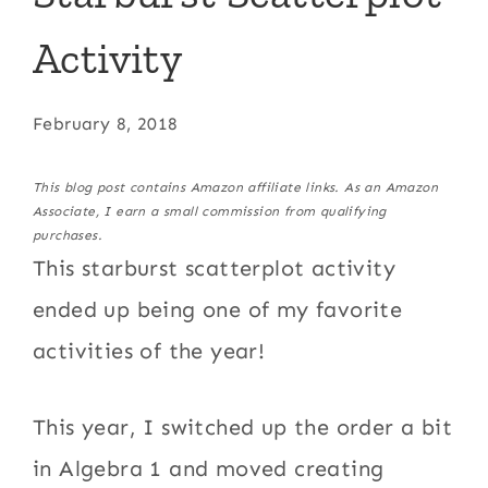
Activity
February 8, 2018
This blog post contains Amazon affiliate links. As an Amazon
Associate, I earn a small commission from qualifying
purchases.
This starburst scatterplot activity
ended up being one of my favorite
activities of the year!
This year, I switched up the order a bit
in Algebra 1 and moved creating