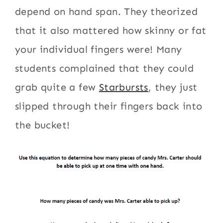
depend on hand span. They theorized
that it also mattered how skinny or fat
your individual fingers were! Many
students complained that they could
grab quite a few
Starbursts
, they just
slipped through their fingers back into
the bucket!