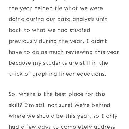
the year helped tie what we were
doing during our data analysis unit
back to what we had studied
previously during the year. I didn’t
have to do as much reviewing this year
because my students are still in the
thick of graphing linear equations.
So, where is the best place for this
skill? I’m still not sure! We’re behind
where we should be this year, so I only
had a few days to completely address