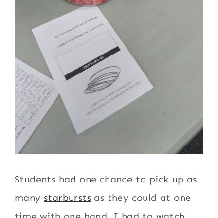
Students had one chance to pick up as
many
starbursts
as they could at one
time with one hand. I had to watch