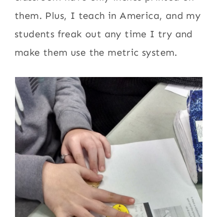
them. Plus, I teach in America, and my
students freak out any time I try and
make them use the metric system.