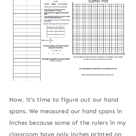
Now, it’s time to figure out our hand
spans. We measured our hand spans in
inches because some of the rulers in my
classroom have only inches printed on