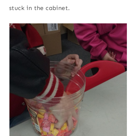
stuck in the cabinet.