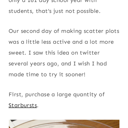
only a 161 day school year with
students, that’s just not possible.
Our second day of making scatter plots
was a little less active and a lot more
sweet. I saw this idea on twitter
several years ago, and I wish I had
made time to try it sooner!
First, purchase a large quantity of
Starbursts
.