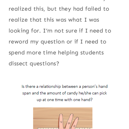
realized this, but they had failed to
realize that this was what I was
looking for. I’m not sure if I need to
reword my question or if I need to
spend more time helping students
dissect questions?