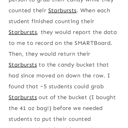
counted their
Starbursts
. When each
student finished counting their
Starbursts
, they would report the data
to me to record on the SMARTBoard.
Then, they would return their
Starbursts
to the candy bucket that
had since moved on down the row. I
found that ~5 students could grab
Starbursts
out of the bucket (I bought
the 41 oz bag!) before we needed
students to put their counted