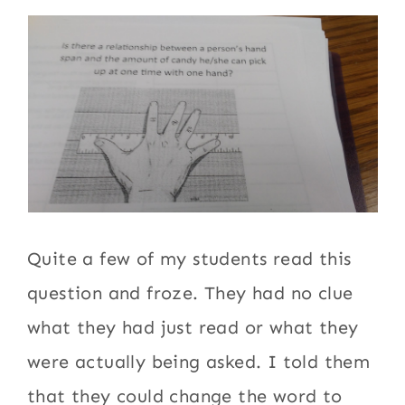
Quite a few of my students read this
question and froze. They had no clue
what they had just read or what they
were actually being asked. I told them
that they could change the word to