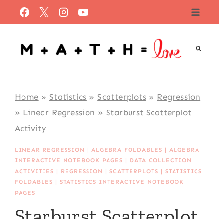
Skip
to
content
Home
»
Statistics
»
Scatterplots
»
Regression
»
Linear Regression
»
Starburst Scatterplot
Activity
LINEAR REGRESSION
|
ALGEBRA FOLDABLES
|
ALGEBRA
INTERACTIVE NOTEBOOK PAGES
|
DATA COLLECTION
ACTIVITIES
|
REGRESSION
|
SCATTERPLOTS
|
STATISTICS
FOLDABLES
|
STATISTICS INTERACTIVE NOTEBOOK
PAGES
Starburst Scatterplot