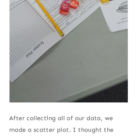
After collecting all of our data, we
made a scatter plot. I thought the