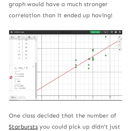
graph would have a much stronger
correlation than it ended up having!
One class decided that the number of
Starbursts
you could pick up didn’t just