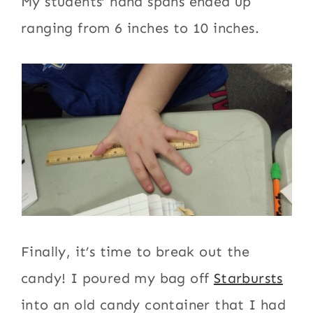
My students’ hand spans ended up
ranging from 6 inches to 10 inches.
Finally, it’s time to break out the
candy! I poured my bag off
Starbursts
into an old candy container that I had