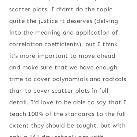
scatter plots. I didn’t do the topic
quite the justice it deserves (delving
into the meaning and application of
correlation coefficients), but I think
it’s more important to move ahead
and make sure that we have enough
time to cover polynomials and radicals
than to cover scatter plots in full
detail. I’d love to be able to say that I
teach 100% of the standards to the full
extent they should be taught, but with