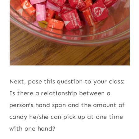
Next, pose this question to your class:
Is there a relationship between a
person’s hand span and the amount of
candy he/she can pick up at one time
with one hand?