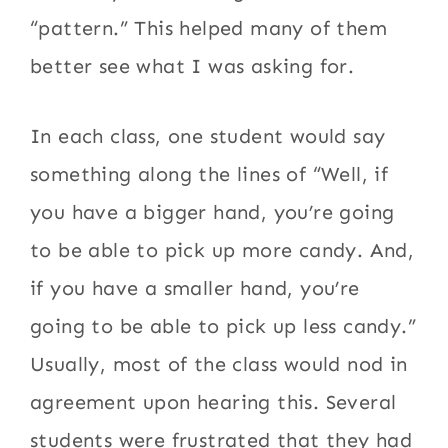
“pattern.” This helped many of them
better see what I was asking for.
In each class, one student would say
something along the lines of “Well, if
you have a bigger hand, you’re going
to be able to pick up more candy. And,
if you have a smaller hand, you’re
going to be able to pick up less candy.”
Usually, most of the class would nod in
agreement upon hearing this. Several
students were frustrated that they had