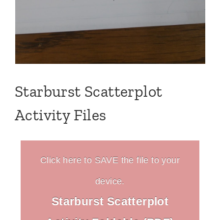
Starburst Scatterplot
Activity Files
Click here to SAVE the file to your
device.
Starburst Scatterplot