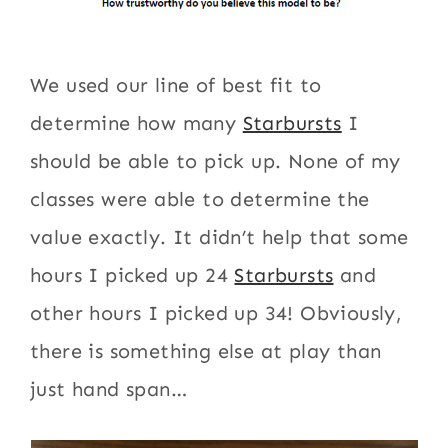
We used our line of best fit to
determine how many
Starbursts
I
should be able to pick up. None of my
classes were able to determine the
value exactly. It didn’t help that some
hours I picked up 24
Starbursts
and
other hours I picked up 34! Obviously,
there is something else at play than
just hand span…