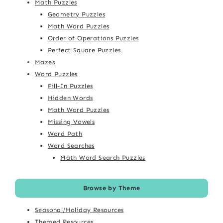
Math Puzzles
Geometry Puzzles
Math Word Puzzles
Order of Operations Puzzles
Perfect Square Puzzles
Mazes
Word Puzzles
Fill-In Puzzles
Hidden Words
Math Word Puzzles
Missing Vowels
Word Path
Word Searches
Math Word Search Puzzles
Browse by Theme
Seasonal/Holiday Resources
Themed Resources