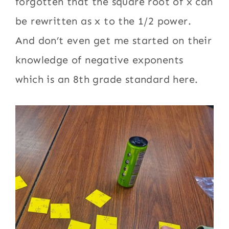
forgotten that the square root of x can
be rewritten as x to the 1/2 power.
And don’t even get me started on their
knowledge of negative exponents
which is an 8th grade standard here.