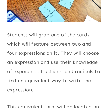
Students will grab one of the cards
which will feature between two and
four expressions on it. They will choose
an expression and use their knowledge
of exponents, fractions, and radicals to
find an equivalent way to write the
expression.
This equivalent form will be located on