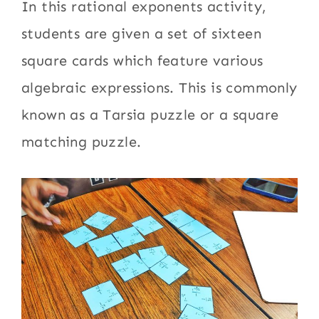
In this rational exponents activity,
students are given a set of sixteen
square cards which feature various
algebraic expressions. This is commonly
known as a Tarsia puzzle or a square
matching puzzle.