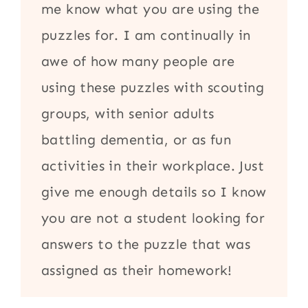
me know what you are using the
puzzles for. I am continually in
awe of how many people are
using these puzzles with scouting
groups, with senior adults
battling dementia, or as fun
activities in their workplace. Just
give me enough details so I know
you are not a student looking for
answers to the puzzle that was
assigned as their homework!