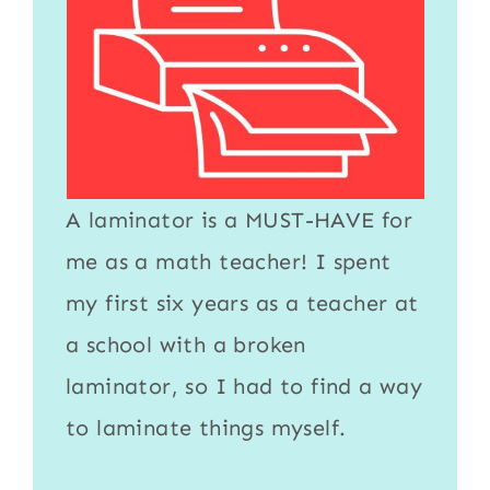
A
laminator
is a MUST-HAVE for
me as a math teacher! I spent
my first six years as a teacher at
a school with a broken
laminator
, so I had to find a way
to
laminate
things myself.