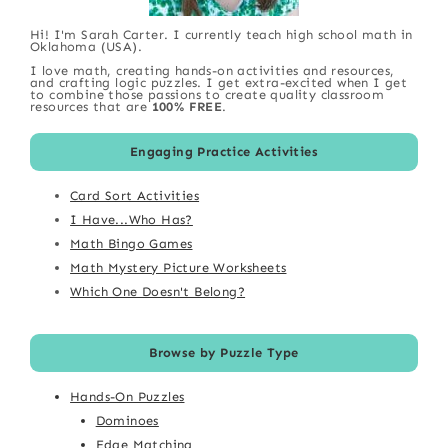
Hi! I'm Sarah Carter. I currently teach high school math in
Oklahoma (USA).
I love math, creating hands-on activities and resources,
and crafting logic puzzles. I get extra-excited when I get
to combine those passions to create quality classroom
resources that are
100% FREE
.
Engaging Practice Activities
Card Sort Activities
I Have...Who Has?
Math Bingo Games
Math Mystery Picture Worksheets
Which One Doesn't Belong?
Browse by Puzzle Type
Hands-On Puzzles
Dominoes
Edge Matching