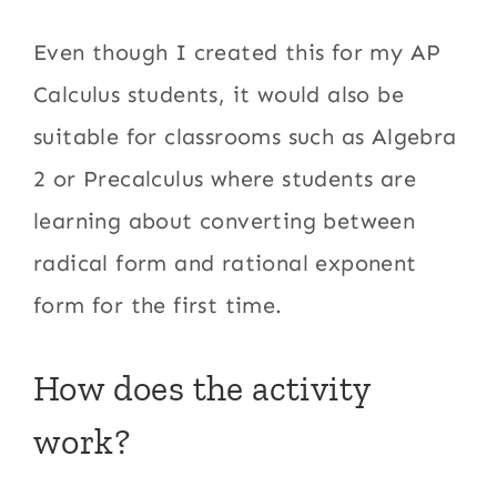
Even though I created this for my AP
Calculus students, it would also be
suitable for classrooms such as Algebra
2 or Precalculus where students are
learning about converting between
radical form and rational exponent
form for the first time.
How does the activity
work?