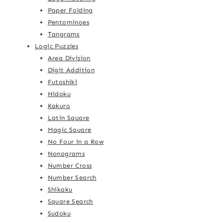
Paper Folding
Pentominoes
Tangrams
Logic Puzzles
Area Division
Digit Addition
Futoshiki
Hidoku
Kakuro
Latin Square
Magic Square
No Four in a Row
Nonograms
Number Cross
Number Search
Shikaku
Square Search
Sudoku