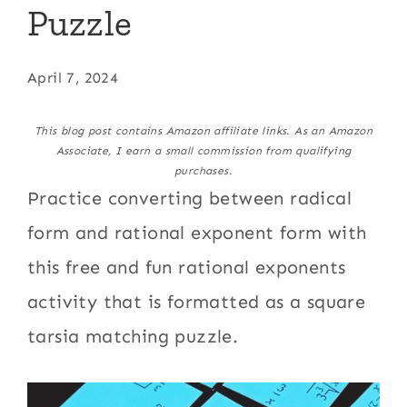
Puzzle
April 7, 2024
This blog post contains Amazon affiliate links. As an Amazon
Associate, I earn a small commission from qualifying
purchases.
Practice converting between radical
form and rational exponent form with
this free and fun rational exponents
activity that is formatted as a square
tarsia matching puzzle.