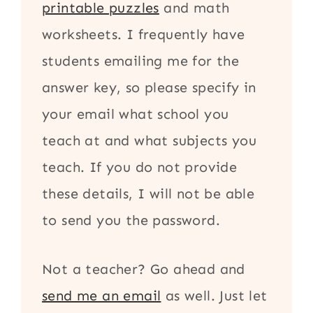
printable puzzles
and math
worksheets. I frequently have
students emailing me for the
answer key, so please specify in
your email what school you
teach at and what subjects you
teach. If you do not provide
these details, I will not be able
to send you the password.
Not a teacher? Go ahead and
send me an email
as well. Just let