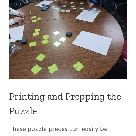
Printing and Prepping the
Puzzle
These puzzle pieces can easily be