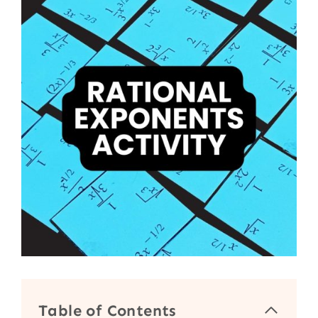
Table of Contents