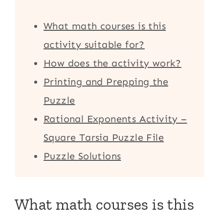
What math courses is this
activity suitable for?
How does the activity work?
Printing and Prepping the
Puzzle
Rational Exponents Activity –
Square Tarsia Puzzle File
Puzzle Solutions
What math courses is this