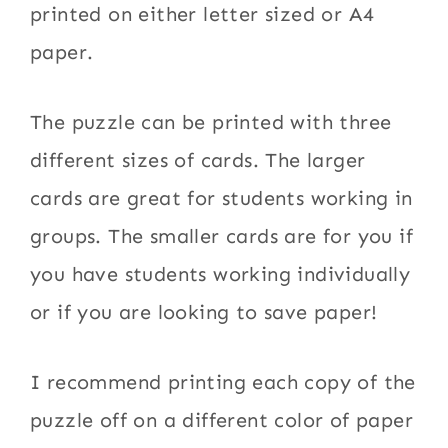
printed on either letter sized or A4
paper.
The puzzle can be printed with three
different sizes of cards. The larger
cards are great for students working in
groups. The smaller cards are for you if
you have students working individually
or if you are looking to save paper!
I recommend printing each copy of the
puzzle off on a different color of paper