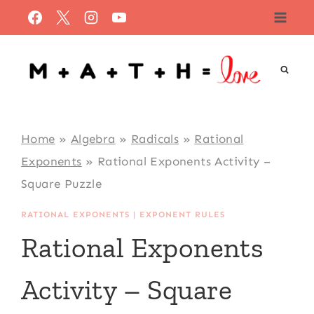
Skip
to
content
Home
»
Algebra
»
Radicals
»
Rational
Exponents
»
Rational Exponents Activity –
Square Puzzle
RATIONAL EXPONENTS
|
EXPONENT RULES
Rational Exponents
Activity – Square