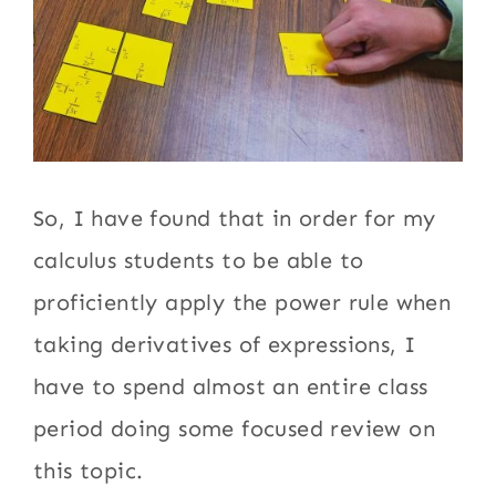
So, I have found that in order for my
calculus students to be able to
proficiently apply the power rule when
taking derivatives of expressions, I
have to spend almost an entire class
period doing some focused review on
this topic.