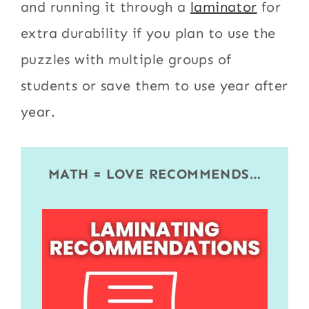
and running it through a
laminator
for
extra durability if you plan to use the
puzzles with multiple groups of
students or save them to use year after
year.
MATH = LOVE RECOMMENDS…