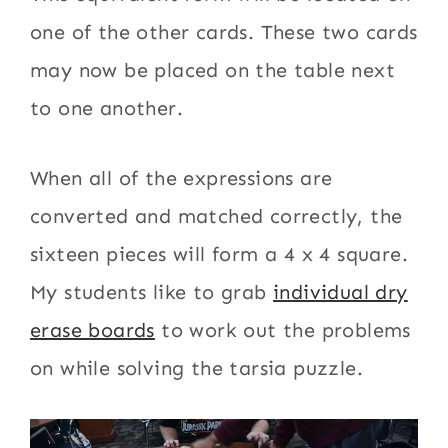
one of the other cards. These two cards
may now be placed on the table next
to one another.
When all of the expressions are
converted and matched correctly, the
sixteen pieces will form a 4 x 4 square.
My students like to grab
individual dry
erase boards
to work out the problems
on while solving the tarsia puzzle.