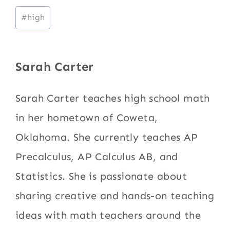
Post
#
high
Tags:
Sarah Carter
Sarah Carter teaches high school math
in her hometown of Coweta,
Oklahoma. She currently teaches AP
Precalculus, AP Calculus AB, and
Statistics. She is passionate about
sharing creative and hands-on teaching
ideas with math teachers around the