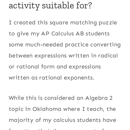
activity suitable for?
I created this square matching puzzle
to give my AP Calculus AB students
some much-needed practice converting
between expressions written in radical
or rational form and expressions
written as rational exponents.
While this is considered an Algebra 2
topic in Oklahoma where I teach, the
majority of my calculus students have