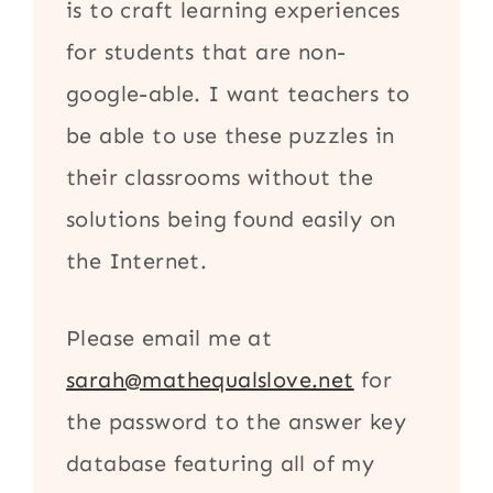
is to craft learning experiences
for students that are non-
google-able. I want teachers to
be able to use these puzzles in
their classrooms without the
solutions being found easily on
the Internet.
Please email me at
sarah@mathequalslove.net
for
the password to the answer key
database featuring all of my