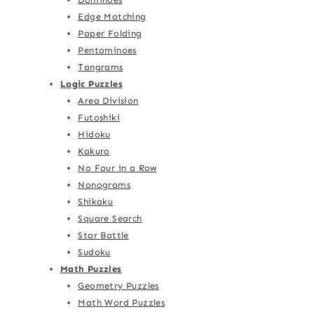
Edge Matching
Paper Folding
Pentominoes
Tangrams
Logic Puzzles
Area Division
Futoshiki
Hidoku
Kakuro
No Four in a Row
Nonograms
Shikaku
Square Search
Star Battle
Sudoku
Math Puzzles
Geometry Puzzles
Math Word Puzzles