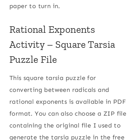
paper to turn in.
Rational Exponents
Activity – Square Tarsia
Puzzle File
This square tarsia puzzle for
converting between radicals and
rational exponents is available in PDF
format. You can also choose a ZIP file
containing the original file I used to
generate the tarsia puzzle in the free