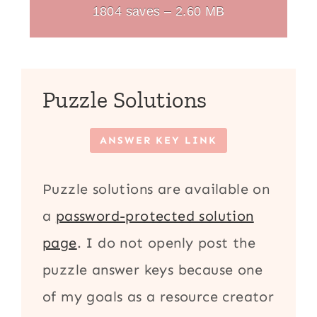
1804 saves – 2.60 MB
Puzzle Solutions
ANSWER KEY LINK
Puzzle solutions are available on
a
password-protected solution
page
. I do not openly post the
puzzle answer keys because one
of my goals as a resource creator