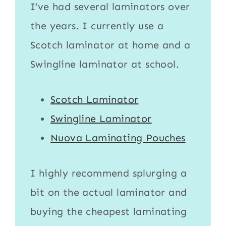
I’ve had several laminators over
the years. I currently use a
Scotch laminator
at home and a
Swingline laminator
at school.
Scotch Laminator
Swingline Laminator
Nuova Laminating Pouches
I highly recommend splurging a
bit on the actual
laminator
and
buying the cheapest
laminating