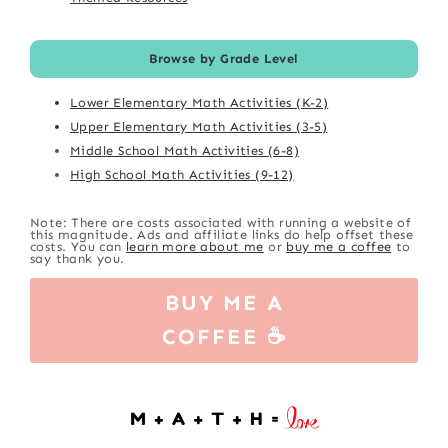
Browse by Grade Level
Lower Elementary Math Activities (K-2)
Upper Elementary Math Activities (3-5)
Middle School Math Activities (6-8)
High School Math Activities (9-12)
Note: There are costs associated with running a website of
this magnitude. Ads and affiliate links do help offset these
costs. You can
learn more about me
or
buy me a coffee
to
say thank you.
BUY ME A
COFFEE ☕