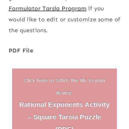
Formulator Tarsia Program
if you
would like to edit or customize some of
the questions.
PDF File
Click here to SAVE the file to your
device.
Rational Exponents Activity
– Square Tarsia Puzzle