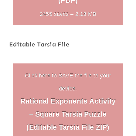
(PDF)
2455 saves – 2.13 MB
Editable Tarsia File
Click here to SAVE the file to your
device.
Rational Exponents Activity
– Square Tarsia Puzzle
(Editable Tarsia File ZIP)