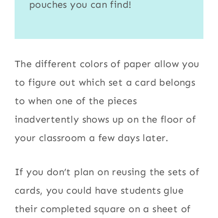
pouches
you can find!
The different colors of paper allow you
to figure out which set a card belongs
to when one of the pieces
inadvertently shows up on the floor of
your classroom a few days later.
If you don’t plan on reusing the sets of
cards, you could have students glue
their completed square on a sheet of