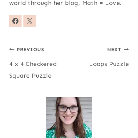
world through her blog, Math = Love.
Post
PREVIOUS
NEXT
navigation
4 x 4 Checkered
Loops Puzzle
Square Puzzle