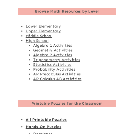
Browse
Math Resources by Level
Lower Elementary
Upper Elementary
Middle School
High School
Algebra 1 Activities
Geometry Activities
Algebra 2 Activities
Trigonometry Activities
Statistics Activities
Probability Activities
AP Precalculus Activities
AP Calculus AB Activities
Printable Puzzles for the Classroom
All Printable Puzzles
Hands-On Puzzles
Dominoes