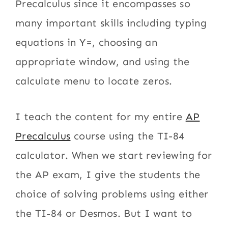
Precalculus since it encompasses so
many important skills including typing
equations in Y=, choosing an
appropriate window, and using the
calculate menu to locate zeros.
I teach the content for my entire
AP
Precalculus
course using the TI-84
calculator. When we start reviewing for
the AP exam, I give the students the
choice of solving problems using either
the TI-84 or Desmos. But I want to