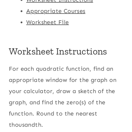
Appropriate Courses
Worksheet File
Worksheet Instructions
For each quadratic function, find an
appropriate window for the graph on
your calculator, draw a sketch of the
graph, and find the zero(s) of the
function. Round to the nearest
thousandth.