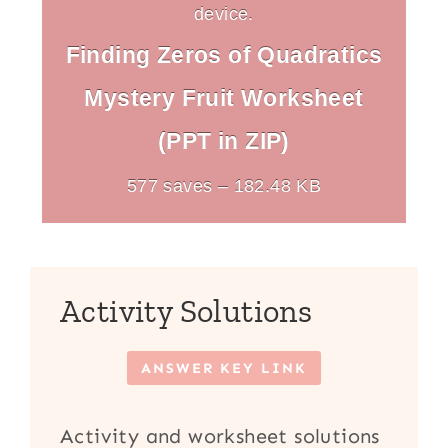
device.
Finding Zeros of Quadratics
Mystery Fruit Worksheet
(PPT in ZIP)
577 saves – 182.48 KB
Activity Solutions
ANSWER KEY LINK
Activity and worksheet solutions