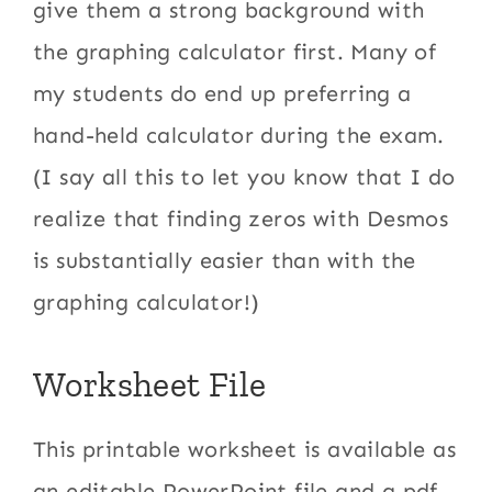
give them a strong background with
the graphing calculator first. Many of
my students do end up preferring a
hand-held calculator during the exam.
(I say all this to let you know that I do
realize that finding zeros with Desmos
is substantially easier than with the
graphing calculator!)
Worksheet File
This printable worksheet is available as
an editable PowerPoint file and a pdf.