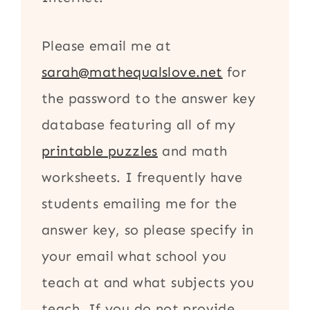
Please email me at
sarah@mathequalslove.net
for
the password to the answer key
database featuring all of my
printable puzzles
and math
worksheets. I frequently have
students emailing me for the
answer key, so please specify in
your email what school you
teach at and what subjects you
teach. If you do not provide