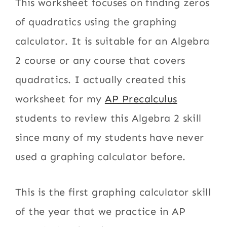
This worksheet focuses on finding zeros
of quadratics using the graphing
calculator. It is suitable for an Algebra
2 course or any course that covers
quadratics. I actually created this
worksheet for my
AP Precalculus
students to review this Algebra 2 skill
since many of my students have never
used a graphing calculator before.
This is the first graphing calculator skill
of the year that we practice in AP