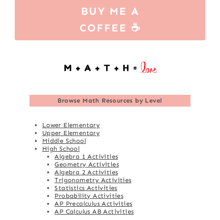
BUY ME A
COFFEE ☕
Browse
Math Resources by Level
Lower Elementary
Upper Elementary
Middle School
High School
Algebra 1 Activities
Geometry Activities
Algebra 2 Activities
Trigonometry Activities
Statistics Activities
Probability Activities
AP Precalculus Activities
AP Calculus AB Activities