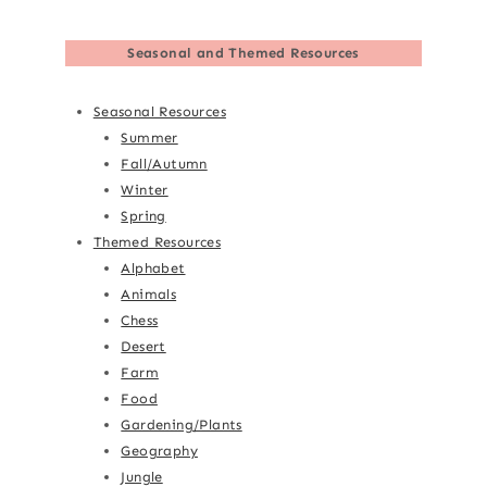
Seasonal and Themed Resources
Seasonal Resources
Summer
Fall/Autumn
Winter
Spring
Themed Resources
Alphabet
Animals
Chess
Desert
Farm
Food
Gardening/Plants
Geography
Jungle