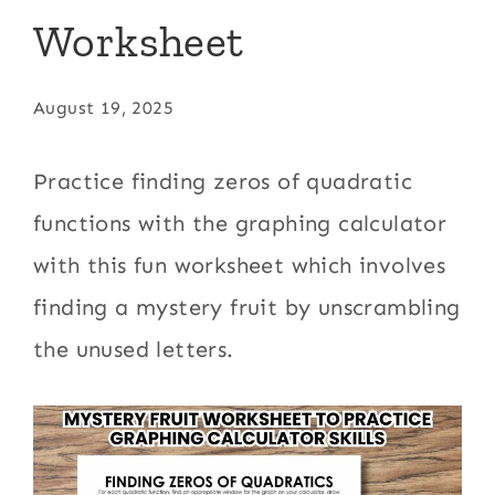
Worksheet
August 19, 2025
Practice finding zeros of quadratic
functions with the graphing calculator
with this fun worksheet which involves
finding a mystery fruit by unscrambling
the unused letters.