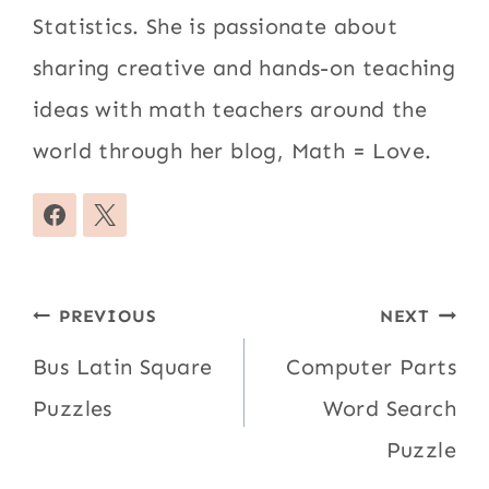
Statistics. She is passionate about
sharing creative and hands-on teaching
ideas with math teachers around the
world through her blog, Math = Love.
Post
PREVIOUS
NEXT
navigation
Bus Latin Square
Computer Parts
Puzzles
Word Search
Puzzle