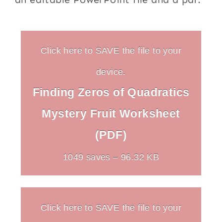
Click here to SAVE the file to your
device.
Finding Zeros of Quadratics
Mystery Fruit Worksheet
(PDF)
1049 saves – 96.32 KB
Click here to SAVE the file to your