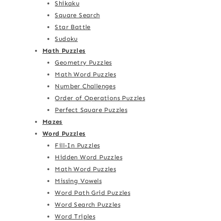
Shikaku
Square Search
Star Battle
Sudoku
Math Puzzles
Geometry Puzzles
Math Word Puzzles
Number Challenges
Order of Operations Puzzles
Perfect Square Puzzles
Mazes
Word Puzzles
Fill-In Puzzles
Hidden Word Puzzles
Math Word Puzzles
Missing Vowels
Word Path Grid Puzzles
Word Search Puzzles
Word Triples