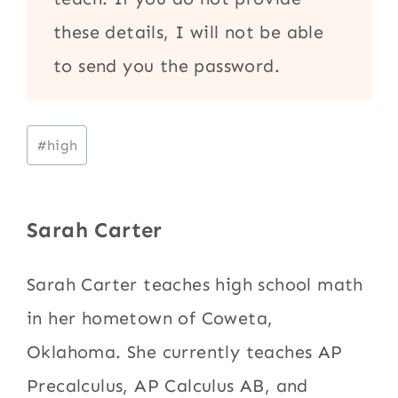
these details, I will not be able
to send you the password.
Post
#
high
Tags:
Sarah Carter
Sarah Carter teaches high school math
in her hometown of Coweta,
Oklahoma. She currently teaches AP
Precalculus, AP Calculus AB, and