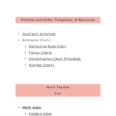
Practice Activities, Templates, & Resources
Card Sort Activities
Reference Charts
Derivative Rules Chart
Factor Charts
Multiplication Chart Printables
Number Charts
Math Teacher
Fun
Math Jokes
Algebra Jokes