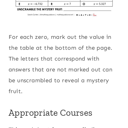
For each zero, mark out the value in
the table at the bottom of the page.
The letters that correspond with
answers that are not marked out can
be unscrambled to reveal a mystery
fruit.
Appropriate Courses