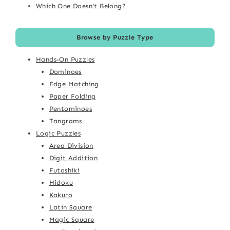
Which One Doesn't Belong?
Browse by Puzzle Type
Hands-On Puzzles
Dominoes
Edge Matching
Paper Folding
Pentominoes
Tangrams
Logic Puzzles
Area Division
Digit Addition
Futoshiki
Hidoku
Kakuro
Latin Square
Magic Square