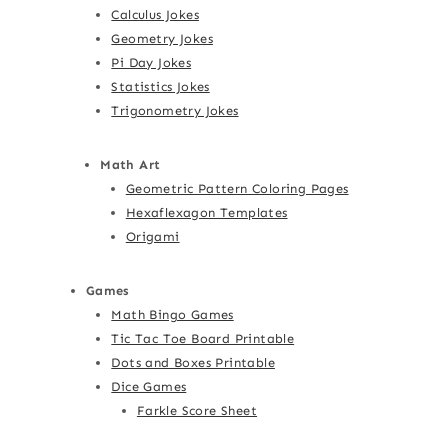
Calculus Jokes
Geometry Jokes
Pi Day Jokes
Statistics Jokes
Trigonometry Jokes
Math Art
Geometric Pattern Coloring Pages
Hexaflexagon Templates
Origami
Games
Math Bingo Games
Tic Tac Toe Board Printable
Dots and Boxes Printable
Dice Games
Farkle Score Sheet