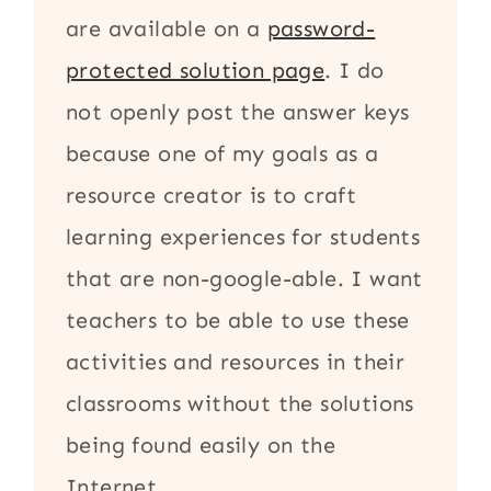
are available on a
password-
protected solution page
. I do
not openly post the answer keys
because one of my goals as a
resource creator is to craft
learning experiences for students
that are non-google-able. I want
teachers to be able to use these
activities and resources in their
classrooms without the solutions
being found easily on the
Internet.