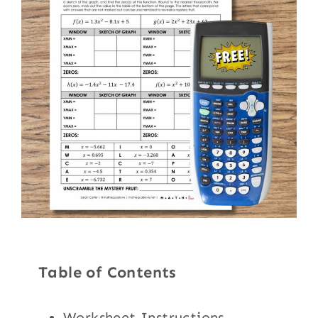
Table of Contents
Worksheet Instructions