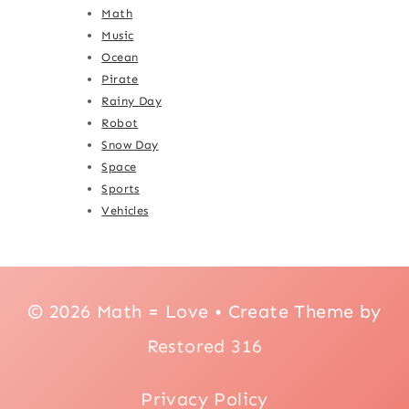
Math
Music
Ocean
Pirate
Rainy Day
Robot
Snow Day
Space
Sports
Vehicles
© 2026 Math = Love • Create Theme by
Restored 316
Privacy Policy