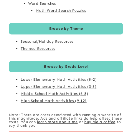
Word Searches
Math Word Search Puzzles
Browse by Theme
Seasonal/Holiday Resources
Themed Resources
Browse by Grade Level
Lower Elementary Math Activities (K-2)
Upper Elementary Math Activities (3-5)
Middle School Math Activities (6-8)
High School Math Activities (9-12)
Note: There are costs associated with running a website of
this magnitude. Ads and affiliate links do help offset these
costs. You can
learn more about me
or
buy me a coffee
to
say thank you.