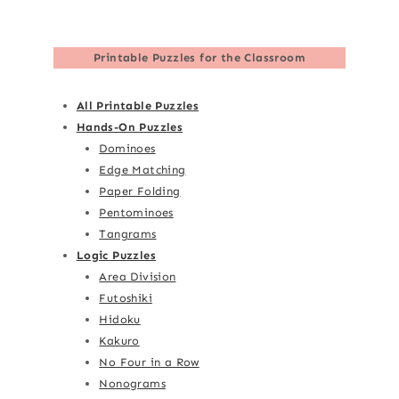
Printable Puzzles for the Classroom
All Printable Puzzles
Hands-On Puzzles
Dominoes
Edge Matching
Paper Folding
Pentominoes
Tangrams
Logic Puzzles
Area Division
Futoshiki
Hidoku
Kakuro
No Four in a Row
Nonograms