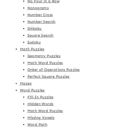
No Four in a Row
Nonograms
Number Cross
Number Search
Shikaku
Square Search
Sudoku
Math Puzzles
Geometry Puzzles
Math Word Puzzles
Order of Operations Puzzles
Perfect Square Puzzles
Mazes
Word Puzzles
Fill-In Puzzles
Hidden Words
Math Word Puzzles
Missing Vowels
Word Path