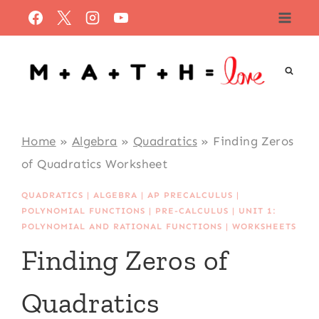
Skip
to
content
Home
»
Algebra
»
Quadratics
»
Finding Zeros
of Quadratics Worksheet
QUADRATICS
|
ALGEBRA
|
AP PRECALCULUS
|
POLYNOMIAL FUNCTIONS
|
PRE-CALCULUS
|
UNIT 1:
POLYNOMIAL AND RATIONAL FUNCTIONS
|
WORKSHEETS
Finding Zeros of
Quadratics