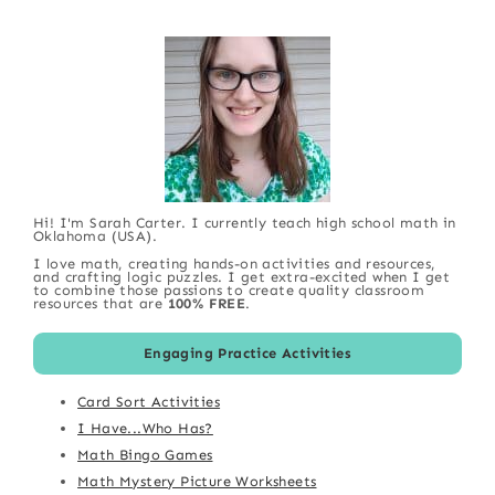
Hi! I'm Sarah Carter. I currently teach high school math in
Oklahoma (USA).
I love math, creating hands-on activities and resources,
and crafting logic puzzles. I get extra-excited when I get
to combine those passions to create quality classroom
resources that are
100% FREE
.
Engaging Practice Activities
Card Sort Activities
I Have...Who Has?
Math Bingo Games
Math Mystery Picture Worksheets