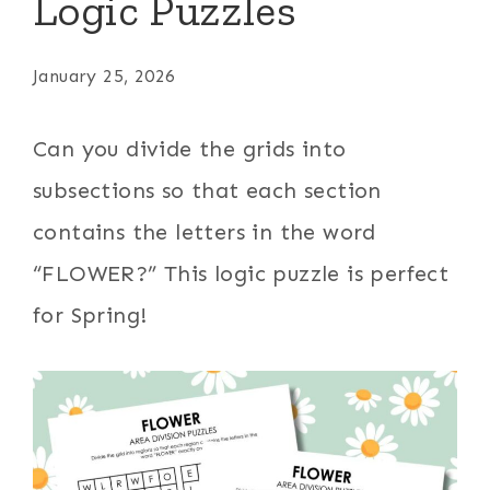
Logic Puzzles
January 25, 2026
Can you divide the grids into
subsections so that each section
contains the letters in the word
“FLOWER?” This logic puzzle is perfect
for Spring!