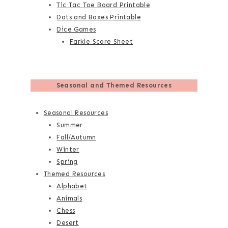
Tic Tac Toe Board Printable
Dots and Boxes Printable
Dice Games
Farkle Score Sheet
Seasonal and Themed Resources
Seasonal Resources
Summer
Fall/Autumn
Winter
Spring
Themed Resources
Alphabet
Animals
Chess
Desert