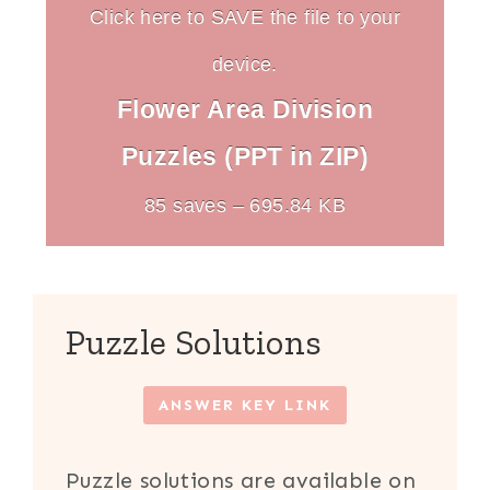
Click here to SAVE the file to your
device.
Flower Area Division
Puzzles (PPT in ZIP)
85 saves – 695.84 KB
Puzzle Solutions
ANSWER KEY LINK
Puzzle solutions are available on