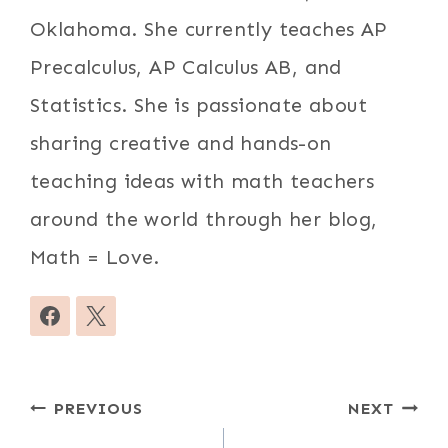
Oklahoma. She currently teaches AP
Precalculus, AP Calculus AB, and
Statistics. She is passionate about
sharing creative and hands-on
teaching ideas with math teachers
around the world through her blog,
Math = Love.
Post
PREVIOUS
NEXT