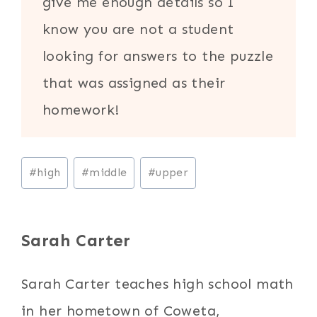
give me enough details so I
know you are not a student
looking for answers to the puzzle
that was assigned as their
homework!
Post
#
high
#
middle
#
upper
Tags:
Sarah Carter
Sarah Carter teaches high school math
in her hometown of Coweta,