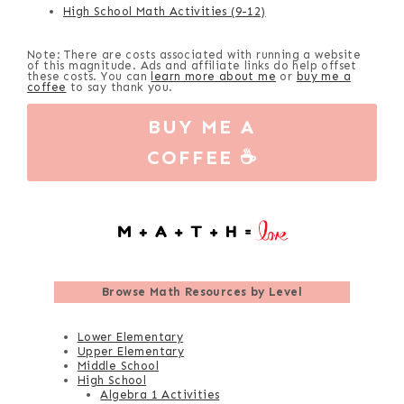
High School Math Activities (9-12)
Note: There are costs associated with running a website
of this magnitude. Ads and affiliate links do help offset
these costs. You can
learn more about me
or
buy me a
coffee
to say thank you.
BUY ME A
COFFEE ☕
Browse
Math Resources by Level
Lower Elementary
Upper Elementary
Middle School
High School
Algebra 1 Activities