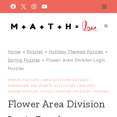
Skip
to
content
Home
»
Puzzles
»
Holiday Themed Puzzles
»
Spring Puzzles
»
Flower Area Division Logic
Puzzles
SPRING PUZZLES
|
AREA DIVISION PUZZLES
|
GARDENING AND PLANTS ACTIVITIES
|
HOLIDAY
THEMED PUZZLES
|
LOGIC PUZZLES
|
PUZZLES
|
SPRING
Flower Area Division