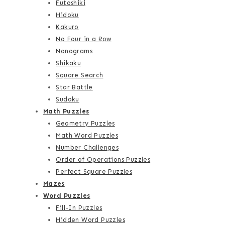
Futoshiki
Hidoku
Kakuro
No Four in a Row
Nonograms
Shikaku
Square Search
Star Battle
Sudoku
Math Puzzles
Geometry Puzzles
Math Word Puzzles
Number Challenges
Order of Operations Puzzles
Perfect Square Puzzles
Mazes
Word Puzzles
Fill-In Puzzles
Hidden Word Puzzles