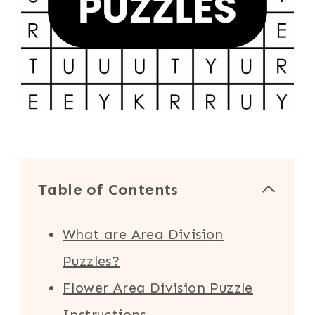
Table of Contents
What are Area Division
Puzzles?
Flower Area Division Puzzle
Instructions