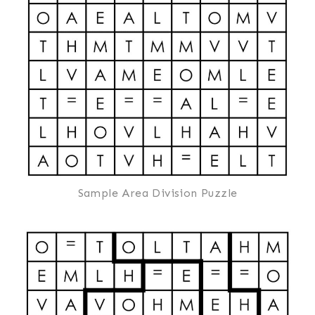
Sample Area Division Puzzle