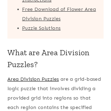
Free Download of Flower Area
Division Puzzles
Puzzle Solutions
What are Area Division
Puzzles?
Area Division Puzzles
are a grid-based
logic puzzle that involves dividing a
provided grid into regions so that
each region contains the specified