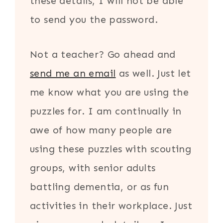
these details, I will not be able
to send you the password.
Not a teacher? Go ahead and
send me an email
as well. Just let
me know what you are using the
puzzles for. I am continually in
awe of how many people are
using these puzzles with scouting
groups, with senior adults
battling dementia, or as fun
activities in their workplace. Just