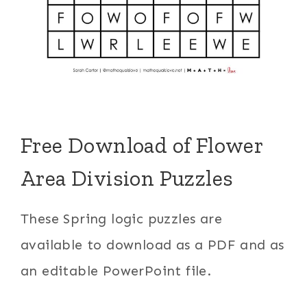
Free Download of Flower
Area Division Puzzles
These Spring logic puzzles are
available to download as a PDF and as
an editable PowerPoint file.