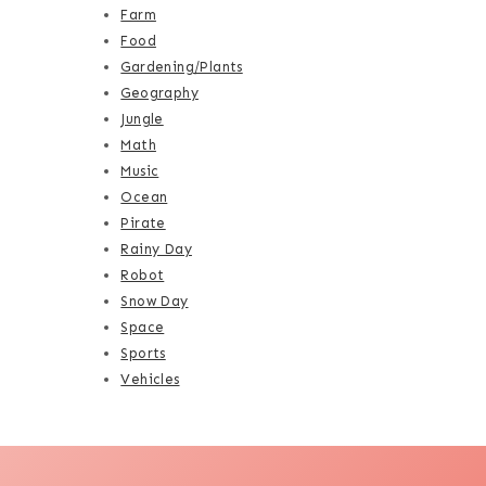
Farm
Food
Gardening/Plants
Geography
Jungle
Math
Music
Ocean
Pirate
Rainy Day
Robot
Snow Day
Space
Sports
Vehicles