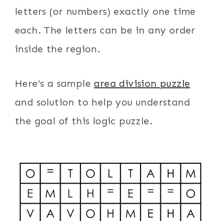
letters (or numbers) exactly one time
each. The letters can be in any order
inside the region.
Here’s a sample
area division puzzle
and solution to help you understand
the goal of this logic puzzle.