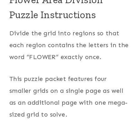
Puzzle Instructions
Divide the grid into regions so that
each region contains the letters in the
word “FLOWER” exactly once.
This puzzle packet features four
smaller grids on a single page as well
as an additional page with one mega-
sized grid to solve.