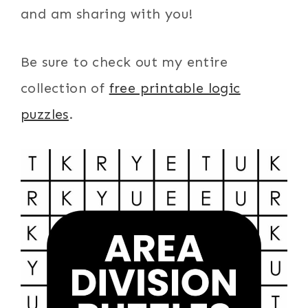
and am sharing with you!
Be sure to check out my entire
collection of
free printable logic
puzzles
.