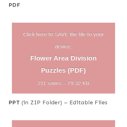
PDF
Click here to SAVE the file to your
device.
Flower Area Division
Puzzles (PDF)
211 saves – 79.32 KB
PPT
(in ZIP Folder) – Editable Files