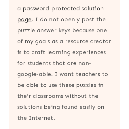
a
password-protected solution
page
. I do not openly post the
puzzle answer keys because one
of my goals as a resource creator
is to craft learning experiences
for students that are non-
google-able. I want teachers to
be able to use these puzzles in
their classrooms without the
solutions being found easily on
the Internet.