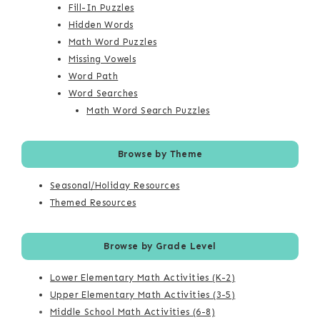
Fill-In Puzzles
Hidden Words
Math Word Puzzles
Missing Vowels
Word Path
Word Searches
Math Word Search Puzzles
Browse by Theme
Seasonal/Holiday Resources
Themed Resources
Browse by Grade Level
Lower Elementary Math Activities (K-2)
Upper Elementary Math Activities (3-5)
Middle School Math Activities (6-8)