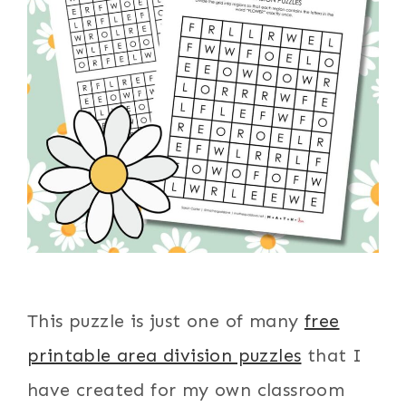
This puzzle is just one of many
free
printable area division puzzles
that I
have created for my own classroom