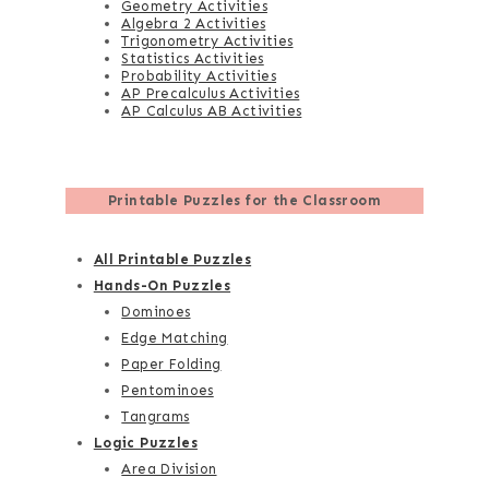
Geometry Activities
Algebra 2 Activities
Trigonometry Activities
Statistics Activities
Probability Activities
AP Precalculus Activities
AP Calculus AB Activities
Printable Puzzles for the Classroom
All Printable Puzzles
Hands-On Puzzles
Dominoes
Edge Matching
Paper Folding
Pentominoes
Tangrams
Logic Puzzles
Area Division