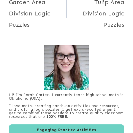
navigation
Garden Area
Tulip Area
Division Logic
Division Logic
Puzzles
Puzzles
Hi! I'm Sarah Carter. I currently teach high school math in
Oklahoma (USA).
I love math, creating hands-on activities and resources,
and crafting logic puzzles. I get extra-excited when I
get to combine those passions to create quality classroom
resources that are
100% FREE
.
Engaging Practice Activities