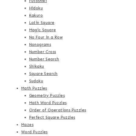
Futoshiki
Hidoku
Kakuro
Latin Square
Magic Square
No Four in a Row
Nonograms
Number Cross
Number Search
Shikaku
Square Search
Sudoku
Math Puzzles
Geometry Puzzles
Math Word Puzzles
Order of Operations Puzzles
Perfect Square Puzzles
Mazes
Word Puzzles