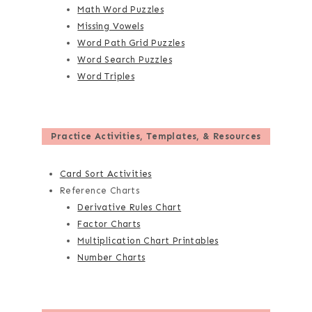
Math Word Puzzles
Missing Vowels
Word Path Grid Puzzles
Word Search Puzzles
Word Triples
Practice Activities, Templates, & Resources
Card Sort Activities
Reference Charts
Derivative Rules Chart
Factor Charts
Multiplication Chart Printables
Number Charts