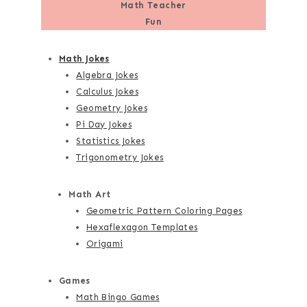
Math Teacher
Fun
Math Jokes
Algebra Jokes
Calculus Jokes
Geometry Jokes
Pi Day Jokes
Statistics Jokes
Trigonometry Jokes
Math Art
Geometric Pattern Coloring Pages
Hexaflexagon Templates
Origami
Games
Math Bingo Games