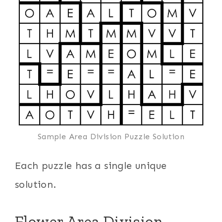
Sample Area Division Puzzle Solution
Each puzzle has a single unique
solution.
Flower Area Division