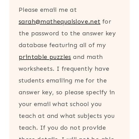
Please email me at
sarah@mathequalslove.net
for
the password to the answer key
database featuring all of my
printable puzzles
and math
worksheets. I frequently have
students emailing me for the
answer key, so please specify in
your email what school you
teach at and what subjects you
teach. If you do not provide