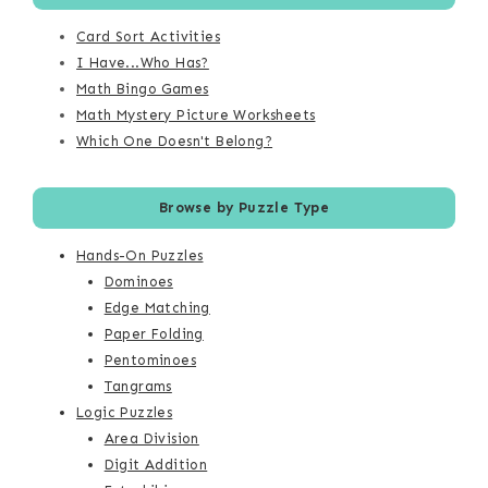
Card Sort Activities
I Have...Who Has?
Math Bingo Games
Math Mystery Picture Worksheets
Which One Doesn't Belong?
Browse by Puzzle Type
Hands-On Puzzles
Dominoes
Edge Matching
Paper Folding
Pentominoes
Tangrams
Logic Puzzles
Area Division
Digit Addition