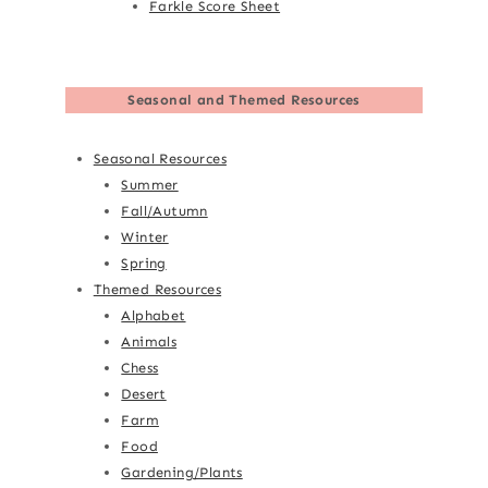
Farkle Score Sheet
Seasonal and Themed Resources
Seasonal Resources
Summer
Fall/Autumn
Winter
Spring
Themed Resources
Alphabet
Animals
Chess
Desert
Farm
Food
Gardening/Plants