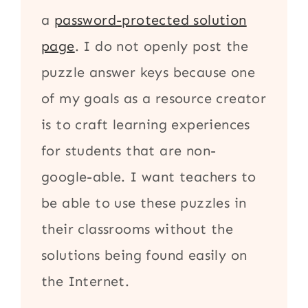
a
password-protected solution
page
. I do not openly post the
puzzle answer keys because one
of my goals as a resource creator
is to craft learning experiences
for students that are non-
google-able. I want teachers to
be able to use these puzzles in
their classrooms without the
solutions being found easily on
the Internet.