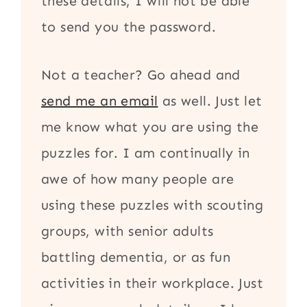
these details, I will not be able
to send you the password.
Not a teacher? Go ahead and
send me an email
as well. Just let
me know what you are using the
puzzles for. I am continually in
awe of how many people are
using these puzzles with scouting
groups, with senior adults
battling dementia, or as fun
activities in their workplace. Just