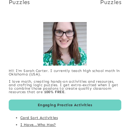
Puzzles
Puzzles
Hi! I'm Sarah Carter. I currently teach high school math in
Oklahoma (USA).
I love math, creating hands-on activities and resources,
and crafting logic puzzles. I get extra-excited when I get
to combine those passions to create quality classroom
resources that are
100% FREE
.
Engaging Practice Activities
Card Sort Activities
I Have...Who Has?