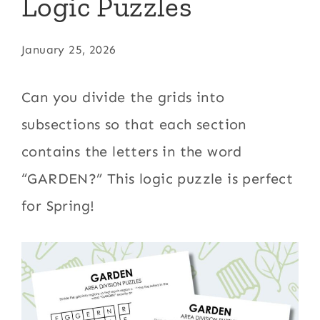
Logic Puzzles
January 25, 2026
Can you divide the grids into
subsections so that each section
contains the letters in the word
“GARDEN?” This logic puzzle is perfect
for Spring!