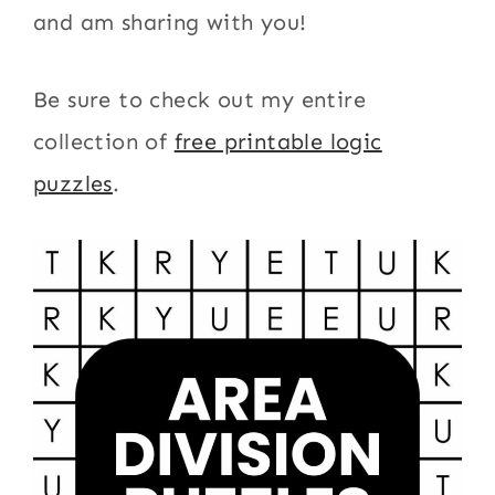
and am sharing with you!
Be sure to check out my entire
collection of
free printable logic
puzzles
.