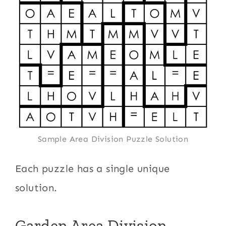
Sample Area Division Puzzle Solution
Each puzzle has a single unique
solution.
Garden Area Division