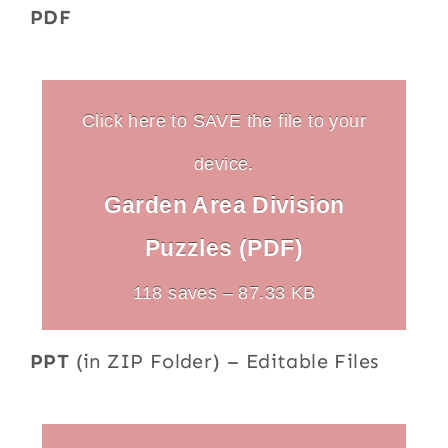
PDF
Click here to SAVE the file to your
device.
Garden Area Division
Puzzles (PDF)
118 saves – 87.33 KB
PPT
(in ZIP Folder) – Editable Files