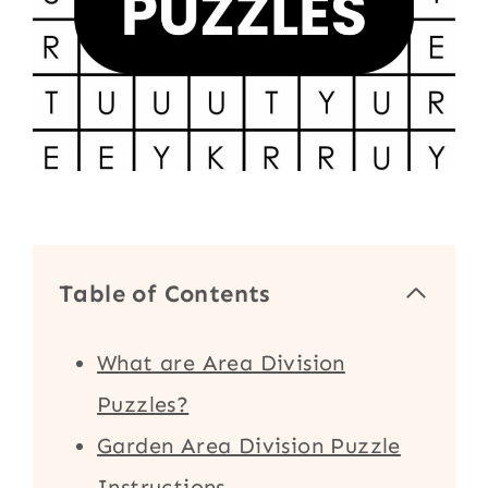
Table of Contents
What are Area Division
Puzzles?
Garden Area Division Puzzle
Instructions