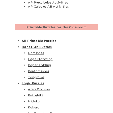
AP Precalculus Activities
AP Calculus AB Activities
Printable Puzzles for the Classroom
All Printable Puzzles
Hands-On Puzzles
Dominoes
Edge Matching
Paper Folding
Pentominoes
Tangrams
Logic Puzzles
Area Division
Futoshiki
Hidoku
Kakuro