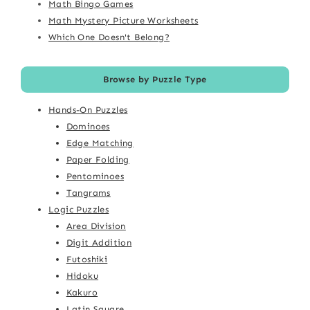
Math Bingo Games
Math Mystery Picture Worksheets
Which One Doesn't Belong?
Browse by Puzzle Type
Hands-On Puzzles
Dominoes
Edge Matching
Paper Folding
Pentominoes
Tangrams
Logic Puzzles
Area Division
Digit Addition
Futoshiki
Hidoku
Kakuro
Latin Square