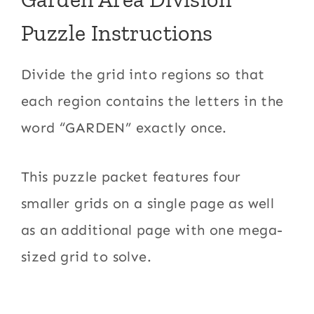
Puzzle Instructions
Divide the grid into regions so that
each region contains the letters in the
word “GARDEN” exactly once.
This puzzle packet features four
smaller grids on a single page as well
as an additional page with one mega-
sized grid to solve.