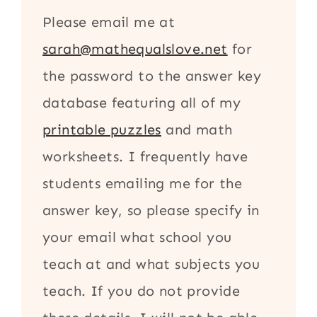
Please email me at
sarah@mathequalslove.net
for
the password to the answer key
database featuring all of my
printable puzzles
and math
worksheets. I frequently have
students emailing me for the
answer key, so please specify in
your email what school you
teach at and what subjects you
teach. If you do not provide