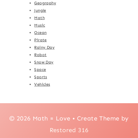
Geography
Jungle
Math
Music
Ocean
Pirate
Rainy Day
Robot
Snow Day
Space
Sports
Vehicles
© 2026 Math = Love • Create Theme by
Restored 316