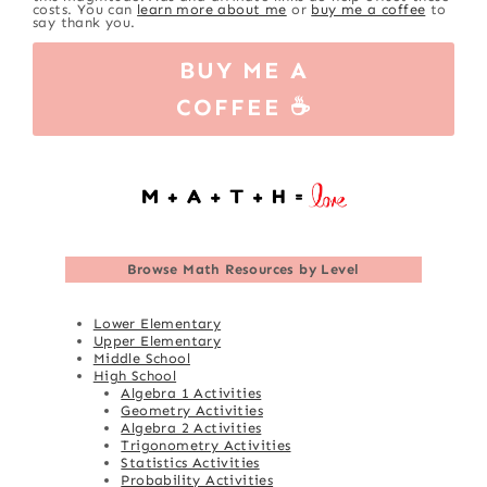
costs. You can
learn more about me
or
buy me a coffee
to
say thank you.
BUY ME A
COFFEE ☕
Browse
Math Resources by Level
Lower Elementary
Upper Elementary
Middle School
High School
Algebra 1 Activities
Geometry Activities
Algebra 2 Activities
Trigonometry Activities
Statistics Activities
Probability Activities