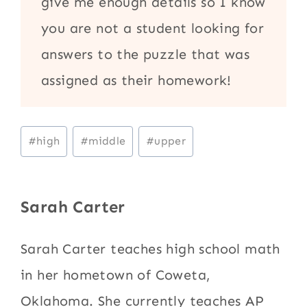
give me enough details so I know
you are not a student looking for
answers to the puzzle that was
assigned as their homework!
Post
#
high
#
middle
#
upper
Tags:
Sarah Carter
Sarah Carter teaches high school math
in her hometown of Coweta,
Oklahoma. She currently teaches AP