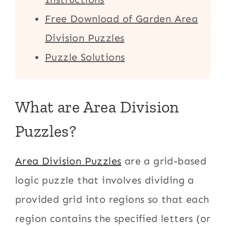
Free Download of Garden Area
Division Puzzles
Puzzle Solutions
What are Area Division
Puzzles?
Area Division Puzzles
are a grid-based
logic puzzle that involves dividing a
provided grid into regions so that each
region contains the specified letters (or