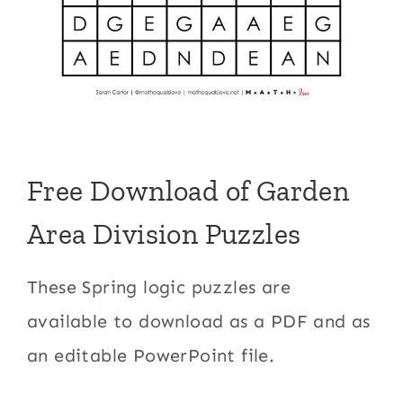
Free Download of Garden
Area Division Puzzles
These Spring logic puzzles are
available to download as a PDF and as
an editable PowerPoint file.