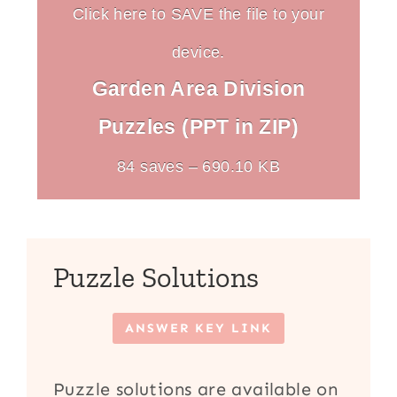
Click here to SAVE the file to your
device.
Garden Area Division
Puzzles (PPT in ZIP)
84 saves – 690.10 KB
Puzzle Solutions
ANSWER KEY LINK
Puzzle solutions are available on