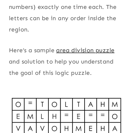
numbers) exactly one time each. The
letters can be in any order inside the
region.
Here’s a sample
area division puzzle
and solution to help you understand
the goal of this logic puzzle.