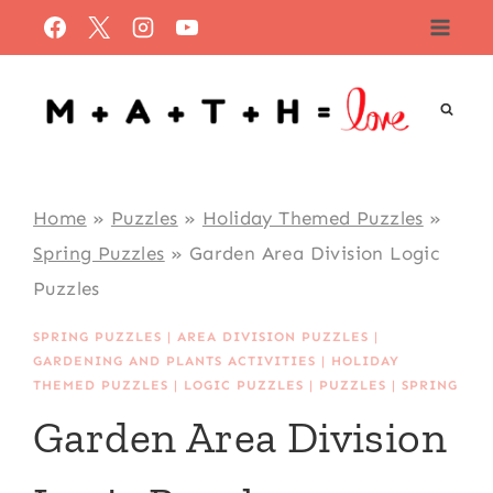
Skip
to
content
Home
»
Puzzles
»
Holiday Themed Puzzles
»
Spring Puzzles
»
Garden Area Division Logic
Puzzles
SPRING PUZZLES
|
AREA DIVISION PUZZLES
|
GARDENING AND PLANTS ACTIVITIES
|
HOLIDAY
THEMED PUZZLES
|
LOGIC PUZZLES
|
PUZZLES
|
SPRING
Garden Area Division