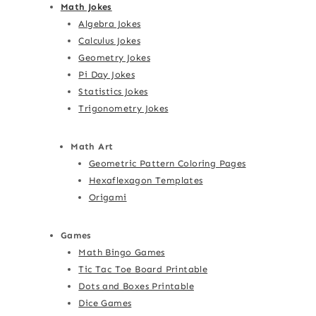
Math Jokes
Algebra Jokes
Calculus Jokes
Geometry Jokes
Pi Day Jokes
Statistics Jokes
Trigonometry Jokes
Math Art
Geometric Pattern Coloring Pages
Hexaflexagon Templates
Origami
Games
Math Bingo Games
Tic Tac Toe Board Printable
Dots and Boxes Printable
Dice Games