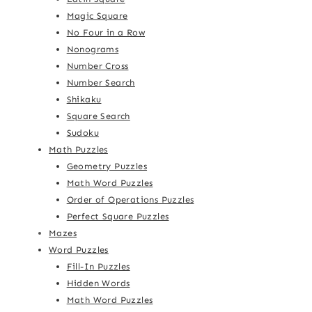
Magic Square
No Four in a Row
Nonograms
Number Cross
Number Search
Shikaku
Square Search
Sudoku
Math Puzzles
Geometry Puzzles
Math Word Puzzles
Order of Operations Puzzles
Perfect Square Puzzles
Mazes
Word Puzzles
Fill-In Puzzles
Hidden Words
Math Word Puzzles