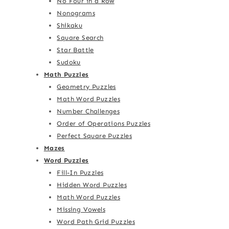
No Four in a Row
Nonograms
Shikaku
Square Search
Star Battle
Sudoku
Math Puzzles
Geometry Puzzles
Math Word Puzzles
Number Challenges
Order of Operations Puzzles
Perfect Square Puzzles
Mazes
Word Puzzles
Fill-In Puzzles
Hidden Word Puzzles
Math Word Puzzles
Missing Vowels
Word Path Grid Puzzles