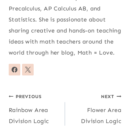
Precalculus, AP Calculus AB, and
Statistics. She is passionate about
sharing creative and hands-on teaching
ideas with math teachers around the
world through her blog, Math = Love.
Post
PREVIOUS
NEXT
navigation
Rainbow Area
Flower Area
Division Logic
Division Logic