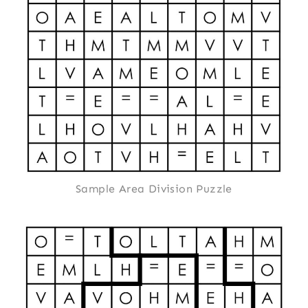
Sample Area Division Puzzle