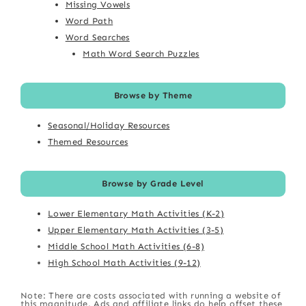
Missing Vowels
Word Path
Word Searches
Math Word Search Puzzles
Browse by Theme
Seasonal/Holiday Resources
Themed Resources
Browse by Grade Level
Lower Elementary Math Activities (K-2)
Upper Elementary Math Activities (3-5)
Middle School Math Activities (6-8)
High School Math Activities (9-12)
Note: There are costs associated with running a website of
this magnitude. Ads and affiliate links do help offset these