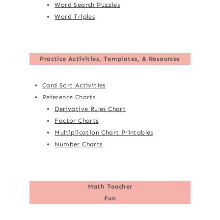
Word Search Puzzles
Word Triples
Practice Activities, Templates, & Resources
Card Sort Activities
Reference Charts
Derivative Rules Chart
Factor Charts
Multiplication Chart Printables
Number Charts
Math Teacher
Fun