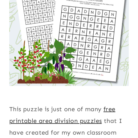
This puzzle is just one of many
free
printable area division puzzles
that I
have created for my own classroom