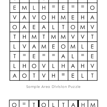
Sample Area Division Puzzle