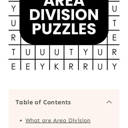
Table of Contents
What are Area Division