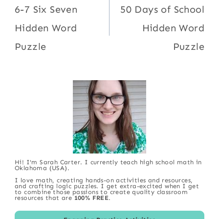
navigation
6-7 Six Seven
50 Days of School
Hidden Word
Hidden Word
Puzzle
Puzzle
Hi! I'm Sarah Carter. I currently teach high school math in
Oklahoma (USA).
I love math, creating hands-on activities and resources,
and crafting logic puzzles. I get extra-excited when I get
to combine those passions to create quality classroom
resources that are
100% FREE
.