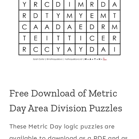
Free Download of Metric
Day Area Division Puzzles
These Metric Day logic puzzles are
available to download as a PDF and as