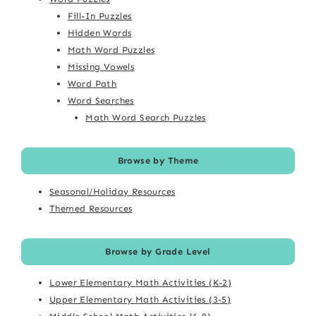
Fill-In Puzzles
Hidden Words
Math Word Puzzles
Missing Vowels
Word Path
Word Searches
Math Word Search Puzzles
Browse by Theme
Seasonal/Holiday Resources
Themed Resources
Browse by Grade Level
Lower Elementary Math Activities (K-2)
Upper Elementary Math Activities (3-5)