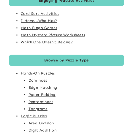
Engaging Practice Activities
Card Sort Activities
I Have...Who Has?
Math Bingo Games
Math Mystery Picture Worksheets
Which One Doesn't Belong?
Browse by Puzzle Type
Hands-On Puzzles
Dominoes
Edge Matching
Paper Folding
Pentominoes
Tangrams
Logic Puzzles
Area Division
Digit Addition