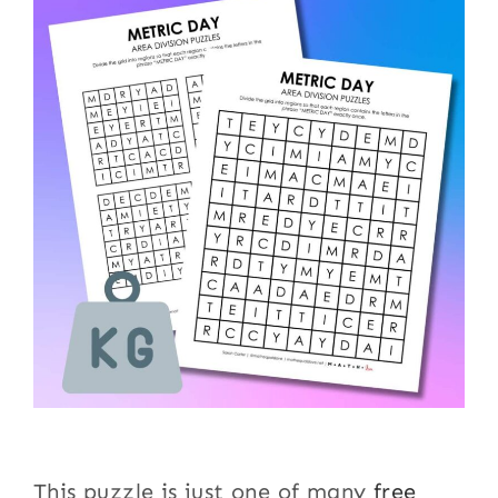
This puzzle is just one of many
free