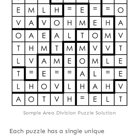
Sample Area Division Puzzle Solution
Each puzzle has a single unique