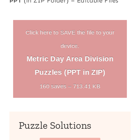
PPT
(in ZIP Folder) – Editable Files
Click here to SAVE the file to your
device.
Metric Day Area Division
Puzzles (PPT in ZIP)
160 saves – 713.41 KB
Puzzle Solutions