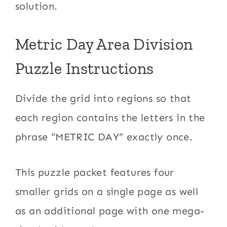
solution.
Metric Day Area Division
Puzzle Instructions
Divide the grid into regions so that
each region contains the letters in the
phrase “METRIC DAY” exactly once.
This puzzle packet features four
smaller grids on a single page as well
as an additional page with one mega-