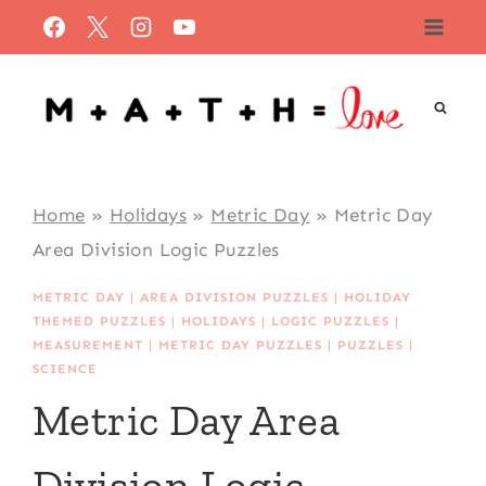
Skip
to
content
Home
»
Holidays
»
Metric Day
»
Metric Day
Area Division Logic Puzzles
METRIC DAY
|
AREA DIVISION PUZZLES
|
HOLIDAY
THEMED PUZZLES
|
HOLIDAYS
|
LOGIC PUZZLES
|
MEASUREMENT
|
METRIC DAY PUZZLES
|
PUZZLES
|
SCIENCE
Metric Day Area
Division Logic