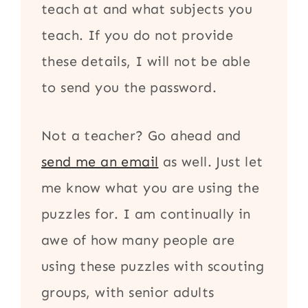
teach at and what subjects you
teach. If you do not provide
these details, I will not be able
to send you the password.
Not a teacher? Go ahead and
send me an email
as well. Just let
me know what you are using the
puzzles for. I am continually in
awe of how many people are
using these puzzles with scouting
groups, with senior adults