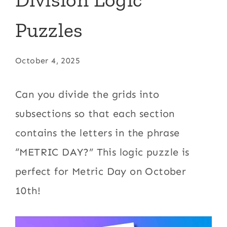
Puzzles
October 4, 2025
Can you divide the grids into
subsections so that each section
contains the letters in the phrase
“METRIC DAY?” This logic puzzle is
perfect for Metric Day on October
10th!