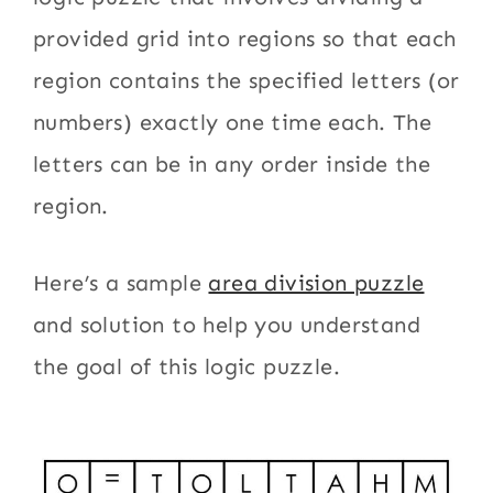
provided grid into regions so that each
region contains the specified letters (or
numbers) exactly one time each. The
letters can be in any order inside the
region.
Here’s a sample
area division puzzle
and solution to help you understand
the goal of this logic puzzle.