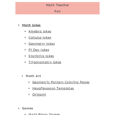
Math Teacher
Fun
Math Jokes
Algebra Jokes
Calculus Jokes
Geometry Jokes
Pi Day Jokes
Statistics Jokes
Trigonometry Jokes
Math Art
Geometric Pattern Coloring Pages
Hexaflexagon Templates
Origami
Games
Math Bingo Games