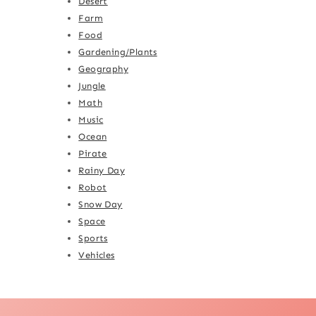
Desert
Farm
Food
Gardening/Plants
Geography
Jungle
Math
Music
Ocean
Pirate
Rainy Day
Robot
Snow Day
Space
Sports
Vehicles