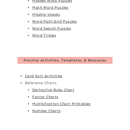
Hidden Word Puzzles
Math Word Puzzles
Missing Vowels
Word Path Grid Puzzles
Word Search Puzzles
Word Triples
Practice Activities, Templates, & Resources
Card Sort Activities
Reference Charts
Derivative Rules Chart
Factor Charts
Multiplication Chart Printables
Number Charts