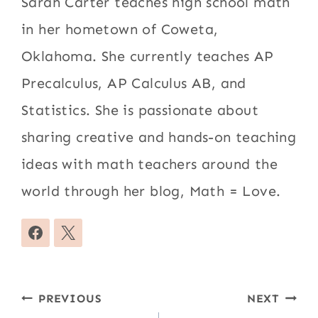
Sarah Carter teaches high school math
in her hometown of Coweta,
Oklahoma. She currently teaches AP
Precalculus, AP Calculus AB, and
Statistics. She is passionate about
sharing creative and hands-on teaching
ideas with math teachers around the
world through her blog, Math = Love.
Post
PREVIOUS
NEXT