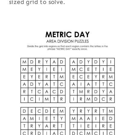
sized grid to solve.