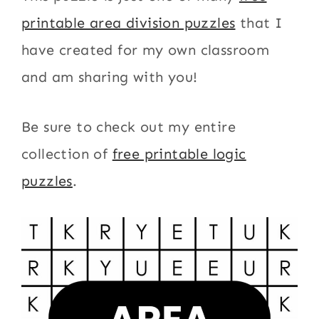
printable area division puzzles
that I
have created for my own classroom
and am sharing with you!
Be sure to check out my entire
collection of
free printable logic
puzzles
.