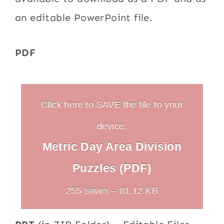
an editable PowerPoint file.
PDF
Click here to SAVE the file to your
device.
Metric Day Area Division
Puzzles (PDF)
255 saves – 81.12 KB