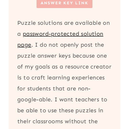
ANSWER KEY LINK
Puzzle solutions are available on
a
password-protected solution
page
. I do not openly post the
puzzle answer keys because one
of my goals as a resource creator
is to craft learning experiences
for students that are non-
google-able. I want teachers to
be able to use these puzzles in
their classrooms without the