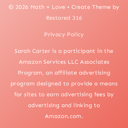
© 2026 Math = Love • Create Theme by
Restored 316
Privacy Policy
Sarah Carter is a participant in the
Amazon Services LLC Associates
Program, an affiliate advertising
program designed to provide a means
for sites to earn advertising fees by
advertising and linking to
Amazon.com.