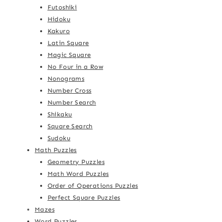
Futoshiki
Hidoku
Kakuro
Latin Square
Magic Square
No Four in a Row
Nonograms
Number Cross
Number Search
Shikaku
Square Search
Sudoku
Math Puzzles
Geometry Puzzles
Math Word Puzzles
Order of Operations Puzzles
Perfect Square Puzzles
Mazes
Word Puzzles