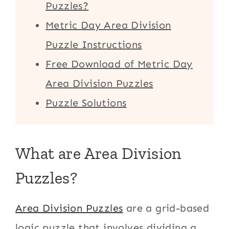
Puzzles?
Metric Day Area Division
Puzzle Instructions
Free Download of Metric Day
Area Division Puzzles
Puzzle Solutions
What are Area Division
Puzzles?
Area Division Puzzles
are a grid-based
logic puzzle that involves dividing a