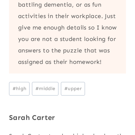
battling dementia, or as fun
activities in their workplace. Just
give me enough details so I know
you are not a student looking for
answers to the puzzle that was
assigned as their homework!
Post
#
high
#
middle
#
upper
Tags:
Sarah Carter