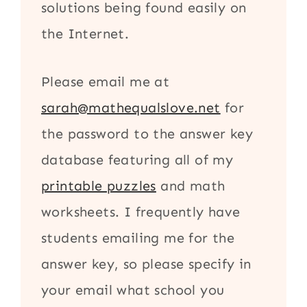
solutions being found easily on
the Internet.
Please email me at
sarah@mathequalslove.net
for
the password to the answer key
database featuring all of my
printable puzzles
and math
worksheets. I frequently have
students emailing me for the
answer key, so please specify in
your email what school you