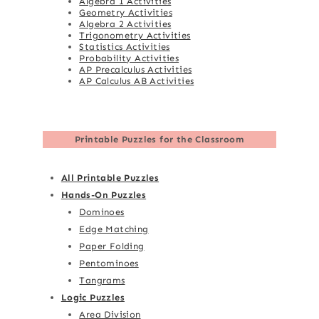
Algebra 1 Activities
Geometry Activities
Algebra 2 Activities
Trigonometry Activities
Statistics Activities
Probability Activities
AP Precalculus Activities
AP Calculus AB Activities
Printable Puzzles for the Classroom
All Printable Puzzles
Hands-On Puzzles
Dominoes
Edge Matching
Paper Folding
Pentominoes
Tangrams
Logic Puzzles
Area Division