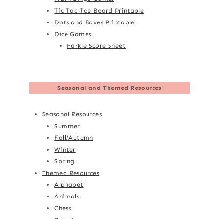
Tic Tac Toe Board Printable
Dots and Boxes Printable
Dice Games
Farkle Score Sheet
Seasonal and Themed Resources
Seasonal Resources
Summer
Fall/Autumn
Winter
Spring
Themed Resources
Alphabet
Animals
Chess