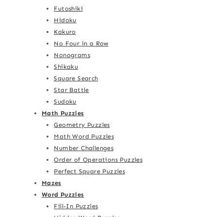
Futoshiki
Hidoku
Kakuro
No Four in a Row
Nonograms
Shikaku
Square Search
Star Battle
Sudoku
Math Puzzles
Geometry Puzzles
Math Word Puzzles
Number Challenges
Order of Operations Puzzles
Perfect Square Puzzles
Mazes
Word Puzzles
Fill-In Puzzles