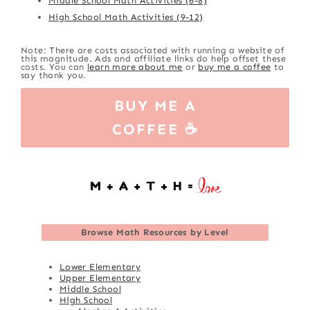
Middle School Math Activities (6-8)
High School Math Activities (9-12)
Note: There are costs associated with running a website of
this magnitude. Ads and affiliate links do help offset these
costs. You can
learn more about me
or
buy me a coffee
to
say thank you.
BUY ME A
COFFEE ☕
Browse
Math Resources by Level
Lower Elementary
Upper Elementary
Middle School
High School