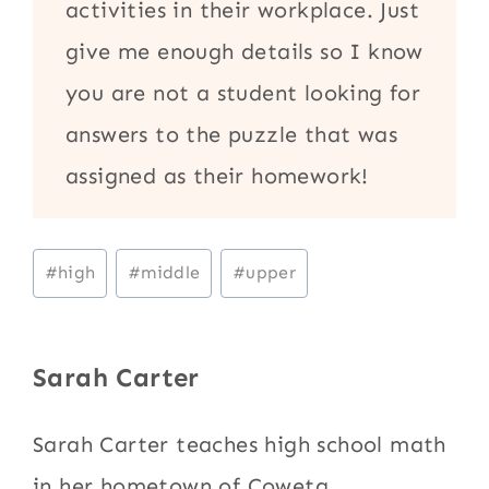
activities in their workplace. Just
give me enough details so I know
you are not a student looking for
answers to the puzzle that was
assigned as their homework!
Post
#
high
#
middle
#
upper
Tags:
Sarah Carter
Sarah Carter teaches high school math
in her hometown of Coweta,