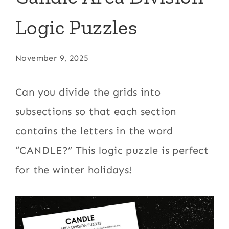
Logic Puzzles
November 9, 2025
Can you divide the grids into
subsections so that each section
contains the letters in the word
“CANDLE?” This logic puzzle is perfect
for the winter holidays!