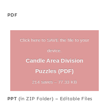
PDF
Click here to SAVE the file to your
device.
Candle Area Division
Puzzles (PDF)
214 saves – 77.33 KB
PPT
(in ZIP Folder) – Editable Files