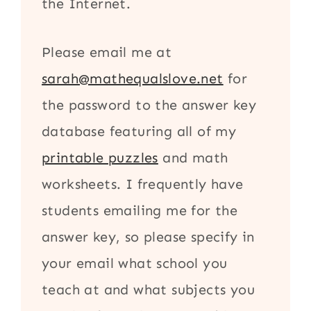
the Internet.
Please email me at
sarah@mathequalslove.net
for
the password to the answer key
database featuring all of my
printable puzzles
and math
worksheets. I frequently have
students emailing me for the
answer key, so please specify in
your email what school you
teach at and what subjects you