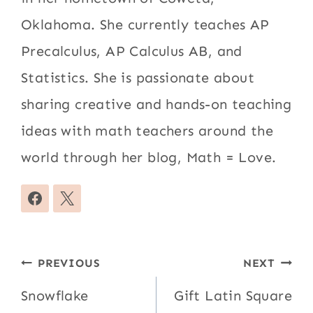
Oklahoma. She currently teaches AP
Precalculus, AP Calculus AB, and
Statistics. She is passionate about
sharing creative and hands-on teaching
ideas with math teachers around the
world through her blog, Math = Love.
Post
PREVIOUS
NEXT
navigation
Snowflake
Gift Latin Square