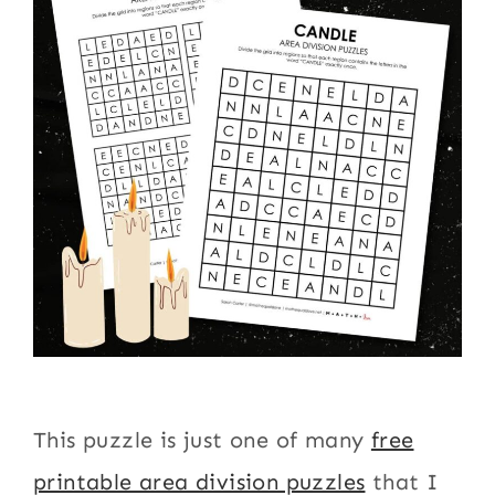
This puzzle is just one of many
free
printable area division puzzles
that I