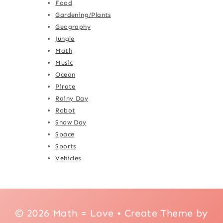
Food
Gardening/Plants
Geography
Jungle
Math
Music
Ocean
Pirate
Rainy Day
Robot
Snow Day
Space
Sports
Vehicles
© 2026 Math = Love • Create Theme by