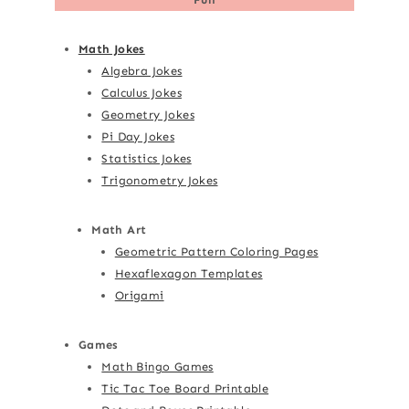
Math Jokes
Algebra Jokes
Calculus Jokes
Geometry Jokes
Pi Day Jokes
Statistics Jokes
Trigonometry Jokes
Math Art
Geometric Pattern Coloring Pages
Hexaflexagon Templates
Origami
Games
Math Bingo Games
Tic Tac Toe Board Printable