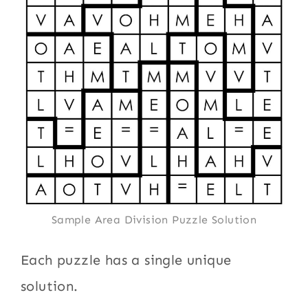
Sample Area Division Puzzle Solution
Each puzzle has a single unique
solution.