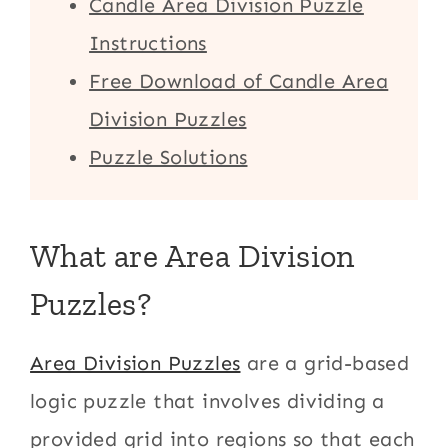
Candle Area Division Puzzle
Instructions
Free Download of Candle Area
Division Puzzles
Puzzle Solutions
What are Area Division
Puzzles?
Area Division Puzzles
are a grid-based
logic puzzle that involves dividing a
provided grid into regions so that each