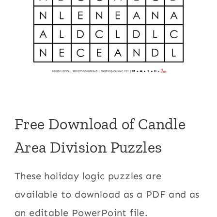
Free Download of Candle
Area Division Puzzles
These holiday logic puzzles are
available to download as a PDF and as
an editable PowerPoint file.