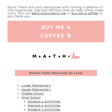
Note: There are costs associated with running a website of
this magnitude. Ads and affiliate links do help offset these
costs. You can
learn more about me
or
buy me a coffee
to
say thank you.
BUY ME A
COFFEE ☕
Browse
Math Resources by Level
Lower Elementary
Upper Elementary
Middle School
High School
Algebra 1 Activities
Geometry Activities
Algebra 2 Activities