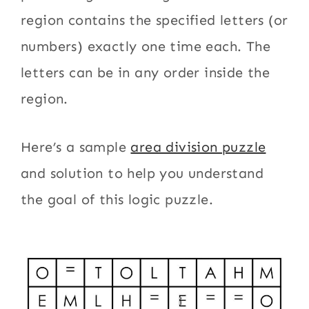
region contains the specified letters (or
numbers) exactly one time each. The
letters can be in any order inside the
region.
Here’s a sample
area division puzzle
and solution to help you understand
the goal of this logic puzzle.