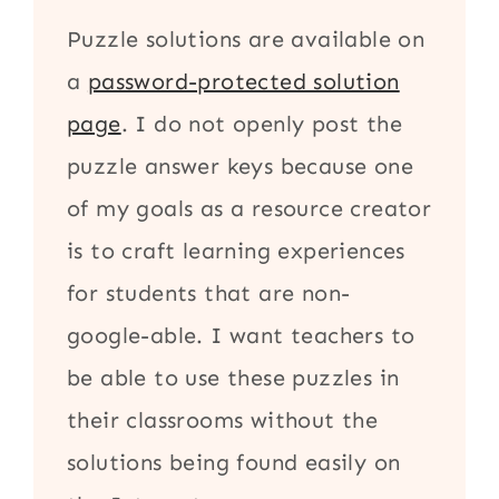
Puzzle solutions are available on
a
password-protected solution
page
. I do not openly post the
puzzle answer keys because one
of my goals as a resource creator
is to craft learning experiences
for students that are non-
google-able. I want teachers to
be able to use these puzzles in
their classrooms without the
solutions being found easily on