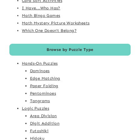
Card Sort Activities
I Have...Who Has?
Math Bingo Games
Math Mystery Picture Worksheets
Which One Doesn't Belong?
Browse by Puzzle Type
Hands-On Puzzles
Dominoes
Edge Matching
Paper Folding
Pentominoes
Tangrams
Logic Puzzles
Area Division
Digit Addition
Futoshiki
Hidoku