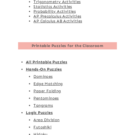
Trigonometry Activities
Statistics Activities
Probability Activities
AP Precalculus Activities
AP Calculus AB Activities
Printable Puzzles for the Classroom
All Printable Puzzles
Hands-On Puzzles
Dominoes
Edge Matching
Paper Folding
Pentominoes
Tangrams
Logic Puzzles
Area Division
Futoshiki
Hidoku