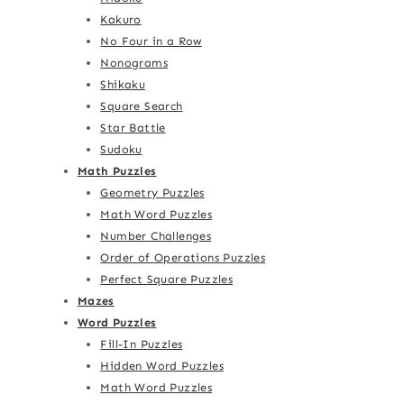
Kakuro
No Four in a Row
Nonograms
Shikaku
Square Search
Star Battle
Sudoku
Math Puzzles
Geometry Puzzles
Math Word Puzzles
Number Challenges
Order of Operations Puzzles
Perfect Square Puzzles
Mazes
Word Puzzles
Fill-In Puzzles
Hidden Word Puzzles
Math Word Puzzles