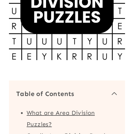
Table of Contents
What are Area Division
Puzzles?