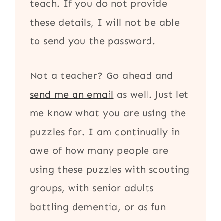
teach. If you do not provide
these details, I will not be able
to send you the password.
Not a teacher? Go ahead and
send me an email
as well. Just let
me know what you are using the
puzzles for. I am continually in
awe of how many people are
using these puzzles with scouting
groups, with senior adults
battling dementia, or as fun