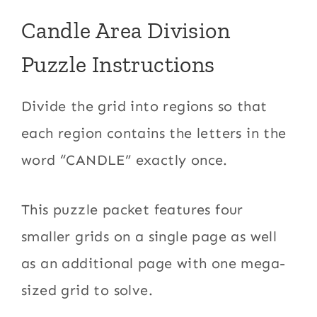
Candle Area Division
Puzzle Instructions
Divide the grid into regions so that
each region contains the letters in the
word “CANDLE” exactly once.
This puzzle packet features four
smaller grids on a single page as well
as an additional page with one mega-
sized grid to solve.