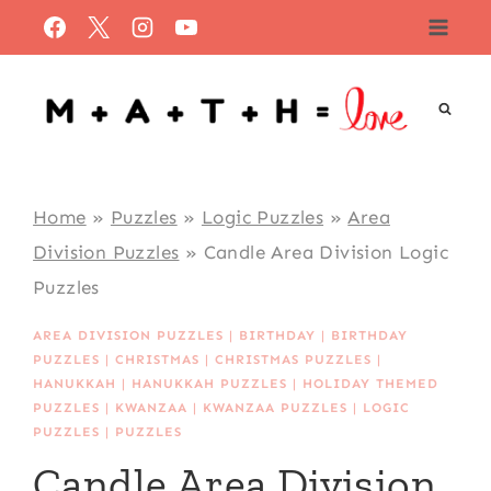
Skip
to
content
Home
»
Puzzles
»
Logic Puzzles
»
Area
Division Puzzles
»
Candle Area Division Logic
Puzzles
AREA DIVISION PUZZLES
|
BIRTHDAY
|
BIRTHDAY
PUZZLES
|
CHRISTMAS
|
CHRISTMAS PUZZLES
|
HANUKKAH
|
HANUKKAH PUZZLES
|
HOLIDAY THEMED
PUZZLES
|
KWANZAA
|
KWANZAA PUZZLES
|
LOGIC
PUZZLES
|
PUZZLES
Candle Area Division