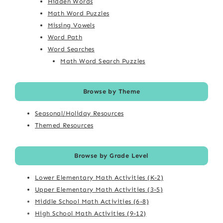
Hidden Words
Math Word Puzzles
Missing Vowels
Word Path
Word Searches
Math Word Search Puzzles
Browse by Theme
Seasonal/Holiday Resources
Themed Resources
Browse by Grade Level
Lower Elementary Math Activities (K-2)
Upper Elementary Math Activities (3-5)
Middle School Math Activities (6-8)
High School Math Activities (9-12)