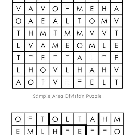
Sample Area Division Puzzle