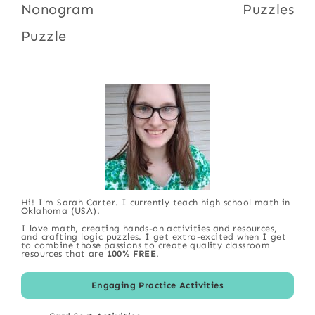
Nonogram
Puzzles
Puzzle
Hi! I'm Sarah Carter. I currently teach high school math in
Oklahoma (USA).
I love math, creating hands-on activities and resources,
and crafting logic puzzles. I get extra-excited when I get
to combine those passions to create quality classroom
resources that are
100% FREE
.
Engaging Practice Activities