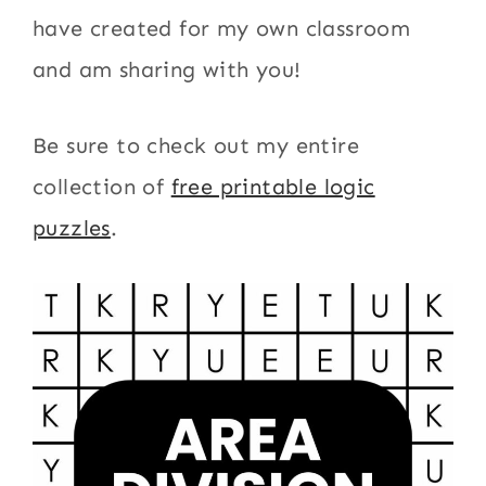
have created for my own classroom
and am sharing with you!
Be sure to check out my entire
collection of
free printable logic
puzzles
.