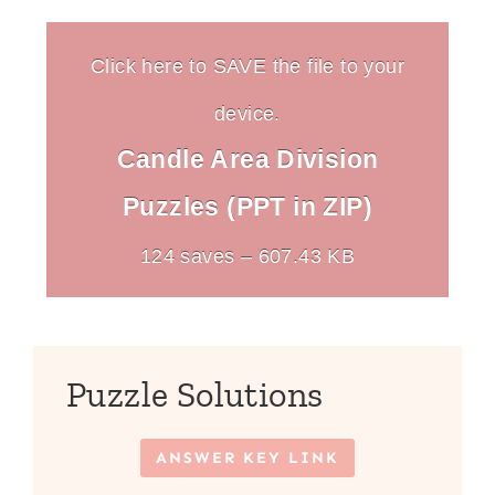
Click here to SAVE the file to your
device.
Candle Area Division
Puzzles (PPT in ZIP)
124 saves – 607.43 KB
Puzzle Solutions
ANSWER KEY LINK