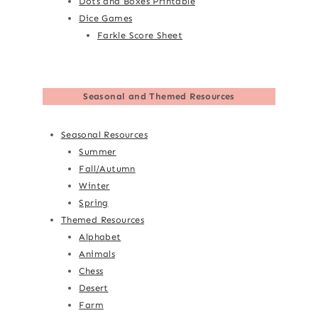
Dots and Boxes Printable
Dice Games
Farkle Score Sheet
Seasonal and Themed Resources
Seasonal Resources
Summer
Fall/Autumn
Winter
Spring
Themed Resources
Alphabet
Animals
Chess
Desert
Farm