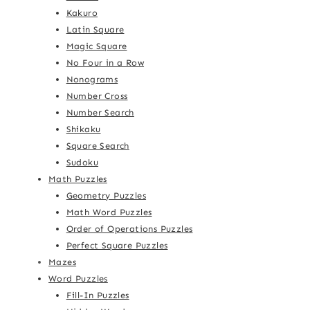
Kakuro
Latin Square
Magic Square
No Four in a Row
Nonograms
Number Cross
Number Search
Shikaku
Square Search
Sudoku
Math Puzzles
Geometry Puzzles
Math Word Puzzles
Order of Operations Puzzles
Perfect Square Puzzles
Mazes
Word Puzzles
Fill-In Puzzles