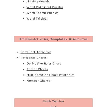
Missing Vowels
Word Path Grid Puzzles
Word Search Puzzles
Word Triples
Practice Activities, Templates, & Resources
Card Sort Activities
Reference Charts
Derivative Rules Chart
Factor Charts
Multiplication Chart Printables
Number Charts
Math Teacher
Fun