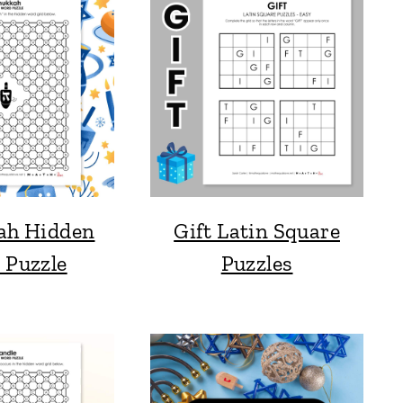
ah Hidden
Gift Latin Square
 Puzzle
Puzzles