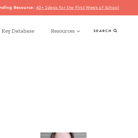
nding Resource
:
40+ Ideas for the First Week of School
 Key Database
Resources
SEARCH