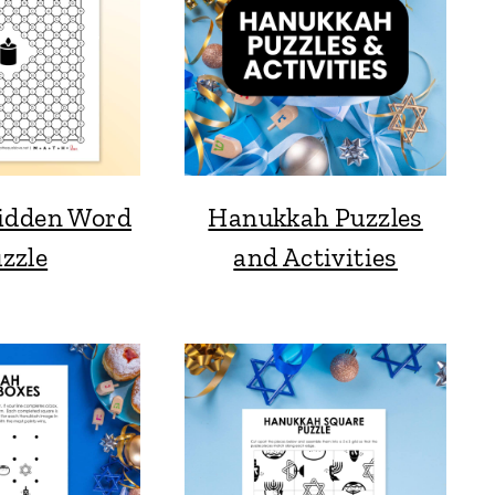
idden Word
Hanukkah Puzzles
zzle
and Activities