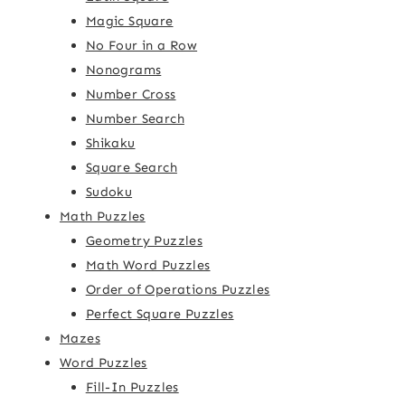
Magic Square
No Four in a Row
Nonograms
Number Cross
Number Search
Shikaku
Square Search
Sudoku
Math Puzzles
Geometry Puzzles
Math Word Puzzles
Order of Operations Puzzles
Perfect Square Puzzles
Mazes
Word Puzzles
Fill-In Puzzles