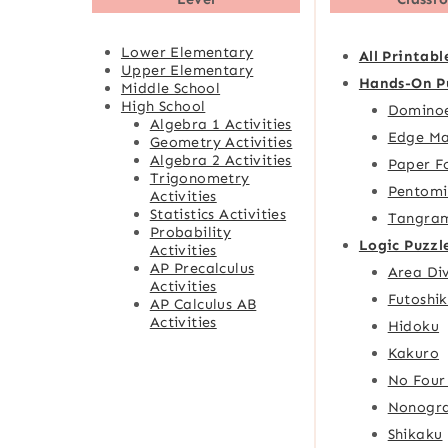
Lower Elementary
All Printabl
Upper Elementary
Hands-On P
Middle School
High School
Domino
Algebra 1 Activities
Edge Ma
Geometry Activities
Algebra 2 Activities
Paper F
Trigonometry
Pentomi
Activities
Statistics Activities
Tangra
Probability
Logic Puzzl
Activities
AP Precalculus
Area Div
Activities
Futoshik
AP Calculus AB
Activities
Hidoku
Kakuro
No Four
Nonogr
Shikaku