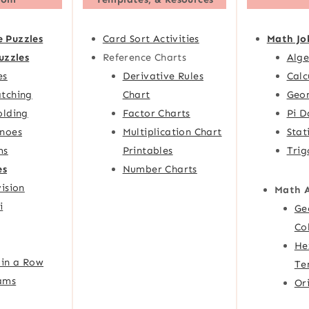
e Puzzles
Card Sort Activities
Math Jo
uzzles
Reference Charts
Alge
es
Derivative Rules
Calc
tching
Chart
Geom
olding
Factor Charts
Pi D
noes
Multiplication Chart
Stat
ms
Printables
Trig
es
Number Charts
ision
Math 
i
Ge
Co
He
 in a Row
Te
ams
Or