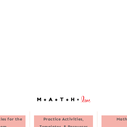
les for the
Practice Activities,
Math
oom
Templates, & Resources