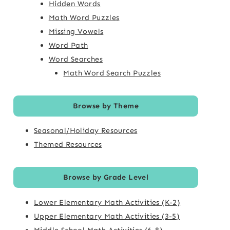
Hidden Words
Math Word Puzzles
Missing Vowels
Word Path
Word Searches
Math Word Search Puzzles
Browse by Theme
Seasonal/Holiday Resources
Themed Resources
Browse by Grade Level
Lower Elementary Math Activities (K-2)
Upper Elementary Math Activities (3-5)
Middle School Math Activities (6-8)