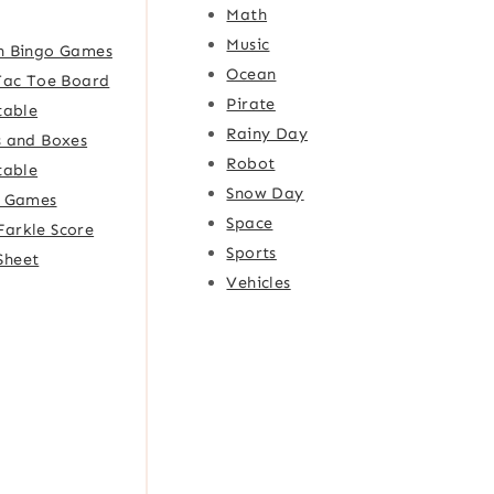
Math
Music
h Bingo Games
Ocean
Tac Toe Board
Pirate
table
Rainy Day
 and Boxes
Robot
table
Snow Day
e Games
Space
Farkle Score
Sports
Sheet
Vehicles