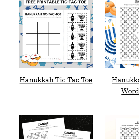
Hanukkah Tic Tac Toe
Hanukk
Word