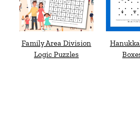
Family Area Division
Hanukka
Logic Puzzles
Boxe