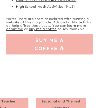
High School Math Activities (9-12)
Note: There are costs associated with running a
website of this magnitude. Ads and affiliate links
do help offset these costs. You can
learn more
about me
or
buy me a coffee
to say thank you.
BUY ME A
COFFEE ☕
 Teacher
Seasonal and Themed
Fun
Resources