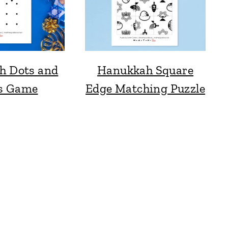
h Dots and
Hanukkah Square
s Game
Edge Matching Puzzle