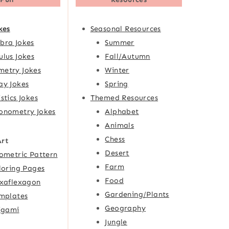
kes
Seasonal Resources
bra Jokes
Summer
ulus Jokes
Fall/Autumn
etry Jokes
Winter
ay Jokes
Spring
istics Jokes
Themed Resources
onometry Jokes
Alphabet
Animals
Chess
Art
Desert
ometric Pattern
Farm
loring Pages
Food
xaflexagon
Gardening/Plants
mplates
Geography
igami
Jungle