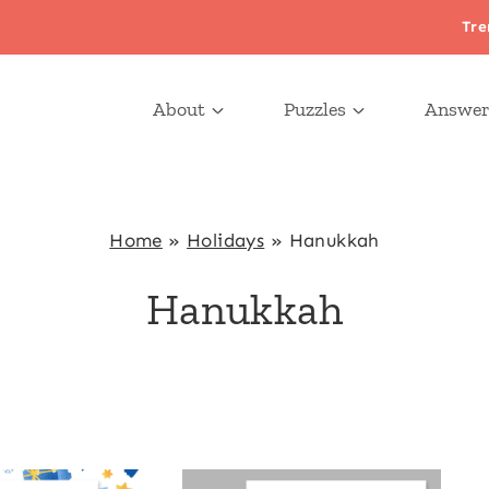
Tre
About
Puzzles
Answer
Home
»
Holidays
»
Hanukkah
Hanukkah