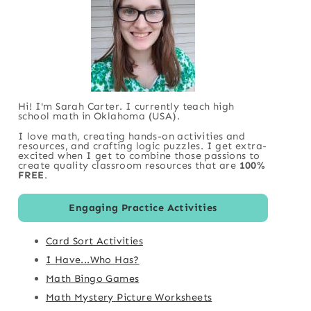
Hi! I'm Sarah Carter. I currently teach high
school math in Oklahoma (USA).
I love math, creating hands-on activities and
resources, and crafting logic puzzles. I get extra-
excited when I get to combine those passions to
create quality classroom resources that are
100%
FREE
.
Engaging Practice Activities
Card Sort Activities
I Have...Who Has?
Math Bingo Games
Math Mystery Picture Worksheets