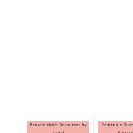
Browse
Math Resources by
Printable Puzz
Level
Classr