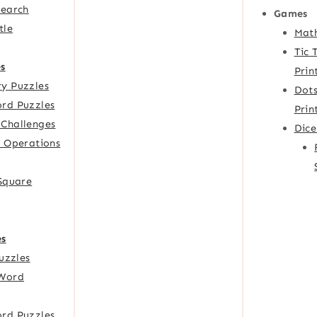
Search
Games
tle
Mat
Tic 
s
Prin
y Puzzles
Dots
rd Puzzles
Prin
Challenges
Dic
f Operations
 Square
es
Puzzles
Word
rd Puzzles