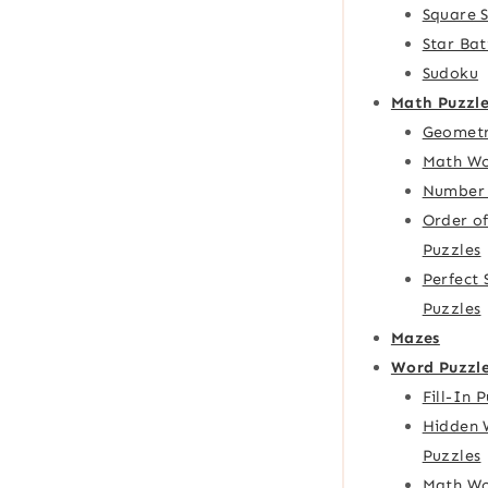
Square 
Star Bat
Sudoku
Math Puzzle
Geometr
Math Wo
Number 
Order o
Puzzles
Perfect
Puzzles
Mazes
Word Puzzl
Fill-In 
Hidden 
Puzzles
Math Wo