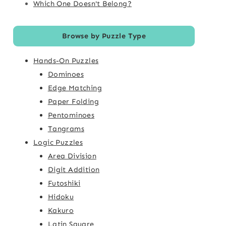
Which One Doesn't Belong?
Browse by Puzzle Type
Hands-On Puzzles
Dominoes
Edge Matching
Paper Folding
Pentominoes
Tangrams
Logic Puzzles
Area Division
Digit Addition
Futoshiki
Hidoku
Kakuro
Latin Square