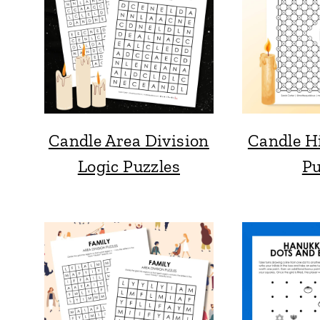
Candle Area Division
Candle H
Logic Puzzles
Pu