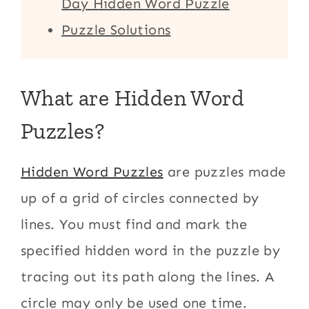
Day Hidden Word Puzzle
Puzzle Solutions
What are Hidden Word
Puzzles?
Hidden Word Puzzles
are puzzles made
up of a grid of circles connected by
lines. You must find and mark the
specified hidden word in the puzzle by
tracing out its path along the lines. A
circle may only be used one time.