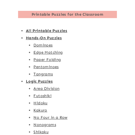
Printable Puzzles for the Classroom
All Printable Puzzles
Hands-On Puzzles
Dominoes
Edge Matching
Paper Folding
Pentominoes
Tangrams
Logic Puzzles
Area Division
Futoshiki
Hidoku
Kakuro
No Four in a Row
Nonograms
Shikaku