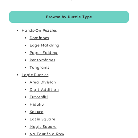
Browse by Puzzle Type
Hands-On Puzzles
Dominoes
Edge Matching
Paper Folding
Pentominoes
Tangrams
Logic Puzzles
Area Division
Digit Addition
Futoshiki
Hidoku
Kakuro
Latin Square
Magic Square
No Four in a Row