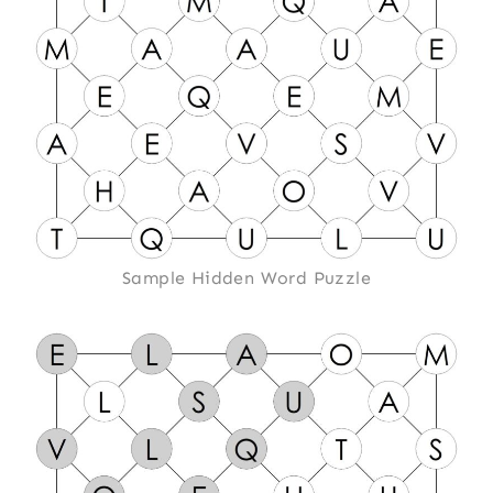
Sample Hidden Word Puzzle