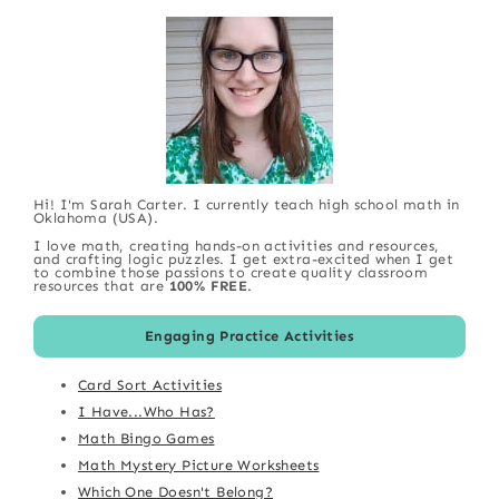
Hi! I'm Sarah Carter. I currently teach high school math in
Oklahoma (USA).
I love math, creating hands-on activities and resources,
and crafting logic puzzles. I get extra-excited when I get
to combine those passions to create quality classroom
resources that are
100% FREE
.
Engaging Practice Activities
Card Sort Activities
I Have...Who Has?
Math Bingo Games
Math Mystery Picture Worksheets
Which One Doesn't Belong?