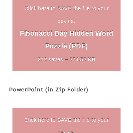
Click here to SAVE the file to your
device.
Fibonacci Day Hidden Word
Puzzle (PDF)
212 saves – 274.52 KB
PowerPoint (in Zip Folder)
Click here to SAVE the file to your
device.