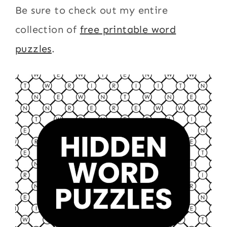
Be sure to check out my entire
collection of
free printable word
puzzles
.