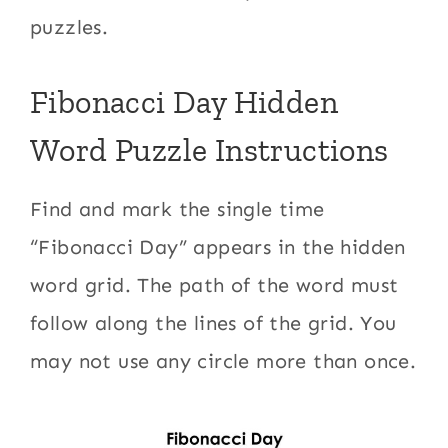
puzzles.
Fibonacci Day Hidden
Word Puzzle Instructions
Find and mark the single time
“Fibonacci Day” appears in the hidden
word grid. The path of the word must
follow along the lines of the grid. You
may not use any circle more than once.