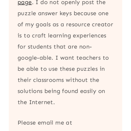
page
. I do not openly post the
puzzle answer keys because one
of my goals as a resource creator
is to craft learning experiences
for students that are non-
google-able. I want teachers to
be able to use these puzzles in
their classrooms without the
solutions being found easily on
the Internet.
Please email me at