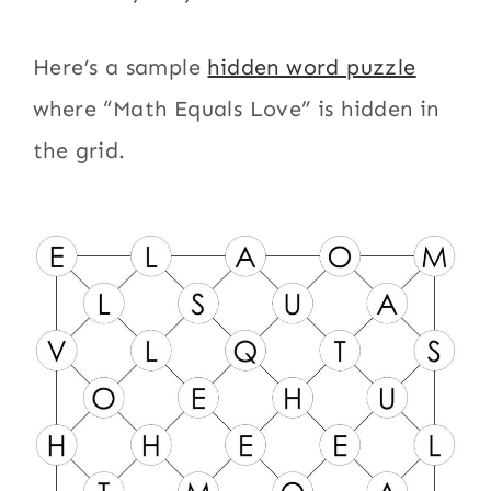
Here’s a sample
hidden word puzzle
where “Math Equals Love” is hidden in
the grid.