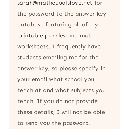
sarah@mathequalslove.net
for
the password to the answer key
database featuring all of my
printable puzzles
and math
worksheets. I frequently have
students emailing me for the
answer key, so please specify in
your email what school you
teach at and what subjects you
teach. If you do not provide
these details, I will not be able
to send you the password.