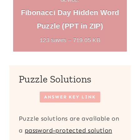
Fibonacci Day Hidden Word
Puzzle (PPT in ZIP)
123 saves – 719.05 KB
Puzzle Solutions
ANSWER KEY LINK
Puzzle solutions are available on
a
password-protected solution