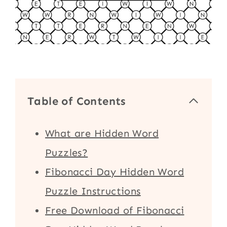
Table of Contents
What are Hidden Word
Puzzles?
Fibonacci Day Hidden Word
Puzzle Instructions
Free Download of Fibonacci