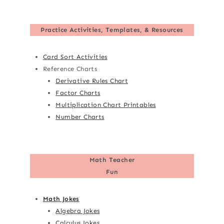
Practice Activities, Templates, & Resources
Card Sort Activities
Reference Charts
Derivative Rules Chart
Factor Charts
Multiplication Chart Printables
Number Charts
Math Teacher
Fun
Math Jokes
Algebra Jokes
Calculus Jokes