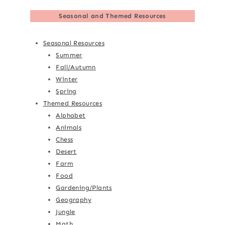
Seasonal and Themed Resources
Seasonal Resources
Summer
Fall/Autumn
Winter
Spring
Themed Resources
Alphabet
Animals
Chess
Desert
Farm
Food
Gardening/Plants
Geography
Jungle
Math