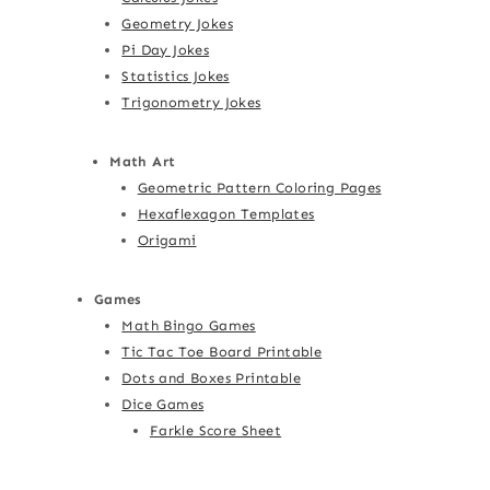
Geometry Jokes
Pi Day Jokes
Statistics Jokes
Trigonometry Jokes
Math Art
Geometric Pattern Coloring Pages
Hexaflexagon Templates
Origami
Games
Math Bingo Games
Tic Tac Toe Board Printable
Dots and Boxes Printable
Dice Games
Farkle Score Sheet