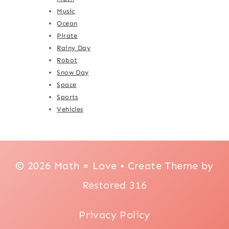
Music
Ocean
Pirate
Rainy Day
Robot
Snow Day
Space
Sports
Vehicles
© 2026 Math = Love • Create Theme by
Restored 316
Privacy Policy