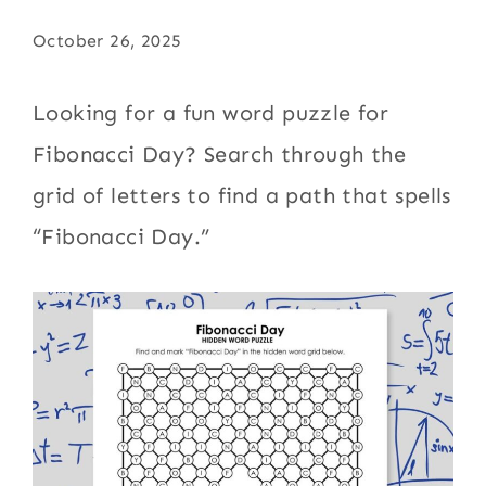
October 26, 2025
Looking for a fun word puzzle for
Fibonacci Day? Search through the
grid of letters to find a path that spells
“Fibonacci Day.”