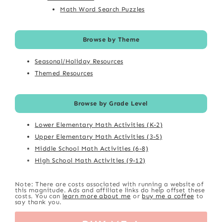
Math Word Search Puzzles
Browse by Theme
Seasonal/Holiday Resources
Themed Resources
Browse by Grade Level
Lower Elementary Math Activities (K-2)
Upper Elementary Math Activities (3-5)
Middle School Math Activities (6-8)
High School Math Activities (9-12)
Note: There are costs associated with running a website of
this magnitude. Ads and affiliate links do help offset these
costs. You can
learn more about me
or
buy me a coffee
to
say thank you.