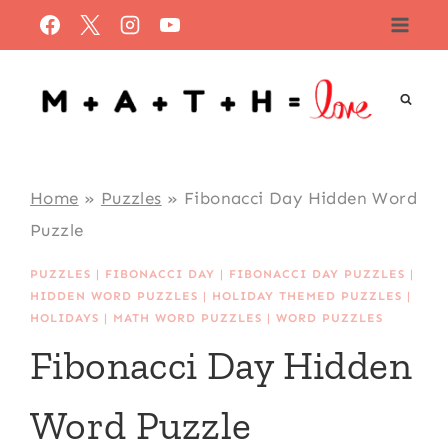
Skip
to
content
Home
»
Puzzles
»
Fibonacci Day Hidden Word
Puzzle
PUZZLES
|
FIBONACCI DAY
|
FIBONACCI DAY PUZZLES
|
HIDDEN WORD PUZZLES
|
HOLIDAY THEMED PUZZLES
|
HOLIDAYS
|
MATH WORD PUZZLES
|
WORD PUZZLES
Fibonacci Day Hidden
Word Puzzle