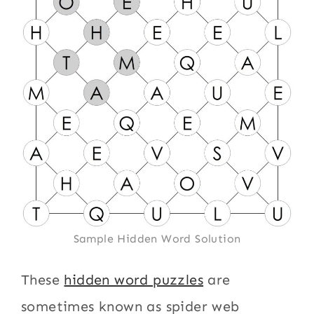
Sample Hidden Word Solution
These
hidden word puzzles
are
sometimes known as spider web