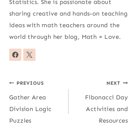
Statistics. She is passionate about
sharing creative and hands-on teaching
ideas with math teachers around the
world through her blog, Math = Love.
Post
PREVIOUS
NEXT
navigation
Gather Area
Fibonacci Day
Division Logic
Activities and
Puzzles
Resources