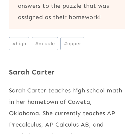
answers to the puzzle that was
assigned as their homework!
Post
#
high
#
middle
#
upper
Tags:
Sarah Carter
Sarah Carter teaches high school math
in her hometown of Coweta,
Oklahoma. She currently teaches AP
Precalculus, AP Calculus AB, and