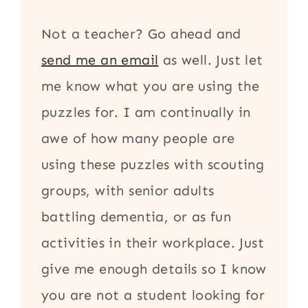
Not a teacher? Go ahead and
send me an email
as well. Just let
me know what you are using the
puzzles for. I am continually in
awe of how many people are
using these puzzles with scouting
groups, with senior adults
battling dementia, or as fun
activities in their workplace. Just
give me enough details so I know
you are not a student looking for