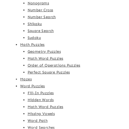
Nonograms
Number Cross
Number Search
Shikaku
Square Search
Sudoku
Math Puzzles
Geometry Puzzles
Math Word Puzzles
Order of Operations Puzzles
Perfect Square Puzzles
Mazes
Word Puzzles
Fill-In Puzzles
Hidden Words
Math Word Puzzles
Missing Vowels
Word Path
Word Searches