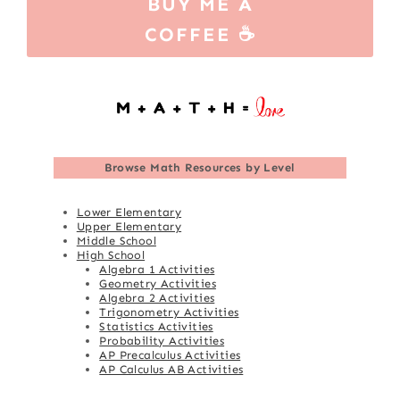
BUY ME A
COFFEE ☕
Browse
Math Resources by Level
Lower Elementary
Upper Elementary
Middle School
High School
Algebra 1 Activities
Geometry Activities
Algebra 2 Activities
Trigonometry Activities
Statistics Activities
Probability Activities
AP Precalculus Activities
AP Calculus AB Activities