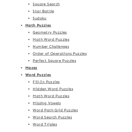
Square Search
Star Battle
Sudoku
Math Puzzles
Geometry Puzzles
Math Word Puzzles
Number Challenges
Order of Operations Puzzles
Perfect Square Puzzles
Mazes
Word Puzzles
Fill-In Puzzles
Hidden Word Puzzles
Math Word Puzzles
Missing Vowels
Word Path Grid Puzzles
Word Search Puzzles
Word Triples