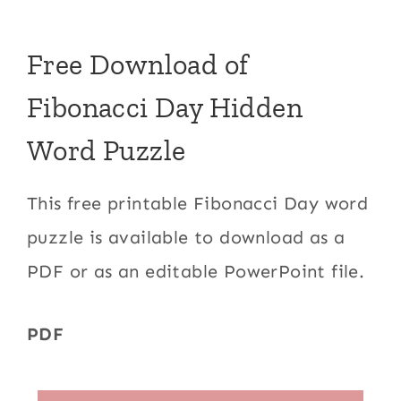
Free Download of
Fibonacci Day Hidden
Word Puzzle
This free printable Fibonacci Day word
puzzle is available to download as a
PDF or as an editable PowerPoint file.
PDF