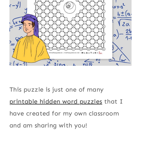
This puzzle is just one of many
printable hidden word puzzles
that I
have created for my own classroom
and am sharing with you!