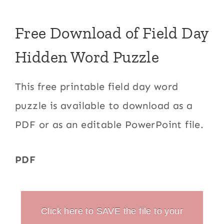
Free Download of Field Day
Hidden Word Puzzle
This free printable field day word
puzzle is available to download as a
PDF or as an editable PowerPoint file.
PDF
Click here to SAVE the file to your