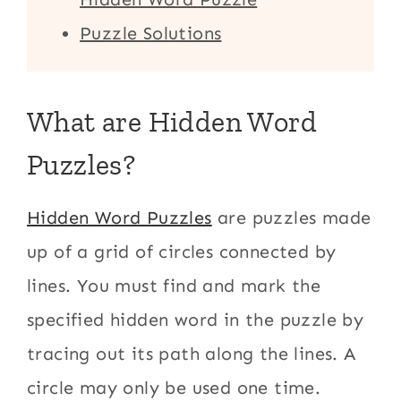
Puzzle Solutions
What are Hidden Word
Puzzles?
Hidden Word Puzzles
are puzzles made
up of a grid of circles connected by
lines. You must find and mark the
specified hidden word in the puzzle by
tracing out its path along the lines. A
circle may only be used one time.