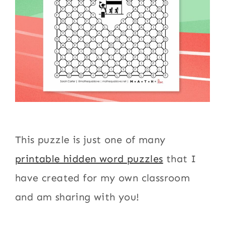
This puzzle is just one of many
printable hidden word puzzles
that I
have created for my own classroom
and am sharing with you!