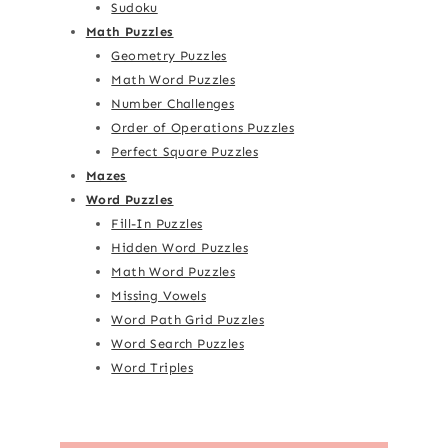
Sudoku
Math Puzzles
Geometry Puzzles
Math Word Puzzles
Number Challenges
Order of Operations Puzzles
Perfect Square Puzzles
Mazes
Word Puzzles
Fill-In Puzzles
Hidden Word Puzzles
Math Word Puzzles
Missing Vowels
Word Path Grid Puzzles
Word Search Puzzles
Word Triples