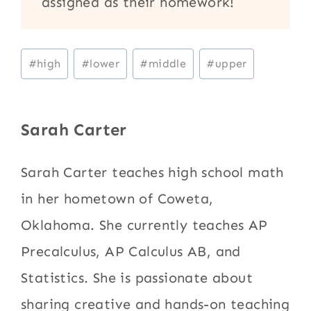
assigned as their homework!
Post
#
high
#
lower
#
middle
#
upper
Tags:
Sarah Carter
Sarah Carter teaches high school math
in her hometown of Coweta,
Oklahoma. She currently teaches AP
Precalculus, AP Calculus AB, and
Statistics. She is passionate about
sharing creative and hands-on teaching