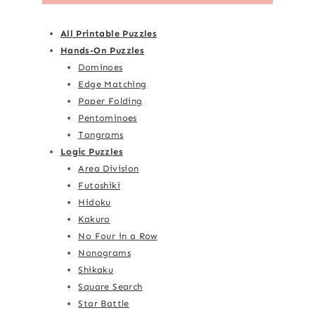
All Printable Puzzles
Hands-On Puzzles
Dominoes
Edge Matching
Paper Folding
Pentominoes
Tangrams
Logic Puzzles
Area Division
Futoshiki
Hidoku
Kakuro
No Four in a Row
Nonograms
Shikaku
Square Search
Star Battle