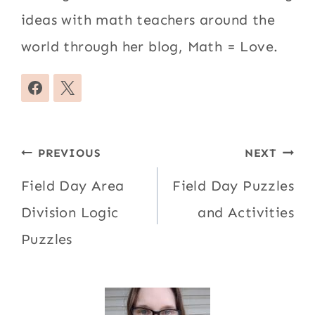
ideas with math teachers around the
world through her blog, Math = Love.
Post
PREVIOUS
NEXT
navigation
Field Day Area
Field Day Puzzles
Division Logic
and Activities
Puzzles