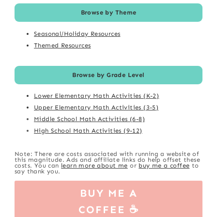
Browse by Theme
Seasonal/Holiday Resources
Themed Resources
Browse by Grade Level
Lower Elementary Math Activities (K-2)
Upper Elementary Math Activities (3-5)
Middle School Math Activities (6-8)
High School Math Activities (9-12)
Note: There are costs associated with running a website of
this magnitude. Ads and affiliate links do help offset these
costs. You can
learn more about me
or
buy me a coffee
to
say thank you.
BUY ME A
COFFEE ☕