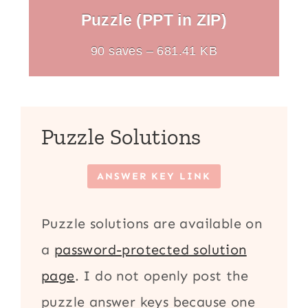
Puzzle (PPT in ZIP)
90 saves – 681.41 KB
Puzzle Solutions
ANSWER KEY LINK
Puzzle solutions are available on
a
password-protected solution
page
. I do not openly post the
puzzle answer keys because one