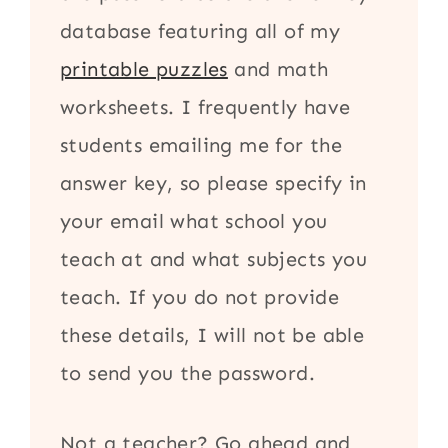
database featuring all of my
printable puzzles
and math
worksheets. I frequently have
students emailing me for the
answer key, so please specify in
your email what school you
teach at and what subjects you
teach. If you do not provide
these details, I will not be able
to send you the password.
Not a teacher? Go ahead and