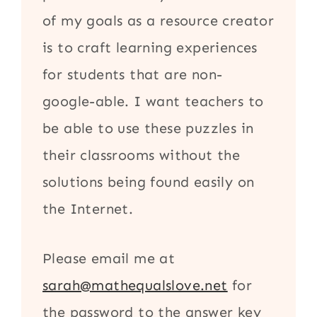
of my goals as a resource creator
is to craft learning experiences
for students that are non-
google-able. I want teachers to
be able to use these puzzles in
their classrooms without the
solutions being found easily on
the Internet.
Please email me at
sarah@mathequalslove.net
for
the password to the answer key