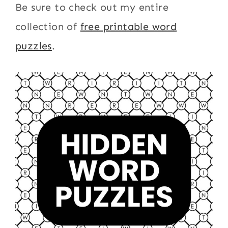
Be sure to check out my entire
collection of
free printable word
puzzles
.