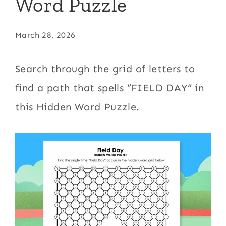
Word Puzzle
March 28, 2026
Search through the grid of letters to
find a path that spells “FIELD DAY” in
this Hidden Word Puzzle.