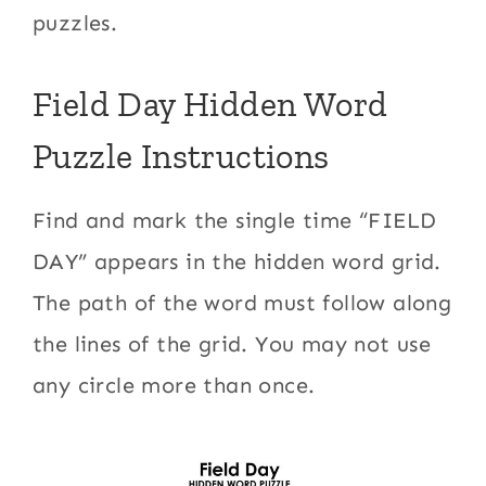
puzzles.
Field Day Hidden Word
Puzzle Instructions
Find and mark the single time “FIELD
DAY” appears in the hidden word grid.
The path of the word must follow along
the lines of the grid. You may not use
any circle more than once.