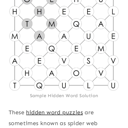
Sample Hidden Word Solution
These
hidden word puzzles
are
sometimes known as spider web