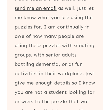
send me an email
as well. Just let
me know what you are using the
puzzles for. I am continually in
awe of how many people are
using these puzzles with scouting
groups, with senior adults
battling dementia, or as fun
activities in their workplace. Just
give me enough details so I know
you are not a student looking for
answers to the puzzle that was