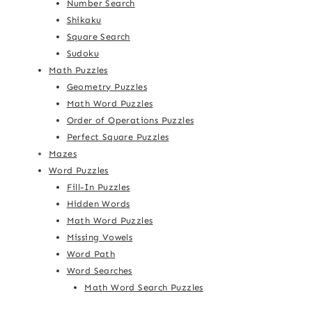
Number Search
Shikaku
Square Search
Sudoku
Math Puzzles
Geometry Puzzles
Math Word Puzzles
Order of Operations Puzzles
Perfect Square Puzzles
Mazes
Word Puzzles
Fill-In Puzzles
Hidden Words
Math Word Puzzles
Missing Vowels
Word Path
Word Searches
Math Word Search Puzzles