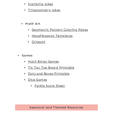
Statistics Jokes
Trigonometry Jokes
Math Art
Geometric Pattern Coloring Pages
Hexaflexagon Templates
Origami
Games
Math Bingo Games
Tic Tac Toe Board Printable
Dots and Boxes Printable
Dice Games
Farkle Score Sheet
Seasonal and Themed Resources