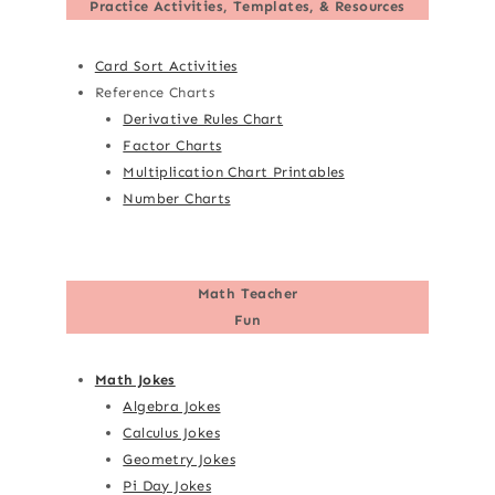
Practice Activities, Templates, & Resources
Card Sort Activities
Reference Charts
Derivative Rules Chart
Factor Charts
Multiplication Chart Printables
Number Charts
Math Teacher
Fun
Math Jokes
Algebra Jokes
Calculus Jokes
Geometry Jokes
Pi Day Jokes