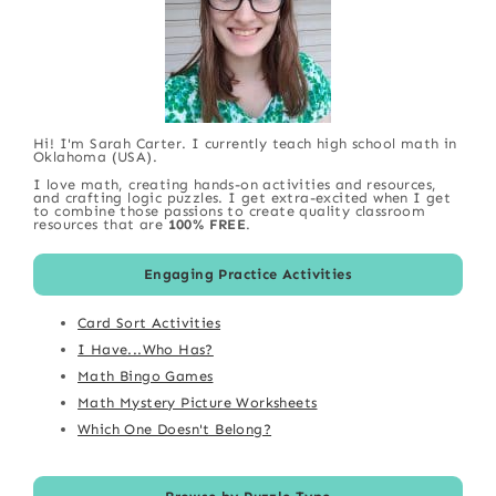
Hi! I'm Sarah Carter. I currently teach high school math in
Oklahoma (USA).
I love math, creating hands-on activities and resources,
and crafting logic puzzles. I get extra-excited when I get
to combine those passions to create quality classroom
resources that are
100% FREE
.
Engaging Practice Activities
Card Sort Activities
I Have...Who Has?
Math Bingo Games
Math Mystery Picture Worksheets
Which One Doesn't Belong?