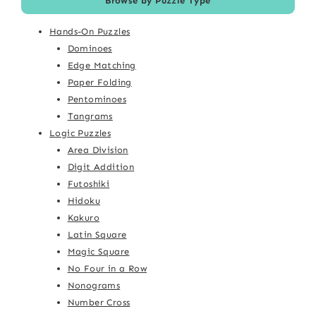
Browse by Puzzle Type
Hands-On Puzzles
Dominoes
Edge Matching
Paper Folding
Pentominoes
Tangrams
Logic Puzzles
Area Division
Digit Addition
Futoshiki
Hidoku
Kakuro
Latin Square
Magic Square
No Four in a Row
Nonograms
Number Cross