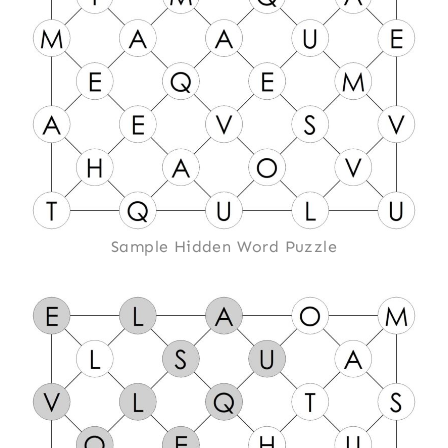
Sample Hidden Word Puzzle