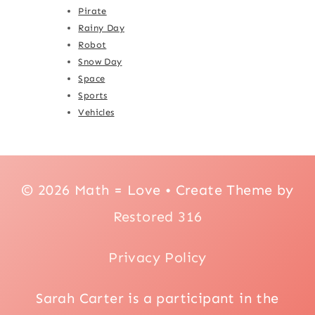
Pirate
Rainy Day
Robot
Snow Day
Space
Sports
Vehicles
© 2026 Math = Love • Create Theme by
Restored 316
Privacy Policy
Sarah Carter is a participant in the