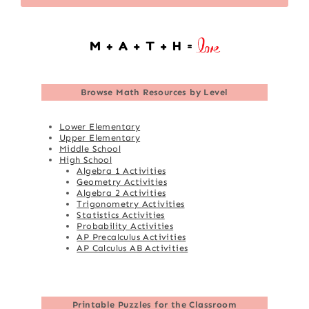
Browse
Math Resources by Level
Lower Elementary
Upper Elementary
Middle School
High School
Algebra 1 Activities
Geometry Activities
Algebra 2 Activities
Trigonometry Activities
Statistics Activities
Probability Activities
AP Precalculus Activities
AP Calculus AB Activities
Printable Puzzles for the Classroom