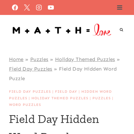
Skip
to
content
Home
»
Puzzles
»
Holiday Themed Puzzles
»
Field Day Puzzles
»
Field Day Hidden Word
Puzzle
FIELD DAY PUZZLES
|
FIELD DAY
|
HIDDEN WORD
PUZZLES
|
HOLIDAY THEMED PUZZLES
|
PUZZLES
|
WORD PUZZLES
Field Day Hidden