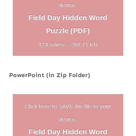
device.
Field Day Hidden Word
Puzzle (PDF)
124 saves – 260.71 KB
PowerPoint (in Zip Folder)
Click here to SAVE the file to your
device.
Field Day Hidden Word