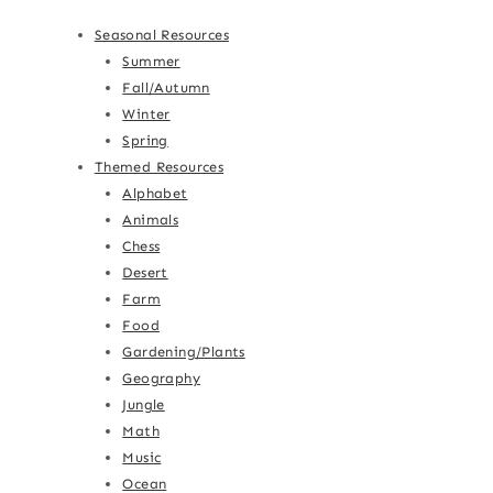
Seasonal Resources
Summer
Fall/Autumn
Winter
Spring
Themed Resources
Alphabet
Animals
Chess
Desert
Farm
Food
Gardening/Plants
Geography
Jungle
Math
Music
Ocean