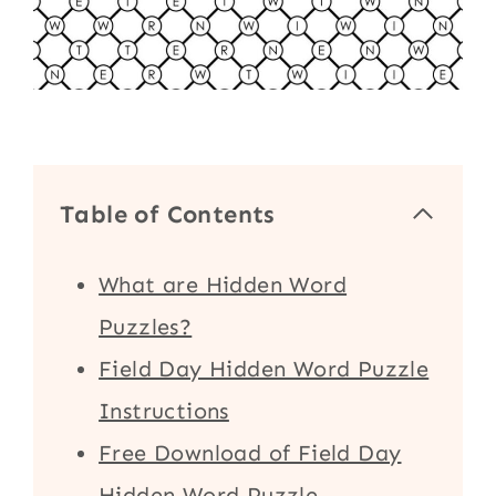
Table of Contents
What are Hidden Word
Puzzles?
Field Day Hidden Word Puzzle
Instructions
Free Download of Field Day
Hidden Word Puzzle