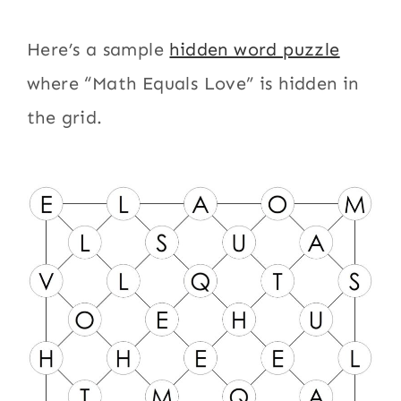
Here’s a sample
hidden word puzzle
where “Math Equals Love” is hidden in
the grid.