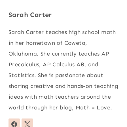
Sarah Carter
Sarah Carter teaches high school math
in her hometown of Coweta,
Oklahoma. She currently teaches AP
Precalculus, AP Calculus AB, and
Statistics. She is passionate about
sharing creative and hands-on teaching
ideas with math teachers around the
world through her blog, Math = Love.