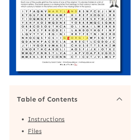
Table of Contents
Instructions
Files