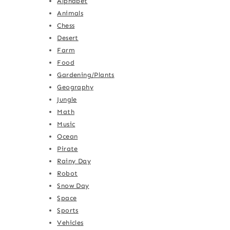
Alphabet
Animals
Chess
Desert
Farm
Food
Gardening/Plants
Geography
Jungle
Math
Music
Ocean
Pirate
Rainy Day
Robot
Snow Day
Space
Sports
Vehicles