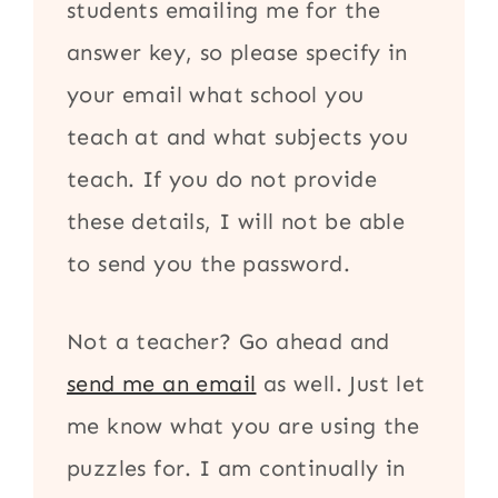
students emailing me for the
answer key, so please specify in
your email what school you
teach at and what subjects you
teach. If you do not provide
these details, I will not be able
to send you the password.
Not a teacher? Go ahead and
send me an email
as well. Just let
me know what you are using the
puzzles for. I am continually in