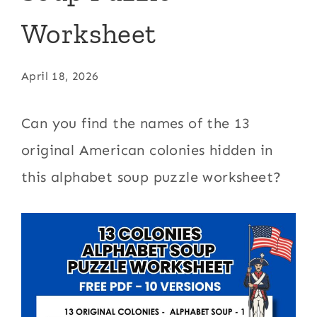
Worksheet
April 18, 2026
Can you find the names of the 13
original American colonies hidden in
this alphabet soup puzzle worksheet?