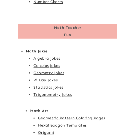
Number Charts
Math Teacher
Fun
Math Jokes
Algebra Jokes
Calculus Jokes
Geometry Jokes
Pi Day Jokes
Statistics Jokes
Trigonometry Jokes
Math Art
Geometric Pattern Coloring Pages
Hexaflexagon Templates
Origami