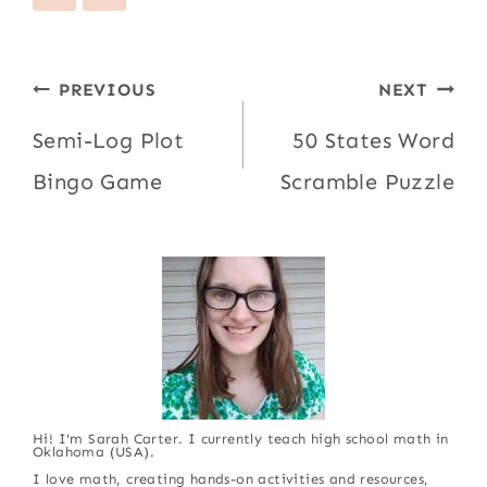
Post
PREVIOUS
NEXT
navigation
Semi-Log Plot
50 States Word
Bingo Game
Scramble Puzzle
Hi! I'm Sarah Carter. I currently teach high school math in
Oklahoma (USA).
I love math, creating hands-on activities and resources,