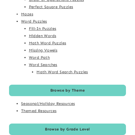
Perfect Square Puzzles
Mazes
Word Puzzles
Fill-In Puzzles
Hidden Words
Math Word Puzzles
Missing Vowels
Word Path
Word Searches
Math Word Search Puzzles
Browse by Theme
Seasonal/Holiday Resources
Themed Resources
Browse by Grade Level