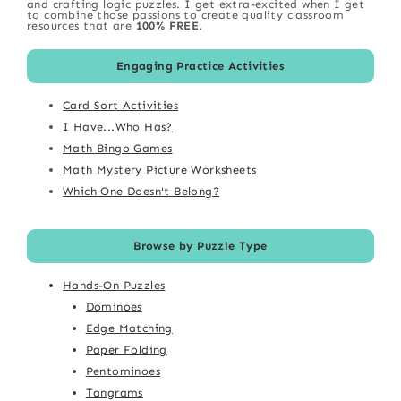
and crafting logic puzzles. I get extra-excited when I get
to combine those passions to create quality classroom
resources that are
100% FREE
.
Engaging Practice Activities
Card Sort Activities
I Have...Who Has?
Math Bingo Games
Math Mystery Picture Worksheets
Which One Doesn't Belong?
Browse by Puzzle Type
Hands-On Puzzles
Dominoes
Edge Matching
Paper Folding
Pentominoes
Tangrams