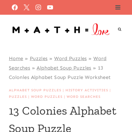
Skip
to
content
Home
»
Puzzles
»
Word Puzzles
»
Word
Searches
»
Alphabet Soup Puzzles
»
13
Colonies Alphabet Soup Puzzle Worksheet
ALPHABET SOUP PUZZLES
|
HISTORY ACTIVITIES
|
PUZZLES
|
WORD PUZZLES
|
WORD SEARCHES
13 Colonies Alphabet
Soup Puzzle