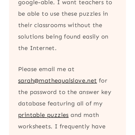
google-able. I want teachers to
be able to use these puzzles in
their classrooms without the
solutions being found easily on
the Internet.
Please email me at
sarah@mathequalslove.net
for
the password to the answer key
database featuring all of my
printable puzzles
and math
worksheets. I frequently have