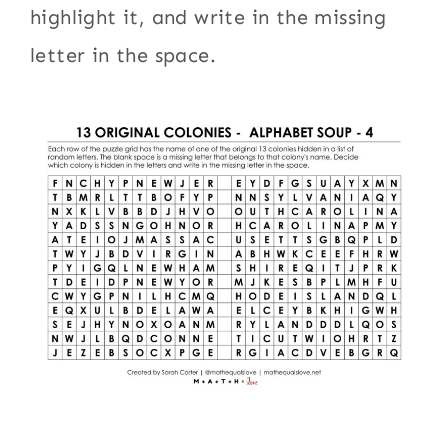
highlight it, and write in the missing
letter in the space.