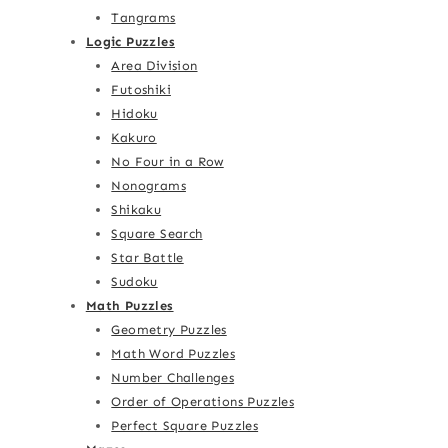
Tangrams
Logic Puzzles
Area Division
Futoshiki
Hidoku
Kakuro
No Four in a Row
Nonograms
Shikaku
Square Search
Star Battle
Sudoku
Math Puzzles
Geometry Puzzles
Math Word Puzzles
Number Challenges
Order of Operations Puzzles
Perfect Square Puzzles