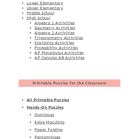
Lower Elementary
Upper Elementary
Middle School
High School
Algebra 1 Activities
Geometry Activities
Algebra 2 Activities
Trigonometry Activities
Statistics Activities
Probability Activities
AP Precalculus Activities
AP Calculus AB Activities
Printable Puzzles for the Classroom
All Printable Puzzles
Hands-On Puzzles
Dominoes
Edge Matching
Paper Folding
Pentominoes