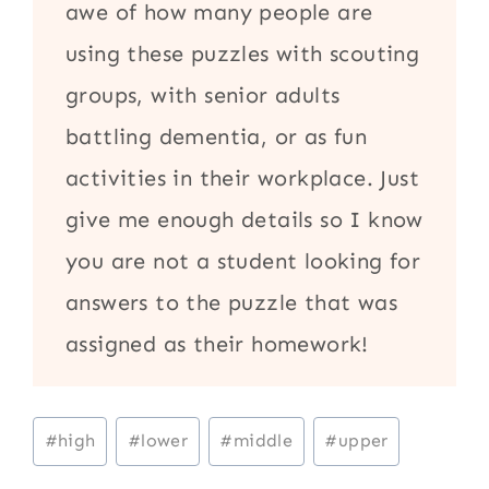
awe of how many people are
using these puzzles with scouting
groups, with senior adults
battling dementia, or as fun
activities in their workplace. Just
give me enough details so I know
you are not a student looking for
answers to the puzzle that was
assigned as their homework!
Post
#
high
#
lower
#
middle
#
upper
Tags: