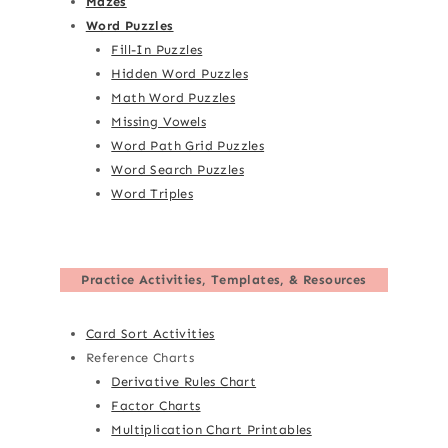
Mazes
Word Puzzles
Fill-In Puzzles
Hidden Word Puzzles
Math Word Puzzles
Missing Vowels
Word Path Grid Puzzles
Word Search Puzzles
Word Triples
Practice Activities, Templates, & Resources
Card Sort Activities
Reference Charts
Derivative Rules Chart
Factor Charts
Multiplication Chart Printables