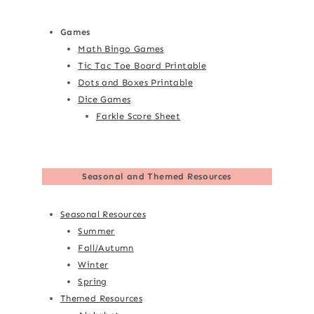
Games
Math Bingo Games
Tic Tac Toe Board Printable
Dots and Boxes Printable
Dice Games
Farkle Score Sheet
Seasonal and Themed Resources
Seasonal Resources
Summer
Fall/Autumn
Winter
Spring
Themed Resources