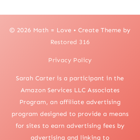
© 2026 Math = Love • Create Theme by
Restored 316
Privacy Policy
Sarah Carter is a participant in the
Amazon Services LLC Associates
Program, an affiliate advertising
program designed to provide a means
for sites to earn advertising fees by
advertising and linking to