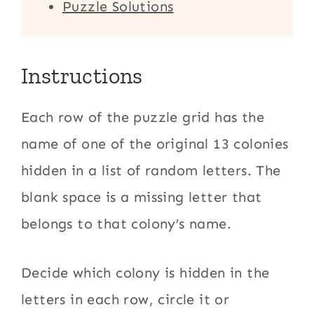
Puzzle Solutions
Instructions
Each row of the puzzle grid has the
name of one of the original 13 colonies
hidden in a list of random letters. The
blank space is a missing letter that
belongs to that colony’s name.
Decide which colony is hidden in the
letters in each row, circle it or