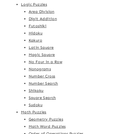
Logic Puzzles
Area Division
Digit Addition
Futoshiki
Hidoku
Kakuro
Latin Square
Magic Square
No Four in a Row
Nonograms
Number Cross
Number Search
Shikaku
Square Search
Sudoku
Math Puzzles
Geometry Puzzles
Math Word Puzzles
Order of Operations Puzzles