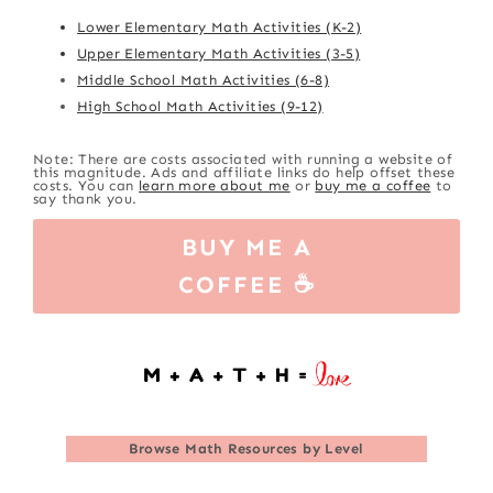
Lower Elementary Math Activities (K-2)
Upper Elementary Math Activities (3-5)
Middle School Math Activities (6-8)
High School Math Activities (9-12)
Note: There are costs associated with running a website of
this magnitude. Ads and affiliate links do help offset these
costs. You can
learn more about me
or
buy me a coffee
to
say thank you.
BUY ME A
COFFEE ☕
Browse
Math Resources by Level