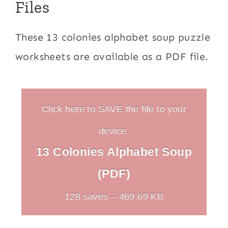
Files
These 13 colonies alphabet soup puzzle
worksheets are available as a PDF file.
Click here to SAVE the file to your
device.
13 Colonies Alphabet Soup
(PDF)
128 saves – 469.69 KB