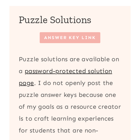
Puzzle Solutions
ANSWER KEY LINK
Puzzle solutions are available on
a
password-protected solution
page
. I do not openly post the
puzzle answer keys because one
of my goals as a resource creator
is to craft learning experiences
for students that are non-