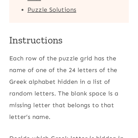
Puzzle Solutions
Instructions
Each row of the puzzle grid has the
name of one of the 24 letters of the
Greek alphabet hidden in a list of
random letters. The blank space is a
missing letter that belongs to that
letter’s name.