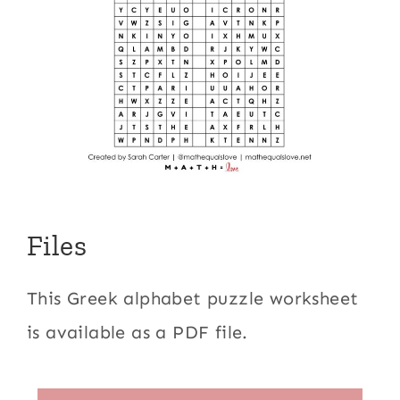
Files
This Greek alphabet puzzle worksheet
is available as a PDF file.