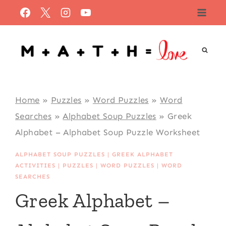
Skip
to
content
Home
»
Puzzles
»
Word Puzzles
»
Word
Searches
»
Alphabet Soup Puzzles
»
Greek
Alphabet – Alphabet Soup Puzzle Worksheet
ALPHABET SOUP PUZZLES
|
GREEK ALPHABET
ACTIVITIES
|
PUZZLES
|
WORD PUZZLES
|
WORD
SEARCHES
Greek Alphabet –