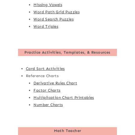
Missing Vowels
Word Path Grid Puzzles
Word Search Puzzles
Word Triples
Practice Activities, Templates, & Resources
Card Sort Activities
Reference Charts
Derivative Rules Chart
Factor Charts
Multiplication Chart Printables
Number Charts
Math Teacher