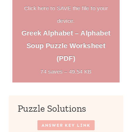
Click here to SAVE the file to your
device.
Greek Alphabet – Alphabet
Soup Puzzle Worksheet
(PDF)
74 saves – 49.54 KB
Puzzle Solutions
ANSWER KEY LINK