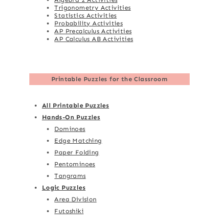
Trigonometry Activities
Statistics Activities
Probability Activities
AP Precalculus Activities
AP Calculus AB Activities
Printable Puzzles for the Classroom
All Printable Puzzles
Hands-On Puzzles
Dominoes
Edge Matching
Paper Folding
Pentominoes
Tangrams
Logic Puzzles
Area Division
Futoshiki