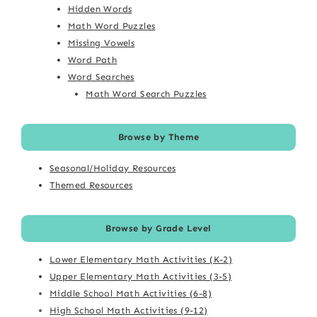
Hidden Words
Math Word Puzzles
Missing Vowels
Word Path
Word Searches
Math Word Search Puzzles
Browse by Theme
Seasonal/Holiday Resources
Themed Resources
Browse by Grade Level
Lower Elementary Math Activities (K-2)
Upper Elementary Math Activities (3-5)
Middle School Math Activities (6-8)
High School Math Activities (9-12)