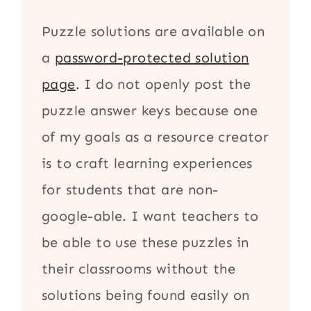
Puzzle solutions are available on
a
password-protected solution
page
. I do not openly post the
puzzle answer keys because one
of my goals as a resource creator
is to craft learning experiences
for students that are non-
google-able. I want teachers to
be able to use these puzzles in
their classrooms without the
solutions being found easily on