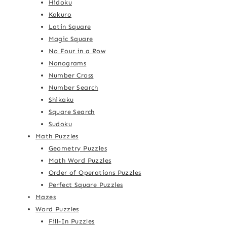
Hidoku
Kakuro
Latin Square
Magic Square
No Four in a Row
Nonograms
Number Cross
Number Search
Shikaku
Square Search
Sudoku
Math Puzzles
Geometry Puzzles
Math Word Puzzles
Order of Operations Puzzles
Perfect Square Puzzles
Mazes
Word Puzzles
Fill-In Puzzles