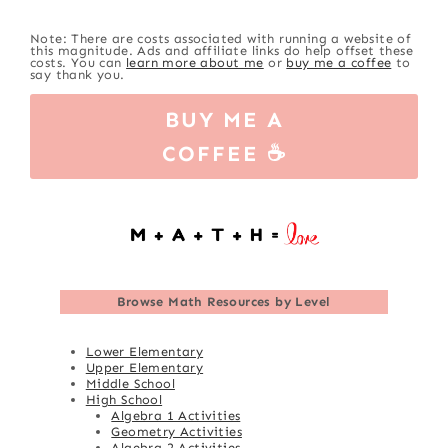
Note: There are costs associated with running a website of
this magnitude. Ads and affiliate links do help offset these
costs. You can
learn more about me
or
buy me a coffee
to
say thank you.
BUY ME A
COFFEE ☕
Browse
Math Resources by Level
Lower Elementary
Upper Elementary
Middle School
High School
Algebra 1 Activities
Geometry Activities
Algebra 2 Activities