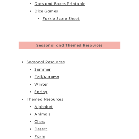
Dots and Boxes Printable
Dice Games
Farkle Score Sheet
Seasonal and Themed Resources
Seasonal Resources
Summer
Fall/Autumn
Winter
Spring
Themed Resources
Alphabet
Animals
Chess
Desert
Farm