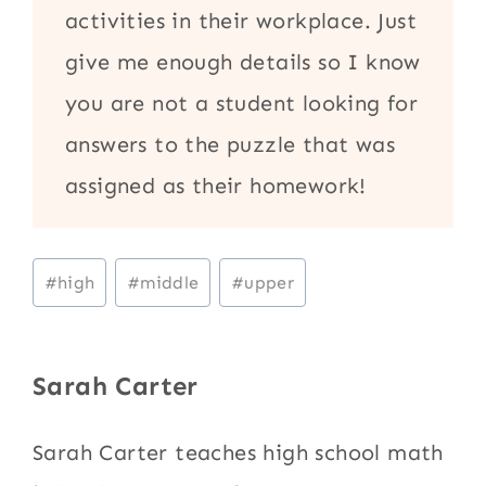
activities in their workplace. Just
give me enough details so I know
you are not a student looking for
answers to the puzzle that was
assigned as their homework!
Post
#
high
#
middle
#
upper
Tags:
Sarah Carter
Sarah Carter teaches high school math