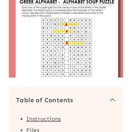
Table of Contents
Instructions
Files