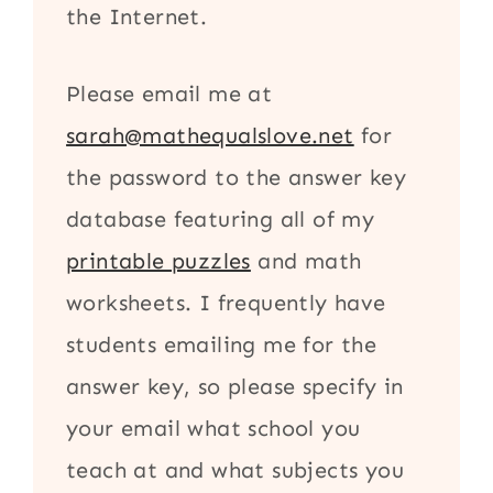
the Internet.
Please email me at
sarah@mathequalslove.net
for
the password to the answer key
database featuring all of my
printable puzzles
and math
worksheets. I frequently have
students emailing me for the
answer key, so please specify in
your email what school you
teach at and what subjects you