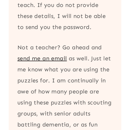
teach. If you do not provide
these details, I will not be able
to send you the password.
Not a teacher? Go ahead and
send me an email
as well. Just let
me know what you are using the
puzzles for. I am continually in
awe of how many people are
using these puzzles with scouting
groups, with senior adults
battling dementia, or as fun