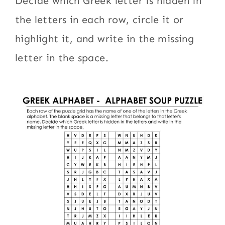
Decide which Greek letter is hidden in
the letters in each row, circle it or
highlight it, and write in the missing
letter in the space.