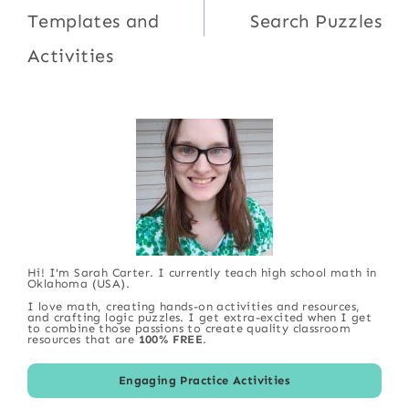
Templates and
Search Puzzles
Activities
Hi! I'm Sarah Carter. I currently teach high school math in
Oklahoma (USA).
I love math, creating hands-on activities and resources,
and crafting logic puzzles. I get extra-excited when I get
to combine those passions to create quality classroom
resources that are
100% FREE
.
Engaging Practice Activities