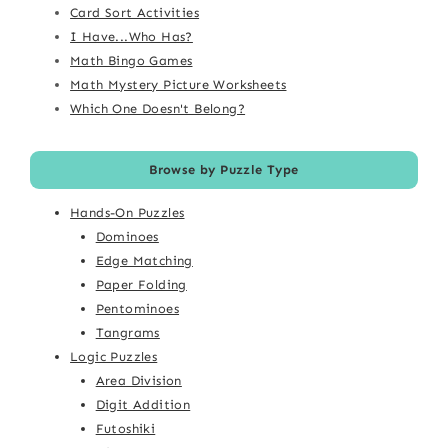
Card Sort Activities
I Have...Who Has?
Math Bingo Games
Math Mystery Picture Worksheets
Which One Doesn't Belong?
Browse by Puzzle Type
Hands-On Puzzles
Dominoes
Edge Matching
Paper Folding
Pentominoes
Tangrams
Logic Puzzles
Area Division
Digit Addition
Futoshiki