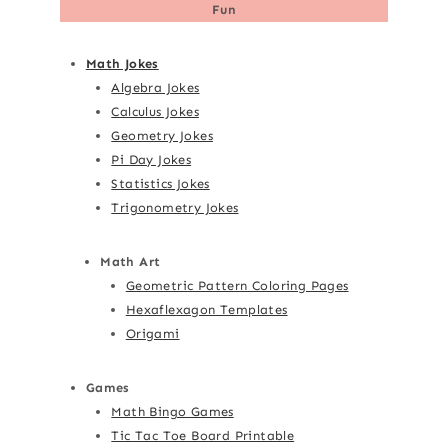
Fun
Math Jokes
Algebra Jokes
Calculus Jokes
Geometry Jokes
Pi Day Jokes
Statistics Jokes
Trigonometry Jokes
Math Art
Geometric Pattern Coloring Pages
Hexaflexagon Templates
Origami
Games
Math Bingo Games
Tic Tac Toe Board Printable