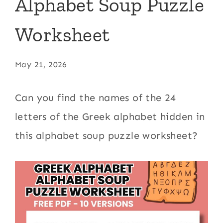
Alphabet Soup Puzzle
Worksheet
May 21, 2026
Can you find the names of the 24
letters of the Greek alphabet hidden in
this alphabet soup puzzle worksheet?