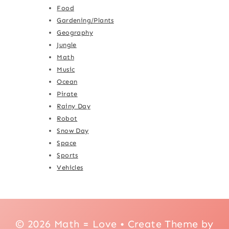
Food
Gardening/Plants
Geography
Jungle
Math
Music
Ocean
Pirate
Rainy Day
Robot
Snow Day
Space
Sports
Vehicles
© 2026 Math = Love • Create Theme by