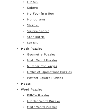
Hidoku
Kakuro
No Four in a Row
Nonograms
Shikaku
Square Search
Star Battle
Sudoku
Math Puzzles
Geometry Puzzles
Math Word Puzzles
Number Challenges
Order of Operations Puzzles
Perfect Square Puzzles
Mazes
Word Puzzles
Fill-In Puzzles
Hidden Word Puzzles
Math Word Puzzles