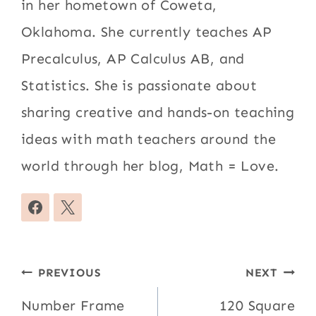
in her hometown of Coweta,
Oklahoma. She currently teaches AP
Precalculus, AP Calculus AB, and
Statistics. She is passionate about
sharing creative and hands-on teaching
ideas with math teachers around the
world through her blog, Math = Love.
Post
PREVIOUS
NEXT
navigation
Number Frame
120 Square