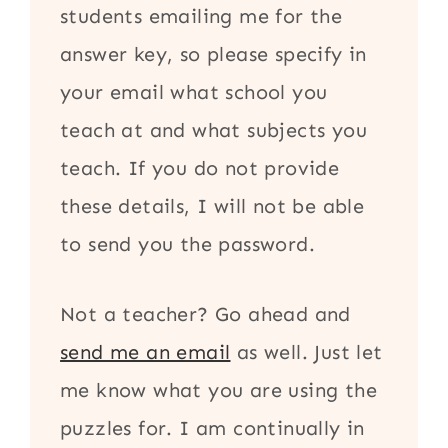
students emailing me for the
answer key, so please specify in
your email what school you
teach at and what subjects you
teach. If you do not provide
these details, I will not be able
to send you the password.
Not a teacher? Go ahead and
send me an email
as well. Just let
me know what you are using the
puzzles for. I am continually in