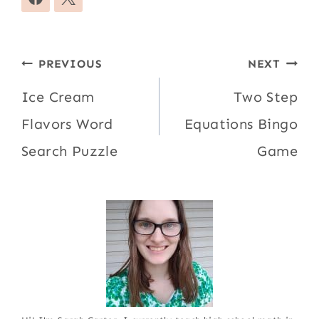
Post
PREVIOUS
NEXT
navigation
Ice Cream
Two Step
Flavors Word
Equations Bingo
Search Puzzle
Game