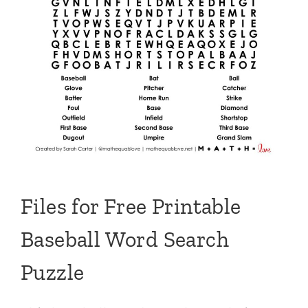
Files for Free Printable
Baseball Word Search
Puzzle