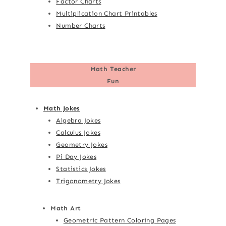
Factor Charts
Multiplication Chart Printables
Number Charts
Math Teacher
Fun
Math Jokes
Algebra Jokes
Calculus Jokes
Geometry Jokes
Pi Day Jokes
Statistics Jokes
Trigonometry Jokes
Math Art
Geometric Pattern Coloring Pages