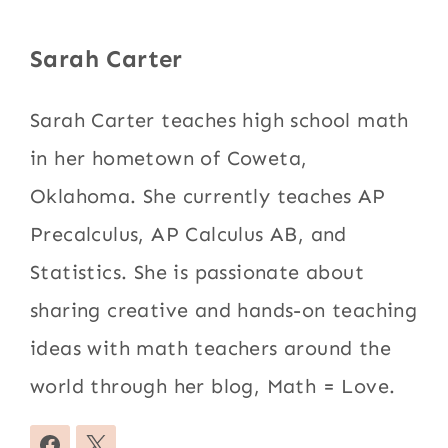
Sarah Carter
Sarah Carter teaches high school math
in her hometown of Coweta,
Oklahoma. She currently teaches AP
Precalculus, AP Calculus AB, and
Statistics. She is passionate about
sharing creative and hands-on teaching
ideas with math teachers around the
world through her blog, Math = Love.