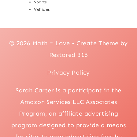
Sports
Vehicles
© 2026 Math = Love • Create Theme by
Restored 316
Privacy Policy
Sarah Carter is a participant in the
Amazon Services LLC Associates
Program, an affiliate advertising
program designed to provide a means
for sites to earn advertising fees by