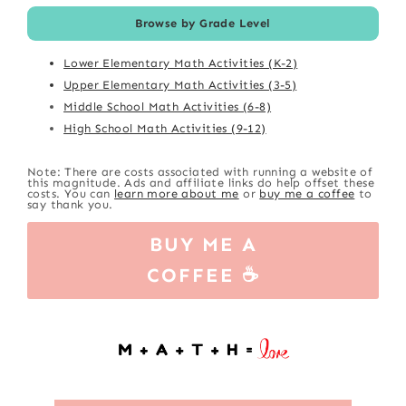
Browse by Grade Level
Lower Elementary Math Activities (K-2)
Upper Elementary Math Activities (3-5)
Middle School Math Activities (6-8)
High School Math Activities (9-12)
Note: There are costs associated with running a website of
this magnitude. Ads and affiliate links do help offset these
costs. You can
learn more about me
or
buy me a coffee
to
say thank you.
BUY ME A
COFFEE ☕