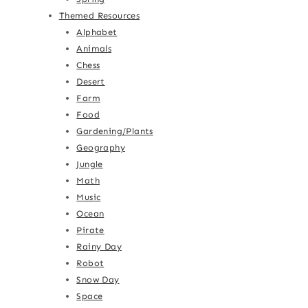
Themed Resources
Alphabet
Animals
Chess
Desert
Farm
Food
Gardening/Plants
Geography
Jungle
Math
Music
Ocean
Pirate
Rainy Day
Robot
Snow Day
Space