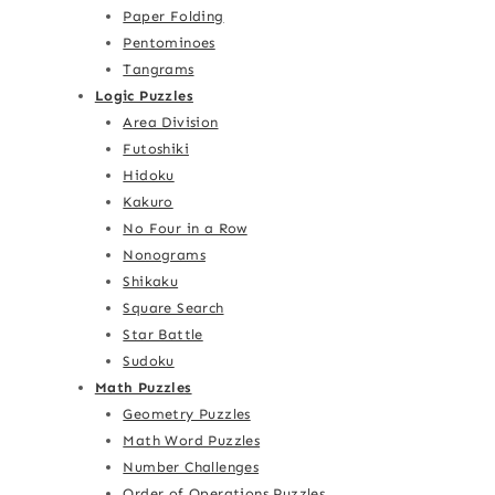
Paper Folding
Pentominoes
Tangrams
Logic Puzzles
Area Division
Futoshiki
Hidoku
Kakuro
No Four in a Row
Nonograms
Shikaku
Square Search
Star Battle
Sudoku
Math Puzzles
Geometry Puzzles
Math Word Puzzles
Number Challenges
Order of Operations Puzzles