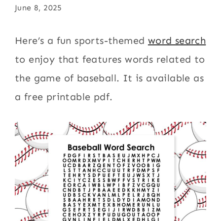
June 8, 2025
Here’s a fun sports-themed
word search
to enjoy that features words related to
the game of baseball. It is available as
a free printable pdf.