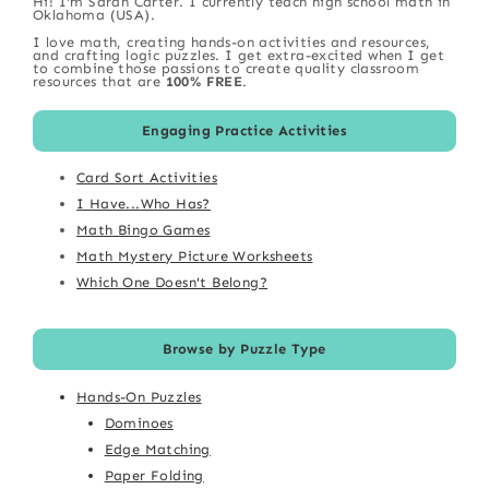
Hi! I'm Sarah Carter. I currently teach high school math in
Oklahoma (USA).
I love math, creating hands-on activities and resources,
and crafting logic puzzles. I get extra-excited when I get
to combine those passions to create quality classroom
resources that are
100% FREE
.
Engaging Practice Activities
Card Sort Activities
I Have...Who Has?
Math Bingo Games
Math Mystery Picture Worksheets
Which One Doesn't Belong?
Browse by Puzzle Type
Hands-On Puzzles
Dominoes
Edge Matching
Paper Folding