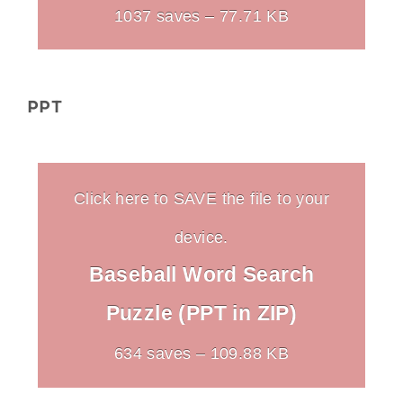
1037 saves – 77.71 KB
PPT
Click here to SAVE the file to your
device.
Baseball Word Search
Puzzle (PPT in ZIP)
634 saves – 109.88 KB