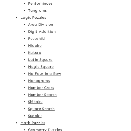
Pentominoes
Tangrams
Logic Puzzles
Area Division
Digit Addition
Futoshiki
Hidoku
Kakuro
Latin Square
Magic Square
No Four in a Row
Nonograms
Number Cross
Number Search
Shikaku
Square Search
Sudoku
Math Puzzles
Geometry Puzzles