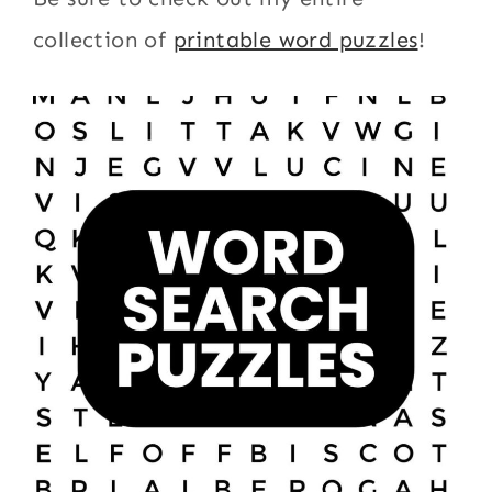
collection of
printable word puzzles
!