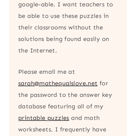
google-able. I want teachers to
be able to use these puzzles in
their classrooms without the
solutions being found easily on
the Internet.
Please email me at
sarah@mathequalslove.net
for
the password to the answer key
database featuring all of my
printable puzzles
and math
worksheets. I frequently have