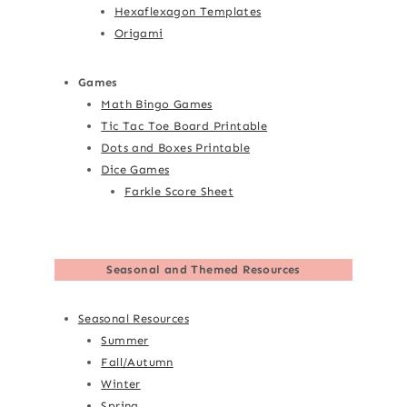
Hexaflexagon Templates
Origami
Games
Math Bingo Games
Tic Tac Toe Board Printable
Dots and Boxes Printable
Dice Games
Farkle Score Sheet
Seasonal and Themed Resources
Seasonal Resources
Summer
Fall/Autumn
Winter
Spring