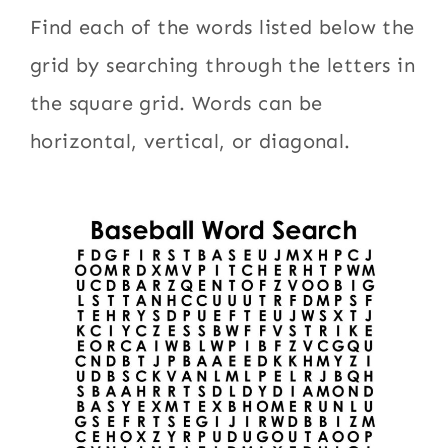
Find each of the words listed below the
grid by searching through the letters in
the square grid. Words can be
horizontal, vertical, or diagonal.