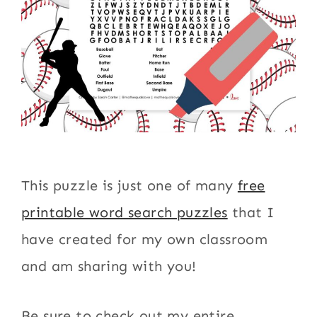
This puzzle is just one of many
free
printable word search puzzles
that I
have created for my own classroom
and am sharing with you!
Be sure to check out my entire