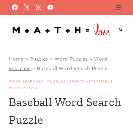
Skip
to
content
Home
»
Puzzles
»
Word Puzzles
»
Word
Searches
»
Baseball Word Search Puzzle
WORD SEARCHES
|
PUZZLES
|
SPORTS ACTIVITIES
|
WORD PUZZLES
Baseball Word Search
Puzzle