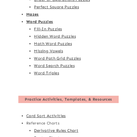
Perfect Square Puzzles
Mazes
Word Puzzles
Fill-In Puzzles
Hidden Word Puzzles
Math Word Puzzles
Missing Vowels
Word Path Grid Puzzles
Word Search Puzzles
Word Triples
Practice Activities, Templates, & Resources
Card Sort Activities
Reference Charts
Derivative Rules Chart