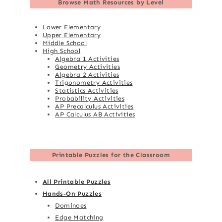
Browse
Math Resources by Level
Lower Elementary
Upper Elementary
Middle School
High School
Algebra 1 Activities
Geometry Activities
Algebra 2 Activities
Trigonometry Activities
Statistics Activities
Probability Activities
AP Precalculus Activities
AP Calculus AB Activities
Printable Puzzles for the Classroom
All Printable Puzzles
Hands-On Puzzles
Dominoes
Edge Matching