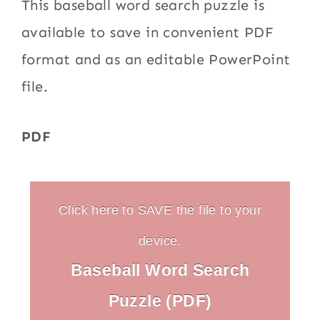
This baseball word search puzzle is
available to save in convenient PDF
format and as an editable PowerPoint
file.
PDF
Click here to SAVE the file to your
device.
Baseball Word Search
Puzzle (PDF)