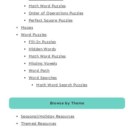
Math Word Puzzles
Order of Operations Puzzles
Perfect Square Puzzles
Mazes
Word Puzzles
Fill-In Puzzles
Hidden Words
Math Word Puzzles
Missing Vowels
Word Path
Word Searches
Math Word Search Puzzles
Browse by Theme
Seasonal/Holiday Resources
Themed Resources