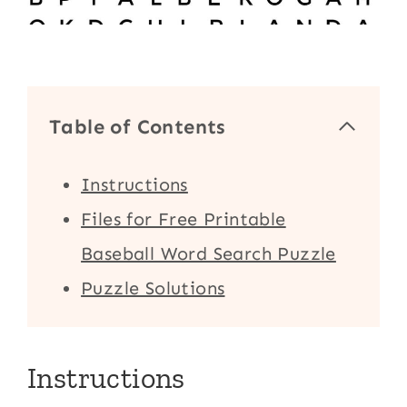
Table of Contents
Instructions
Files for Free Printable
Baseball Word Search Puzzle
Puzzle Solutions
Instructions