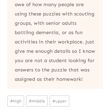
awe of how many people are
using these puzzles with scouting
groups, with senior adults
battling dementia, or as fun
activities in their workplace. Just
give me enough details so I know
you are not a student looking for
answers to the puzzle that was
assigned as their homework!
Post
#
high
#
middle
#
upper
Tags: