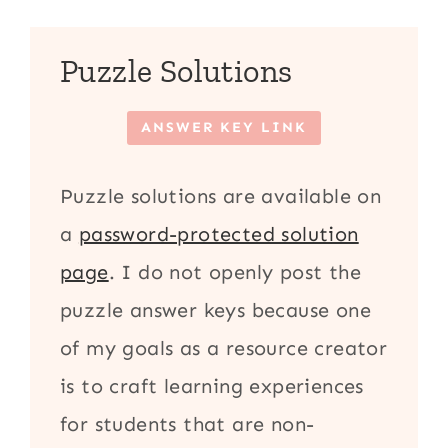
Puzzle Solutions
ANSWER KEY LINK
Puzzle solutions are available on
a
password-protected solution
page
. I do not openly post the
puzzle answer keys because one
of my goals as a resource creator
is to craft learning experiences
for students that are non-