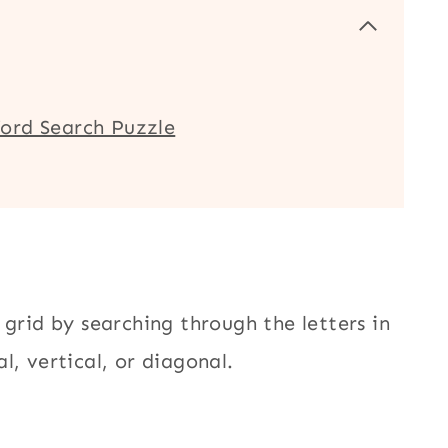
ord Search Puzzle
 grid by searching through the letters in
l, vertical, or diagonal.