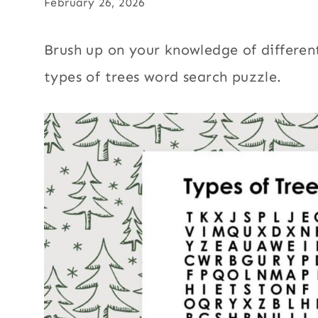
February 26, 2026
Brush up on your knowledge of different 
types of trees word search puzzle.