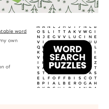
ntable word
 my own
on of