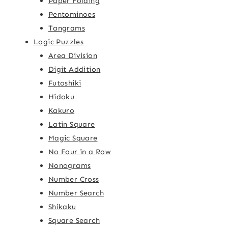
Paper Folding
Pentominoes
Tangrams
Logic Puzzles
Area Division
Digit Addition
Futoshiki
Hidoku
Kakuro
Latin Square
Magic Square
No Four in a Row
Nonograms
Number Cross
Number Search
Shikaku
Square Search