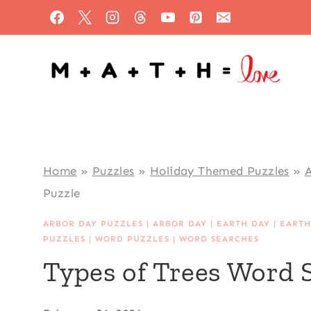
Skip
to
content
Home
»
Puzzles
»
Holiday Themed Puzzles
»
A
Puzzle
ARBOR DAY PUZZLES
|
ARBOR DAY
|
EARTH DAY
|
EARTH
PUZZLES
|
WORD PUZZLES
|
WORD SEARCHES
Types of Trees Word 