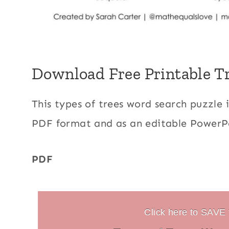
Download Free Printable T
This types of trees word search puzzle 
PDF format and as an editable PowerPo
PDF
Click here to SAVE t