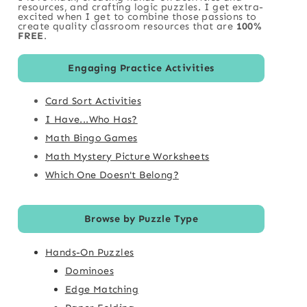
resources, and crafting logic puzzles. I get extra-
excited when I get to combine those passions to
create quality classroom resources that are
100%
FREE
.
Engaging Practice Activities
Card Sort Activities
I Have...Who Has?
Math Bingo Games
Math Mystery Picture Worksheets
Which One Doesn't Belong?
Browse by Puzzle Type
Hands-On Puzzles
Dominoes
Edge Matching