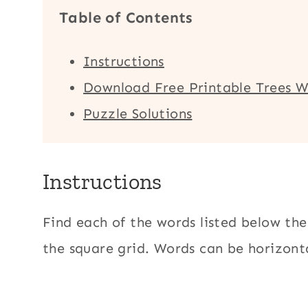
Table of Contents
Instructions
Download Free Printable Trees W
Puzzle Solutions
Instructions
Find each of the words listed below the
the square grid. Words can be horizonta