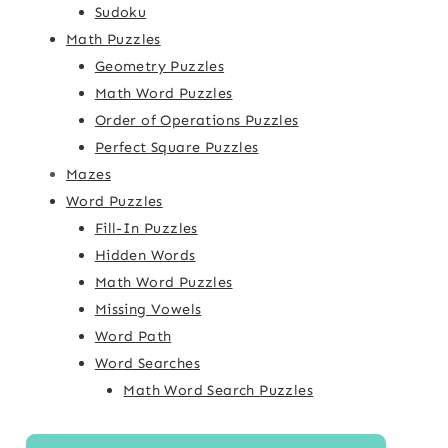
Sudoku
Math Puzzles
Geometry Puzzles
Math Word Puzzles
Order of Operations Puzzles
Perfect Square Puzzles
Mazes
Word Puzzles
Fill-In Puzzles
Hidden Words
Math Word Puzzles
Missing Vowels
Word Path
Word Searches
Math Word Search Puzzles