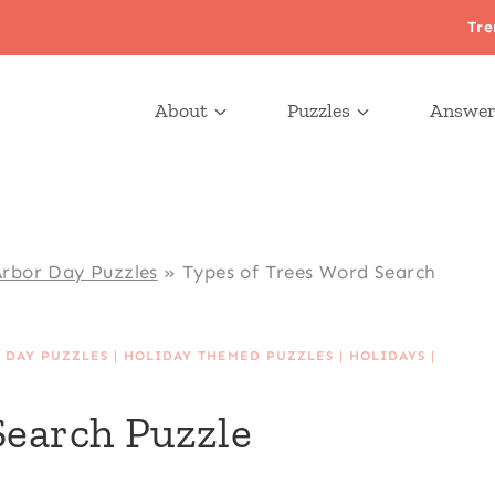
Tre
About
Puzzles
Answer
rbor Day Puzzles
»
Types of Trees Word Search
 DAY PUZZLES
|
HOLIDAY THEMED PUZZLES
|
HOLIDAYS
|
Search Puzzle