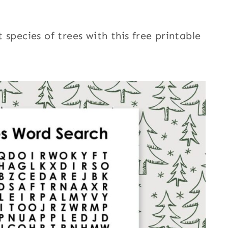
species of trees with this free printable