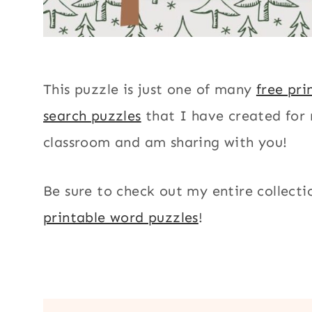
This puzzle is just one of many
free pri
search puzzles
that I have created for
classroom and am sharing with you!
Be sure to check out my entire collecti
printable word puzzles
!