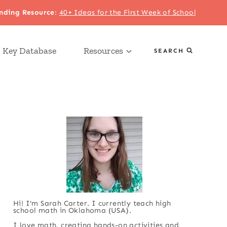
nding Resource
:
40+ Ideas for the First Week of School
 Key Database
Resources
SEARCH
Hi! I'm Sarah Carter. I currently teach high
school math in Oklahoma (USA).
I love math, creating hands-on activities and