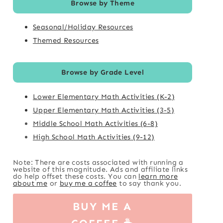
Browse by Theme
Seasonal/Holiday Resources
Themed Resources
Browse by Grade Level
Lower Elementary Math Activities (K-2)
Upper Elementary Math Activities (3-5)
Middle School Math Activities (6-8)
High School Math Activities (9-12)
Note: There are costs associated with running a
website of this magnitude. Ads and affiliate links
do help offset these costs. You can
learn more
about me
or
buy me a coffee
to say thank you.
BUY ME A