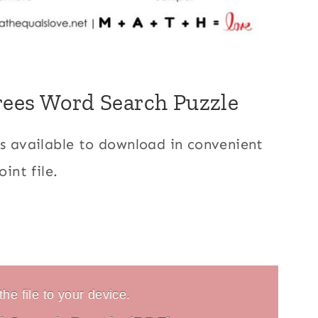
rees Word Search Puzzle
is available to download in convenient
int file.
he file to your device.