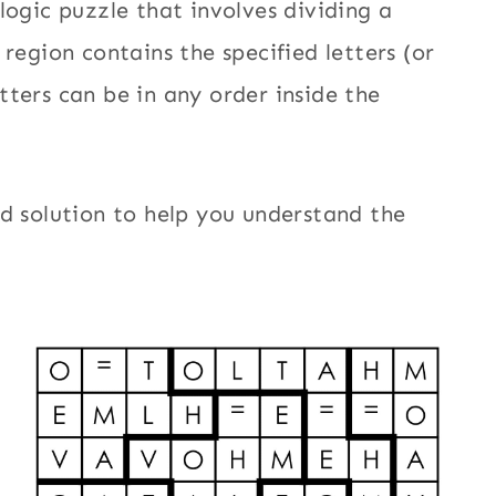
logic puzzle that involves dividing a
region contains the specified letters (or
ters can be in any order inside the
d solution to help you understand the