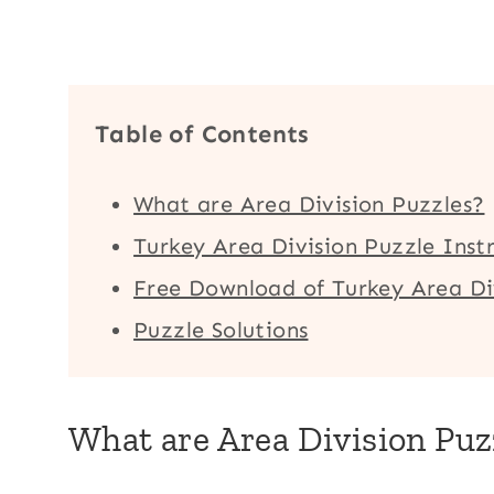
Table of Contents
What are Area Division Puzzles?
Turkey Area Division Puzzle Inst
Free Download of Turkey Area Di
Puzzle Solutions
What are Area Division Puz