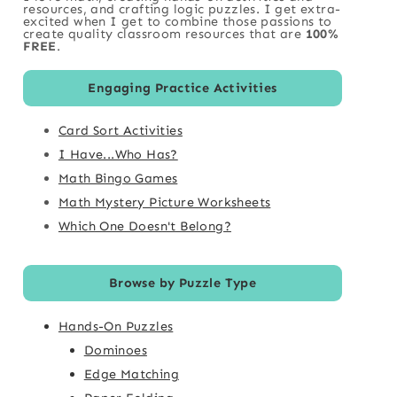
resources, and crafting logic puzzles. I get extra-
excited when I get to combine those passions to
create quality classroom resources that are
100%
FREE
.
Engaging Practice Activities
Card Sort Activities
I Have...Who Has?
Math Bingo Games
Math Mystery Picture Worksheets
Which One Doesn't Belong?
Browse by Puzzle Type
Hands-On Puzzles
Dominoes
Edge Matching