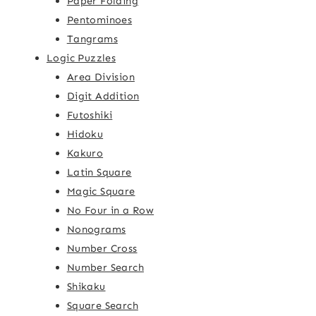
Paper Folding
Pentominoes
Tangrams
Logic Puzzles
Area Division
Digit Addition
Futoshiki
Hidoku
Kakuro
Latin Square
Magic Square
No Four in a Row
Nonograms
Number Cross
Number Search
Shikaku
Square Search