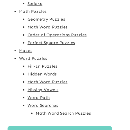
Sudoku
Math Puzzles
Geometry Puzzles
Math Word Puzzles
Order of Operations Puzzles
Perfect Square Puzzles
Mazes
Word Puzzles
Fill-In Puzzles
Hidden Words
Math Word Puzzles
Missing Vowels
Word Path
Word Searches
Math Word Search Puzzles