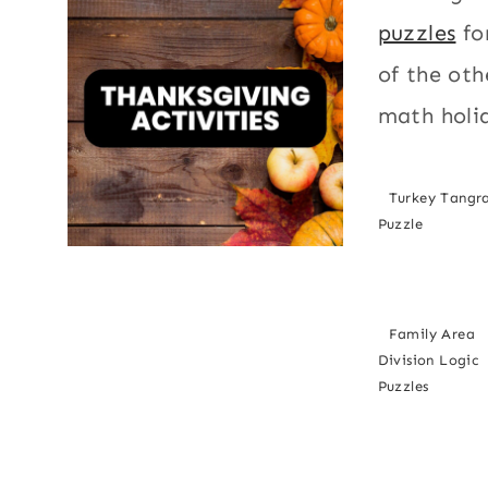
puzzles
fo
of the oth
math holi
Turkey Tang
Puzzle
Family Area
Division Logic
Puzzles