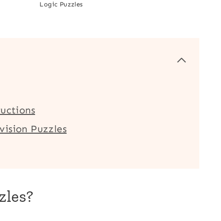
Logic Puzzles
ructions
vision Puzzles
zles?