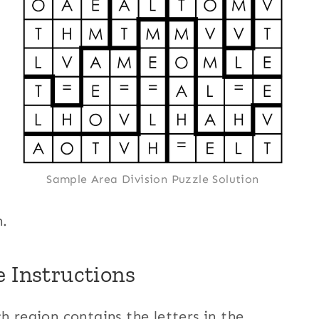
Sample Area Division Puzzle Solution
n.
e Instructions
h region contains the letters in the