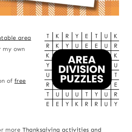
ntable area
or my own
on of
free
or more
Thanksgiving activities and