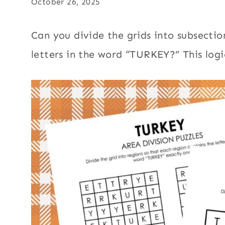
October 26, 2025
Can you divide the grids into subsectio
letters in the word “TURKEY?” This logi