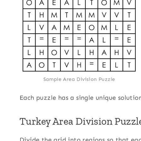
Sample Area Division Puzzle
Each puzzle has a single unique solutio
Turkey Area Division Puzzl
Divide the grid into regions so that eac