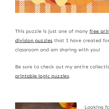
This puzzle is just one of many
free pri
division puzzles
that I have created f
classroom and am sharing with you!
Be sure to check out my entire collecti
printable logic puzzles
.
Looking f