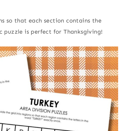
ns so that each section contains the
c puzzle is perfect for Thanksgiving!