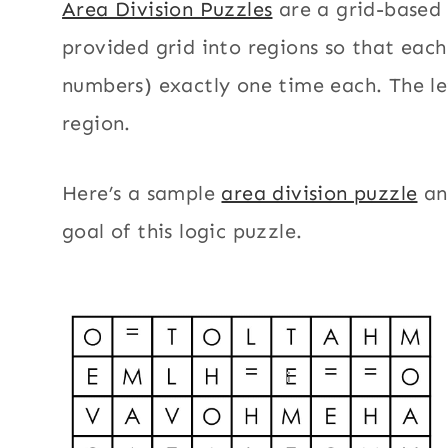
Area Division Puzzles
are a grid-based 
provided grid into regions so that each 
numbers) exactly one time each. The let
region.
Here’s a sample
area division puzzle
an
goal of this logic puzzle.