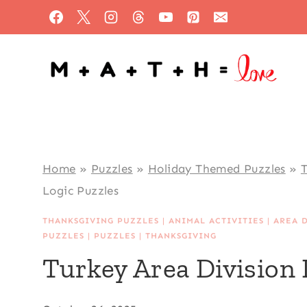
Skip
to
content
Home
»
Puzzles
»
Holiday Themed Puzzles
»
T
Logic Puzzles
THANKSGIVING PUZZLES
|
ANIMAL ACTIVITIES
|
AREA 
PUZZLES
|
PUZZLES
|
THANKSGIVING
Turkey Area Division 