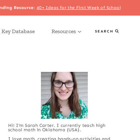
nding Resource
:
40+ Ideas for the First Week of School
 Key Database
Resources
SEARCH
Hi! I'm Sarah Carter. I currently teach high
school math in Oklahoma (USA).
I love math, creating hands-on activities and