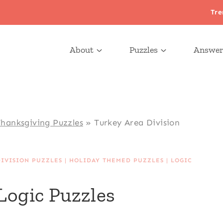
Tre
About
Puzzles
Answer
hanksgiving Puzzles
»
Turkey Area Division
DIVISION PUZZLES
|
HOLIDAY THEMED PUZZLES
|
LOGIC
Logic Puzzles