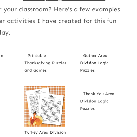
r your classroom? Here’s a few examples
er activities I have created for this fun
day.
ram
Printable
Gather Area
Thanksgiving Puzzles
Division Logic
and Games
Puzzles
Thank You Area
Division Logic
Puzzles
Turkey Area Division