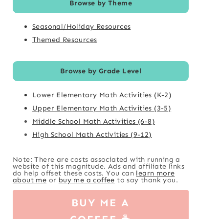
Browse by Theme
Seasonal/Holiday Resources
Themed Resources
Browse by Grade Level
Lower Elementary Math Activities (K-2)
Upper Elementary Math Activities (3-5)
Middle School Math Activities (6-8)
High School Math Activities (9-12)
Note: There are costs associated with running a
website of this magnitude. Ads and affiliate links
do help offset these costs. You can
learn more
about me
or
buy me a coffee
to say thank you.
BUY ME A